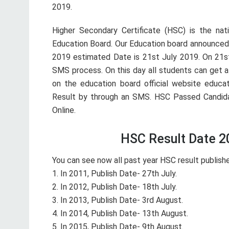
2019.
Higher Secondary Certificate (HSC) is the nat
Education Board. Our Education board announced
2019 estimated Date is 21st July 2019. On 21st
SMS process. On this day all students can get a
on the education board official website educat
Result by through an SMS. HSC Passed Candi
Online.
HSC Result Date 20
You can see now all past year HSC result publish
1. In 2011, Publish Date- 27th July.
2. In 2012, Publish Date- 18th July.
3. In 2013, Publish Date- 3rd August.
4. In 2014, Publish Date- 13th August.
5. In 2015, Publish Date- 9th August.