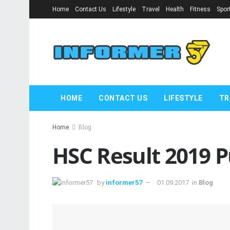
Home
Contact Us
Lifestyle
Travel
Health
Fitness
Spor
HOME
CONTACT US
LIFESTYLE
TR
Home
Blog
HSC Result 2019 P
by
informer57
01.09.2017
in
Blog