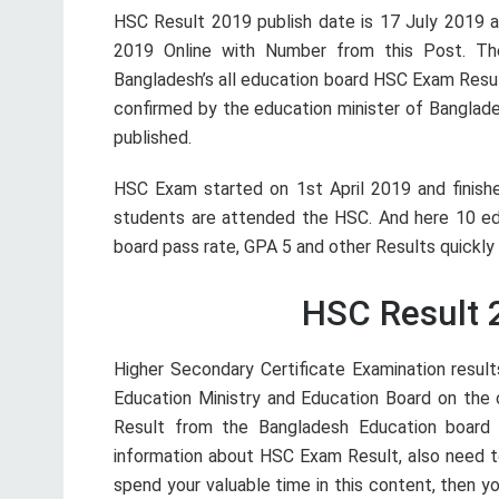
HSC Result 2019 publish date is 17 July 2019 
2019 Online with Number from this Post. Th
Bangladesh’s all education board HSC Exam Resul
confirmed by the education minister of Banglades
published.
HSC Exam started on 1st April 2019 and finishe
students are attended the HSC. And here 10 edu
board pass rate, GPA 5 and other Results quickly
HSC Result 
Higher Secondary Certificate Examination result
Education Ministry and Education Board on the o
Result from the Bangladesh Education board 
information about HSC Exam Result, also need 
spend your valuable time in this content, then yo