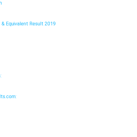
h
C & Equivalent Result 2019
:
ts.com: