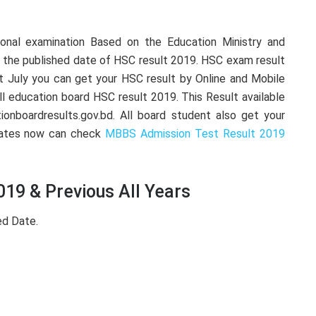
ional examination Based on the Education Ministry and
 the published date of HSC result 2019. HSC exam result
 July you can get your HSC result by Online and Mobile
ll education board HSC result 2019. This Result available
ionboardresults.gov.bd. All board student also get your
dates now can check
MBBS Admission Test Result 2019
19 & Previous All Years
ed Date.