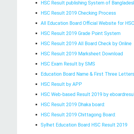
HSC Result publishing System of Banglades
HSC Result 2019 Checking Process
All Education Board Official Website for HS
HSC Result 2019 Grade Point System
HSC Result 2019 All Board Check by Online
HSC Result 2019 Marksheet Download
HSC Exam Result by SMS
Education Board Name & First Three Letters
HSC Result by APP
HSC Web-based Result 2019 by eboardresul
HSC Result 2019 Dhaka board:
HSC Result 2019 Chittagong Board:
Sylhet Education Board HSC Result 2019