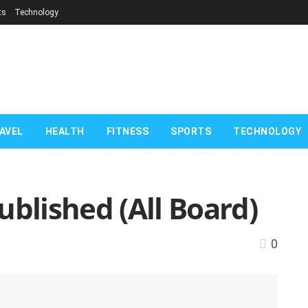
ts
Technology
AVEL
HEALTH
FITNESS
SPORTS
TECHNOLOGY
ublished (All Board)
0