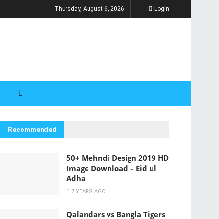
Thursday, August 6, 2026
Login
Recommended
50+ Mehndi Design 2019 HD
Image Download – Eid ul
Adha
7 YEARS AGO
Qalandars vs Bangla Tigers