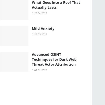
What Goes Into a Roof That
Actually Lasts
28.04.2026
Mild Anxiety
26.03.2026
Advanced OSINT
Techniques for Dark Web
Threat Actor Attribution
02.01.2026