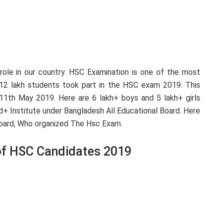
l role in our country. HSC Examination is one of the most
12 lakh students took part in the HSC exam 2019. This
11th May 2019. Here are 6 lakh+ boys and 5 lakh+ girls
+ Institute under Bangladesh All Educational Board. Here
 Board, Who organized The Hsc Exam.
 of HSC Candidates 2019