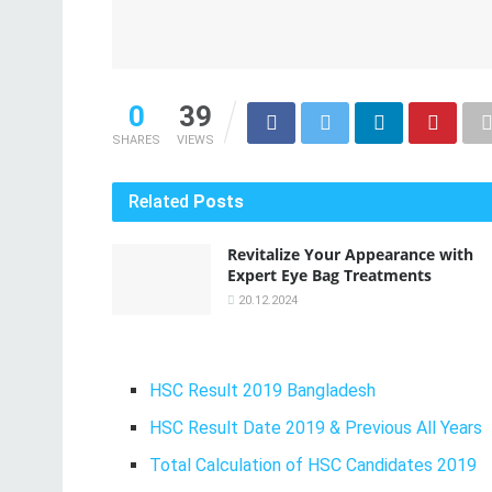
0
39
SHARES
VIEWS
Related
Posts
Revitalize Your Appearance with
Expert Eye Bag Treatments
20.12.2024
HSC Result 2019 Bangladesh
HSC Result Date 2019 & Previous All Years
Total Calculation of HSC Candidates 2019