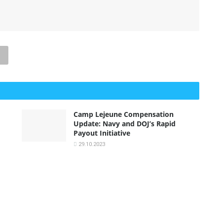
Camp Lejeune Compensation
Update: Navy and DOJ’s Rapid
Payout Initiative
29.10.2023