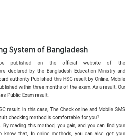
ing System of Bangladesh
e published on the official website of the
are declared by the Bangladesh Education Ministry and
ard authority Published this HSC result by Online, Mobile
blished within three months of the exam. As a result, Our
es Public Exam result.
SC result. In this case, The Check online and Mobile SMS
sult checking method is comfortable for you?
. By reading this method, you gain, and you can find your
o know that, In online methods, you can also get your