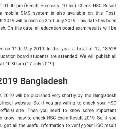
at 01:00 pm (Result Summary: 10 am). Check HSC Result
e mobile SMS system is also available on this Post.
t 2019 will publish on 21st July 2019. This date has been
h. On this date, all education board exam results will be
d on 11th May 2019. In this year, a total of 12, 18,628
cation board students are attended. We will publish all
 at 10:30 am (17 July 2019).
2019 Bangladesh
s 2019 will be published very shortly by the Bangladesh
fficial website. So, if you are willing to check your HSC
official site. Then you need to know some important
to know- how to check HSC Exam Result 2019. So, if you
u get all the useful information to verify your HSC result