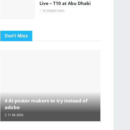
Live – T10 at Abu Dhabi
10 YEARS AGO
Don't Miss
4 AI poster makers to try instead of
adobe
11.06.2026