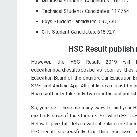
Madrasha Students Candidates: 100,127.
Technical Students Candidates: 117,754.
Boys Student Candidates: 692,730.
Girls Student Candidates: 618,727.
HSC Result publish
However, the HSC Result 2019 will b
educationboardresults.gov.bd as soon as they 
Education Board of the country. Our Education Bo
SMS, and Android App. All public exam must be pu
Board authority take only two months and publish
So, you see! There are many ways to find your H
methods ease of the students. So, which HSC re
Below I gave full details with checking methods
HSC result successfully. One thing you have t