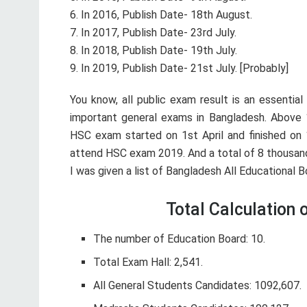
6. In 2016, Publish Date- 18th August.
7. In 2017, Publish Date- 23rd July.
8. In 2018, Publish Date- 19th July.
9. In 2019, Publish Date- 21st July. [Probably]
You know, all public exam result is an essentia
important general exams in Bangladesh. Above 
HSC exam started on 1st April and finished on 
attend HSC exam 2019. And a total of 8 thousand
I was given a list of Bangladesh All Educational
Total Calculation
The number of Education Board: 10.
Total Exam Hall: 2,541.
All General Students Candidates: 1092,607.