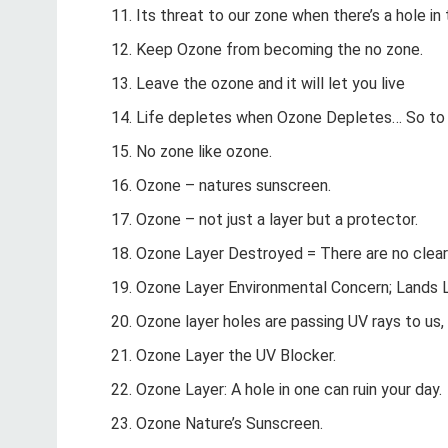
Its threat to our zone when there’s a hole in
Keep Ozone from becoming the no zone.
Leave the ozone and it will let you live
Life depletes when Ozone Depletes… So to 
No zone like ozone.
Ozone – natures sunscreen.
Ozone – not just a layer but a protector.
Ozone Layer Destroyed = There are no clear
Ozone Layer Environmental Concern; Lands L
Ozone layer holes are passing UV rays to us, l
Ozone Layer the UV Blocker.
Ozone Layer: A hole in one can ruin your day.
Ozone Nature’s Sunscreen.