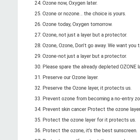
Ozone now, Oxygen later.
Ozone or nozone… the choice is yours.
Ozone today, Oxygen tomorrow.
Ozone, not just a layer but a protector.
Ozone, Ozone, Don’t go away. We want you t
Ozone-not just a layer but a protector.
Please spare the already depleted OZONE la
Preserve our Ozone layer.
Preserve the Ozone layer, it protects us.
Prevent ozone from becoming a no-entry zo
Prevent skin cancer Protect the ozone laye
Protect the ozone layer for it protects us.
Protect the ozone, it’s the best sunscreen.