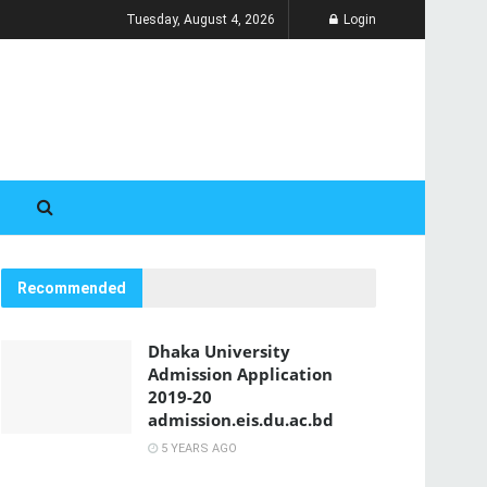
Tuesday, August 4, 2026
Login
Recommended
Dhaka University
Admission Application
2019-20
admission.eis.du.ac.bd
5 YEARS AGO