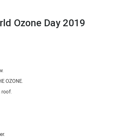
rld Ozone Day 2019
w.
THE OZONE.
 roof.
er.