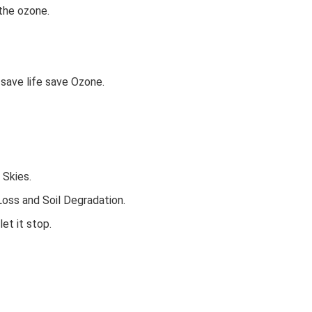
 the ozone.
save life save Ozone.
 Skies.
oss and Soil Degradation.
et it stop.