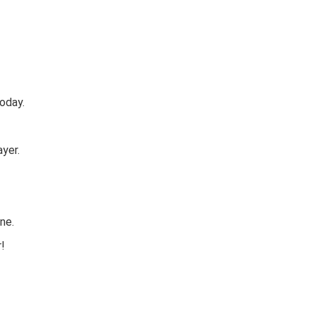
oday.
yer.
ne.
r!