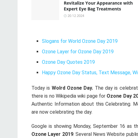
Revitalize Your Appearance with
Expert Eye Bag Treatments
20.12.2024
Slogans for World Ozone Day 2019
Ozone Layer for Ozone Day 2019
Ozone Day Quotes 2019
Happy Ozone Day Status, Text Message, Wi
Today is
Wolrd Ozone Day.
The day is celebrati
there is no Wikipedia wiki page for
Ozone Day 2
Authentic Information about this Celebrating. 
are now celebrating the day.
Google is showing Monday, September 16 as the
Ozone Layer 2019
. Several News Website publi