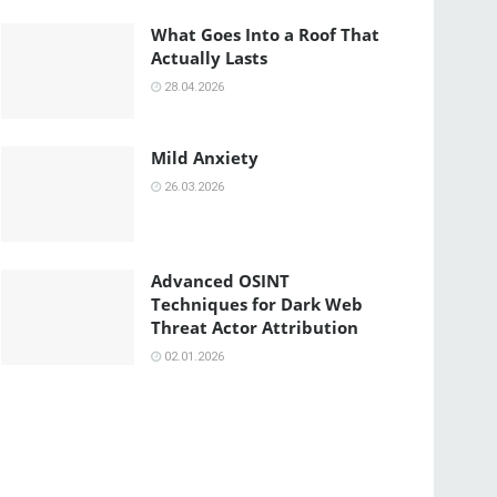
What Goes Into a Roof That
Actually Lasts
28.04.2026
Mild Anxiety
26.03.2026
Advanced OSINT
Techniques for Dark Web
Threat Actor Attribution
02.01.2026