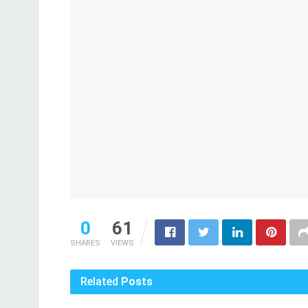
0
61
SHARES
VIEWS
Related
Posts