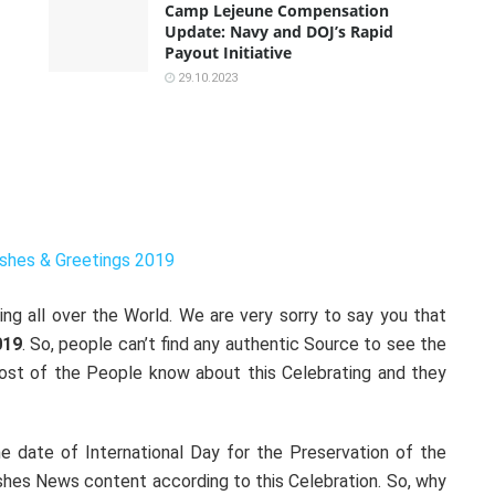
Camp Lejeune Compensation
Update: Navy and DOJ’s Rapid
Payout Initiative
29.10.2023
shes & Greetings 2019
ng all over the World. We are very sorry to say you that
019
. So, people can’t find any authentic Source to see the
Most of the People know about this Celebrating and they
 date of International Day for the Preservation of the
shes News content according to this Celebration. So, why