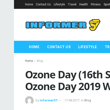
Home
Contact Us
Lifestyle
Travel
Health
Fitness
Spor
HOME
CONTACT US
LIFESTYLE
TR
Home
Blog
Ozone Day (16th 
Ozone Day 2019 W
by
informer57
17.08.2017
in
Blog