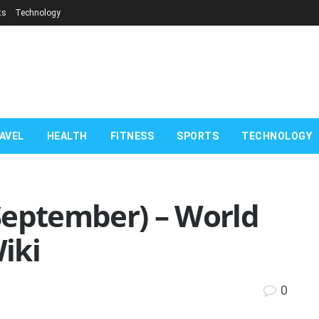
ts
Technology
AVEL
HEALTH
FITNESS
SPORTS
TECHNOLOGY
September) – World
iki
0