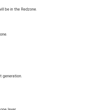
ill be in the Redzone.
zone.
t generation.
one layer.