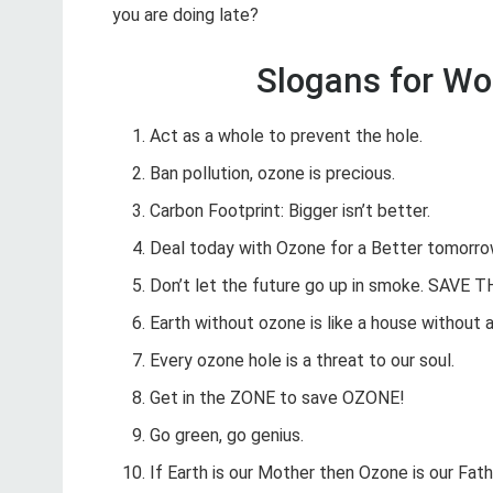
you are doing late?
Slogans for Wo
Act as a whole to prevent the hole.
Ban pollution, ozone is precious.
Carbon Footprint: Bigger isn’t better.
Deal today with Ozone for a Better tomorro
Don’t let the future go up in smoke. SAVE 
Earth without ozone is like a house without a
Every ozone hole is a threat to our soul.
Get in the ZONE to save OZONE!
Go green, go genius.
If Earth is our Mother then Ozone is our Fath