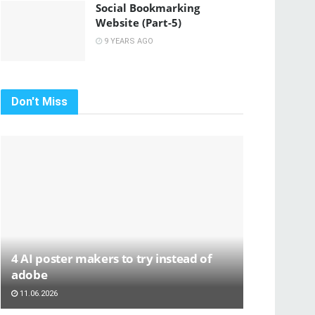
Social Bookmarking
Website (Part-5)
9 YEARS AGO
Don't Miss
4 AI poster makers to try instead of
adobe
11.06.2026