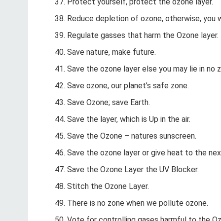
Protect yourself, protect the ozone layer.
Reduce depletion of ozone, otherwise, you w
Regulate gasses that harm the Ozone layer.
Save nature, make future.
Save the ozone layer else you may lie in no 
Save ozone, our planet’s safe zone.
Save Ozone; save Earth.
Save the layer, which is Up in the air.
Save the Ozone – natures sunscreen.
Save the ozone layer or give heat to the nex
Save the Ozone Layer the UV Blocker.
Stitch the Ozone Layer.
There is no zone when we pollute ozone.
Vote for controlling gases harmful to the Oz