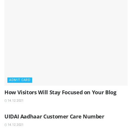
ADMIT CARD
How Visitors Will Stay Focused on Your Blog
14.12.2021
ADMIT CARD
UIDAI Aadhaar Customer Care Number
14.12.2021