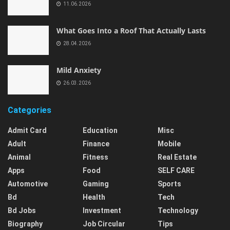
11.06.2026
What Goes Into a Roof That Actually Lasts
28.04.2026
Mild Anxiety
26.03.2026
Categories
Admit Card
Education
Misc
Adult
Finance
Mobile
Animal
Fitness
Real Estate
Apps
Food
SELF CARE
Automotive
Gaming
Sports
Bd
Health
Tech
Bd Jobs
Investment
Technology
Biography
Job Circular
Tips