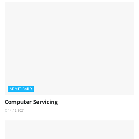
ADMIT CARD
Computer Servicing
14.12.2021