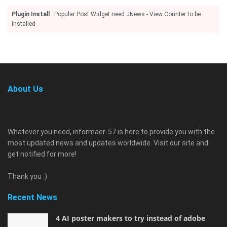
Plugin Install
: Popular Post Widget need JNews - View Counter to be
installed
About Us
Whatever you need, informaer-57 is here to provide you with the
most updated news and updates worldwide. Visit our site and
get notified for more!
Thank you :)
Recent News
4 AI poster makers to try instead of adobe