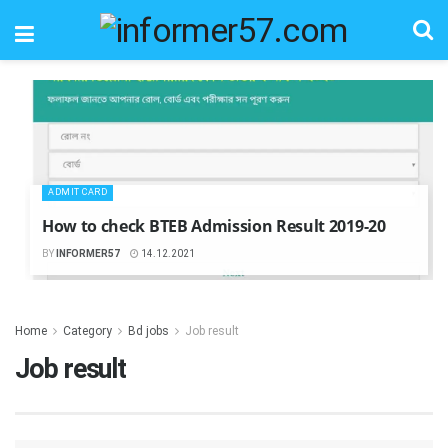
ADMIT CARD
How to check BTEB Admission Result 2019-20
BY
INFORMER57
14.12.2021
Home
Category
Bd jobs
Job result
Job result