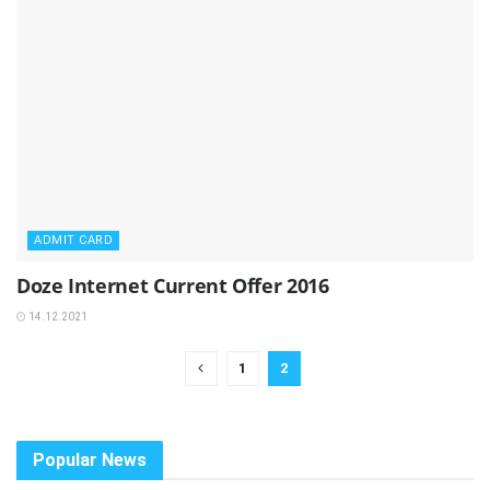
ADMIT CARD
Doze Internet Current Offer 2016
14.12.2021
1
2
Popular News