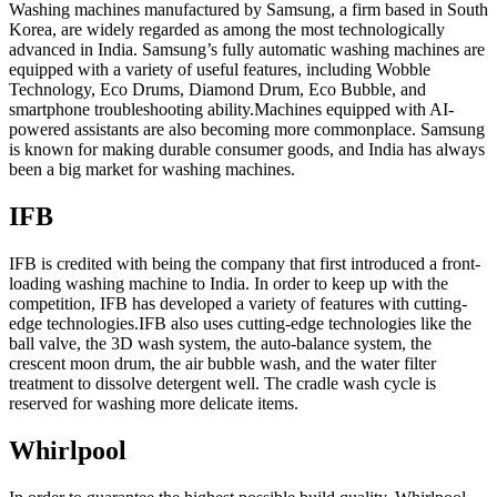
Washing machines manufactured by Samsung, a firm based in South
Korea, are widely regarded as among the most technologically
advanced in India. Samsung’s fully automatic washing machines are
equipped with a variety of useful features, including Wobble
Technology, Eco Drums, Diamond Drum, Eco Bubble, and
smartphone troubleshooting ability.Machines equipped with AI-
powered assistants are also becoming more commonplace. Samsung
is known for making durable consumer goods, and India has always
been a big market for washing machines.
IFB
IFB is credited with being the company that first introduced a front-
loading washing machine to India. In order to keep up with the
competition, IFB has developed a variety of features with cutting-
edge technologies.IFB also uses cutting-edge technologies like the
ball valve, the 3D wash system, the auto-balance system, the
crescent moon drum, the air bubble wash, and the water filter
treatment to dissolve detergent well. The cradle wash cycle is
reserved for washing more delicate items.
Whirlpool