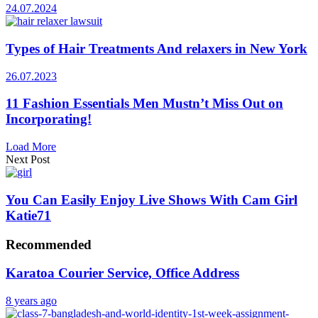
24.07.2024
Types of Hair Treatments And relaxers in New York
26.07.2023
11 Fashion Essentials Men Mustn’t Miss Out on
Incorporating!
Load More
Next Post
You Can Easily Enjoy Live Shows With Cam Girl
Katie71
Recommended
Karatoa Courier Service, Office Address
8 years ago