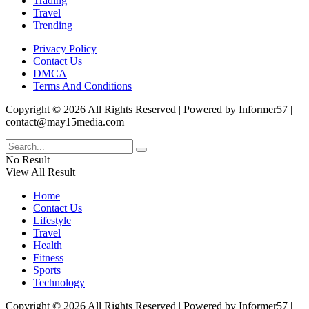
Trading
Travel
Trending
Privacy Policy
Contact Us
DMCA
Terms And Conditions
Copyright © 2026 All Rights Reserved | Powered by Informer57 |
contact@may15media.com
No Result
View All Result
Home
Contact Us
Lifestyle
Travel
Health
Fitness
Sports
Technology
Copyright © 2026 All Rights Reserved | Powered by Informer57 |