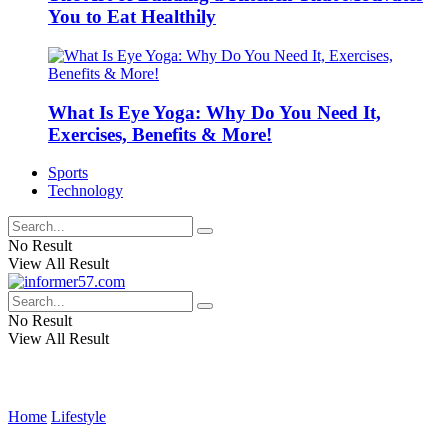
You to Eat Healthily
What Is Eye Yoga: Why Do You Need It,
Exercises, Benefits & More!
Sports
Technology
No Result
View All Result
No Result
View All Result
Home
Lifestyle