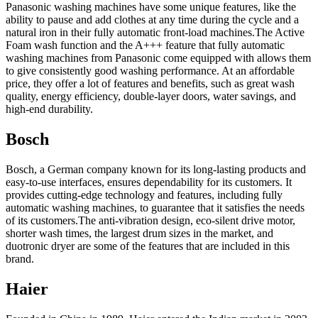
Panasonic washing machines have some unique features, like the
ability to pause and add clothes at any time during the cycle and a
natural iron in their fully automatic front-load machines.The Active
Foam wash function and the A+++ feature that fully automatic
washing machines from Panasonic come equipped with allows them
to give consistently good washing performance. At an affordable
price, they offer a lot of features and benefits, such as great wash
quality, energy efficiency, double-layer doors, water savings, and
high-end durability.
Bosch
Bosch, a German company known for its long-lasting products and
easy-to-use interfaces, ensures dependability for its customers. It
provides cutting-edge technology and features, including fully
automatic washing machines, to guarantee that it satisfies the needs
of its customers.The anti-vibration design, eco-silent drive motor,
shorter wash times, the largest drum sizes in the market, and
duotronic dryer are some of the features that are included in this
brand.
Haier