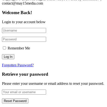
contact@may15media.com
Welcome Back!
Login to your account below
Remember Me
Forgotten Password?
Retrieve your password
Please enter your username or email address to reset your password.