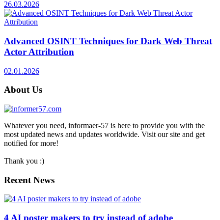
26.03.2026
Advanced OSINT Techniques for Dark Web Threat
Actor Attribution
02.01.2026
About Us
Whatever you need, informaer-57 is here to provide you with the
most updated news and updates worldwide. Visit our site and get
notified for more!
Thank you :)
Recent News
4 AI poster makers to try instead of adobe