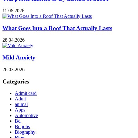
11.06.2026
What Goes Into a Roof That Actually Lasts
28.04.2026
Mild Anxiety
26.03.2026
Categories
Admit card
Adult
animal
Apps
Automotive
Bd
Bd jobs
Biography
Blog