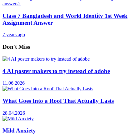
Class 7 Bangladesh and World Identity 1st Week
Assignment Answer
7 years ago
Don't Miss
4 AI poster makers to try instead of adobe
11.06.2026
What Goes Into a Roof That Actually Lasts
28.04.2026
Mild Anxiety