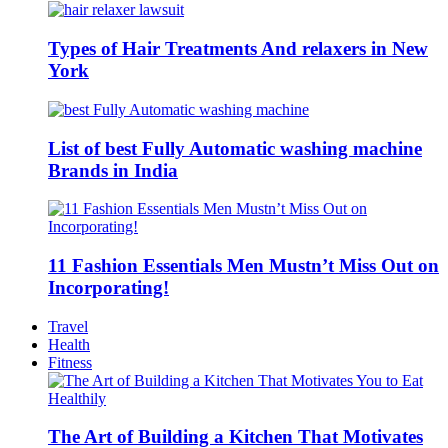
Types of Hair Treatments And relaxers in New
York
List of best Fully Automatic washing machine
Brands in India
11 Fashion Essentials Men Mustn’t Miss Out on
Incorporating!
Travel
Health
Fitness
The Art of Building a Kitchen That Motivates