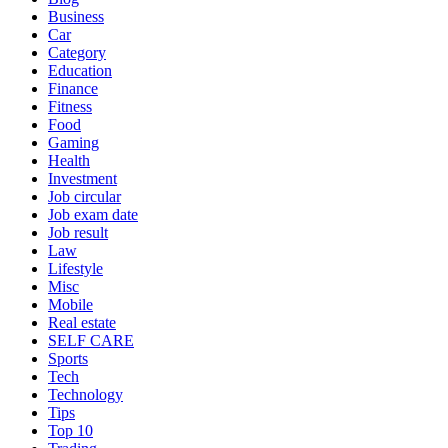
Business
Car
Category
Education
Finance
Fitness
Food
Gaming
Health
Investment
Job circular
Job exam date
Job result
Law
Lifestyle
Misc
Mobile
Real estate
SELF CARE
Sports
Tech
Technology
Tips
Top 10