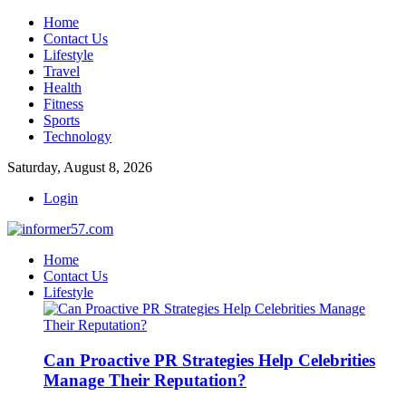
Home
Contact Us
Lifestyle
Travel
Health
Fitness
Sports
Technology
Saturday, August 8, 2026
Login
Home
Contact Us
Lifestyle
Can Proactive PR Strategies Help Celebrities
Manage Their Reputation?