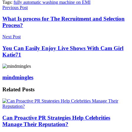
Tags:
fully automatic washing machine on EMI
Previous Post
What Is process for The Recruitment and Selection
Process?
Next Post
You Can Easily Enjoy Live Shows With Cam Girl
Katie71
mindmingles
Related
Posts
Can Proactive PR Strategies Help Celebrities
Manage Their Reputation?