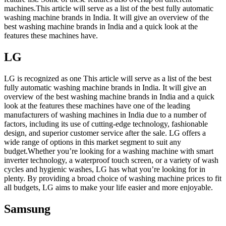
machines.This article will serve as a list of the best fully automatic
washing machine brands in India. It will give an overview of the
best washing machine brands in India and a quick look at the
features these machines have.
LG
LG is recognized as one This article will serve as a list of the best
fully automatic washing machine brands in India. It will give an
overview of the best washing machine brands in India and a quick
look at the features these machines have one of the leading
manufacturers of washing machines in India due to a number of
factors, including its use of cutting-edge technology, fashionable
design, and superior customer service after the sale. LG offers a
wide range of options in this market segment to suit any
budget.Whether you’re looking for a washing machine with smart
inverter technology, a waterproof touch screen, or a variety of wash
cycles and hygienic washes, LG has what you’re looking for in
plenty. By providing a broad choice of washing machine prices to fit
all budgets, LG aims to make your life easier and more enjoyable.
Samsung