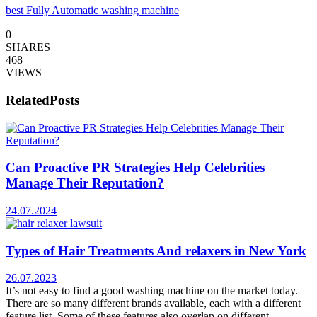
best Fully Automatic washing machine
0
SHARES
468
VIEWS
Related
Posts
Can Proactive PR Strategies Help Celebrities
Manage Their Reputation?
24.07.2024
Types of Hair Treatments And relaxers in New York
26.07.2023
It’s not easy to find a good washing machine on the market today.
There are so many different brands available, each with a different
feature list. Some of these features also overlap on different