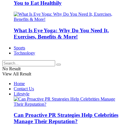
You to Eat Healthily
What Is Eye Yoga: Why Do You Need It,
Exercises, Benefits & More!
Sports
Technology
No Result
View All Result
Home
Contact Us
Lifestyle
Can Proactive PR Strategies Help Celebrities
Manage Their Reputation?