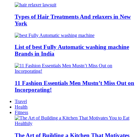
Types of Hair Treatments And relaxers in New
York
List of best Fully Automatic washing machine
Brands in India
11 Fashion Essentials Men Mustn’t Miss Out on
Incorporating!
Travel
Health
Fitness
The Art of Building a Kitchen That Motivates