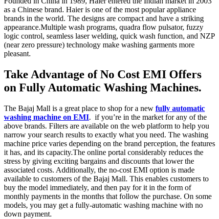
Founded in China in 1989, Haier entered the Indian market in 2003
as a Chinese brand. Haier is one of the most popular appliance
brands in the world. The designs are compact and have a striking
appearance.Multiple wash programs, quadra flow pulsator, fuzzy
logic control, seamless laser welding, quick wash function, and NZP
(near zero pressure) technology make washing garments more
pleasant.
Take Advantage of No Cost EMI Offers
on Fully Automatic Washing Machines.
The Bajaj Mall is a great place to shop for a new
fully automatic
washing machine on EMI
. if you’re in the market for any of the
above brands. Filters are available on the web platform to help you
narrow your search results to exactly what you need. The washing
machine price varies depending on the brand perception, the features
it has, and its capacity.The online portal considerably reduces the
stress by giving exciting bargains and discounts that lower the
associated costs. Additionally, the no-cost EMI option is made
available to customers of the Bajaj Mall. This enables customers to
buy the model immediately, and then pay for it in the form of
monthly payments in the months that follow the purchase. On some
models, you may get a fully-automatic washing machine with no
down payment.