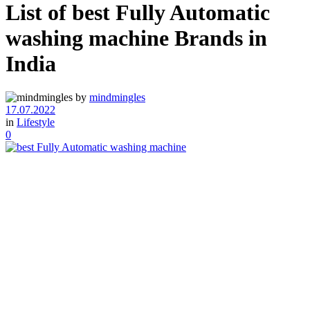
List of best Fully Automatic
washing machine Brands in
India
by
mindmingles
17.07.2022
in
Lifestyle
0