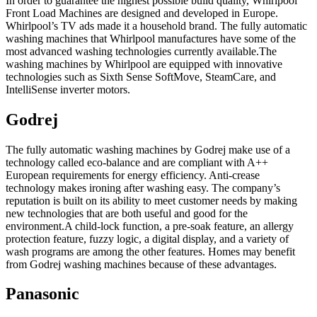
In order to guarantee the highest possible build quality, Whirlpool
Front Load Machines are designed and developed in Europe.
Whirlpool’s TV ads made it a household brand. The fully automatic
washing machines that Whirlpool manufactures have some of the
most advanced washing technologies currently available.The
washing machines by Whirlpool are equipped with innovative
technologies such as Sixth Sense SoftMove, SteamCare, and
IntelliSense inverter motors.
Godrej
The fully automatic washing machines by Godrej make use of a
technology called eco-balance and are compliant with A++
European requirements for energy efficiency. Anti-crease
technology makes ironing after washing easy. The company’s
reputation is built on its ability to meet customer needs by making
new technologies that are both useful and good for the
environment.A child-lock function, a pre-soak feature, an allergy
protection feature, fuzzy logic, a digital display, and a variety of
wash programs are among the other features. Homes may benefit
from Godrej washing machines because of these advantages.
Panasonic