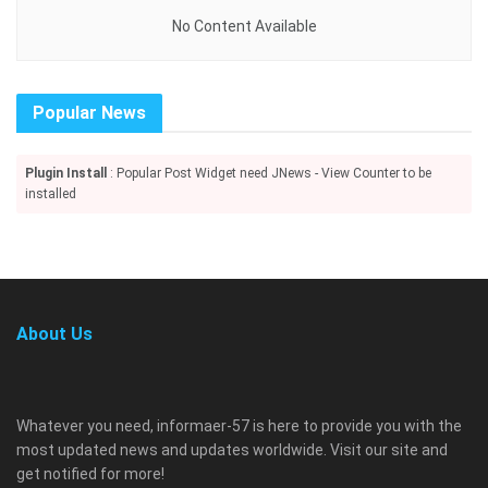
No Content Available
Popular News
Plugin Install
: Popular Post Widget need JNews - View Counter to be
installed
About Us
Whatever you need, informaer-57 is here to provide you with the
most updated news and updates worldwide. Visit our site and
get notified for more!