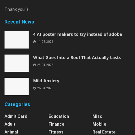
Thank you :)
Recent News
4 AI poster makers to try instead of adobe
11.06.2026
What Goes Into a Roof That Actually Lasts
28.04.2026
Mild Anxiety
26.03.2026
Categories
Admit Card
Education
Misc
Adult
Finance
Mobile
Animal
Fitness
Real Estate