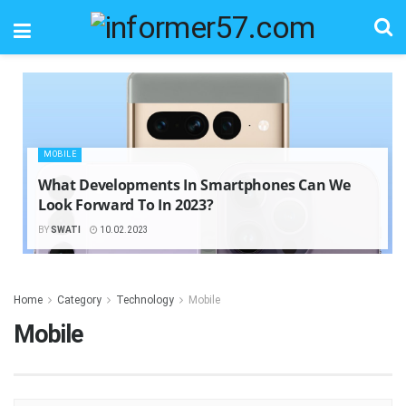
MOBILE
What Developments In Smartphones Can We
Look Forward To In 2023?
BY
SWATI
10.02.2023
Home
Category
Technology
Mobile
Mobile