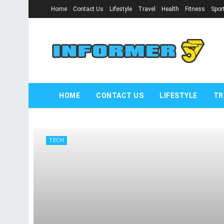
Home
Contact Us
Lifestyle
Travel
Health
Fitness
Spor
informer57.
HOME
CONTACT US
LIFESTYLE
TR
TECH