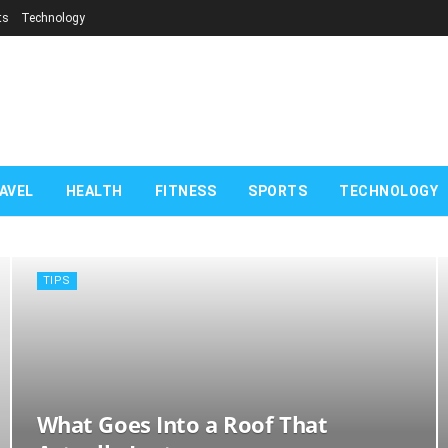
ts
Technology
com
AVEL
HEALTH
FITNESS
SPORTS
TECHNOLOGY
TIPS
What Goes Into a Roof That