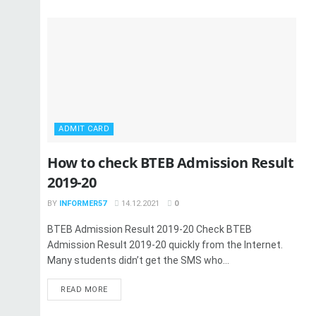
ADMIT CARD
How to check BTEB Admission Result
2019-20
BY
INFORMER57
14.12.2021
0
BTEB Admission Result 2019-20 Check BTEB
Admission Result 2019-20 quickly from the Internet.
Many students didn’t get the SMS who...
READ MORE