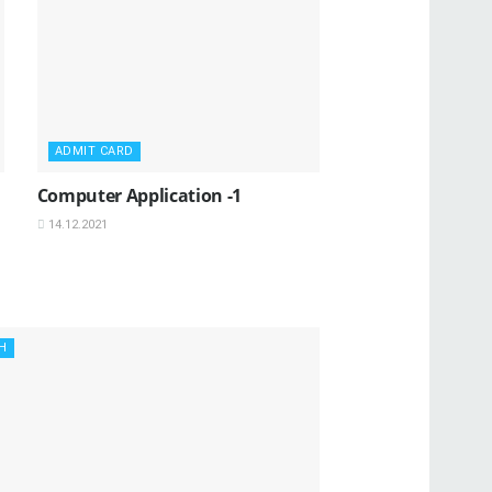
ADMIT CARD
Computer Application -1
14.12.2021
H