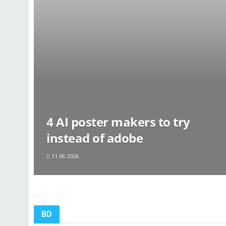
4 AI poster makers to try
instead of adobe
11.06.2026
BD