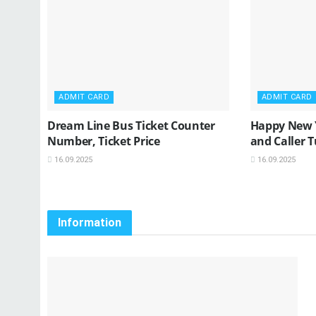
ADMIT CARD
ADMIT CARD
Dream Line Bus Ticket Counter
Happy New 
Number, Ticket Price
and Caller 
16.09.2025
16.09.2025
Information