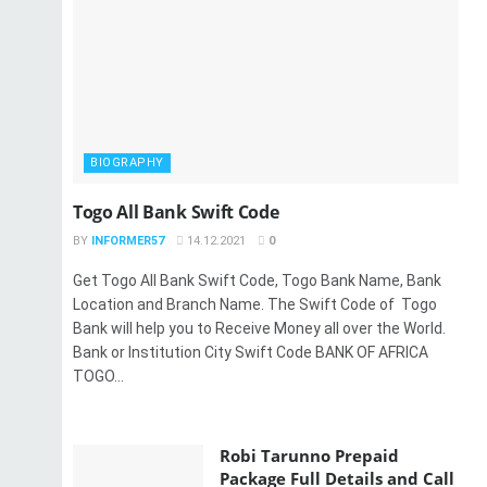
BIOGRAPHY
Togo All Bank Swift Code
BY
INFORMER57
14.12.2021
0
Get Togo All Bank Swift Code, Togo Bank Name, Bank
Location and Branch Name. The Swift Code of Togo
Bank will help you to Receive Money all over the World.
Bank or Institution City Swift Code BANK OF AFRICA
TOGO...
Robi Tarunno Prepaid
Package Full Details and Call