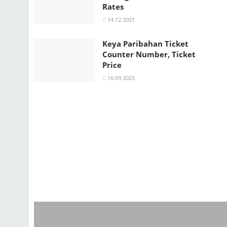
Rates
14.12.2021
Keya Paribahan Ticket
Counter Number, Ticket
Price
16.09.2025