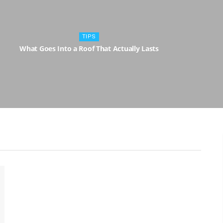
TIPS
What Goes Into a Roof That Actually Lasts