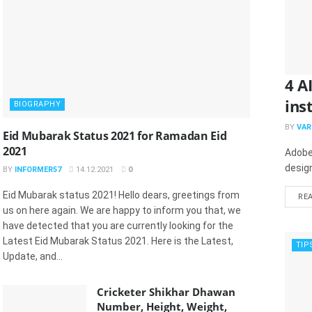
4 A
ins
BIOGRAPHY
BY
VAR
Eid Mubarak Status 2021 for Ramadan Eid
2021
Adobe
design
BY
INFORMER57
14.12.2021
0
Eid Mubarak status 2021! Hello dears, greetings from
RE
us on here again. We are happy to inform you that, we
have detected that you are currently looking for the
Latest Eid Mubarak Status 2021. Here is the Latest,
TIP
Update, and...
Cricketer Shikhar Dhawan
Number, Height, Weight,