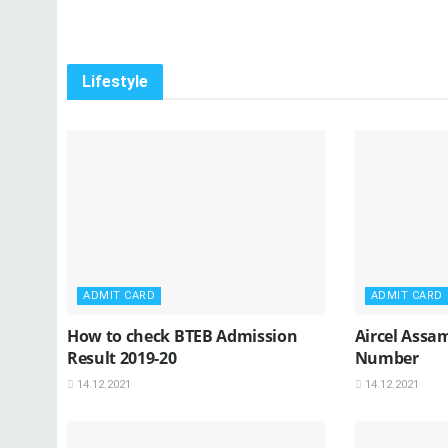
Lifestyle
ADMIT CARD
ADMIT CARD
How to check BTEB Admission
Aircel Assa
Result 2019-20
Number
14.12.2021
14.12.2021