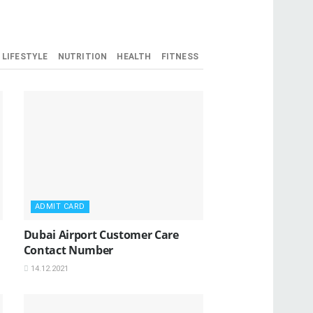
LIFESTYLE
NUTRITION
HEALTH
FITNESS
ADMIT CARD
Dubai Airport Customer Care
Contact Number
14.12.2021