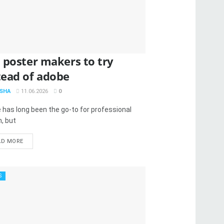
I poster makers to try
tead of adobe
SHA
11.06.2026
0
 has long been the go-to for professional
, but
AD MORE
S