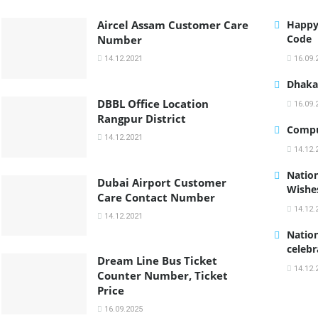
Aircel Assam Customer Care
Happy
Code
Number
14.12.2021
16.09.
Dhaka 
DBBL Office Location
16.09.
Rangpur District
Compu
14.12.2021
14.12.
Nation
Dubai Airport Customer
Wishe
Care Contact Number
14.12.
14.12.2021
Nation
celebr
Dream Line Bus Ticket
14.12.
Counter Number, Ticket
Price
16.09.2025