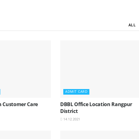
ALL
ADMIT CARD
m Customer Care
DBBL Office Location Rangpur
District
14.12.2021