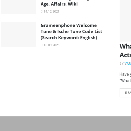
Age, Affairs, Wiki
14.12.2021
Grameenphone Welcome
Tune & Ische Tune Code List
(Search Keyword: English)
Wha
16.09.2025
Act
BY
VAR
Have y
“What
RE