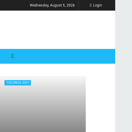
Wednesday, August 5, 2026
Login
TECHNOLOGY