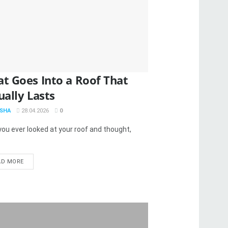
t Goes Into a Roof That
ually Lasts
SHA
28.04.2026
0
ou ever looked at your roof and thought,
AD MORE