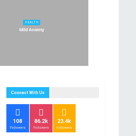
HEALTH
Mild Anxiety
Connect With Us
108
86.2k
23.4k
Followers
Followers
Followers