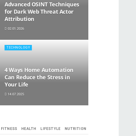
Advanced OSINT Techniques
for Dark Web Threat Actor
Attribution
02.01.2026
TECHNOLOGY
4 Ways Home Automation
Can Reduce the Stress in
Your Life
14.07.2025
FITNESS
HEALTH
LIFESTYLE
NUTRITION