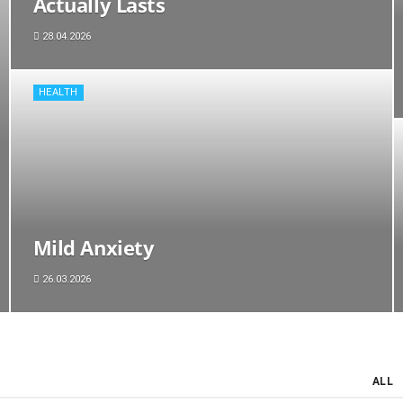
Actually Lasts
28.04.2026
HEALTH
Mild Anxiety
26.03.2026
ALL