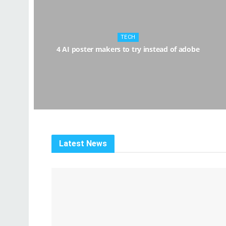
TECH
4 AI poster makers to try instead of adobe
Latest News