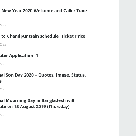
 New Year 2020 Welcome and Caller Tune
2025
to Chandpur train schedule, Ticket Price
2025
ter Application -1
2021
al Son Day 2020 – Quotes, Image, Status,
s
2021
al Mourning Day in Bangladesh will
ate on 15 August 2019 (Thursday)
2021