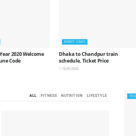
ADMIT CARD
Year 2020 Welcome
Dhaka to Chandpur train
Tune Code
schedule, Ticket Price
16.09.2025
ALL
FITNESS
NUTRITION
LIFESTYLE
TEC