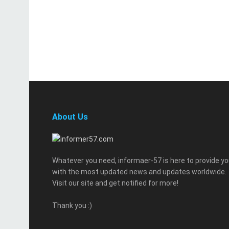
About Us
Whatever you need, informaer-57 is here to provide y
with the most updated news and updates worldwide.
Visit our site and get notified for more!
Thank you :)