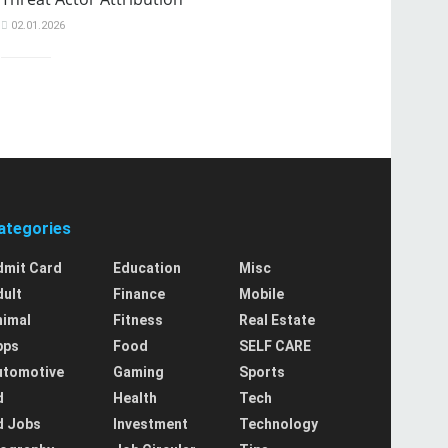
02.01.2026
ategories
dmit Card
Education
Misc
dult
Finance
Mobile
nimal
Fitness
Real Estate
pps
Food
SELF CARE
utomotive
Gaming
Sports
d
Health
Tech
d Jobs
Investment
Technology