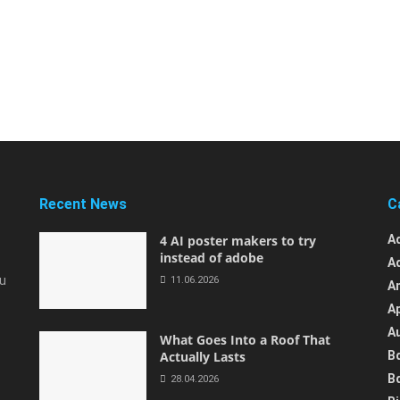
Recent News
C
4 AI poster makers to try
A
instead of adobe
A
ou
11.06.2026
A
A
A
What Goes Into a Roof That
Actually Lasts
B
B
28.04.2026