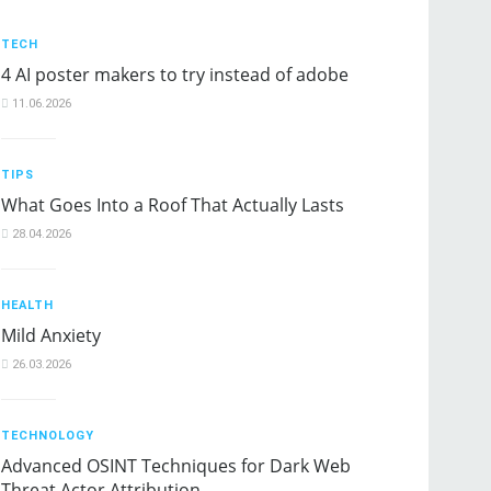
TECH
4 AI poster makers to try instead of adobe
11.06.2026
TIPS
What Goes Into a Roof That Actually Lasts
28.04.2026
HEALTH
Mild Anxiety
26.03.2026
TECHNOLOGY
Advanced OSINT Techniques for Dark Web
Threat Actor Attribution