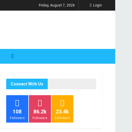
Friday, August 7, 2026
Login
Connect With Us
108
86.2k
23.4k
Followers
Followers
Followers