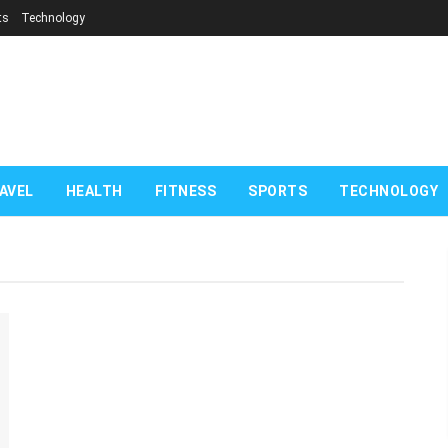
ts
Technology
com
AVEL
HEALTH
FITNESS
SPORTS
TECHNOLOGY