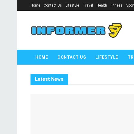
Home
Contact Us
Lifestyle
Travel
Health
Fitness
Spor
informer57.
HOME
CONTACT US
LIFESTYLE
TR
Latest News