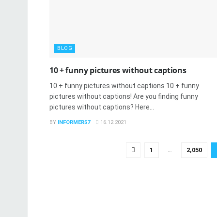
BLOG
10 + funny pictures without captions
10 + funny pictures without captions 10 + funny
pictures without captions! Are you finding funny
pictures without captions? Here...
BY
INFORMER57
16.12.2021
1
…
2,050