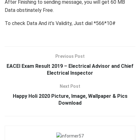
After Finishing to sending message, you will get 60 MB
Data obstinately Free.
To check Data And it’s Validity, Just dial *566*10#
Previous Post
EACEI Exam Result 2019 – Electrical Advisor and Chief
Electrical Inspector
Next Post
Happy Holi 2020 Picture, Image, Wallpaper & Pics
Download