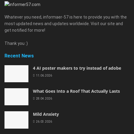
Whatever you need, informaer-57 is here to provide you with the
most updated news and updates worldwide. Visit our site and
get notified for more!
Thank you :)
Recent News
4 AI poster makers to try instead of adobe
11.06.2026
What Goes Into a Roof That Actually Lasts
28.04.2026
Mild Anxiety
26.03.2026