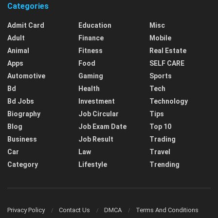
Categories
Admit Card
Education
Misc
Adult
Finance
Mobile
Animal
Fitness
Real Estate
Apps
Food
SELF CARE
Automotive
Gaming
Sports
Bd
Health
Tech
Bd Jobs
Investment
Technology
Biography
Job Circular
Tips
Blog
Job Exam Date
Top 10
Business
Job Result
Trading
Car
Law
Travel
Category
Lifestyle
Trending
Privacy Policy
Contact Us
DMCA
Terms And Conditions