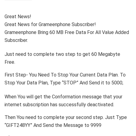
Great News!
Great News for Grameenphone Subscriber!
Grameenphone Bring 60 MB Free Data For All Value Added
Subscriber.
Just need to complete two step to get 60 Megabyte
Free.
First Step- You Need To Stop Your Current Data Plan. To
Stop Your Data Plan, Type “STOP” And Send it to 5000;
When You will get the Conformation message that your
internet subscription has successfully deactivated.
Then You need to complete your second step. Just Type
“GIFT248YY” And Send the Message to 9999