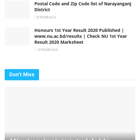
Postal Code and Zip Code list of Narayanganj
District
8 YEARS AGO
Honours 1st Year Result 2020 Published |
www.nu.ac.bd/results | Check NU 1st Year
Result 2020 Marksheet
10 YEARS AGO
Don't Miss