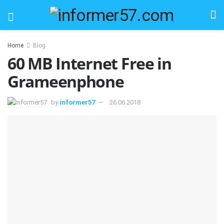
Home
Blog
60 MB Internet Free in
Grameenphone
by
informer57
26.06.2018