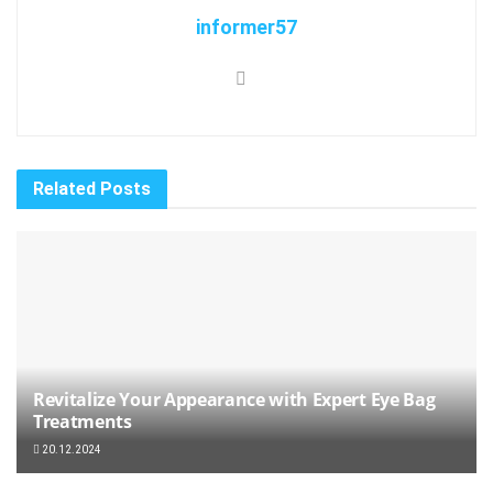
informer57
Related
Posts
Revitalize Your Appearance with Expert Eye Bag
Treatments
20.12.2024