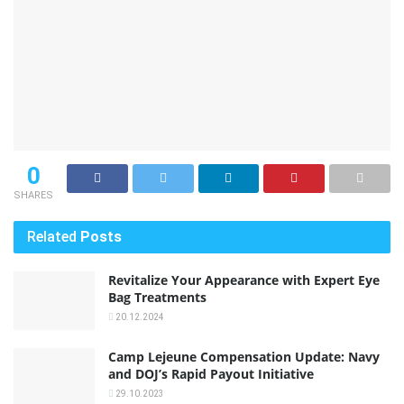
0
SHARES
Related
Posts
Revitalize Your Appearance with Expert Eye
Bag Treatments
20.12.2024
Camp Lejeune Compensation Update: Navy
and DOJ’s Rapid Payout Initiative
29.10.2023