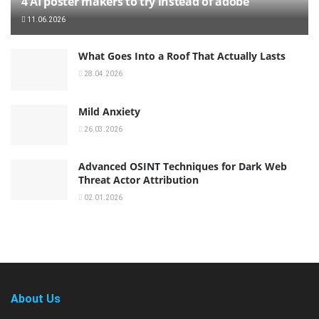
4 AI poster makers to try instead of adobe
11.06.2026
What Goes Into a Roof That Actually Lasts
28.04.2026
Mild Anxiety
26.03.2026
Advanced OSINT Techniques for Dark Web
Threat Actor Attribution
02.01.2026
About Us