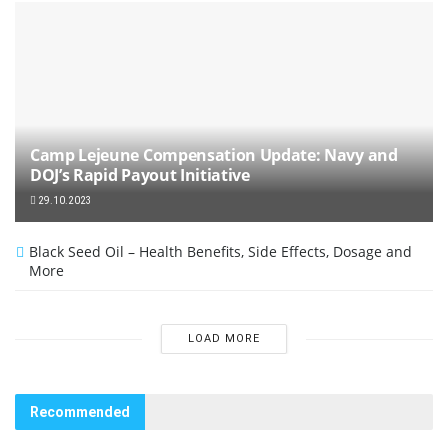
Camp Lejeune Compensation Update: Navy and
DOJ’s Rapid Payout Initiative
29.10.2023
Black Seed Oil – Health Benefits, Side Effects, Dosage and
More
LOAD MORE
Recommended