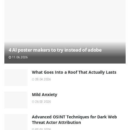
4 AI poster makers to try instead of adobe
11.06.2026
What Goes Into a Roof That Actually Lasts
28.04.2026
Mild Anxiety
26.03.2026
Advanced OSINT Techniques for Dark Web
Threat Actor Attribution
02.01.2026