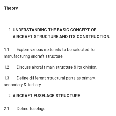
Theory
UNDERSTANDING THE BASIC CONCEPT OF
AIRCRAFT STRUCTURE AND ITS CONSTRUCTION.
1.1 Explain various materials to be selected for
manufacturing aircraft structure.
1.2 Discuss aircraft main structure & its division.
1.3 Define different structural parts as primary,
secondary & tertiary.
AIRCRAFT FUSELAGE STRUCTURE
2.1 Define fuselage