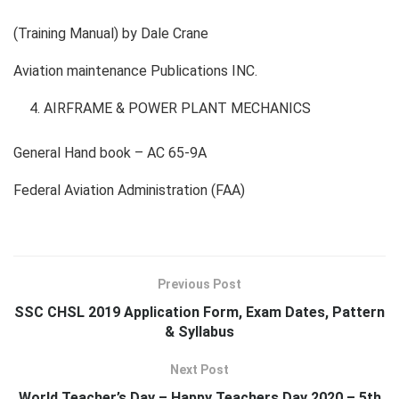
(Training Manual) by Dale Crane
Aviation maintenance Publications INC.
AIRFRAME & POWER PLANT MECHANICS
General Hand book – AC 65-9A
Federal Aviation Administration (FAA)
Previous Post
SSC CHSL 2019 Application Form, Exam Dates, Pattern
& Syllabus
Next Post
World Teacher’s Day – Happy Teachers Day 2020 – 5th