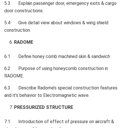
5.3 Explain passenger door, emergency exits & cargo
door constructions.
5.4 Give detail view about windows & wing shield
construction.
RADOME
6.1 Define honey comb machined skin & sandwich
6.2 Purpose of using honeycomb construction in
RADOME.
6.3 Describe Radome’s special construction features
and it’s behavior to Electromagnetic wave.
PRESSURIZED STRUCTURE
7.1 Introduction of effect of pressure on aircraft &