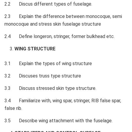
2.2 Discus different types of fuselage.
2.3 Explain the difference between monocoque, semi
monocoque and stress skin fuselage structure
2.4 Define longeron, stringer, former bulkhead etc.
WING STRUCTURE
3.1 Explain the types of wing structure
3.2 Discuses truss type structure
3.3 Discuss stressed skin type structure.
3.4 Familiarize with, wing spar, stringer, RIB false spar,
false rib.
3.5 Describe wing attachment with the fuselage.