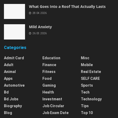
What Goes Into a Roof That Actually Lasts
28.04.2026
Mild Anxiety
26.03.2026
Categories
Admit Card
Education
Misc
Adult
Finance
Mobile
Animal
Fitness
Real Estate
Apps
Food
SELF CARE
Automotive
Gaming
Sports
Bd
Health
Tech
Bd Jobs
Investment
Technology
Biography
Job Circular
Tips
Blog
Job Exam Date
Top 10