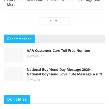
More
LOAD MORE
Recommended
AAA Customer Care Toll Free Number
9 YEARS AGO
National Boyfriend Day Message 2020-
National Boyfriend Love Cute Message & Gift
7 YEARS AGO
Don't Miss