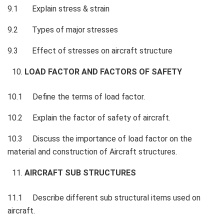
9.1 Explain stress & strain
9.2 Types of major stresses
9.3 Effect of stresses on aircraft structure
LOAD FACTOR AND FACTORS OF SAFETY
10.1 Define the terms of load factor.
10.2 Explain the factor of safety of aircraft.
10.3 Discuss the importance of load factor on the
material and construction of Aircraft structures.
AIRCRAFT SUB STRUCTURES
11.1 Describe different sub structural items used on
aircraft.