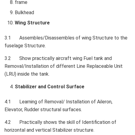
frame
Bulkhead
Wing Structure
3.1 Assembles/Disassembles of wing Structure to the
fuselage Structure.
3.2 Show practically aircraft wing Fuel tank and
Removal/Installation of different Line Replaceable Unit
(LRU) inside the tank.
Stabilizer and Control Surface
4.1 Learning of Removal/ Installation of Aileron,
Elevator, Rudder structural surfaces.
4.2 Practically shows the skill of Identification of
horizontal and vertical Stabilizer structure.