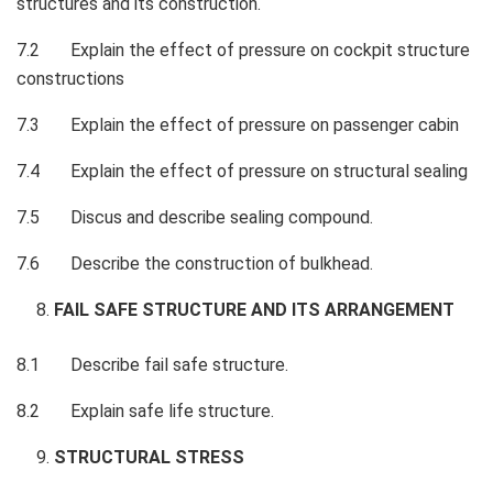
structures and its construction.
7.2 Explain the effect of pressure on cockpit structure
constructions
7.3 Explain the effect of pressure on passenger cabin
7.4 Explain the effect of pressure on structural sealing
7.5 Discus and describe sealing compound.
7.6 Describe the construction of bulkhead.
FAIL SAFE STRUCTURE AND ITS ARRANGEMENT
8.1 Describe fail safe structure.
8.2 Explain safe life structure.
STRUCTURAL STRESS