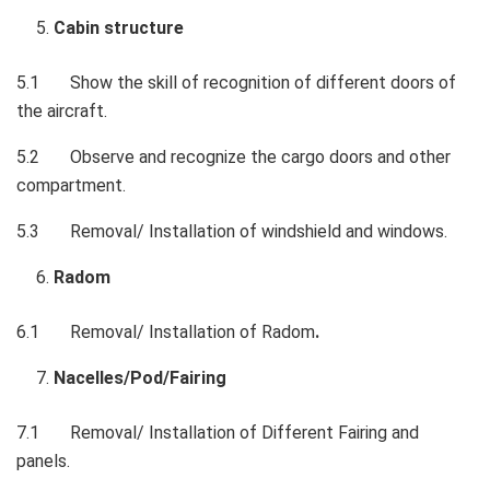
Cabin structure
5.1
Show the skill of recognition of different doors of
the aircraft.
5.2
Observe and recognize the cargo doors and other
compartment.
5.3
Removal/ Installation of windshield and windows.
Radom
6.1
Removal/ Installation of Radom
.
Nacelles/Pod/Fairing
7.1
Removal/ Installation of Different Fairing and
panels.