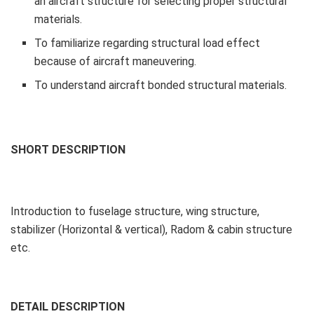
an aircraft structure for selecting proper structural
materials.
To familiarize regarding structural load effect
because of aircraft maneuvering.
To understand aircraft bonded structural materials.
SHORT DESCRIPTION
Introduction to fuselage structure, wing structure,
stabilizer (Horizontal & vertical), Radom & cabin structure
etc.
DETAIL DESCRIPTION