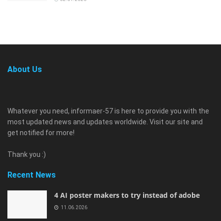
About Us
Whatever you need, informaer-57 is here to provide you with the
most updated news and updates worldwide. Visit our site and
get notified for more!
Thank you :)
Recent News
4 AI poster makers to try instead of adobe
11.06.2026