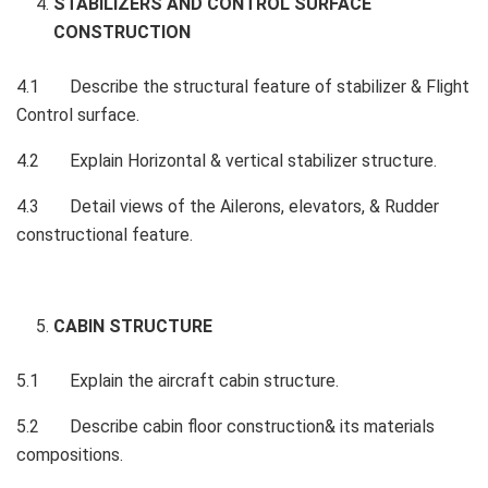
STABILIZERS AND CONTROL SURFACE
CONSTRUCTION
4.1 Describe the structural feature of stabilizer & Flight
Control surface.
4.2 Explain Horizontal & vertical stabilizer structure.
4.3 Detail views of the Ailerons, elevators, & Rudder
constructional feature.
CABIN STRUCTURE
5.1 Explain the aircraft cabin structure.
5.2 Describe cabin floor construction& its materials
compositions.