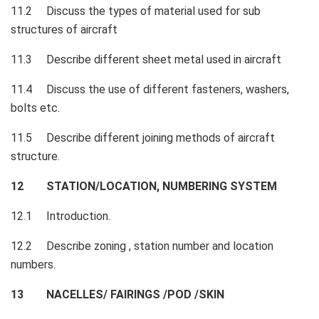
11.2 Discuss the types of material used for sub
structures of aircraft
11.3 Describe different sheet metal used in aircraft
11.4 Discuss the use of different fasteners, washers,
bolts etc.
11.5 Describe different joining methods of aircraft
structure.
12 STATION/LOCATION, NUMBERING SYSTEM
12.1 Introduction.
12.2 Describe zoning , station number and location
numbers.
13 NACELLES/ FAIRINGS /POD /SKIN