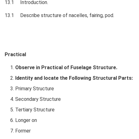
13.1 Introduction.
13.1 Describe structure of nacelles, fairing, pod.
Practical
Observe in Practical of Fuselage Structure.
Identity and locate the Following Structural Parts:
Primary Structure
Secondary Structure
Tertiary Structure
Longer on
Former