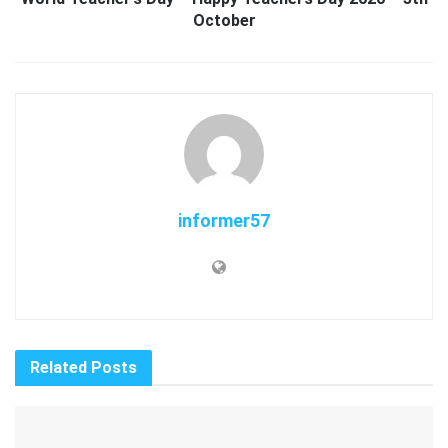
October
informer57
Related
Posts