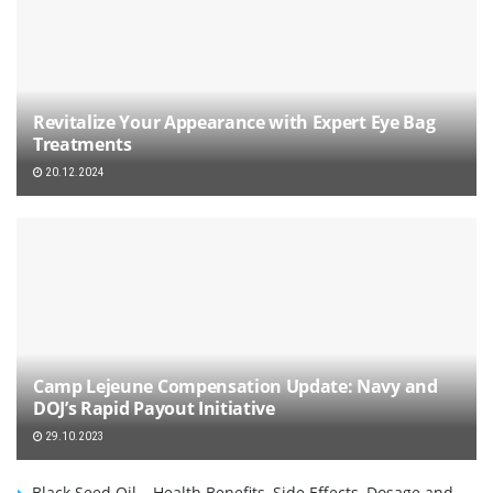
Revitalize Your Appearance with Expert Eye Bag
Treatments
20.12.2024
Camp Lejeune Compensation Update: Navy and
DOJ’s Rapid Payout Initiative
29.10.2023
Black Seed Oil – Health Benefits, Side Effects, Dosage and