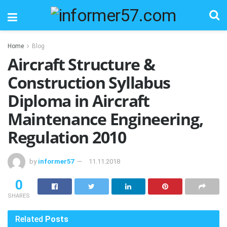
Home
Blog
Aircraft Structure &
Construction Syllabus
Diploma in Aircraft
Maintenance Engineering,
Regulation 2010
by
informer57
11.11.2018
0
SHARES
Related
Posts