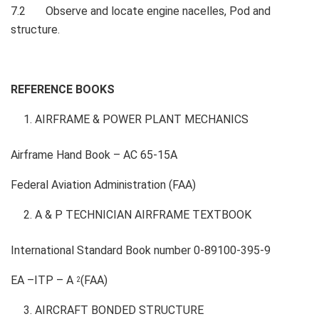
7.2 Observe and locate engine nacelles, Pod and
structure.
REFERENCE BOOKS
AIRFRAME & POWER PLANT MECHANICS
Airframe Hand Book – AC 65-15A
Federal Aviation Administration (FAA)
A & P TECHNICIAN AIRFRAME TEXTBOOK
International Standard Book number 0-89100-395-9
EA –ITP – A
(FAA)
2
AIRCRAFT BONDED STRUCTURE