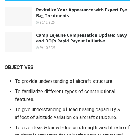
Revitalize Your Appearance with Expert Eye
Bag Treatments
20.12.2024
Camp Lejeune Compensation Update: Navy
and DOJ’s Rapid Payout Initiative
29.10.2023
OBJECTIVES
To provide understanding of aircraft structure.
To familiarize different types of constructional
features.
To give understanding of load bearing capability &
affect of altitude variation on aircraft structure.
To give ideas & knowledge on strength weight ratio of