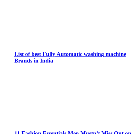
List of best Fully Automatic washing machine
Brands in India
11 Fashion Essentials Men Mustn’t Miss Out on