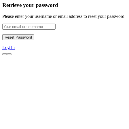
Retrieve your password
Please enter your username or email address to reset your password.
Log In