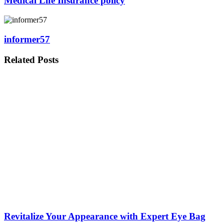
Medical Life Insurance policy
informer57
Related
Posts
Revitalize Your Appearance with Expert Eye Bag