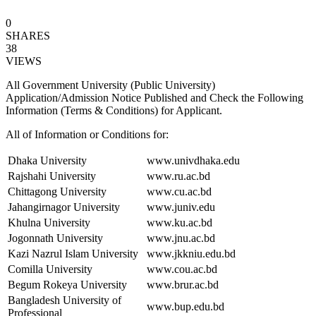
0
SHARES
38
VIEWS
All Government University (Public University)
Application/Admission Notice Published and Check the Following
Information (Terms & Conditions) for Applicant.
All of Information or Conditions for:
Dhaka University
www.univdhaka.edu
Rajshahi University
www.ru.ac.bd
Chittagong University
www.cu.ac.bd
Jahangirnagor University
www.juniv.edu
Khulna University
www.ku.ac.bd
Jogonnath University
www.jnu.ac.bd
Kazi Nazrul Islam University
www.jkkniu.edu.bd
Comilla University
www.cou.ac.bd
Begum Rokeya University
www.brur.ac.bd
Bangladesh University of
www.bup.edu.bd
Professional