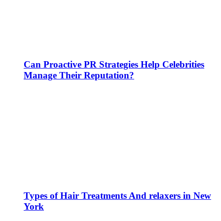
Can Proactive PR Strategies Help Celebrities
Manage Their Reputation?
Types of Hair Treatments And relaxers in New
York