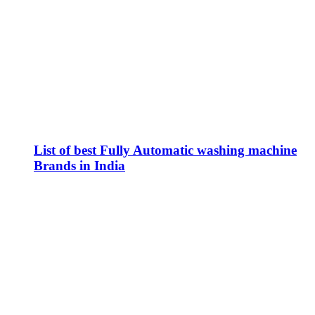
List of best Fully Automatic washing machine
Brands in India