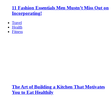
11 Fashion Essentials Men Mustn’t Miss Out on
Incorporating!
Travel
Health
Fitness
The Art of Building a Kitchen That Motivates
You to Eat Healthily