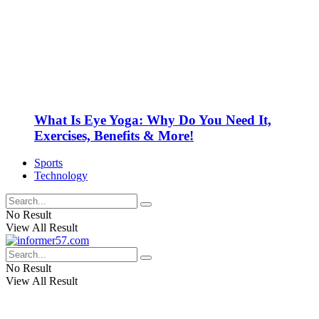
What Is Eye Yoga: Why Do You Need It,
Exercises, Benefits & More!
Sports
Technology
No Result
View All Result
No Result
View All Result