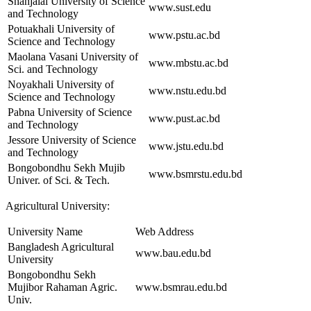
Shahjalal University of Science
www.sust.edu
and Technology
Potuakhali University of
www.pstu.ac.bd
Science and Technology
Maolana Vasani University of
www.mbstu.ac.bd
Sci. and Technology
Noyakhali University of
www.nstu.edu.bd
Science and Technology
Pabna University of Science
www.pust.ac.bd
and Technology
Jessore University of Science
www.jstu.edu.bd
and Technology
Bongobondhu Sekh Mujib
www.bsmrstu.edu.bd
Univer. of Sci. & Tech.
Agricultural University:
University Name
Web Address
Bangladesh Agricultural
www.bau.edu.bd
University
Bongobondhu Sekh
Mujibor Rahaman Agric.
www.bsmrau.edu.bd
Univ.