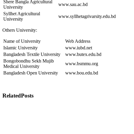
Shere Bangla Agricultural
www.sau.ac.bd
University
Syllhet Agricultural
www.syllhetagrivarsity.edu.bd
University
Others University:
Name of University
Web Address
Islamic University
www.iubd.net
Bangladesh Textile University
www.butex.edu.bd
Bongobondhu Sekh Mujib
www.bsmmu.org
Medical University
Bangladesh Open University
www.bou.edu.bd
Related
Posts