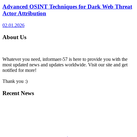
Advanced OSINT Techniques for Dark Web Threat
Actor Attribution
02.01.2026
About Us
Whatever you need, informaer-57 is here to provide you with the
most updated news and updates worldwide. Visit our site and get
notified for more!
Thank you :)
Recent News