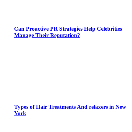
Can Proactive PR Strategies Help Celebrities
Manage Their Reputation?
Types of Hair Treatments And relaxers in New
York