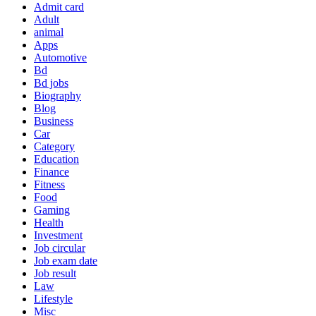
Admit card
Adult
animal
Apps
Automotive
Bd
Bd jobs
Biography
Blog
Business
Car
Category
Education
Finance
Fitness
Food
Gaming
Health
Investment
Job circular
Job exam date
Job result
Law
Lifestyle
Misc