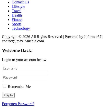
Contact Us
Lifestyle
Travel
Health
Fitness
Sports
Technology
Copyright © 2026 All Rights Reserved | Powered by Informer57 |
contact@may15media.com
Welcome Back!
Login to your account below
Remember Me
Forgotten Password?