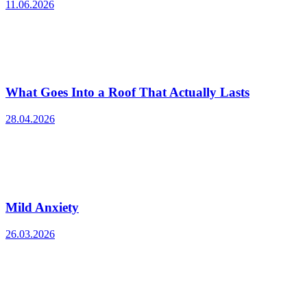
11.06.2026
What Goes Into a Roof That Actually Lasts
28.04.2026
Mild Anxiety
26.03.2026