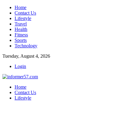
Home
Contact Us
Lifestyle
Travel
Health
Fitness
Sports
Technology
Tuesday, August 4, 2026
Login
Home
Contact Us
Lifestyle