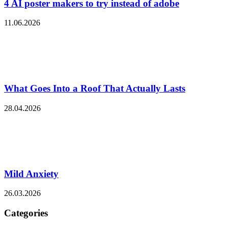
4 AI poster makers to try instead of adobe
11.06.2026
What Goes Into a Roof That Actually Lasts
28.04.2026
Mild Anxiety
26.03.2026
Categories