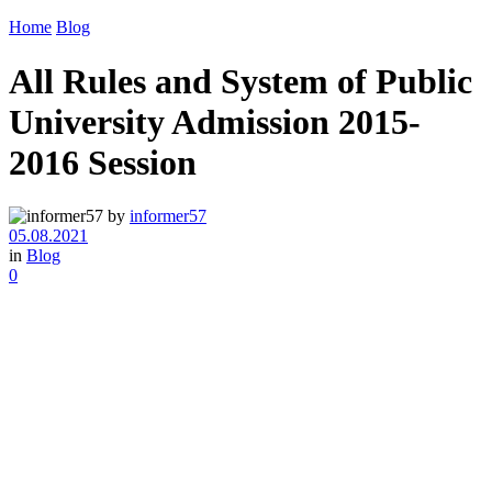
Home
Blog
All Rules and System of Public
University Admission 2015-
2016 Session
by
informer57
05.08.2021
in
Blog
0