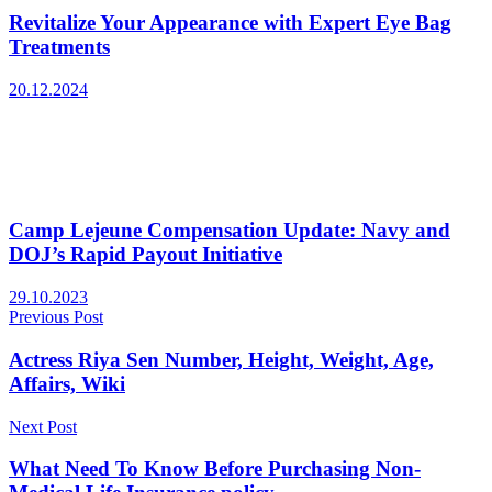
Revitalize Your Appearance with Expert Eye Bag
Treatments
20.12.2024
Camp Lejeune Compensation Update: Navy and
DOJ’s Rapid Payout Initiative
29.10.2023
Previous Post
Actress Riya Sen Number, Height, Weight, Age,
Affairs, Wiki
Next Post
What Need To Know Before Purchasing Non-