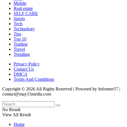
Mobile
Real estate
SELF CARE
Sports
Tech
Technology
Tips
Top 10
Trading
Travel
Trending
Privacy Policy
Contact Us
DMCA
Terms And Conditions
Copyright © 2026 All Rights Reserved | Powered by Informer57 |
contact@may15media.com
No Result
View All Result
Home