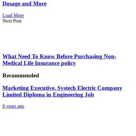
Dosage and More
Load More
Next Post
What Need To Know Before Purchasing Non-
Medical Life Insurance policy
Recommended
Marketing Executive, Systech Electric Company
Limited Diploma in Engineering Job
8 years ago