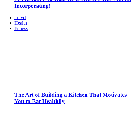
Incorporating!
Travel
Health
Fitness
The Art of Building a Kitchen That Motivates
You to Eat Healthily