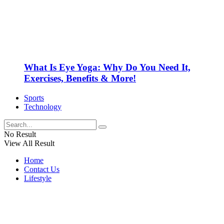
What Is Eye Yoga: Why Do You Need It,
Exercises, Benefits & More!
Sports
Technology
No Result
View All Result
Home
Contact Us
Lifestyle