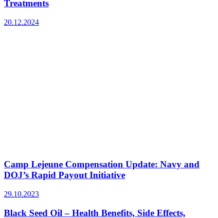
Treatments
20.12.2024
Camp Lejeune Compensation Update: Navy and
DOJ’s Rapid Payout Initiative
29.10.2023
Black Seed Oil – Health Benefits, Side Effects,