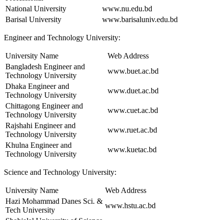
National University
www.nu.edu.bd
Barisal University
www.barisaluniv.edu.bd
Engineer and Technology University:
University Name
Web Address
Bangladesh Engineer and
www.buet.ac.bd
Technology University
Dhaka Engineer and
www.duet.ac.bd
Technology University
Chittagong Engineer and
www.cuet.ac.bd
Technology University
Rajshahi Engineer and
www.ruet.ac.bd
Technology University
Khulna Engineer and
www.kuetac.bd
Technology University
Science and Technology University:
University Name
Web Address
Hazi Mohammad Danes Sci. &
www.hstu.ac.bd
Tech University