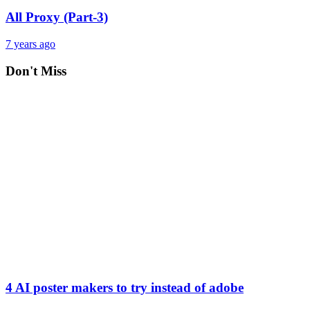
All Proxy (Part-3)
7 years ago
Don't Miss
4 AI poster makers to try instead of adobe