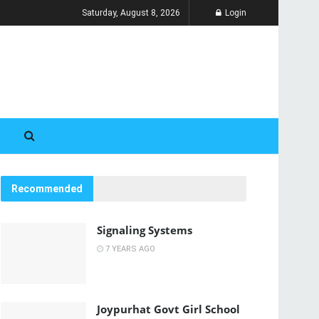
Saturday, August 8, 2026
Login
Recommended
Signaling Systems
7 YEARS AGO
Joypurhat Govt Girl School