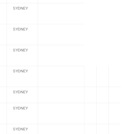
SYDNEY
SYDNEY
SYDNEY
SYDNEY
SYDNEY
SYDNEY
SYDNEY