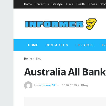
Home
Contact Us
Lifestyle
Travel
Health
Fitness
Spor
HOME
CONTACT US
LIFESTYLE
TR
Home
Blog
Australia All Ban
by
informer57
16.09.2020
in
Blog