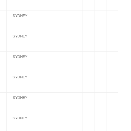
SYDNEY
SYDNEY
SYDNEY
SYDNEY
SYDNEY
SYDNEY