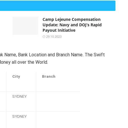
Camp Lejeune Compensation
Update: Navy and DOJ’s Rapid
Payout Initiative
29.10.2023
Bank Name, Bank Location and Branch Name. The Swift
oney all over the World.
City
Branch
SYDNEY
SYDNEY