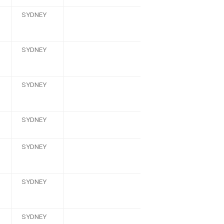
SYDNEY
SYDNEY
SYDNEY
SYDNEY
SYDNEY
SYDNEY
SYDNEY