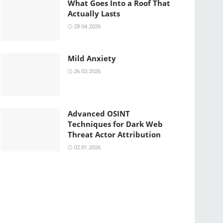
What Goes Into a Roof That
Actually Lasts
28.04.2026
Mild Anxiety
26.03.2026
Advanced OSINT
Techniques for Dark Web
Threat Actor Attribution
02.01.2026