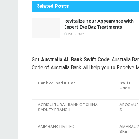
Related
Posts
Revitalize Your Appearance with
Expert Eye Bag Treatments
20.12.2024
Get
Australia All Bank Swift Code
, Australia 
Code of Australia Bank will help you to Receive M
Bank or Institution
Swift
Code
AGRICULTURAL BANK OF CHINA
ABOCAU2
SYDNEY BRANCH
S
AMP BANK LIMITED
AMPBAU2
SRET