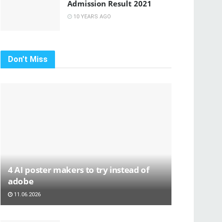
Admission Result 2021
10 YEARS AGO
Don't Miss
4 AI poster makers to try instead of
adobe
11.06.2026