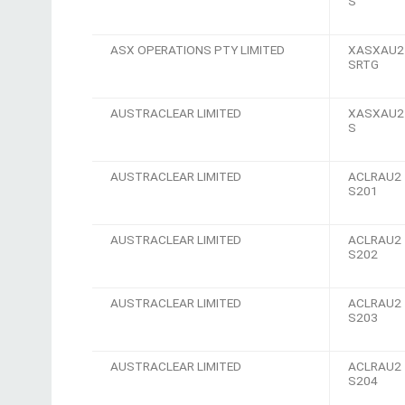
S
ASX OPERATIONS PTY LIMITED
XASXAU2
SRTG
AUSTRACLEAR LIMITED
XASXAU2
S
AUSTRACLEAR LIMITED
ACLRAU2
S201
AUSTRACLEAR LIMITED
ACLRAU2
S202
AUSTRACLEAR LIMITED
ACLRAU2
S203
AUSTRACLEAR LIMITED
ACLRAU2
S204