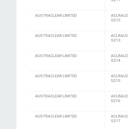
AUSTRACLEAR LIMITED
ACLRAU2
S212
AUSTRACLEAR LIMITED
ACLRAU2
S213
AUSTRACLEAR LIMITED
ACLRAU2
S214
AUSTRACLEAR LIMITED
ACLRAU2
S215
AUSTRACLEAR LIMITED
ACLRAU2
S216
AUSTRACLEAR LIMITED
ACLRAU2
S217