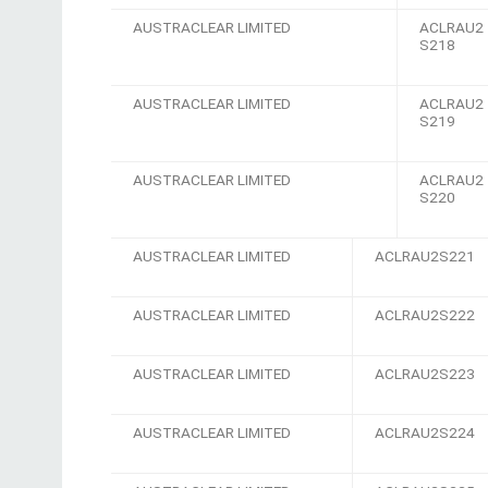
AUSTRACLEAR LIMITED
ACLRAU2
S218
AUSTRACLEAR LIMITED
ACLRAU2
S219
AUSTRACLEAR LIMITED
ACLRAU2
S220
AUSTRACLEAR LIMITED
ACLRAU2S221
AUSTRACLEAR LIMITED
ACLRAU2S222
AUSTRACLEAR LIMITED
ACLRAU2S223
AUSTRACLEAR LIMITED
ACLRAU2S224