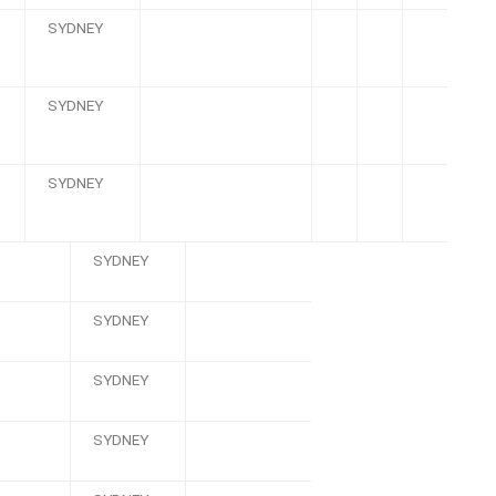
SYDNEY
SYDNEY
SYDNEY
SYDNEY
SYDNEY
SYDNEY
SYDNEY