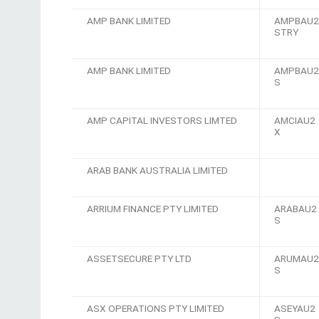
AMP BANK LIMITED
AMPBAU2
STRY
AMP BANK LIMITED
AMPBAU2
S
AMP CAPITAL INVESTORS LIMTED
AMCIAU2
X
ARAB BANK AUSTRALIA LIMITED
ARRIUM FINANCE PTY LIMITED
ARABAU2
S
ASSETSECURE PTY LTD
ARUMAU2
S
ASX OPERATIONS PTY LIMITED
ASEYAU2