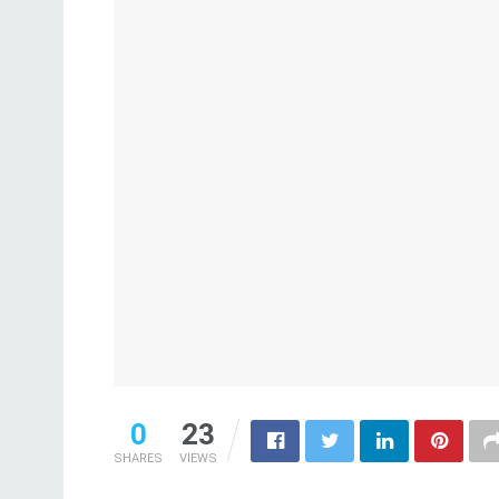
0
23
SHARES
VIEWS