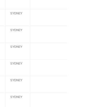
SYDNEY
SYDNEY
SYDNEY
SYDNEY
SYDNEY
SYDNEY