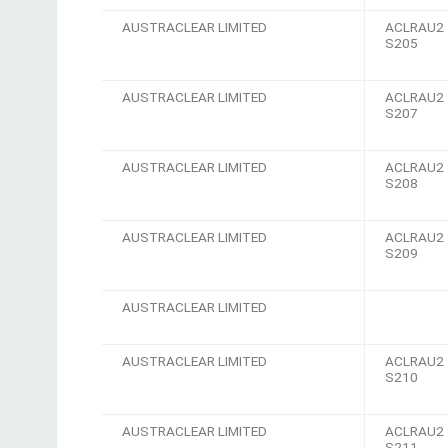
AUSTRACLEAR LIMITED
ACLRAU2
S205
AUSTRACLEAR LIMITED
ACLRAU2
S207
AUSTRACLEAR LIMITED
ACLRAU2
S208
AUSTRACLEAR LIMITED
ACLRAU2
S209
AUSTRACLEAR LIMITED
AUSTRACLEAR LIMITED
ACLRAU2
S210
AUSTRACLEAR LIMITED
ACLRAU2
S211