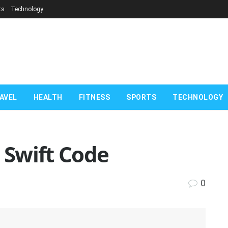
ts
Technology
AVEL
HEALTH
FITNESS
SPORTS
TECHNOLOGY
k Swift Code
0