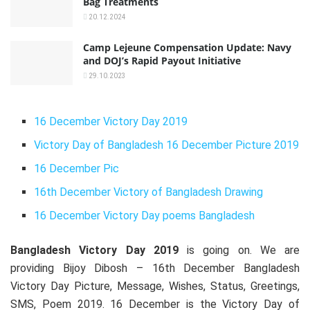
Bag Treatments
20.12.2024
Camp Lejeune Compensation Update: Navy
and DOJ’s Rapid Payout Initiative
29.10.2023
16 December Victory Day 2019
Victory Day of Bangladesh 16 December Picture 2019
16 December Pic
16th December Victory of Bangladesh Drawing
16 December Victory Day poems Bangladesh
Bangladesh Victory Day 2019
is going on. We are
providing Bijoy Dibosh – 16th December Bangladesh
Victory Day Picture, Message, Wishes, Status, Greetings,
SMS, Poem 2019. 16 December is the Victory Day of