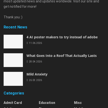
most updated news and updates worldwide. Visit our site and
get notified for more!
Thank you :)
Recent News
4 AI poster makers to try instead of adobe
11.06.2026
What Goes Into a Roof That Actually Lasts
28.04.2026
Mild Anxiety
26.03.2026
Categories
Admit Card
Education
Misc