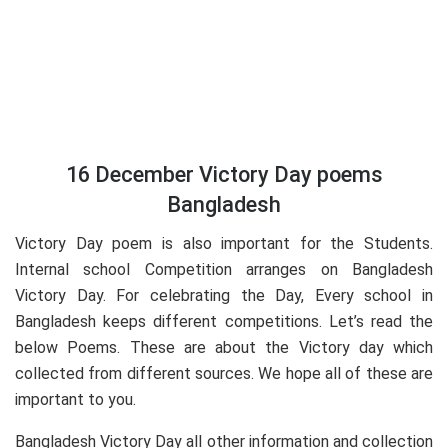
16 December Victory Day poems
Bangladesh
Victory Day poem is also important for the Students.
Internal school Competition arranges on Bangladesh
Victory Day. For celebrating the Day, Every school in
Bangladesh keeps different competitions. Let’s read the
below Poems. These are about the Victory day which
collected from different sources. We hope all of these are
important to you.
Bangladesh Victory Day all other information and collection