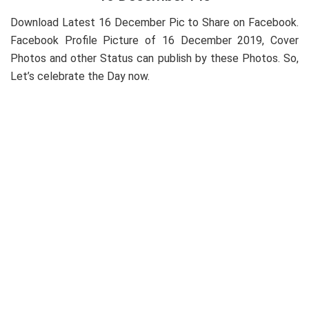
Download Latest 16 December Pic to Share on Facebook.
Facebook Profile Picture of 16 December 2019, Cover
Photos and other Status can publish by these Photos. So,
Let’s celebrate the Day now.