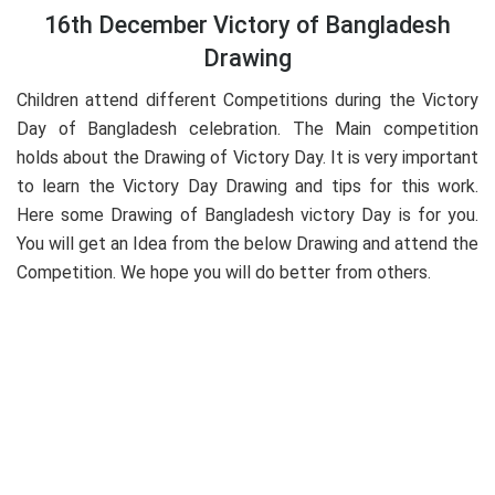
16th December Victory of Bangladesh
Drawing
Children attend different Competitions during the Victory
Day of Bangladesh celebration. The Main competition
holds about the Drawing of Victory Day. It is very important
to learn the Victory Day Drawing and tips for this work.
Here some Drawing of Bangladesh victory Day is for you.
You will get an Idea from the below Drawing and attend the
Competition. We hope you will do better from others.