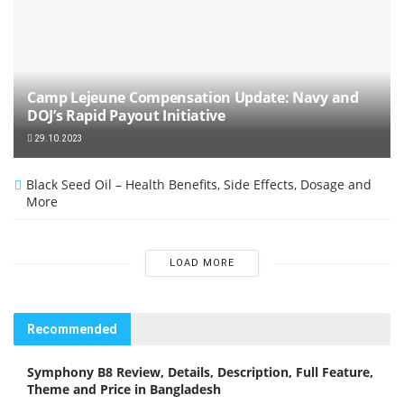
Camp Lejeune Compensation Update: Navy and
DOJ’s Rapid Payout Initiative
29.10.2023
Black Seed Oil – Health Benefits, Side Effects, Dosage and
More
LOAD MORE
Recommended
Symphony B8 Review, Details, Description, Full Feature,
Theme and Price in Bangladesh