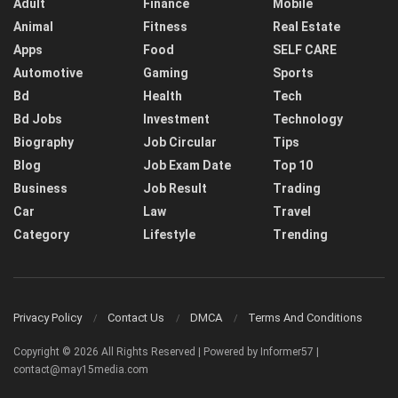
Adult
Finance
Mobile
Animal
Fitness
Real Estate
Apps
Food
SELF CARE
Automotive
Gaming
Sports
Bd
Health
Tech
Bd Jobs
Investment
Technology
Biography
Job Circular
Tips
Blog
Job Exam Date
Top 10
Business
Job Result
Trading
Car
Law
Travel
Category
Lifestyle
Trending
Privacy Policy
Contact Us
DMCA
Terms And Conditions
Copyright © 2026 All Rights Reserved | Powered by Informer57 |
contact@may15media.com