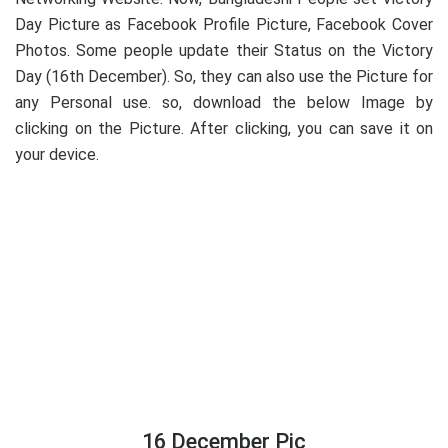
Day Picture as Facebook Profile Picture, Facebook Cover
Photos. Some people update their Status on the Victory
Day (16th December). So, they can also use the Picture for
any Personal use. so, download the below Image by
clicking on the Picture. After clicking, you can save it on
your device.
16 December Pic