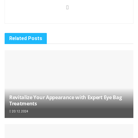
Related
Posts
Revitalize Your Appearance with Expert Eye Bag
Treatments
20.12.2024