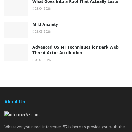
What Goes Into a Roof That Actually Lasts
28.04.2026
Mild Anxiety
26.03.2026
Advanced OSINT Techniques for Dark Web
Threat Actor Attribution
02.01.2026
About Us
Whatever you need, informaer-57 is here to provide you with the