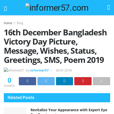
Home
Blog
16th December Bangladesh
Victory Day Picture,
Message, Wishes, Status,
Greetings, SMS, Poem 2019
by
informer57
30.01.2018
0
SHARES
Related
Posts
Revitalize Your Appearance with Expert Eye