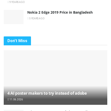
9 YEARS AGO
Nokia 2 Edge 2019 Price in Bangladesh
5 YEARS AGO
Don't Miss
4 AI poster makers to try instead of adobe
11.06.2026