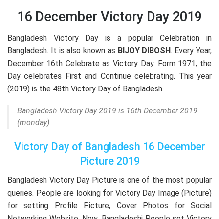
16 December Victory Day 2019
Bangladesh Victory Day is a popular Celebration in
Bangladesh. It is also known as
BIJOY DIBOSH
. Every Year,
December 16th Celebrate as Victory Day. Form 1971, the
Day celebrates First and Continue celebrating. This year
(2019) is the 48th Victory Day of Bangladesh.
Bangladesh Victory Day 2019 is 16th December 2019
(monday).
Victory Day of Bangladesh 16 December
Picture 2019
Bangladesh Victory Day Picture is one of the most popular
queries. People are looking for Victory Day Image (Picture)
for setting Profile Picture, Cover Photos for Social
Networking Website. Now, Bangladeshi People set Victory