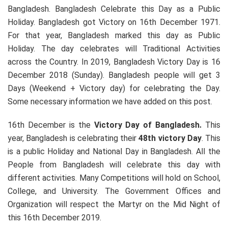
Bangladesh. Bangladesh Celebrate this Day as a Public
Holiday. Bangladesh got Victory on 16th December 1971.
For that year, Bangladesh marked this day as Public
Holiday. The day celebrates will Traditional Activities
across the Country. In 2019, Bangladesh Victory Day is 16
December 2018 (Sunday). Bangladesh people will get 3
Days (Weekend + Victory day) for celebrating the Day.
Some necessary information we have added on this post.
16th December is the
Victory Day of Bangladesh.
This
year, Bangladesh is celebrating their
48th victory Day
. This
is a public Holiday and National Day in Bangladesh. All the
People from Bangladesh will celebrate this day with
different activities. Many Competitions will hold on School,
College, and University. The Government Offices and
Organization will respect the Martyr on the Mid Night of
this 16th December 2019.