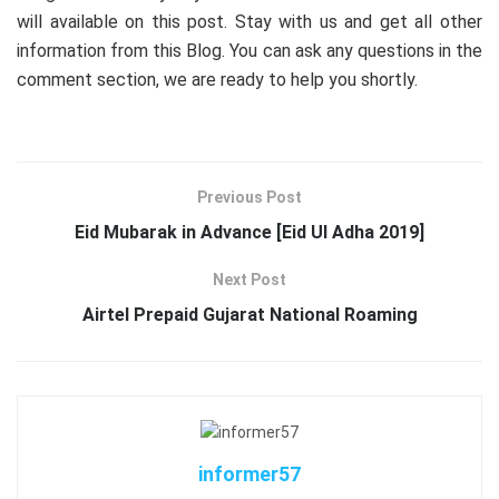
will available on this post. Stay with us and get all other
information from this Blog. You can ask any questions in the
comment section, we are ready to help you shortly.
Previous Post
Eid Mubarak in Advance [Eid Ul Adha 2019]
Next Post
Airtel Prepaid Gujarat National Roaming
informer57