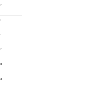
r
r
r
r
ar
ar