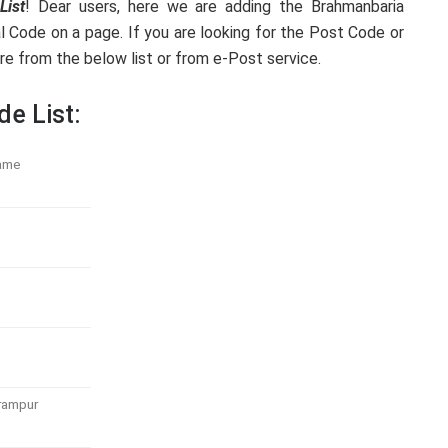
List
! Dear users, here we are adding the Brahmanbaria
l Code on a page. If you are looking for the Post Code or
e from the below list or from e-Post service.
de List:
ame
rampur