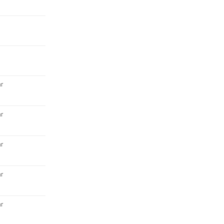
r
r
r
r
r