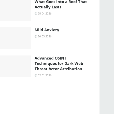
What Goes Into a Roof That
Actually Lasts
28.04.2026
Mild Anxiety
26.03.2026
Advanced OSINT
Techniques for Dark Web
Threat Actor Attribution
02.01.2026