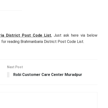
ia District Post Code List
, Just ask here via below
for reading Brahmanbaria District Post Code List.
Next Post
Robi Customer Care Center Muradpur