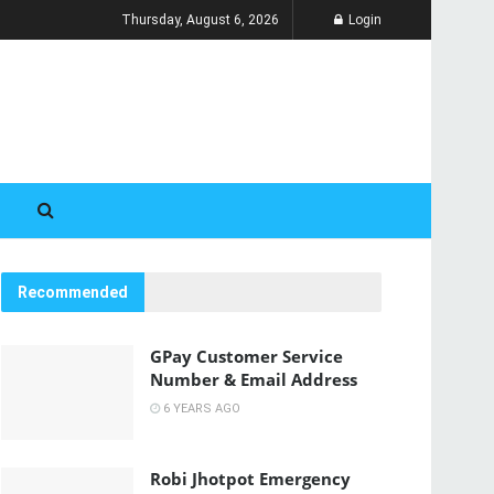
Thursday, August 6, 2026
Login
Recommended
GPay Customer Service
Number & Email Address
6 YEARS AGO
Robi Jhotpot Emergency