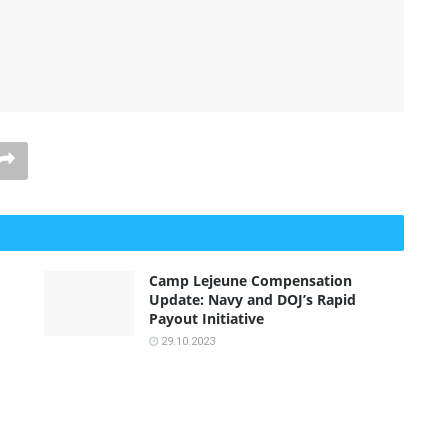
Camp Lejeune Compensation
Update: Navy and DOJ’s Rapid
Payout Initiative
29.10.2023