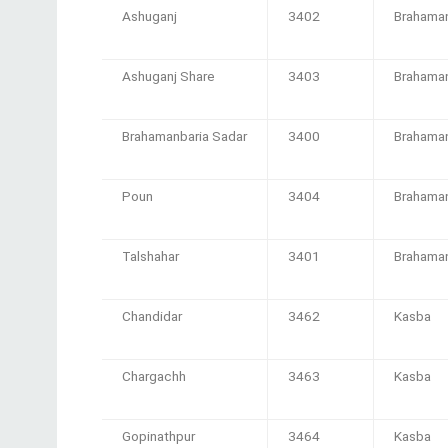
Ashuganj
3402
Brahaman
Ashuganj Share
3403
Brahaman
Brahamanbaria Sadar
3400
Brahaman
Poun
3404
Brahaman
Talshahar
3401
Brahaman
Chandidar
3462
Kasba
Chargachh
3463
Kasba
Gopinathpur
3464
Kasba