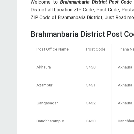
Welcome to
Brahmanbaria District Post Code 
District all Location ZIP Code, Post Code, Posta
ZIP Code of Brahmanbaria District, Just Read mor
Brahmanbaria District Post Co
Post Office Name
Post Code
Thana N
Akhaura
3450
Akhaura
Azampur
3451
Akhaura
Gangasagar
3452
Akhaura
Banchharampur
3420
Banchha