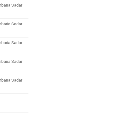
baria Sadar
baria Sadar
baria Sadar
baria Sadar
baria Sadar