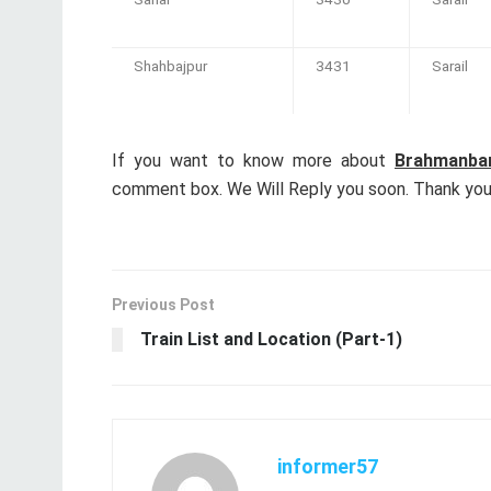
Shahbajpur
3431
Sarail
If you want to know more about
Brahmanbar
comment box. We Will Reply you soon. Thank you 
Previous Post
Train List and Location (Part-1)
informer57