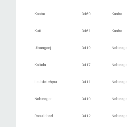
Kasba
3460
Kasba
Kuti
3461
Kasba
Jibanganj
3419
Nabinaga
Kaitala
3417
Nabinaga
Laubfatehpur
3411
Nabinaga
Nabinagar
3410
Nabinaga
Rasullabad
3412
Nabinaga