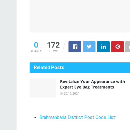
0
172
SHARES
VIEWS
Related
Posts
Revitalize Your Appearance with
Expert Eye Bag Treatments
20.12.2024
Brahmanbaria District Post Code List: