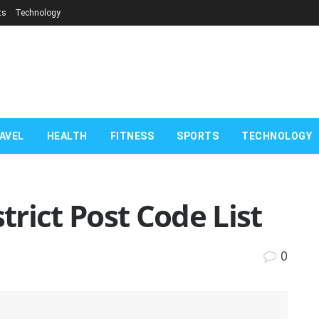
ts
Technology
AVEL
HEALTH
FITNESS
SPORTS
TECHNOLOGY
rict Post Code List
0