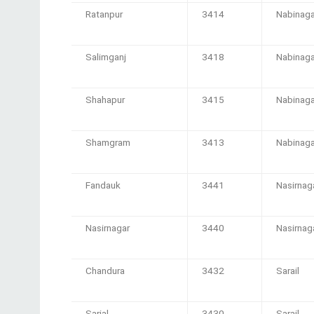
Ratanpur
3414
Nabinaga
Salimganj
3418
Nabinaga
Shahapur
3415
Nabinaga
Shamgram
3413
Nabinaga
Fandauk
3441
Nasirnag
Nasirnagar
3440
Nasirnag
Chandura
3432
Sarail
Sarial
3430
Sarail