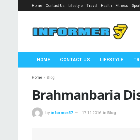
Home
Contact Us
Lifestyle
Travel
Health
Fitness
Spor
HOME
CONTACT US
LIFESTYLE
TR
Home
Blog
Brahmanbaria Dist
by
informer57
17.12.2016
in
Blog