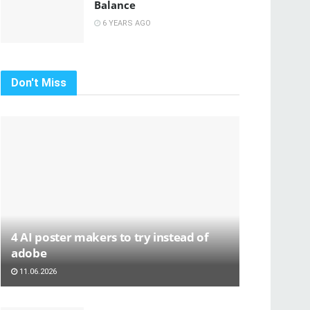
Balance
6 YEARS AGO
Don't Miss
4 AI poster makers to try instead of
adobe
11.06.2026