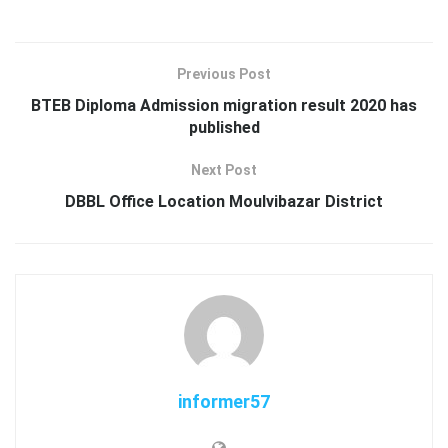
Previous Post
BTEB Diploma Admission migration result 2020 has
published
Next Post
DBBL Office Location Moulvibazar District
informer57