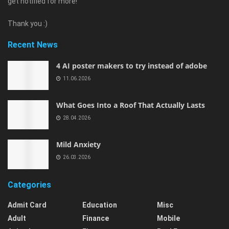
get notified for more!
Thank you :)
Recent News
4 AI poster makers to try instead of adobe
11.06.2026
What Goes Into a Roof That Actually Lasts
28.04.2026
Mild Anxiety
26.03.2026
Categories
Admit Card
Education
Misc
Adult
Finance
Mobile