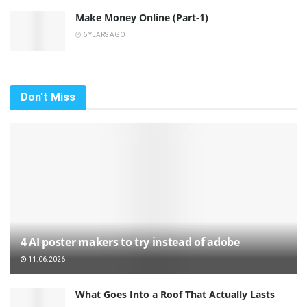
Make Money Online (Part-1)
6 YEARS AGO
Don't Miss
4 AI poster makers to try instead of adobe
11.06.2026
What Goes Into a Roof That Actually Lasts