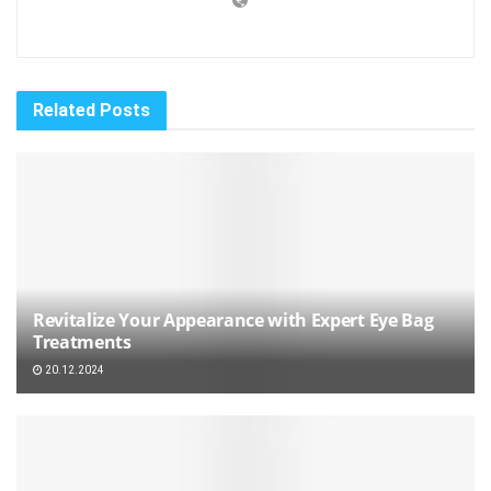
Related
Posts
Revitalize Your Appearance with Expert Eye Bag
Treatments
20.12.2024