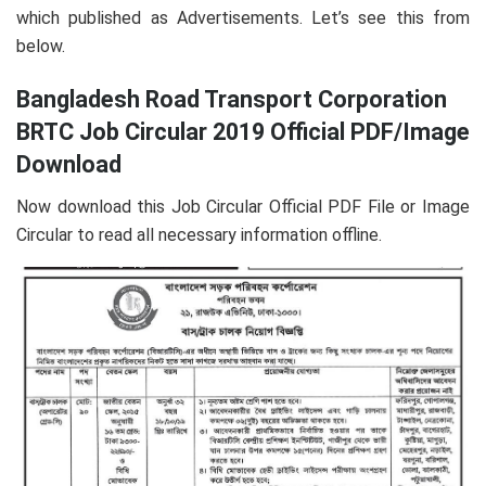
which published as Advertisements. Let’s see this from
below.
Bangladesh Road Transport Corporation
BRTC Job Circular 2019 Official PDF/Image
Download
Now download this Job Circular Official PDF File or Image
Circular to read all necessary information offline.