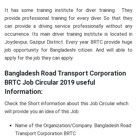
It has some training institute for diver training. They
provide professional training for every diver. So that they
can provide a driving service professionally without any
occurrence. Its main driver training institute is located in
Joydevpur, Gazipur District. Every year BRTC provide huge
job opportunity for Bangladeshi citizen. And will able to
apply for the job they can apply.
Bangladesh Road Transport Corporation
BRTC Job Circular 2019 useful
Information:
Check the Short information about this Job Circular which
will provide you an idea of this Job.
Name of the Organization/Company: Bangladesh Road
Transport Corporation BRTC