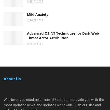
28.04.2026
Mild Anxiety
26.03.2026
Advanced OSINT Techniques for Dark Web
Threat Actor Attribution
02.01.2026
About Us
Whatever you need, informaer-57 is here to provide you with the
most updated news and updates worldwide. Visit our site and