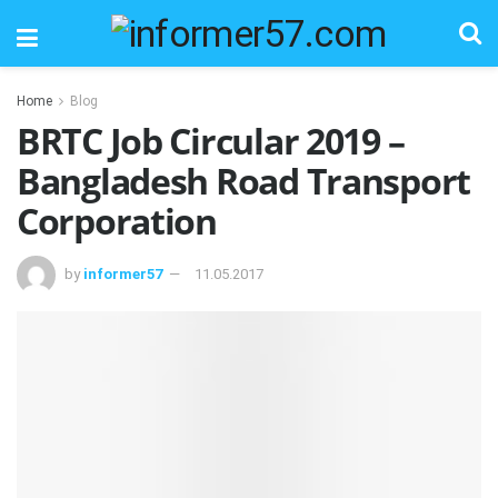
Home
Blog
BRTC Job Circular 2019 –
Bangladesh Road Transport
Corporation
by
informer57
11.05.2017