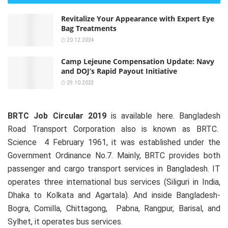
Revitalize Your Appearance with Expert Eye
Bag Treatments
20.12.2024
Camp Lejeune Compensation Update: Navy
and DOJ’s Rapid Payout Initiative
29.10.2023
BRTC Job Circular 2019
is available here. Bangladesh
Road Transport Corporation also is known as BRTC.
Science 4 February 1961, it was established under the
Government Ordinance No.7. Mainly, BRTC provides both
passenger and cargo transport services in Bangladesh. IT
operates three international bus services (Siliguri in India,
Dhaka to Kolkata and Agartala). And inside Bangladesh-
Bogra, Comilla, Chittagong, Pabna, Rangpur, Barisal, and
Sylhet, it operates bus services.