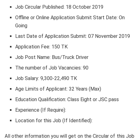
Job Circular Published: 18 October 2019
Offline or Online Application Submit Start Date: On
Going
Last Date of Application Submit: 07 November 2019
Application Fee: 150 TK
Job Post Name: Bus/Truck Driver
The number of Job Vacancies: 90
Job Salary: 9,300-22,490 TK
Age Limits of Applicant: 32 Years (Max)
Education Qualification: Class Eight or JSC pass
Experience (If Require):
Location for this Job (If Identified):
All other information you will get on the Circular of this Job