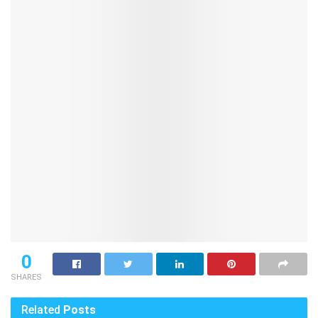
0
SHARES
Related
Posts