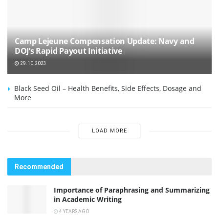
Camp Lejeune Compensation Update: Navy and
DOJ’s Rapid Payout Initiative
29.10.2023
Black Seed Oil – Health Benefits, Side Effects, Dosage and
More
LOAD MORE
Recommended
Importance of Paraphrasing and Summarizing
in Academic Writing
4 YEARS AGO