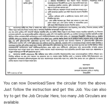
You can now Download/Save the circular from the above.
Just follow the instruction and get this Job. You can also
try to get the Job Circular. Here, too many Job Circulars are
available.