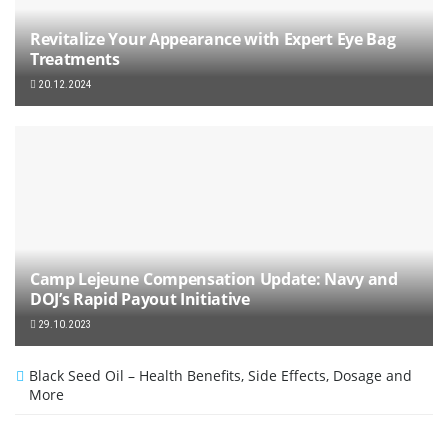
Revitalize Your Appearance with Expert Eye Bag
Treatments
20.12.2024
Camp Lejeune Compensation Update: Navy and
DOJ’s Rapid Payout Initiative
29.10.2023
Black Seed Oil – Health Benefits, Side Effects, Dosage and
More