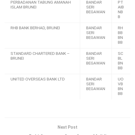
PERBADANAN TABUNG AMANAH
BANDAR
PT
ISLAM BRUNEI
SERI
AIB
BEGAWAN
NB
B
RHB BANK BERHAD, BRUNEI
BANDAR
RH
SERI
BB
BEGAWAN
BN
BB
STANDARD CHARTERED BANK –
BANDAR
SC
BRUNEI
SERI
BL
BEGAWAN
BN
BB
UNITED OVERSEAS BANK LTD
BANDAR
UO
SERI
VB
BEGAWAN
BN
BB
Next Post