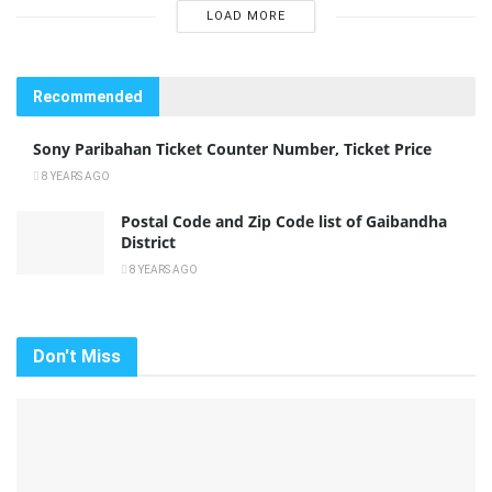
LOAD MORE
Recommended
Sony Paribahan Ticket Counter Number, Ticket Price
8 YEARS AGO
Postal Code and Zip Code list of Gaibandha
District
8 YEARS AGO
Don't Miss