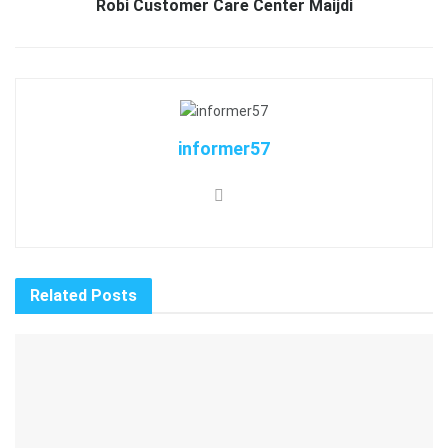
Robi Customer Care Center Maijdi
informer57
Related
Posts