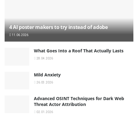
4 AI poster makers to try instead of adobe
11.06.2026
What Goes Into a Roof That Actually Lasts
28.04.2026
Mild Anxiety
26.03.2026
Advanced OSINT Techniques for Dark Web
Threat Actor Attribution
02.01.2026