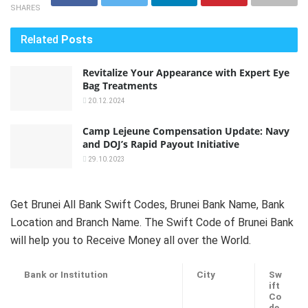
SHARES
Related
Posts
Revitalize Your Appearance with Expert Eye
Bag Treatments
20.12.2024
Camp Lejeune Compensation Update: Navy
and DOJ’s Rapid Payout Initiative
29.10.2023
Get Brunei All Bank Swift Codes, Brunei Bank Name, Bank
Location and Branch Name. The Swift Code of Brunei Bank
will help you to Receive Money all over the World.
Bank or Institution
City
Sw
ift
Co
de