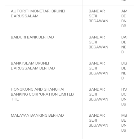
AUTORITI MONETARI BRUNEI
BANDAR
AM
DARUSSALAM
SERI
BD
BEGAWAN
BN
BB
BAIDURI BANK BERHAD
BANDAR
BAI
SERI
DB
BEGAWAN
NB
B
BANK ISLAM BRUNEI
BANDAR
BIB
DARUSSALAM BERHAD
SERI
DB
BEGAWAN
NB
B
HONGKONG AND SHANGHAI
BANDAR
HS
BANKING CORPORATION LIMITED,
SERI
BC
THE
BEGAWAN
BN
BB
MALAYAN BANKING BERHAD
BANDAR
MB
SERI
BE
BEGAWAN
BN
BB