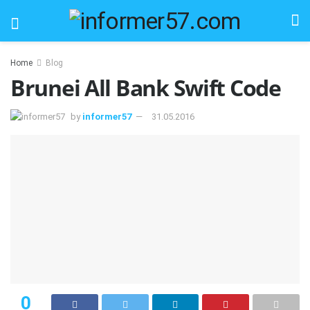
Home
Blog
Brunei All Bank Swift Code
by
informer57
31.05.2016
0