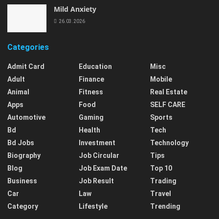
Mild Anxiety
26.03.2026
Categories
Admit Card
Education
Misc
Adult
Finance
Mobile
Animal
Fitness
Real Estate
Apps
Food
SELF CARE
Automotive
Gaming
Sports
Bd
Health
Tech
Bd Jobs
Investment
Technology
Biography
Job Circular
Tips
Blog
Job Exam Date
Top 10
Business
Job Result
Trading
Car
Law
Travel
Category
Lifestyle
Trending