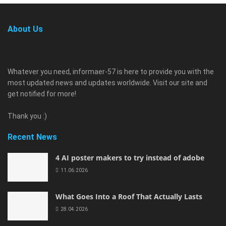
About Us
Whatever you need, informaer-57 is here to provide you with the
most updated news and updates worldwide. Visit our site and
get notified for more!
Thank you :)
Recent News
4 AI poster makers to try instead of adobe
11.06.2026
What Goes Into a Roof That Actually Lasts
28.04.2026