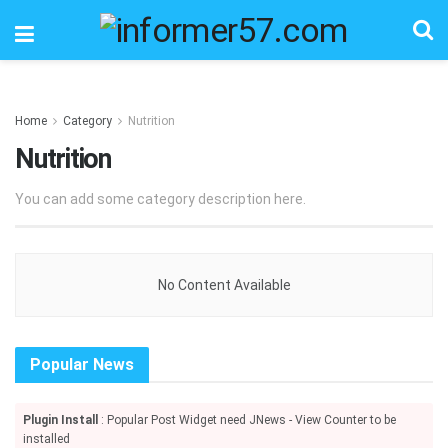
Home
Category
Nutrition
Nutrition
You can add some category description here.
No Content Available
Popular News
Plugin Install
: Popular Post Widget need JNews - View Counter to be
installed