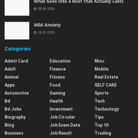
What Goes Into a Roof That Actually Lasts
28.04.2026
Mild Anxiety
26.03.2026
Categories
Admit Card
Education
Misc
Adult
Finance
Mobile
Animal
Fitness
Real Estate
Apps
Food
SELF CARE
Automotive
Gaming
Sports
Bd
Health
Tech
Bd Jobs
Investment
Technology
Biography
Job Circular
Tips
Blog
Job Exam Date
Top 10
Business
Job Result
Trading