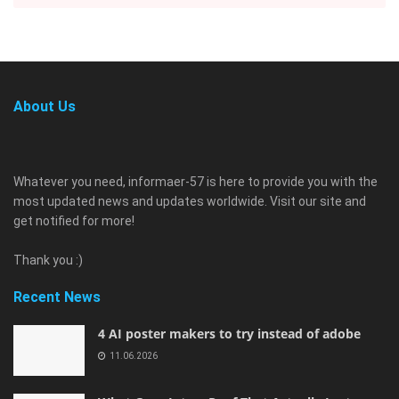
About Us
Whatever you need, informaer-57 is here to provide you with the
most updated news and updates worldwide. Visit our site and
get notified for more!
Thank you :)
Recent News
4 AI poster makers to try instead of adobe
11.06.2026