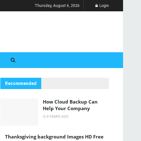
Thursday, August 6, 2026
Login
Recommended
How Cloud Backup Can
Help Your Company
4 YEARS AGO
Thanksgiving background Images HD Free