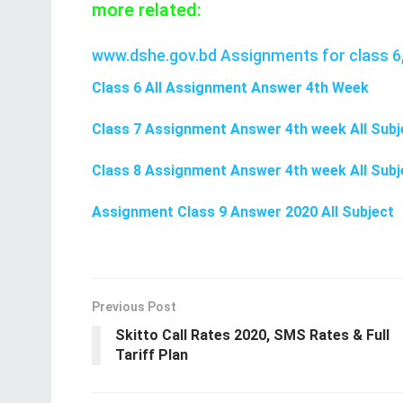
more related:
www.dshe.gov.bd Assignments for class 6,
Class 6 All Assignment Answer 4th Week
Class 7 Assignment Answer 4th week All Subj
Class 8 Assignment Answer 4th week All Subj
Assignment Class 9 Answer 2020 All Subject
Previous Post
Skitto Call Rates 2020, SMS Rates & Full
Tariff Plan