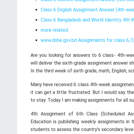
Class 6 English Assignment Answer (4th wee
Class 6 Bangladesh and World Identity 4th
more related:
www.dshe.gov.bd Assignments for class 6,7,
Are you looking for answers to 6 class- 4th-wee
will deliver the sixth-grade assignment answer s
In the third week of sixth grade, math, English, 
Many have received 6 class 4th-week assignment
it can get a little frustrated. But I would say th
to stay. Today I am making assignments for all s
4th Assignment of 6th Class (Scheduled As
Education is publishing weekly assignments in t
students to assess the country’s secondary leve