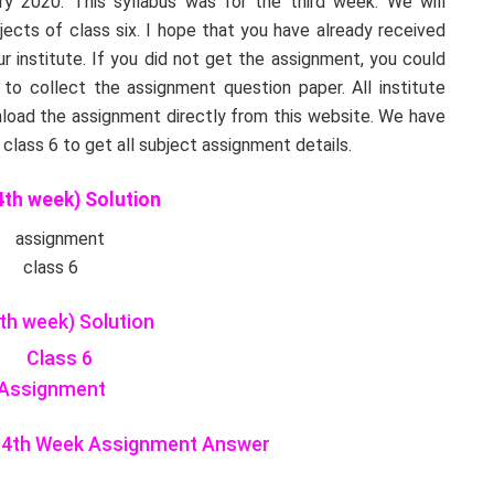
 2020. This syllabus was for the third week. We will
bjects of class six. I hope that you have already received
 institute. If you did not get the assignment, you could
 to collect the assignment question paper. All institute
load the assignment directly from this website. We have
lass 6 to get all subject assignment details.
th week) Solution
th week) Solution
ty 4th Week Assignment Answer