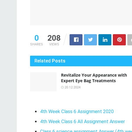
0
208
SHARES
VIEWS
Related
Posts
Revitalize Your Appearance with
Expert Eye Bag Treatments
20.12.2024
4th Week Class 6 Assignment 2020
4th Week Class 6 All Assignment Answer
Class 6 science assignment Answer (4th wee