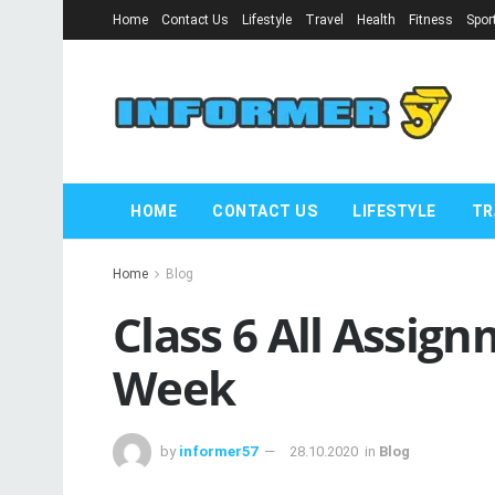
Home
Contact Us
Lifestyle
Travel
Health
Fitness
Spor
HOME
CONTACT US
LIFESTYLE
TR
Home
Blog
Class 6 All Assig
Week
by
informer57
28.10.2020
in
Blog