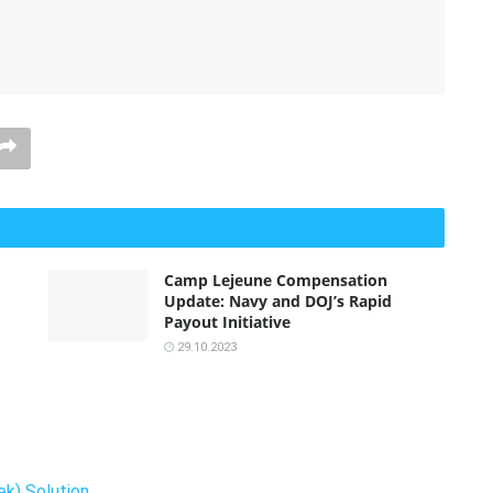
Camp Lejeune Compensation
Update: Navy and DOJ’s Rapid
Payout Initiative
29.10.2023
k) Solution