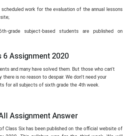
scheduled work for the evaluation of the annual lessons
site;
th-grade subject-based students are published on
s 6 Assignment 2020
ents and many have solved them. But those who can’t
ay there is no reason to despair. We don’t need your
s for all subjects of sixth grade the 4th week.
 All Assignment Answer
f Class Six has been published on the official website of