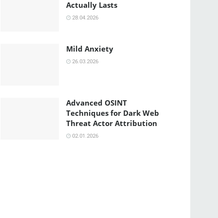
Actually Lasts
28.04.2026
Mild Anxiety
26.03.2026
Advanced OSINT
Techniques for Dark Web
Threat Actor Attribution
02.01.2026