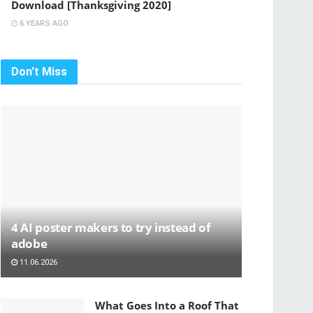
Download [Thanksgiving 2020]
6 YEARS AGO
Don't Miss
4 AI poster makers to try instead of
adobe
11.06.2026
What Goes Into a Roof That