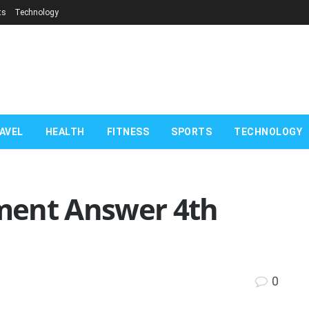
ts
Technology
AVEL
HEALTH
FITNESS
SPORTS
TECHNOLOGY
nment Answer 4th
0