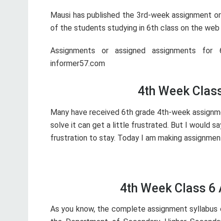
Mausi has published the 3rd-week assignment or 
of the students studying in 6th class on the web 
Assignments or assigned assignments for 6
informer57.com
4th Week Clas
Many have received 6th grade 4th-week assignm
solve it can get a little frustrated. But I would s
frustration to stay. Today I am making assignment
4th Week Class 6
As you know, the complete assignment syllabus o