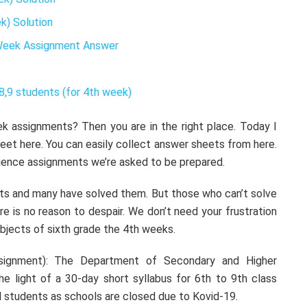
k) Solution
 Week Assignment Answer
8,9 students (for 4th week)
k assignments? Then you are in the right place. Today I
heet here. You can easily collect answer sheets from here.
science assignments we’re asked to be prepared.
s and many have solved them. But those who can’t solve
ere is no reason to despair. We don’t need your frustration
ubjects of sixth grade the 4th weeks.
signment): The Department of Secondary and Higher
he light of a 30-day short syllabus for 6th to 9th class
l students as schools are closed due to Kovid-19.