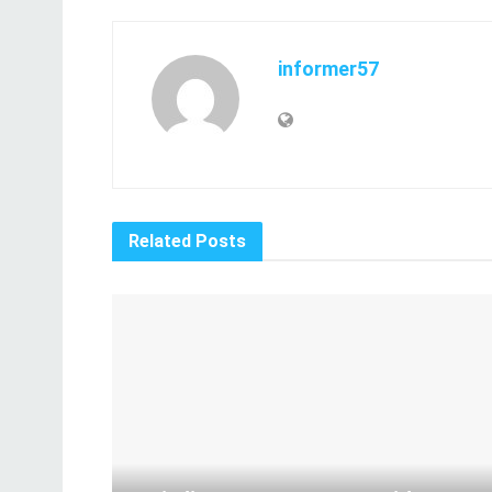
informer57
Related
Posts