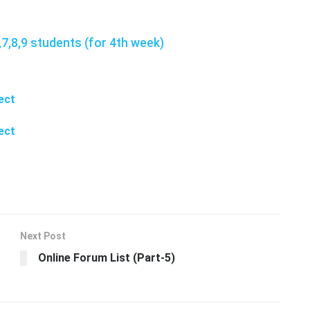
7,8,9 students (for 4th week)
ect
ect
Next Post
Online Forum List (Part-5)