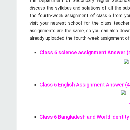
the Department of Secondary Higher Secondary
discuss the syllabus and solutions of all the su
the fourth-week assignment of class 6 from your
visit your nearest school for the class teacher
assignments are the same, so you can also down
already uploaded the fourth-week assignment of c
Class 6 science assignment Answer (4
Class 6 English Assignment Answer (4
Class 6 Bangladesh and World Identi