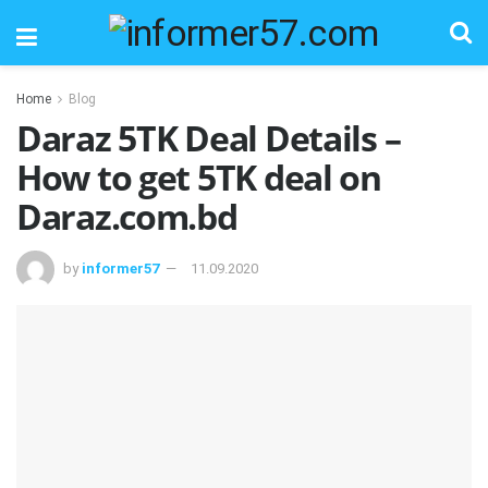
Home
Blog
Daraz 5TK Deal Details –
How to get 5TK deal on
Daraz.com.bd
by
informer57
11.09.2020