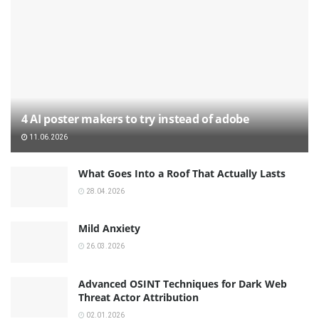
4 AI poster makers to try instead of adobe
11.06.2026
What Goes Into a Roof That Actually Lasts
28.04.2026
Mild Anxiety
26.03.2026
Advanced OSINT Techniques for Dark Web
Threat Actor Attribution
02.01.2026