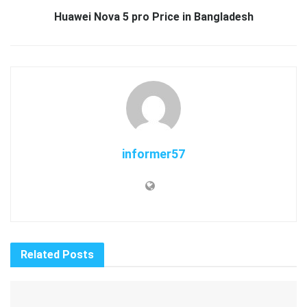
Huawei Nova 5 pro Price in Bangladesh
informer57
Related
Posts