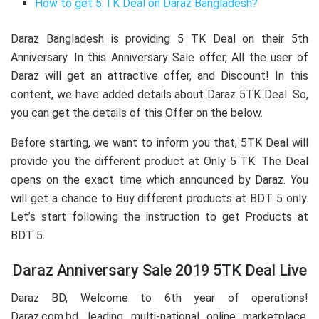
How to get 5 TK Deal on Daraz Bangladesh?
Daraz Bangladesh is providing 5 TK Deal on their 5th
Anniversary. In this Anniversary Sale offer, All the user of
Daraz will get an attractive offer, and Discount! In this
content, we have added details about Daraz 5TK Deal. So,
you can get the details of this Offer on the below.
Before starting, we want to inform you that, 5TK Deal will
provide you the different product at Only 5 TK. The Deal
opens on the exact time which announced by Daraz. You
will get a chance to Buy different products at BDT 5 only.
Let’s start following the instruction to get Products at
BDT 5.
Daraz Anniversary Sale 2019 5TK Deal Live
Daraz BD, Welcome to 6th year of operations!
Daraz.com.bd, leading multi-national online marketplace,