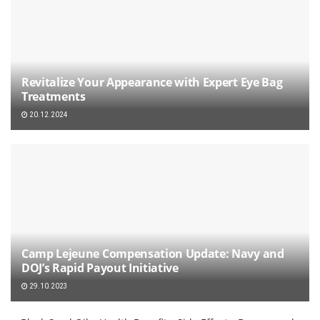
Revitalize Your Appearance with Expert Eye Bag
Treatments
20.12.2024
Camp Lejeune Compensation Update: Navy and
DOJ’s Rapid Payout Initiative
29.10.2023