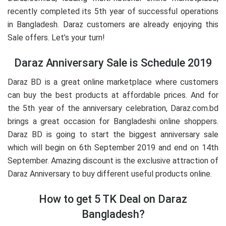
recently completed its 5th year of successful operations
in Bangladesh. Daraz customers are already enjoying this
Sale offers. Let’s your turn!
Daraz Anniversary Sale is Schedule 2019
Daraz BD is a great online marketplace where customers
can buy the best products at affordable prices. And for
the 5th year of the anniversary celebration, Daraz.com.bd
brings a great occasion for Bangladeshi online shoppers.
Daraz BD is going to start the biggest anniversary sale
which will begin on 6th September 2019 and end on 14th
September. Amazing discount is the exclusive attraction of
Daraz Anniversary to buy different useful products online.
How to get 5 TK Deal on Daraz
Bangladesh?