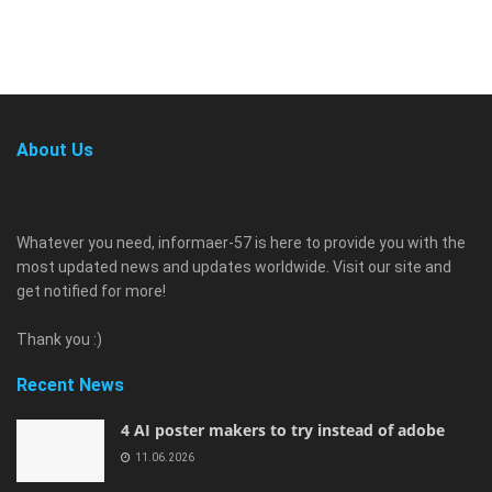
About Us
Whatever you need, informaer-57 is here to provide you with the
most updated news and updates worldwide. Visit our site and
get notified for more!
Thank you :)
Recent News
4 AI poster makers to try instead of adobe
11.06.2026