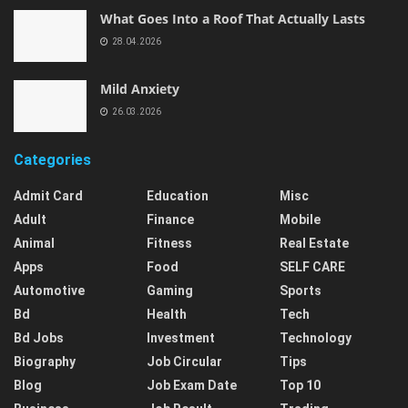
What Goes Into a Roof That Actually Lasts
28.04.2026
Mild Anxiety
26.03.2026
Categories
Admit Card
Education
Misc
Adult
Finance
Mobile
Animal
Fitness
Real Estate
Apps
Food
SELF CARE
Automotive
Gaming
Sports
Bd
Health
Tech
Bd Jobs
Investment
Technology
Biography
Job Circular
Tips
Blog
Job Exam Date
Top 10