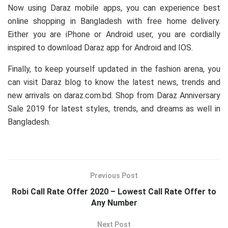
Now using Daraz mobile apps, you can experience best
online shopping in Bangladesh with free home delivery.
Either you are iPhone or Android user, you are cordially
inspired to download Daraz app for Android and IOS.
Finally, to keep yourself updated in the fashion arena, you
can visit Daraz blog to know the latest news, trends and
new arrivals on daraz.com.bd. Shop from Daraz Anniversary
Sale 2019 for latest styles, trends, and dreams as well in
Bangladesh.
Previous Post
Robi Call Rate Offer 2020 – Lowest Call Rate Offer to
Any Number
Next Post