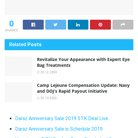
0
SHARES
Related
Posts
Revitalize Your Appearance with Expert Eye
Bag Treatments
20.12.2024
Camp Lejeune Compensation Update: Navy
and DOJ’s Rapid Payout Initiative
29.10.2023
Daraz Anniversary Sale 2019 5TK Deal Live
Daraz Anniversary Sale is Schedule 2019