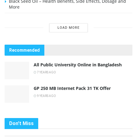
Black Seed Oil – Health Benefits, Side Effects, Dosage and
More
LOAD MORE
Recommended
All Public University Online in Bangladesh
7 YEARS AGO
GP 250 MB Internet Pack 31 TK Offer
9 YEARS AGO
Don't Miss