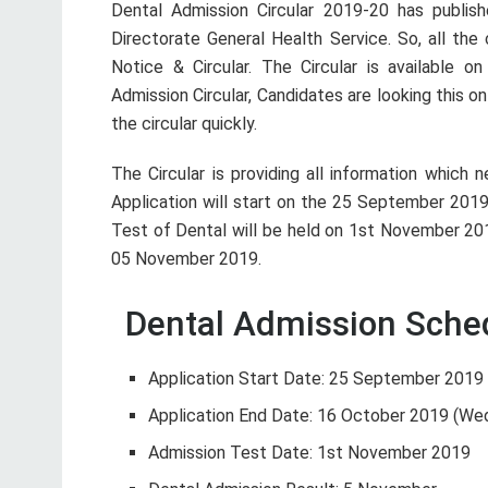
Dental Admission Circular 2019-20 has publi
Directorate General Health Service. So, all th
Notice & Circular. The Circular is available on
Admission Circular, Candidates are looking this on
the circular quickly.
The Circular is providing all information which
Application will start on the 25 September 2019
Test of Dental will be held on 1st November 201
05 November 2019.
Dental Admission Sched
Application Start Date: 25 September 201
Application End Date: 16 October 2019 (We
Admission Test Date: 1st November 2019