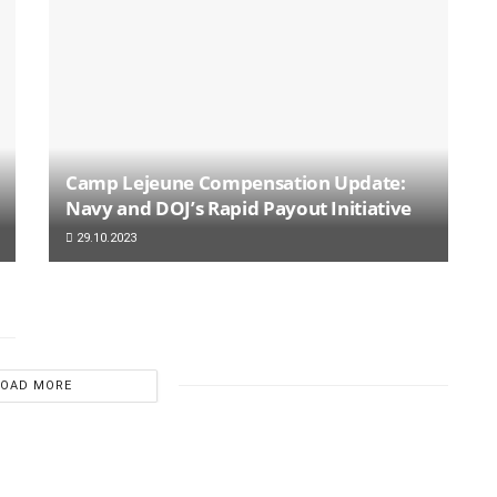
Camp Lejeune Compensation Update:
Navy and DOJ’s Rapid Payout Initiative
29.10.2023
LOAD MORE