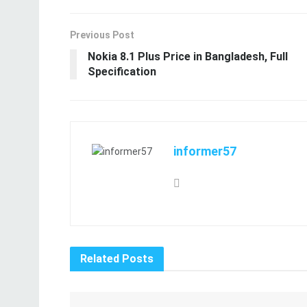
Previous Post
Nokia 8.1 Plus Price in Bangladesh, Full
Specification
informer57
Related
Posts