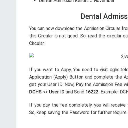
Dental Admission Result: 5 November
Dental Admissi
You can now download the Admission Circular from
this Circular is not good. So, read the circular car
Circular.
If you want to Appy, You need to visit dghs.tel
Application (Apply) Button and complete the App
get your User ID. Now, Pay the Admission Fee wi
DGHS
<>
User ID
and Send
16222.
Example: DGH
If you pay the fee completely, you will receive
So, keep saving the Password for further require.