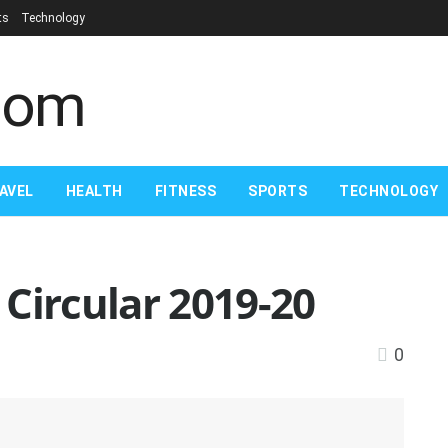
ts
Technology
AVEL
HEALTH
FITNESS
SPORTS
TECHNOLOGY
Circular 2019-20
0