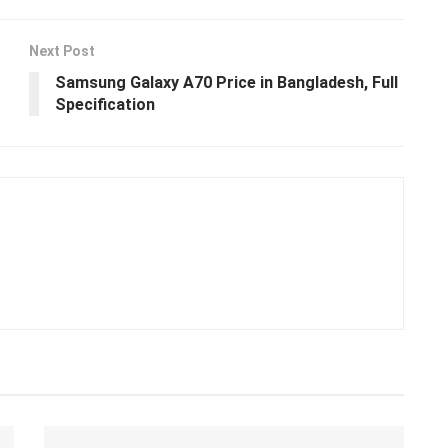
Next Post
Samsung Galaxy A70 Price in Bangladesh, Full
Specification