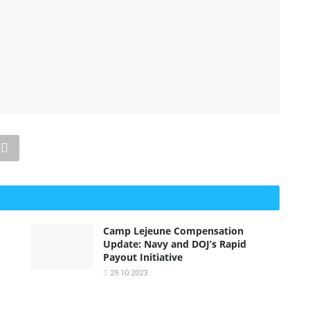
Camp Lejeune Compensation
Update: Navy and DOJ’s Rapid
Payout Initiative
29.10.2023