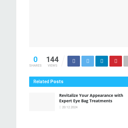
0
144
SHARES
VIEWS
Related
Posts
Revitalize Your Appearance with
Expert Eye Bag Treatments
20.12.2024