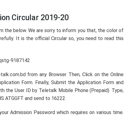
on Circular 2019-20
 the below. We are sorry to inform you that, the color of
efully. It is the official Circular so, you need to read this
etalk.com.bd from any Browser. Then, Click on the Online
lication Form. Finally, Submit the Application Form and
th the User ID by Teletalk Mobile Phone (Prepaid). Type,
S ATGGFT and send to 16222.
 your Admission Password which requires on various time.