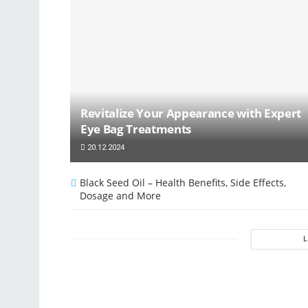
Revitalize Your Appearance with Expert
Eye Bag Treatments
20.12.2024
Black Seed Oil – Health Benefits, Side Effects,
Dosage and More