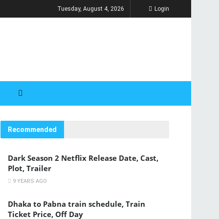
Tuesday, August 4, 2026
Login
Recommended
Dark Season 2 Netflix Release Date, Cast,
Plot, Trailer
9 YEARS AGO
Dhaka to Pabna train schedule, Train
Ticket Price, Off Day