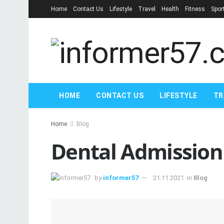
Home
Contact Us
Lifestyle
Travel
Health
Fitness
Spor
HOME
CONTACT US
LIFESTYLE
TR
Home
Blog
Dental Admission 
by
informer57
21.11.2021
in
Blog