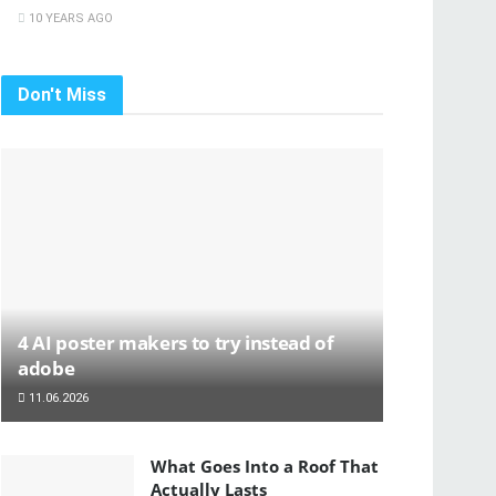
10 YEARS AGO
Don't Miss
4 AI poster makers to try instead of
adobe
11.06.2026
What Goes Into a Roof That
Actually Lasts