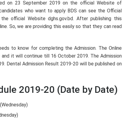
shed on 23 September 2019 on the official Website of
e candidates who want to apply BDS can see the Official
 the official Website dghs.gov.bd. After publishing this
line. So, we are providing this easily so that they can read
 needs to know for completing the Admission. The Online
 and it will continue till 16 October 2019. The Admission
9. Dental Admission Result 2019-20 will be published on
ule 2019-20 (Date by Date)
9 (Wednesday)
dnesday)