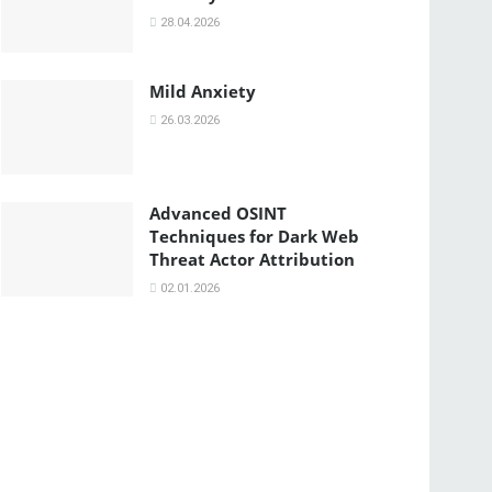
28.04.2026
Mild Anxiety
26.03.2026
Advanced OSINT
Techniques for Dark Web
Threat Actor Attribution
02.01.2026