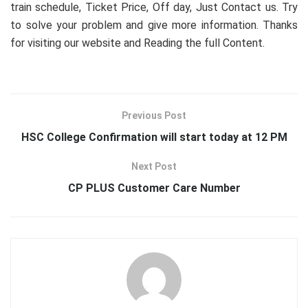
train schedule, Ticket Price, Off day, Just Contact us. Try
to solve your problem and give more information. Thanks
for visiting our website and Reading the full Content.
Previous Post
HSC College Confirmation will start today at 12 PM
Next Post
CP PLUS Customer Care Number