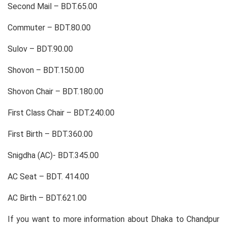
Second Mail – BDT.65.00
Commuter – BDT.80.00
Sulov – BDT.90.00
Shovon – BDT.150.00
Shovon Chair – BDT.180.00
First Class Chair – BDT.240.00
First Birth – BDT.360.00
Snigdha (AC)- BDT.345.00
AC Seat – BDT. 414.00
AC Birth – BDT.621.00
If you want to more information about Dhaka to Chandpur