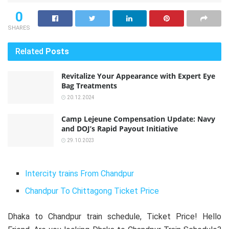
0
SHARES
Related
Posts
Revitalize Your Appearance with Expert Eye
Bag Treatments
20.12.2024
Camp Lejeune Compensation Update: Navy
and DOJ’s Rapid Payout Initiative
29.10.2023
Intercity trains From Chandpur
Chandpur To Chittagong Ticket Price
Dhaka to Chandpur train schedule, Ticket Price! Hello