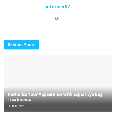
informer57
Related
Posts
Revitalize Your Appearance with Expert Eye Bag
Treatments
20.12.2024