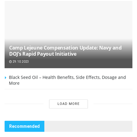
Camp Lejeune Compensation Update: Navy and
DOJ’s Rapid Payout Initiative
29.10.2023
Black Seed Oil – Health Benefits, Side Effects, Dosage and
More
LOAD MORE
Recommended