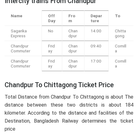
Intercity trains From Chandpur
Name
Off
Fro
Depar
To
Day
m
ture
Sagarika
No
Chan
14:00
Chitta
Express
dpur
gong
Chandpur
Frid
Chan
09:40
Comill
Commuter
ay
dpur
a
Chandpur
Frid
Chan
17:00
Comill
Commuter
ay
dpur
a
Chandpur To Chittagong Ticket Price
Total Distance from Chandpur To Chittagong is about The
distance between these two districts is about 184
kilometer. According to the distance and facilities of the
Destination, Bangladesh Railway determines the ticket
price