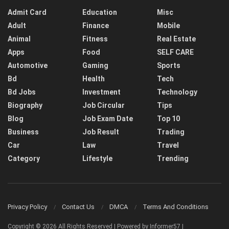
Admit Card
Education
Misc
Adult
Finance
Mobile
Animal
Fitness
Real Estate
Apps
Food
SELF CARE
Automotive
Gaming
Sports
Bd
Health
Tech
Bd Jobs
Investment
Technology
Biography
Job Circular
Tips
Blog
Job Exam Date
Top 10
Business
Job Result
Trading
Car
Law
Travel
Category
Lifestyle
Trending
Privacy Policy
Contact Us
DMCA
Terms And Conditions
Copyright © 2026 All Rights Reserved | Powered by Informer57 |