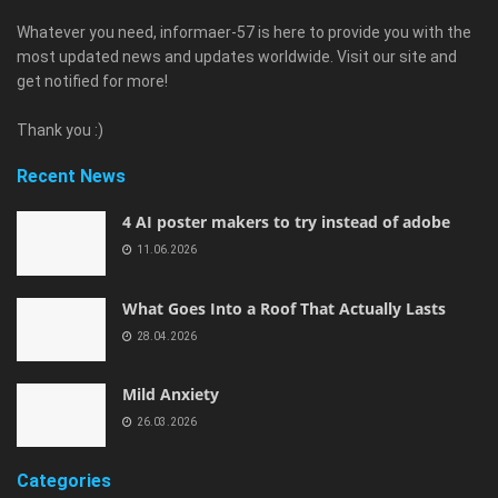
Whatever you need, informaer-57 is here to provide you with the
most updated news and updates worldwide. Visit our site and
get notified for more!
Thank you :)
Recent News
4 AI poster makers to try instead of adobe
11.06.2026
What Goes Into a Roof That Actually Lasts
28.04.2026
Mild Anxiety
26.03.2026
Categories