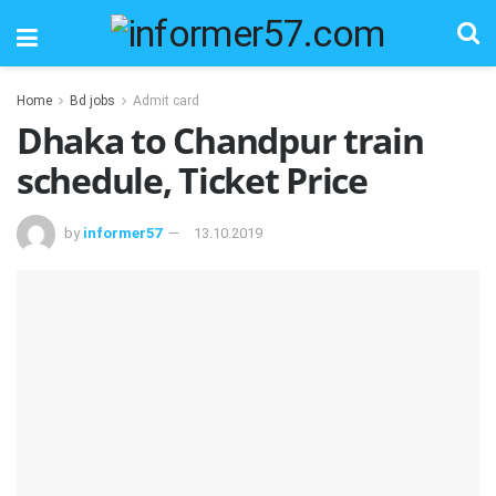
Home
Bd jobs
Admit card
Dhaka to Chandpur train
schedule, Ticket Price
by
informer57
13.10.2019