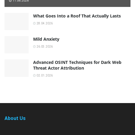
11.06.2026
What Goes Into a Roof That Actually Lasts
28.04.2026
Mild Anxiety
26.03.2026
Advanced OSINT Techniques for Dark Web
Threat Actor Attribution
02.01.2026
About Us