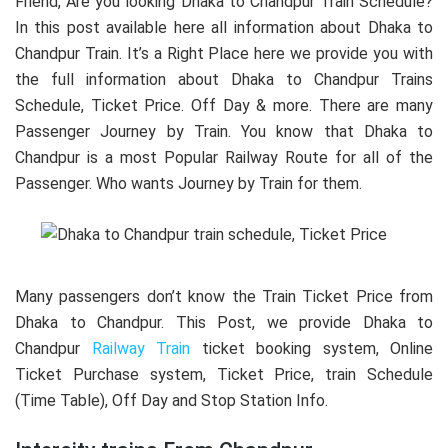
Friend, Are you looking Dhaka to Chandpur Train Schedule?
In this post available here all information about Dhaka to
Chandpur Train. It’s a Right Place here we provide you with
the full information about Dhaka to Chandpur Trains
Schedule, Ticket Price. Off Day & more. There are many
Passenger Journey by Train. You know that Dhaka to
Chandpur is a most Popular Railway Route for all of the
Passenger. Who wants Journey by Train for them.
Many passengers don’t know the Train Ticket Price from
Dhaka to Chandpur. This Post, we provide Dhaka to
Chandpur
Railway Train
ticket booking system, Online
Ticket Purchase system, Ticket Price, train Schedule
(Time Table), Off Day and Stop Station Info.