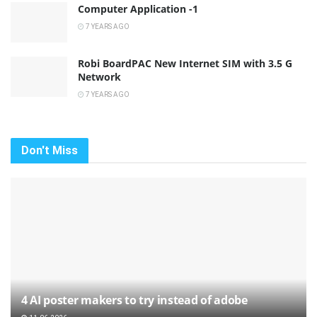
Computer Application -1
7 YEARS AGO
Robi BoardPAC New Internet SIM with 3.5 G
Network
7 YEARS AGO
Don't Miss
4 AI poster makers to try instead of adobe