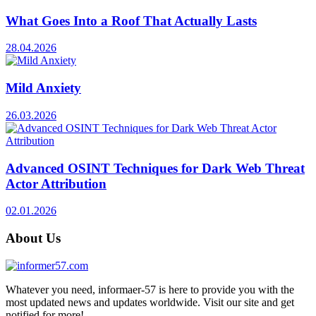
What Goes Into a Roof That Actually Lasts
28.04.2026
Mild Anxiety
26.03.2026
Advanced OSINT Techniques for Dark Web Threat
Actor Attribution
02.01.2026
About Us
Whatever you need, informaer-57 is here to provide you with the
most updated news and updates worldwide. Visit our site and get
notified for more!