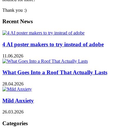
Thank you :)
Recent News
4 AI poster makers to try instead of adobe
11.06.2026
What Goes Into a Roof That Actually Lasts
28.04.2026
Mild Anxiety
26.03.2026
Categories