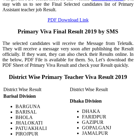
stay with us to see the Final Selected candidates list of Primary
Assistant teacher job Result.
PDF Download Link
Primary Viva Final Result 2019 by SMS
The selected candidates will receive the Message from Teletalk.
They will receive a message very soon after publishing the Result
officially. If they want, they can also check their Results online. In
the below, PDF File is available for them. So, Let’s download the
PDF Sheet of Primary Viva Result and check your Result quickly.
District Wise
Primary Teacher Viva Result 2019
District Wise Result
District Wise Result
Barisal
Division
Dhaka
Division
BARGUNA
DHAKA
BARISAL
FARIDPUR
BHOLA
GAZIPUR
JHALOKATI
GOPALGANJ
PATUAKHALI
JAMALPUR
PIROJPUR