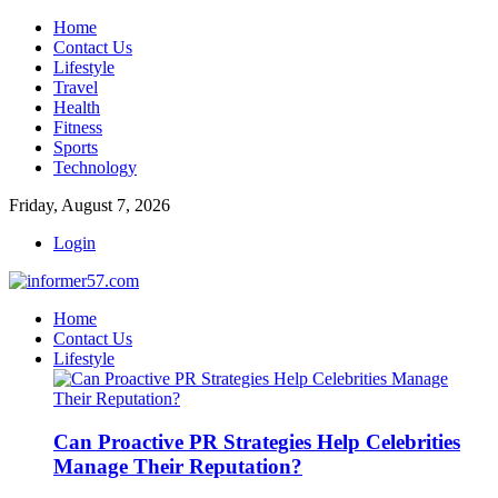
Home
Contact Us
Lifestyle
Travel
Health
Fitness
Sports
Technology
Friday, August 7, 2026
Login
Home
Contact Us
Lifestyle
Can Proactive PR Strategies Help Celebrities
Manage Their Reputation?