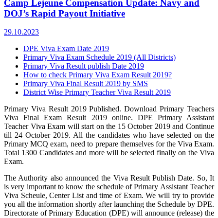
Camp Lejeune Compensation Update: Navy and
DOJ’s Rapid Payout Initiative
29.10.2023
DPE Viva Exam Date 2019
Primary Viva Exam Schedule 2019 (All Districts)
Primary Viva Result publish Date 2019
How to check Primary Viva Exam Result 2019?
Primary Viva Final Result 2019 by SMS
District Wise Primary Teacher Viva Result 2019
Primary Viva Result 2019 Published. Download Primary Teachers
Viva Final Exam Result 2019 online. DPE Primary Assistant
Teacher Viva Exam will start on the 15 October 2019 and Continue
till 24 October 2019. All the candidates who have selected on the
Primary MCQ exam, need to prepare themselves for the Viva Exam.
Total 1300 Candidates and more will be selected finally on the Viva
Exam.
The Authority also announced the Viva Result Publish Date. So, It
is very important to know the schedule of Primary Assistant Teacher
Viva Scheule, Center List and time of Exam. We will try to provide
you all the information shortly after launching the Schedule by DPE.
Directorate of Primary Education (DPE) will announce (release) the