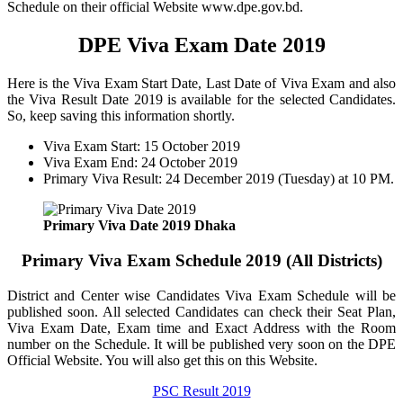
Schedule on their official Website www.dpe.gov.bd.
DPE Viva Exam Date 2019
Here is the Viva Exam Start Date, Last Date of Viva Exam and also
the Viva Result Date 2019 is available for the selected Candidates.
So, keep saving this information shortly.
Viva Exam Start: 15 October 2019
Viva Exam End: 24 October 2019
Primary Viva Result: 24 December 2019 (Tuesday) at 10 PM.
Primary Viva Date 2019 Dhaka
Primary Viva Exam Schedule 2019 (All Districts)
District and Center wise Candidates Viva Exam Schedule will be
published soon. All selected Candidates can check their Seat Plan,
Viva Exam Date, Exam time and Exact Address with the Room
number on the Schedule. It will be published very soon on the DPE
Official Website. You will also get this on this Website.
PSC Result 2019