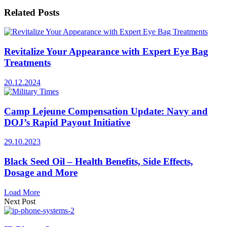
Related
Posts
Revitalize Your Appearance with Expert Eye Bag
Treatments
20.12.2024
Camp Lejeune Compensation Update: Navy and
DOJ’s Rapid Payout Initiative
29.10.2023
Black Seed Oil – Health Benefits, Side Effects,
Dosage and More
Load More
Next Post