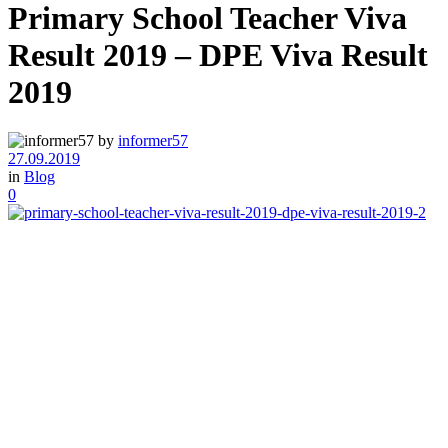
Primary School Teacher Viva
Result 2019 – DPE Viva Result
2019
by
informer57
27.09.2019
in
Blog
0