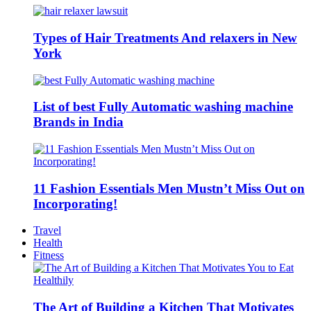
Types of Hair Treatments And relaxers in New
York
List of best Fully Automatic washing machine
Brands in India
11 Fashion Essentials Men Mustn’t Miss Out on
Incorporating!
Travel
Health
Fitness
The Art of Building a Kitchen That Motivates