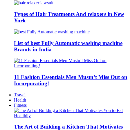
Types of Hair Treatments And relaxers in New
York
List of best Fully Automatic washing machine
Brands in India
11 Fashion Essentials Men Mustn’t Miss Out on
Incorporating!
Travel
Health
Fitness
The Art of Building a Kitchen That Motivates