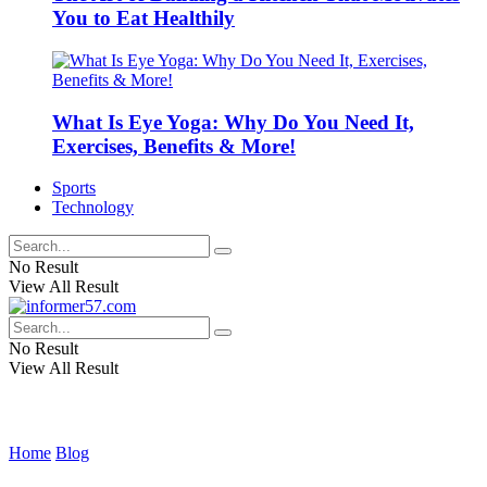
You to Eat Healthily
What Is Eye Yoga: Why Do You Need It,
Exercises, Benefits & More!
Sports
Technology
No Result
View All Result
No Result
View All Result
Home
Blog