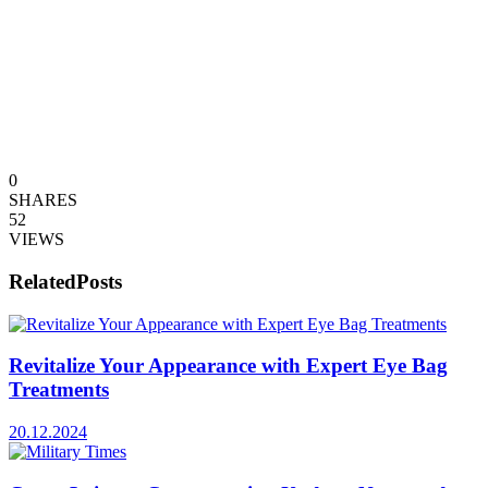
0
SHARES
52
VIEWS
Related
Posts
Revitalize Your Appearance with Expert Eye Bag
Treatments
20.12.2024