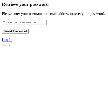
Retrieve your password
Please enter your username or email address to reset your password.
Log In