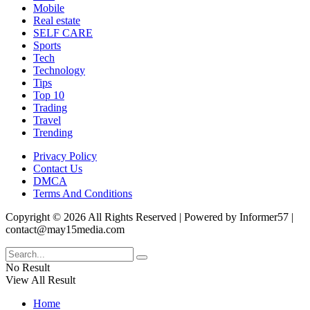
Mobile
Real estate
SELF CARE
Sports
Tech
Technology
Tips
Top 10
Trading
Travel
Trending
Privacy Policy
Contact Us
DMCA
Terms And Conditions
Copyright © 2026 All Rights Reserved | Powered by Informer57 |
contact@may15media.com
No Result
View All Result
Home