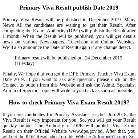
Primary Viva Result publish Date 2019
Primary Viva Result will be published in December 2019. Many
News All the candidates are waiting to get their Result. After
completing the Exam, Authority (DPE) will publish the Result after
1 month. When the Result will be published, you will get details
news on various Newspapers, Television and Online Websites.
We’ll also announce the Date of Result again if any change detect.
Primary result will be published on 24 December 2019
(Tuesday)
Finally, We hope that you got the DPE Primary Teacher Viva Exam
Date 2019. If you want to ask any question, please click on the
Contact us button from this Website and ask the Admit. Specialist
Admin of Specific Topic will write to you back as soon as possible.
How to check Primary Viva Exam Result 2019?
If you are candidates for Primary Assistant Teacher Job 2018, the
Viva Result is very important for you. So, you will get your Result
quickly online. The Authority of DPE will publish Viva Exam
Result on their Official Website www.dpe.gov.bd. After that, you
will get the PDF Result sheet on this Website (
informer57.com
). So,