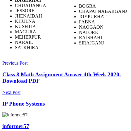
BAGERHAT
CHUADANGA
BOGRA
JESSORE
CHAPAI NABABGANJ
JHENAIDAH
JOYPURHAT
KHULNA
PABNA
KUSHTIA
NAOGAON
MAGURA
NATORE
MEHERPUR
RAJSHAHI
NARAIL
SIRAJGANJ
SATKHIRA
Previous Post
Class 8 Math Assignment Answer 4th Week 2020-
Download PDF
Next Post
IP Phone Systems
informer57