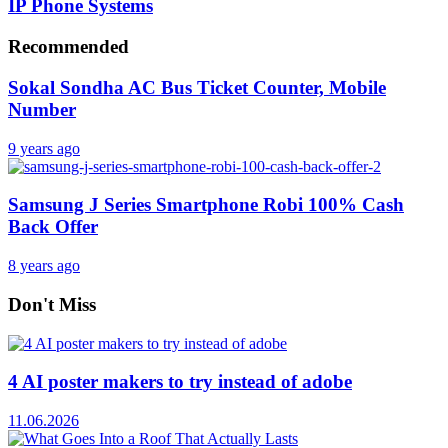
IP Phone Systems
Recommended
Sokal Sondha AC Bus Ticket Counter, Mobile
Number
9 years ago
Samsung J Series Smartphone Robi 100% Cash
Back Offer
8 years ago
Don't Miss
4 AI poster makers to try instead of adobe
11.06.2026