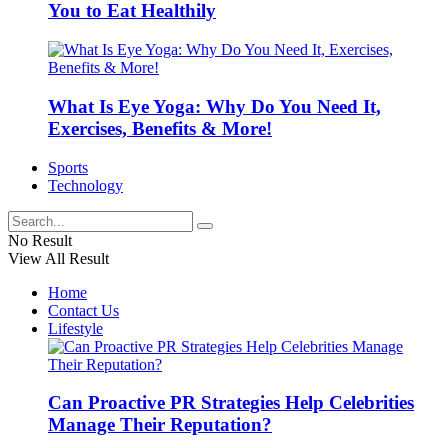
You to Eat Healthily
What Is Eye Yoga: Why Do You Need It,
Exercises, Benefits & More!
Sports
Technology
No Result
View All Result
Home
Contact Us
Lifestyle
Can Proactive PR Strategies Help Celebrities
Manage Their Reputation?