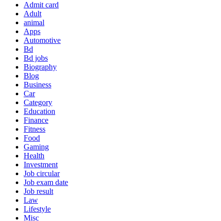
Admit card
Adult
animal
Apps
Automotive
Bd
Bd jobs
Biography
Blog
Business
Car
Category
Education
Finance
Fitness
Food
Gaming
Health
Investment
Job circular
Job exam date
Job result
Law
Lifestyle
Misc