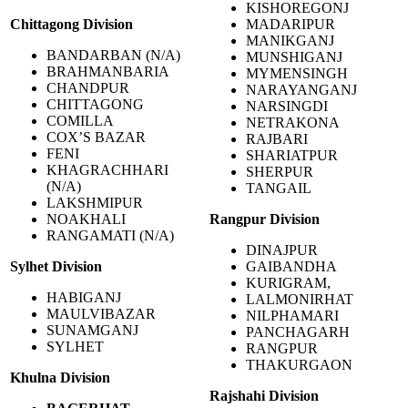
KISHOREGONJ
Chittagong
Division
MADARIPUR
MANIKGANJ
BANDARBAN (N/A)
MUNSHIGANJ
BRAHMANBARIA
MYMENSINGH
CHANDPUR
NARAYANGANJ
CHITTAGONG
NARSINGDI
COMILLA
NETRAKONA
COX’S BAZAR
RAJBARI
FENI
SHARIATPUR
KHAGRACHHARI
SHERPUR
(N/A)
TANGAIL
LAKSHMIPUR
NOAKHALI
Rangpur Division
RANGAMATI (N/A)
DINAJPUR
Sylhet Division
GAIBANDHA
KURIGRAM,
HABIGANJ
LALMONIRHAT
MAULVIBAZAR
NILPHAMARI
SUNAMGANJ
PANCHAGARH
SYLHET
RANGPUR
THAKURGAON
Khulna
Division
Rajshahi Division