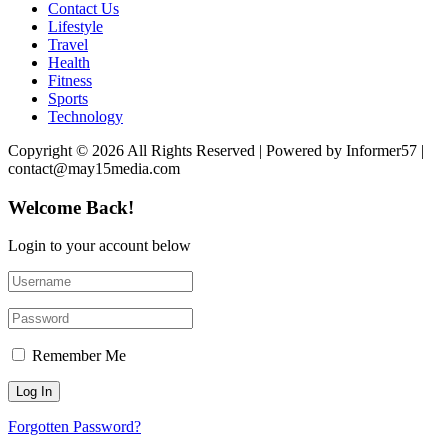
Contact Us
Lifestyle
Travel
Health
Fitness
Sports
Technology
Copyright © 2026 All Rights Reserved | Powered by Informer57 |
contact@may15media.com
Welcome Back!
Login to your account below
Remember Me
Forgotten Password?