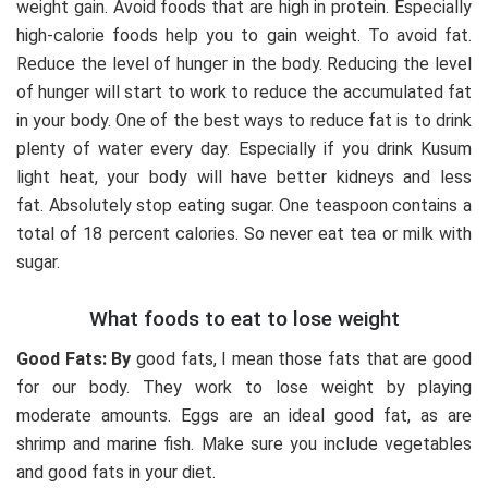
weight gain. Avoid foods that are high in protein. Especially
high-calorie foods help you to gain weight. To avoid fat.
Reduce the level of hunger in the body. Reducing the level
of hunger will start to work to reduce the accumulated fat
in your body. One of the best ways to reduce fat is to drink
plenty of water every day. Especially if you drink Kusum
light heat, your body will have better kidneys and less
fat. Absolutely stop eating sugar. One teaspoon contains a
total of 18 percent calories. So never eat tea or milk with
sugar.
What foods to eat to lose weight
Good Fats: By
good fats, I mean those fats that are good
for our body. They work to lose weight by playing
moderate amounts. Eggs are an ideal good fat, as are
shrimp and marine fish. Make sure you include vegetables
and good fats in your diet.