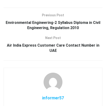
Previous Post
Environmental Engineering-2 Syllabus Diploma in Civil
Engineering, Regulation 2010
Next Post
Air India Express Customer Care Contact Number in
UAE
informer57