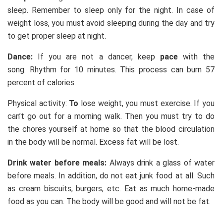
sleep. Remember to sleep only for the night. In case of
weight loss, you must avoid sleeping during the day and try
to get proper sleep at night.
Dance:
If you are not a dancer, keep
pace
with the
song. Rhythm for 10 minutes. This process can burn 57
percent of calories.
Physical activity:
To
lose weight, you must exercise. If you
can’t go out for a morning walk. Then you must try to do
the chores yourself at home so that the blood circulation
in the body will be normal. Excess fat will be lost.
Drink water before meals:
Always drink a glass of water
before meals. In addition, do not eat junk food at all. Such
as cream biscuits, burgers, etc. Eat as much home-made
food as you can. The body will be good and will not be fat.