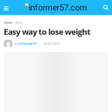
Home
Blog
Easy way to lose weight
by
informer57
03.06.2019