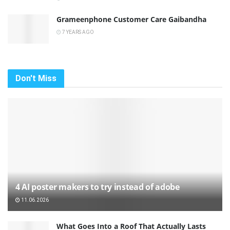
Grameenphone Customer Care Gaibandha
7 YEARS AGO
Don't Miss
4 AI poster makers to try instead of adobe
11.06.2026
What Goes Into a Roof That Actually Lasts