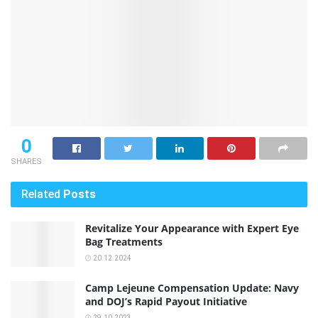
0
SHARES
Related
Posts
Revitalize Your Appearance with Expert Eye
Bag Treatments
20.12.2024
Camp Lejeune Compensation Update: Navy
and DOJ’s Rapid Payout Initiative
29.10.2023