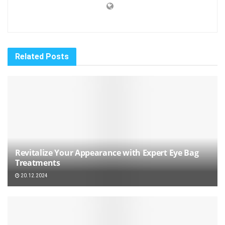
Related
Posts
Revitalize Your Appearance with Expert Eye Bag
Treatments
20.12.2024