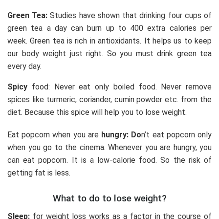
Green Tea:
Studies have shown that drinking four cups of
green tea a day can burn up to 400 extra calories per
week. Green tea is rich in antioxidants. It helps us to keep
our body weight just right. So you must drink green tea
every day.
Spicy
food: Never eat only boiled food. Never remove
spices like turmeric, coriander, cumin powder etc. from the
diet. Because this spice will help you to lose weight.
Eat popcorn when you are
hungry: Do
n’t eat popcorn only
when you go to the cinema. Whenever you are hungry, you
can eat popcorn. It is a low-calorie food. So the risk of
getting fat is less.
What to do to lose weight?
Sleep:
for weight loss works as a factor in the course of