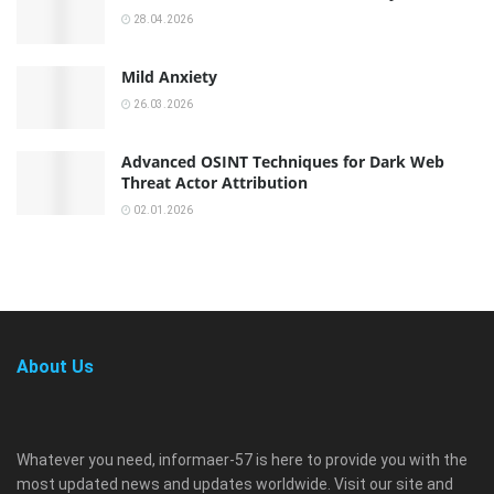
28.04.2026
Mild Anxiety
26.03.2026
Advanced OSINT Techniques for Dark Web
Threat Actor Attribution
02.01.2026
About Us
Whatever you need, informaer-57 is here to provide you with the
most updated news and updates worldwide. Visit our site and