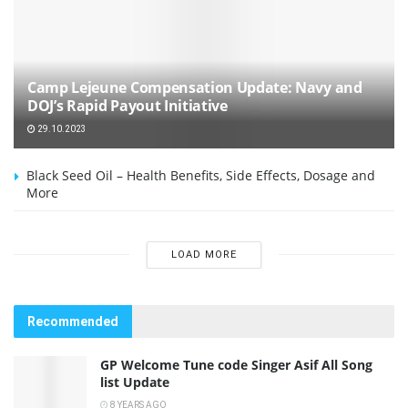
Camp Lejeune Compensation Update: Navy and
DOJ’s Rapid Payout Initiative
29.10.2023
Black Seed Oil – Health Benefits, Side Effects, Dosage and
More
LOAD MORE
Recommended
GP Welcome Tune code Singer Asif All Song
list Update
8 YEARS AGO