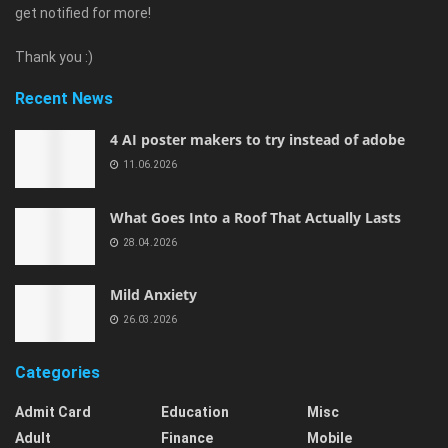
get notified for more!
Thank you :)
Recent News
4 AI poster makers to try instead of adobe
11.06.2026
What Goes Into a Roof That Actually Lasts
28.04.2026
Mild Anxiety
26.03.2026
Categories
Admit Card
Education
Misc
Adult
Finance
Mobile