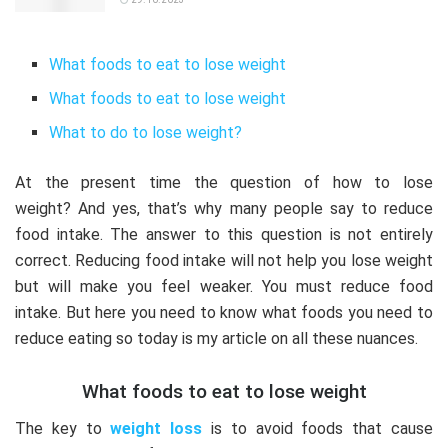
What foods to eat to lose weight
What foods to eat to lose weight
What to do to lose weight?
At the present time the question of how to lose
weight?
And yes, that’s why many people say to reduce
food intake.
The answer to this question is not entirely
correct.
Reducing food intake will not help you lose weight
but will make you feel weaker.
You must reduce food
intake.
But here you need to know what foods you need to
reduce eating so today is my article on all these nuances.
What foods to eat to lose weight
The key to
weight loss
is to avoid foods that cause