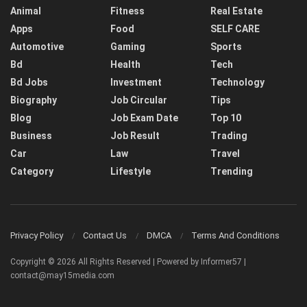
Animal
Fitness
Real Estate
Apps
Food
SELF CARE
Automotive
Gaming
Sports
Bd
Health
Tech
Bd Jobs
Investment
Technology
Biography
Job Circular
Tips
Blog
Job Exam Date
Top 10
Business
Job Result
Trading
Car
Law
Travel
Category
Lifestyle
Trending
Privacy Policy
Contact Us
DMCA
Terms And Conditions
Copyright © 2026 All Rights Reserved | Powered by Informer57 |
contact@may15media.com