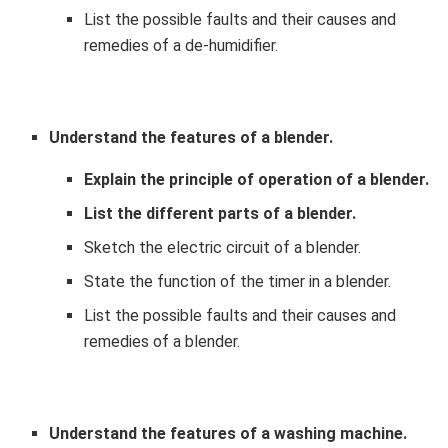
List the possible faults and their causes and
remedies of a de-humidifier.
Understand the features of a blender.
Explain the principle of operation of a blender.
List the different parts of a blender.
Sketch the electric circuit of a blender.
State the function of the timer in a blender.
List the possible faults and their causes and
remedies of a blender.
Understand the features of a washing machine.