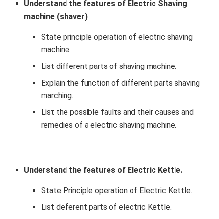
Understand the features of Electric Shaving
machine (shaver)
State principle operation of electric shaving
machine.
List different parts of shaving machine.
Explain the function of different parts shaving
marching.
List the possible faults and their causes and
remedies of a electric shaving machine.
Understand the features of Electric Kettle.
State Principle operation of Electric Kettle.
List deferent parts of electric Kettle.