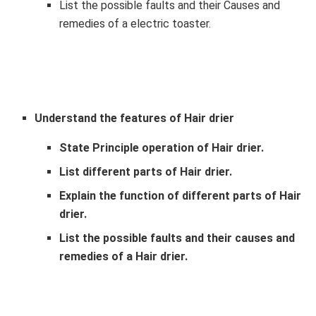
List the possible faults and their Causes and
remedies of a electric toaster.
Understand the features of Hair drier
State Principle operation of Hair drier.
List different parts of Hair drier.
Explain the function of different parts of Hair
drier.
List the possible faults and their causes and
remedies of a Hair drier.