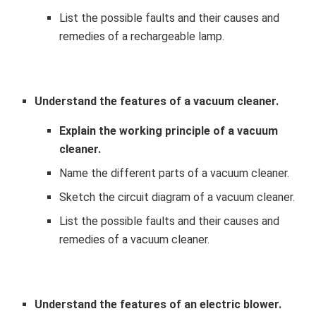
List the possible faults and their causes and
remedies of a rechargeable lamp.
Understand the features of a vacuum cleaner.
Explain the working principle of a vacuum
cleaner.
Name the different parts of a vacuum cleaner.
Sketch the circuit diagram of a vacuum cleaner.
List the possible faults and their causes and
remedies of a vacuum cleaner.
Understand the features of an electric blower.