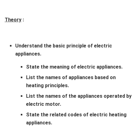
Theory
:
Understand the basic principle of electric
appliances.
State the meaning of electric appliances.
List the names of appliances based on
heating principles.
List the names of the appliances operated by
electric motor.
State the related codes of electric heating
appliances.