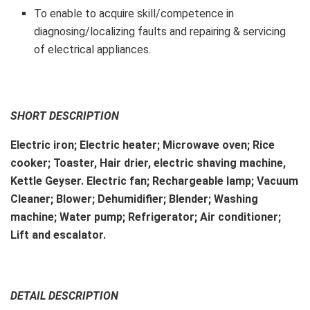
To enable to acquire skill/competence in
diagnosing/localizing faults and repairing & servicing
of electrical appliances.
SHORT DESCRIPTION
Electric iron; Electric heater; Microwave oven; Rice
cooker; Toaster, Hair drier, electric shaving machine,
Kettle Geyser. Electric fan; Rechargeable lamp; Vacuum
Cleaner; Blower; Dehumidifier; Blender; Washing
machine; Water pump; Refrigerator; Air conditioner;
Lift and escalator.
DETAIL DESCRIPTION