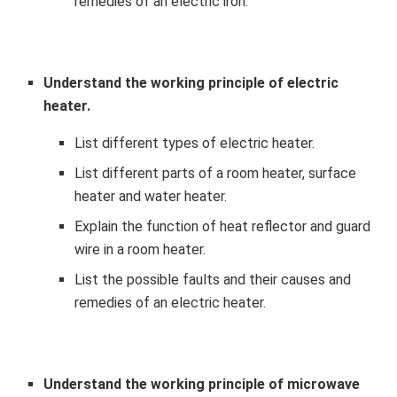
remedies of an electric iron.
Understand the working principle of electric
heater.
List different types of electric heater.
List different parts of a room heater, surface
heater and water heater.
Explain the function of heat reflector and guard
wire in a room heater.
List the possible faults and their causes and
remedies of an electric heater.
Understand the working principle of microwave