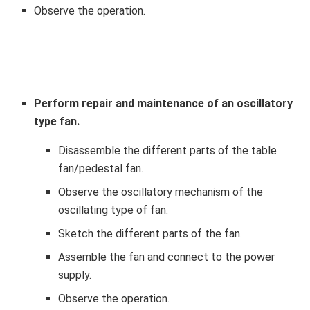
Observe the operation.
Perform repair and maintenance of an oscillatory
type fan.
Disassemble the different parts of the table
fan/pedestal fan.
Observe the oscillatory mechanism of the
oscillating type of fan.
Sketch the different parts of the fan.
Assemble the fan and connect to the power
supply.
Observe the operation.