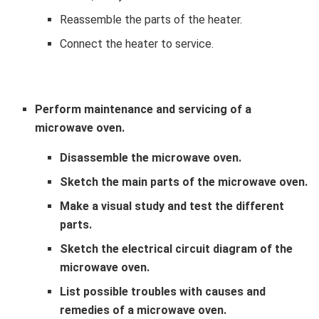
Reassemble the parts of the heater.
Connect the heater to service.
Perform maintenance and servicing of a
microwave oven.
Disassemble the microwave oven.
Sketch the main parts of the microwave oven.
Make a visual study and test the different
parts.
Sketch the electrical circuit diagram of the
microwave oven.
List possible troubles with causes and
remedies of a microwave oven.