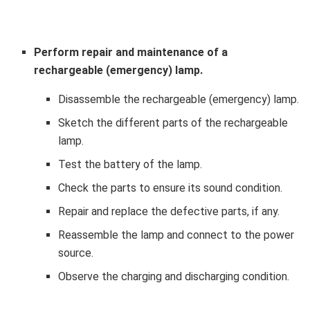
Perform repair and maintenance of a
rechargeable (emergency) lamp.
Disassemble the rechargeable (emergency) lamp.
Sketch the different parts of the rechargeable
lamp.
Test the battery of the lamp.
Check the parts to ensure its sound condition.
Repair and replace the defective parts, if any.
Reassemble the lamp and connect to the power
source.
Observe the charging and discharging condition.