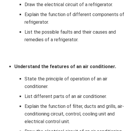
Draw the electrical circuit of a refrigerator.
Explain the function of different components of
refrigerator.
List the possible faults and their causes and
remedies of a refrigerator.
Understand the features of an air conditioner.
State the principle of operation of an air
conditioner.
List different parts of an air conditioner.
Explain the function of filter, ducts and grills, air-
conditioning circuit, control, cooling unit and
electrical control unit.