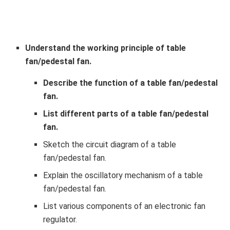
Understand the working principle of table
fan/pedestal fan.
Describe the function of a table fan/pedestal
fan.
List different parts of a table fan/pedestal
fan.
Sketch the circuit diagram of a table
fan/pedestal fan.
Explain the oscillatory mechanism of a table
fan/pedestal fan.
List various components of an electronic fan
regulator.