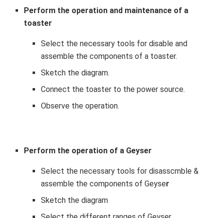
Perform the operation and maintenance of a
toaster
Select the necessary tools for disable and
assemble the components of a toaster.
Sketch the diagram.
Connect the toaster to the power source.
Observe the operation.
Perform the operation of a
Geyser
Select the necessary tools for disasscmble &
assemble the components of Geyse
r
Sketch the diagram
Select the different ranges of Geyser.