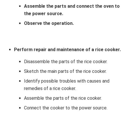
Assemble the parts and connect the oven to
the power source.
Observe the operation.
Perform repair and maintenance of a rice cooker.
Disassemble the parts of the rice cooker.
Sketch the main parts of the rice cooker.
Identify possible troubles with causes and
remedies of a rice cooker.
Assemble the parts of the rice cooker.
Connect the cooker to the power source.