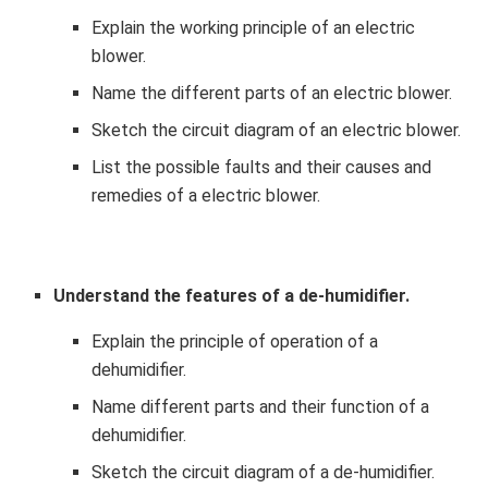
Explain the working principle of an electric
blower.
Name the different parts of an electric blower.
Sketch the circuit diagram of an electric blower.
List the possible faults and their causes and
remedies of a electric blower.
Understand the features of a de-humidifier.
Explain the principle of operation of a
dehumidifier.
Name different parts and their function of a
dehumidifier.
Sketch the circuit diagram of a de-humidifier.