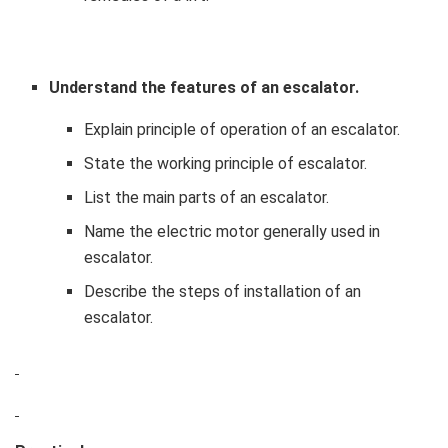
Understand the features of an escalator.
Explain principle of operation of an escalator.
State the working principle of escalator.
List the main parts of an escalator.
Name the electric motor generally used in
escalator.
Describe the steps of installation of an
escalator.