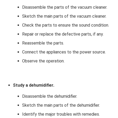
Disassemble the parts of the vacuum cleaner.
Sketch the main parts of the vacuum cleaner.
Check the parts to ensure the sound condition.
Repair or replace the defective parts, if any.
Reassemble the parts.
Connect the appliances to the power source.
Observe the operation.
Study a dehumidifier.
Disassemble the dehumidifier.
Sketch the main parts of the dehumidifier.
Identify the major troubles with remedies.