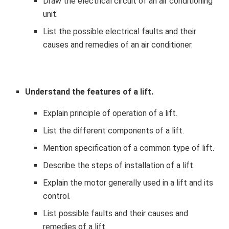
Draw the electrical circuit of an air conditioning
unit.
List the possible electrical faults and their
causes and remedies of an air conditioner.
Understand the features of a lift.
Explain principle of operation of a lift.
List the different components of a lift.
Mention specification of a common type of lift.
Describe the steps of installation of a lift.
Explain the motor generally used in a lift and its
control.
List possible faults and their causes and
remedies of a lift.