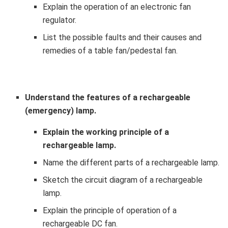
Explain the operation of an electronic fan
regulator.
List the possible faults and their causes and
remedies of a table fan/pedestal fan.
Understand the features of a rechargeable
(emergency) lamp.
Explain the working principle of a
rechargeable lamp.
Name the different parts of a rechargeable lamp.
Sketch the circuit diagram of a rechargeable
lamp.
Explain the principle of operation of a
rechargeable DC fan.