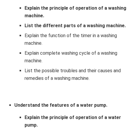
Explain the principle of operation of a washing
machine.
List the different parts of a washing machine.
Explain the function of the timer in a washing
machine.
Explain complete washing cycle of a washing
machine.
List the possible troubles and their causes and
remedies of a washing machine.
Understand the features of a water pump.
Explain the principle of operation of a water
pump.