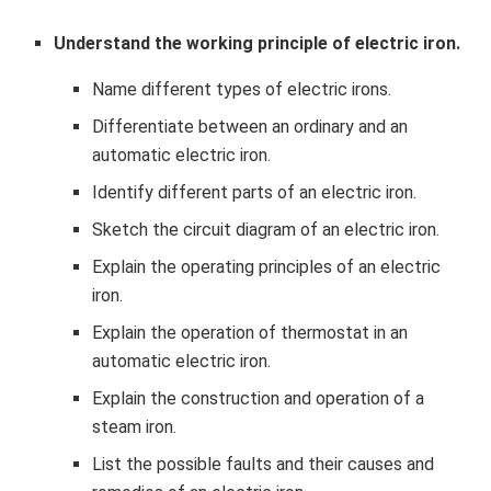
Understand the working principle of electric iron.
Name different types of electric irons.
Differentiate between an ordinary and an
automatic electric iron.
Identify different parts of an electric iron.
Sketch the circuit diagram of an electric iron.
Explain the operating principles of an electric
iron.
Explain the operation of thermostat in an
automatic electric iron.
Explain the construction and operation of a
steam iron.
List the possible faults and their causes and