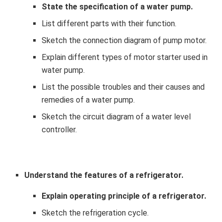
State the specification of a water pump.
List different parts with their function.
Sketch the connection diagram of pump motor.
Explain different types of motor starter used in
water pump.
List the possible troubles and their causes and
remedies of a water pump.
Sketch the circuit diagram of a water level
controller.
Understand the features of a refrigerator.
Explain operating principle of a refrigerator.
Sketch the refrigeration cycle.