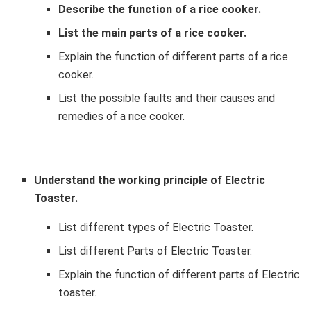
Describe the function of a rice cooker.
List the main parts of a rice cooker.
Explain the function of different parts of a rice
cooker.
List the possible faults and their causes and
remedies of a rice cooker.
Understand the working principle of Electric
Toaster.
List different types of Electric Toaster.
List different Parts of Electric Toaster.
Explain the function of different parts of Electric
toaster.