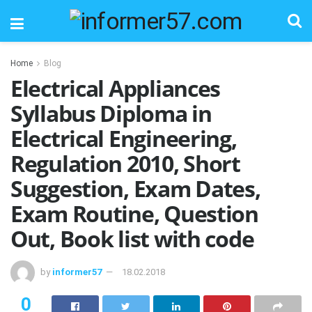
Home
Blog
Electrical Appliances
Syllabus Diploma in
Electrical Engineering,
Regulation 2010, Short
Suggestion, Exam Dates,
Exam Routine, Question
Out, Book list with code
by
informer57
18.02.2018
0