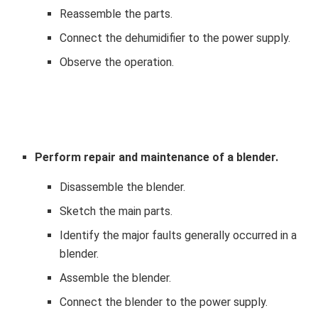
Reassemble the parts.
Connect the dehumidifier to the power supply.
Observe the operation.
Perform repair and maintenance of a blender.
Disassemble the blender.
Sketch the main parts.
Identify the major faults generally occurred in a
blender.
Assemble the blender.
Connect the blender to the power supply.