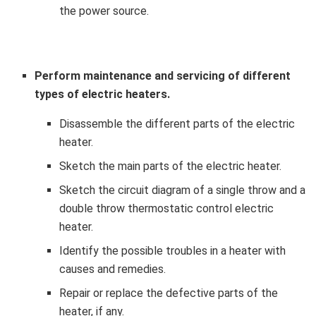
the power source.
Perform maintenance and servicing of different
types of electric heaters.
Disassemble the different parts of the electric
heater.
Sketch the main parts of the electric heater.
Sketch the circuit diagram of a single throw and a
double throw thermostatic control electric
heater.
Identify the possible troubles in a heater with
causes and remedies.
Repair or replace the defective parts of the
heater, if any.