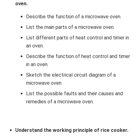
oven.
Describe the function of a microwave oven.
List the main parts of a microwave oven.
List different parts of heat control and timer in
an oven.
Describe the function of heat control and timer
in an oven.
Sketch the electrical circuit diagram of a
microwave oven.
List the possible faults and their causes and
remedies of a microwave oven.
Understand the working principle of rice cooker.