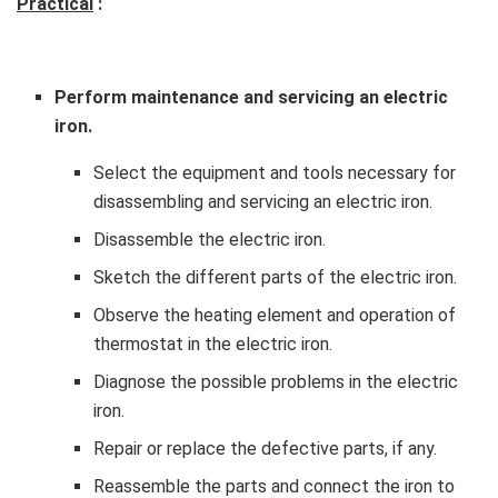
Practical
:
Perform maintenance and servicing an electric
iron.
Select the equipment and tools necessary for
disassembling and servicing an electric iron.
Disassemble the electric iron.
Sketch the different parts of the electric iron.
Observe the heating element and operation of
thermostat in the electric iron.
Diagnose the possible problems in the electric
iron.
Repair or replace the defective parts, if any.
Reassemble the parts and connect the iron to