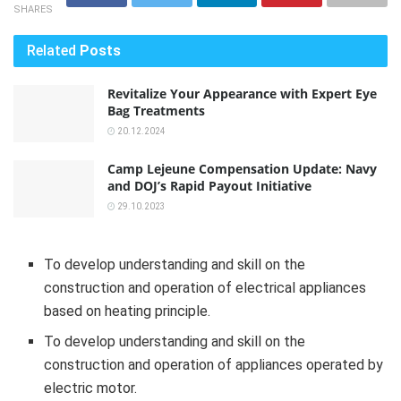
SHARES
Related
Posts
Revitalize Your Appearance with Expert Eye
Bag Treatments
20.12.2024
Camp Lejeune Compensation Update: Navy
and DOJ’s Rapid Payout Initiative
29.10.2023
To develop understanding and skill on the
construction and operation of electrical appliances
based on heating principle.
To develop understanding and skill on the
construction and operation of appliances operated by
electric motor.