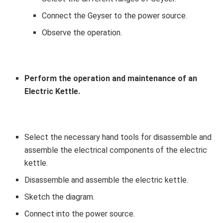
Connect the Geyser to the power source.
Observe the operation.
Perform the operation and maintenance of an
Electric Kettle.
Select the necessary hand tools for disassemble and
assemble the electrical components of the electric
kettle.
Disassemble and assemble the electric kettle.
Sketch the diagram.
Connect into the power source.