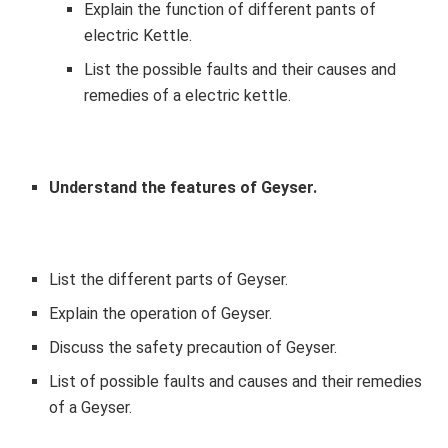
Explain the function of different pants of
electric Kettle.
List the possible faults and their causes and
remedies of a electric kettle.
Understand the features of
Geyser
.
List the different parts of Geyser.
Explain the operation of Geyser.
Discuss the safety precaution of Geyser.
List of possible faults and causes and their remedies
of a Geyser.