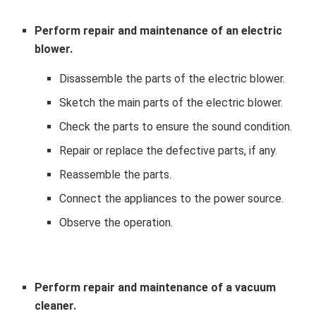
Perform repair and maintenance of an electric
blower.
Disassemble the parts of the electric blower.
Sketch the main parts of the electric blower.
Check the parts to ensure the sound condition.
Repair or replace the defective parts, if any.
Reassemble the parts.
Connect the appliances to the power source.
Observe the operation.
Perform repair and maintenance of a vacuum
cleaner.