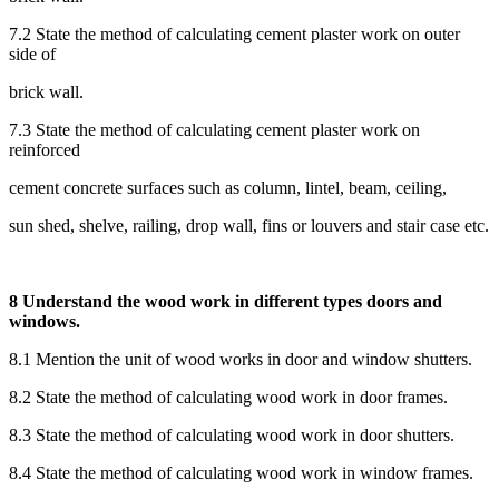
7.2 State the method of calculating cement plaster work on outer
side of
brick wall.
7.3 State the method of calculating cement plaster work on
reinforced
cement concrete surfaces such as column, lintel, beam, ceiling,
sun shed, shelve, railing, drop wall, fins or louvers and stair case etc.
8 Understand the wood work in different types doors and
windows.
8.1 Mention the unit of wood works in door and window shutters.
8.2 State the method of calculating wood work in door frames.
8.3 State the method of calculating wood work in door shutters.
8.4 State the method of calculating wood work in window frames.