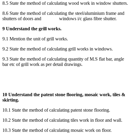
8.5 State the method of calculating wood work in window shutters.
8.6 State the method of calculating the steel/aluminium frame and
shutters of doors and windows i/c glass fibre shutter.
9 Understand the grill works.
9.1 Mention the unit of grill works.
9.2 State the method of calculating grill works in windows.
9.3 State the method of calculating quantity of M.S flat bar, angle
bar etc of grill work as per detail drawings.
10 Understand the patent stone flooring, mosaic work, tiles &
skirting.
10.1 State the method of calculating patent stone flooring.
10.2 State the method of calculating tiles work in floor and wall.
10.3 State the method of calculating mosaic work on floor.