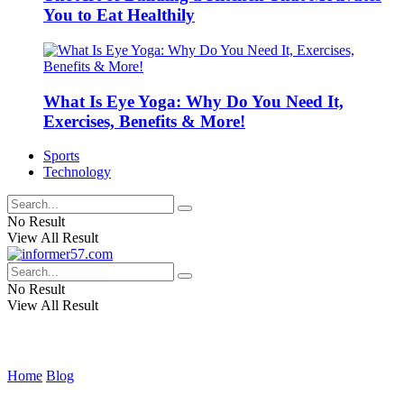
You to Eat Healthily
What Is Eye Yoga: Why Do You Need It,
Exercises, Benefits & More!
Sports
Technology
No Result
View All Result
No Result
View All Result
Home
Blog