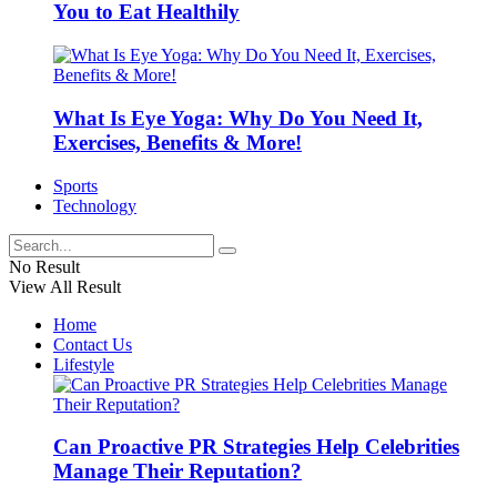
You to Eat Healthily
What Is Eye Yoga: Why Do You Need It,
Exercises, Benefits & More!
Sports
Technology
No Result
View All Result
Home
Contact Us
Lifestyle
Can Proactive PR Strategies Help Celebrities
Manage Their Reputation?