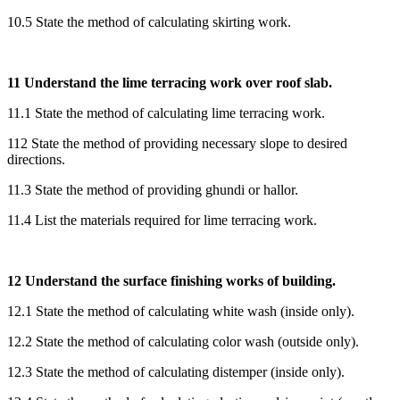
10.5 State the method of calculating skirting work.
11 Understand the lime terracing work over roof slab.
11.1 State the method of calculating lime terracing work.
112 State the method of providing necessary slope to desired
directions.
11.3 State the method of providing ghundi or hallor.
11.4 List the materials required for lime terracing work.
12 Understand the surface finishing works of building.
12.1 State the method of calculating white wash (inside only).
12.2 State the method of calculating color wash (outside only).
12.3 State the method of calculating distemper (inside only).