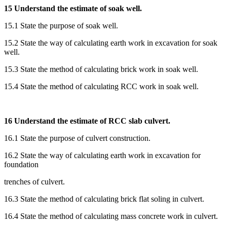
15 Understand the estimate of soak well.
15.1 State the purpose of soak well.
15.2 State the way of calculating earth work in excavation for soak
well.
15.3 State the method of calculating brick work in soak well.
15.4 State the method of calculating RCC work in soak well.
16 Understand the estimate of RCC slab culvert.
16.1 State the purpose of culvert construction.
16.2 State the way of calculating earth work in excavation for
foundation
trenches of culvert.
16.3 State the method of calculating brick flat soling in culvert.
16.4 State the method of calculating mass concrete work in culvert.