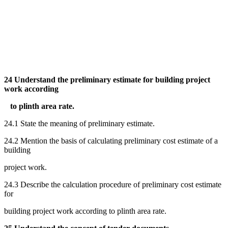
24 Understand the preliminary estimate for building project
work according
to plinth area rate.
24.1 State the meaning of preliminary estimate.
24.2 Mention the basis of calculating preliminary cost estimate of a
building
project work.
24.3 Describe the calculation procedure of preliminary cost estimate
for
building project work according to plinth area rate.