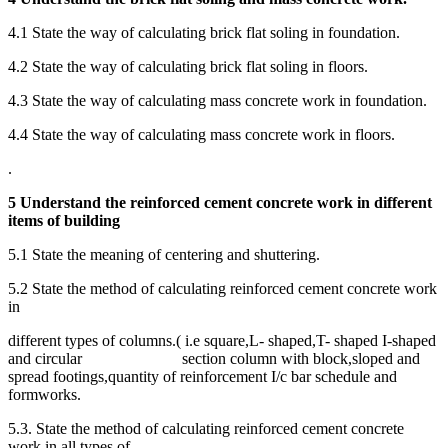
4.1 State the way of calculating brick flat soling in foundation.
4.2 State the way of calculating brick flat soling in floors.
4.3 State the way of calculating mass concrete work in foundation.
4.4 State the way of calculating mass concrete work in floors.
.
5 Understand the reinforced cement concrete work in different
items of building
5.1 State the meaning of centering and shuttering.
5.2 State the method of calculating reinforced cement concrete work
in
different types of columns.( i.e square,L- shaped,T- shaped I-shaped
and circular section column with block,sloped and
spread footings,quantity of reinforcement I/c bar schedule and
formworks.
5.3. State the method of calculating reinforced cement concrete
work in all types of