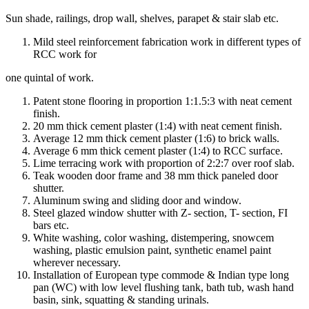
Sun shade, railings, drop wall, shelves, parapet & stair slab etc.
Mild steel reinforcement fabrication work in different types of
RCC work for
one quintal of work.
Patent stone flooring in proportion 1:1.5:3 with neat cement
finish.
20 mm thick cement plaster (1:4) with neat cement finish.
Average 12 mm thick cement plaster (1:6) to brick walls.
Average 6 mm thick cement plaster (1:4) to RCC surface.
Lime terracing work with proportion of 2:2:7 over roof slab.
Teak wooden door frame and 38 mm thick paneled door
shutter.
Aluminum swing and sliding door and window.
Steel glazed window shutter with Z- section, T- section, FI
bars etc.
White washing, color washing, distempering, snowcem
washing, plastic emulsion paint, synthetic enamel paint
wherever necessary.
Installation of European type commode & Indian type long
pan (WC) with low level flushing tank, bath tub, wash hand
basin, sink, squatting & standing urinals.