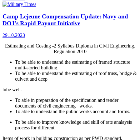
Camp Lejeune Compensation Update: Navy and
DOJ’s Rapid Payout Initiative
29.10.2023
Estimating and Costing -2 Syllabus Diploma in Civil Engineering,
Regulation 2010
To be able to understand the estimating of framed structure
multi-storied building.
To be able to understand the estimating of roof truss, bridge &
culvert and deep
tube well.
To able in preparation of the specification and tender
documents of civil engineering works.
To able to understand the public works account and forms.
To be able to improve knowledge and skill of rate analaysis
process for different
Items of work in building construction as per PWD standard.