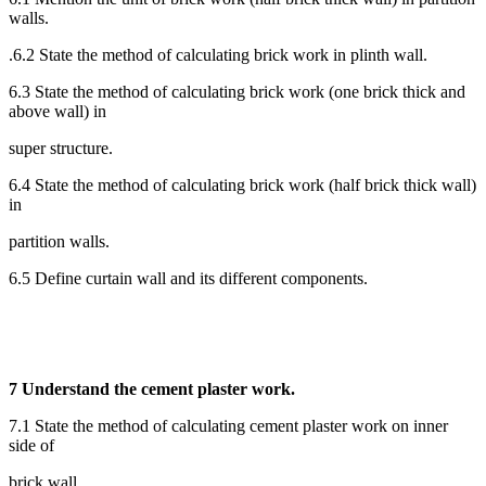
walls.
.6.2 State the method of calculating brick work in plinth wall.
6.3 State the method of calculating brick work (one brick thick and
above wall) in
super structure.
6.4 State the method of calculating brick work (half brick thick wall)
in
partition walls.
6.5 Define curtain wall and its different components.
7 Understand the cement plaster work.
7.1 State the method of calculating cement plaster work on inner
side of
brick wall.