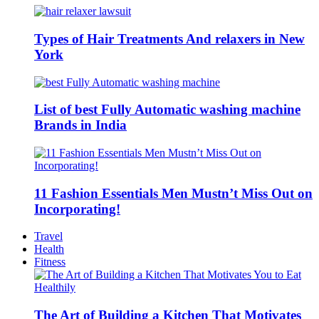
Types of Hair Treatments And relaxers in New
York
List of best Fully Automatic washing machine
Brands in India
11 Fashion Essentials Men Mustn’t Miss Out on
Incorporating!
Travel
Health
Fitness
The Art of Building a Kitchen That Motivates