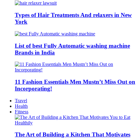
Types of Hair Treatments And relaxers in New
York
List of best Fully Automatic washing machine
Brands in India
11 Fashion Essentials Men Mustn’t Miss Out on
Incorporating!
Travel
Health
Fitness
The Art of Building a Kitchen That Motivates