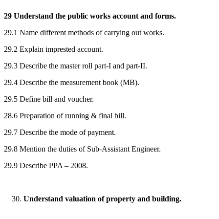
29 Understand the public works account and forms.
29.1 Name different methods of carrying out works.
29.2 Explain imprested account.
29.3 Describe the master roll part-I and part-II.
29.4 Describe the measurement book (MB).
29.5 Define bill and voucher.
28.6 Preparation of running & final bill.
29.7 Describe the mode of payment.
29.8 Mention the duties of Sub-Assistant Engineer.
29.9 Describe PPA – 2008.
Understand valuation of property and building.