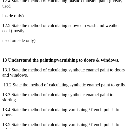
12.4 State the method of calculating plastic emulsion paint (mostly
used
inside only).
12.5 State the method of calculating snowcem wash and weather
coat (mostly
used outside only).
13 Understand the painting/varnishing to doors & windows.
13.1 State the method of calculating synthetic enamel paint to doors
and windows.
.13.2 State the method of calculating synthetic enamel paint to grills.
13.3 State the method of calculating synthetic enamel paint to
skirting.
13.4 State the method of calculating varnishing / french polish to
doors.
13.5 State the method of calculating varnishing / french polish to