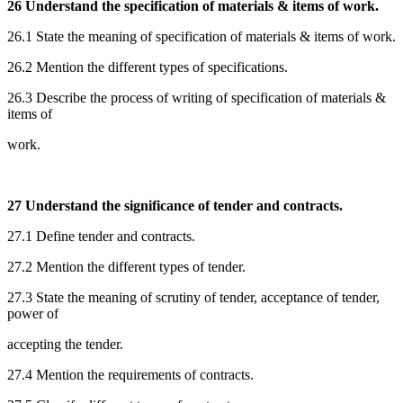
26 Understand the specification of materials & items of work.
26.1 State the meaning of specification of materials & items of work.
26.2 Mention the different types of specifications.
26.3 Describe the process of writing of specification of materials &
items of
work.
27 Understand the significance of tender and contracts.
27.1 Define tender and contracts.
27.2 Mention the different types of tender.
27.3 State the meaning of scrutiny of tender, acceptance of tender,
power of
accepting the tender.
27.4 Mention the requirements of contracts.