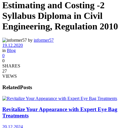
Estimating and Costing -2
Syllabus Diploma in Civil
Engineering, Regulation 2010
by
informer57
19.12.2020
in
Blog
0
0
SHARES
27
VIEWS
Related
Posts
Revitalize Your Appearance with Expert Eye Bag
Treatments
20.12.2024