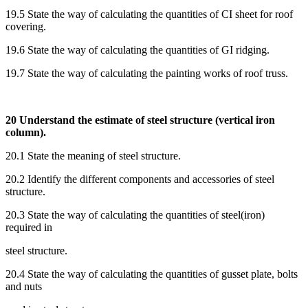
19.5 State the way of calculating the quantities of CI sheet for roof
covering.
19.6 State the way of calculating the quantities of GI ridging.
19.7 State the way of calculating the painting works of roof truss.
20 Understand the estimate of steel structure (vertical iron
column).
20.1 State the meaning of steel structure.
20.2 Identify the different components and accessories of steel
structure.
20.3 State the way of calculating the quantities of steel(iron)
required in
steel structure.
20.4 State the way of calculating the quantities of gusset plate, bolts
and nuts