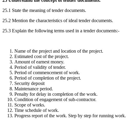
25 Understand the concept of tender documents.
25.1 State the meaning of tender documents.
25.2 Mention the characteristics of ideal tender documents.
25.3 Explain the following terms used in a tender documents:-
Name of the project and location of the project.
Estimated cost of the project.
Amount of earnest money.
Period of validity of tender.
Period of commencement of work.
Period of completion of the project.
Security deposit
Maintenance period.
Penalty for delay in completion of the work.
Condition of engagement of sub-contractor.
Scope of works.
Time schedule of work.
Progress report of the work. Step by step for running work.