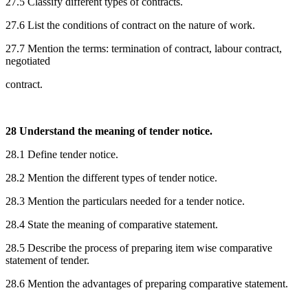
27.5 Classify different types of contracts.
27.6 List the conditions of contract on the nature of work.
27.7 Mention the terms: termination of contract, labour contract,
negotiated
contract.
28 Understand the meaning of tender notice.
28.1 Define tender notice.
28.2 Mention the different types of tender notice.
28.3 Mention the particulars needed for a tender notice.
28.4 State the meaning of comparative statement.
28.5 Describe the process of preparing item wise comparative
statement of tender.
28.6 Mention the advantages of preparing comparative statement.