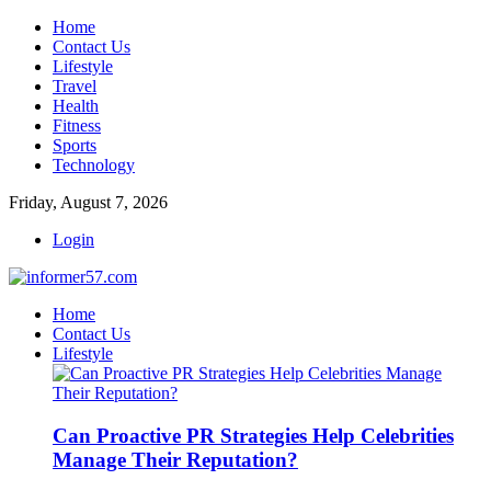
Home
Contact Us
Lifestyle
Travel
Health
Fitness
Sports
Technology
Friday, August 7, 2026
Login
Home
Contact Us
Lifestyle
Can Proactive PR Strategies Help Celebrities
Manage Their Reputation?