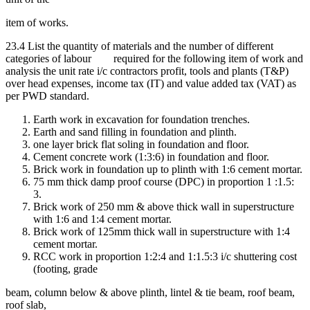
item of works.
23.4 List the quantity of materials and the number of different
categories of labour required for the following item of work and
analysis the unit rate i/c contractors profit, tools and plants (T&P)
over head expenses, income tax (IT) and value added tax (VAT) as
per PWD standard.
Earth work in excavation for foundation trenches.
Earth and sand filling in foundation and plinth.
one layer brick flat soling in foundation and floor.
Cement concrete work (1:3:6) in foundation and floor.
Brick work in foundation up to plinth with 1:6 cement mortar.
75 mm thick damp proof course (DPC) in proportion 1 :1.5:
3.
Brick work of 250 mm & above thick wall in superstructure
with 1:6 and 1:4 cement mortar.
Brick work of 125mm thick wall in superstructure with 1:4
cement mortar.
RCC work in proportion 1:2:4 and 1:1.5:3 i/c shuttering cost
(footing, grade
beam, column below & above plinth, lintel & tie beam, roof beam,
roof slab,