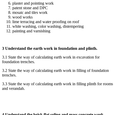
plaster and pointing work
patent stone and DPC
mosaic and tiles work
wood works
lime terracing and water proofing on roof
white washing, color washing, distempering
painting and varnishing
3 Understand the earth work in foundation and plinth.
3.1 State the way of calculating earth work in excavation for
foundation trenches.
3.2 State the way of calculating earth work in filling of foundation
trenches.
3.3 State the way of calculating earth work in filling plinth for rooms
and verandah.
4 Understand the brick flat soling and mass concrete work.