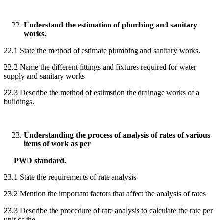
Understand the estimation of plumbing and sanitary
works.
22.1 State the method of estimate plumbing and sanitary works.
22.2 Name the different fittings and fixtures required for water
supply and sanitary works
22.3 Describe the method of estimstion the drainage works of a
buildings.
Understanding the process of analysis of rates of various
items of work as per
PWD standard.
23.1 State the requirements of rate analysis
23.2 Mention the important factors that affect the analysis of rates
23.3 Describe the procedure of rate analysis to calculate the rate per
unit of the