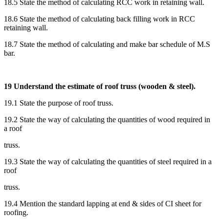
18.5 State the method of calculating RCC work in retaining wall.
18.6 State the method of calculating back filling work in RCC
retaining wall.
18.7 State the method of calculating and make bar schedule of M.S
bar.
19 Understand the estimate of roof truss (wooden & steel).
19.1 State the purpose of roof truss.
19.2 State the way of calculating the quantities of wood required in
a roof
truss.
19.3 State the way of calculating the quantities of steel required in a
roof
truss.
19.4 Mention the standard lapping at end & sides of CI sheet for
roofing.