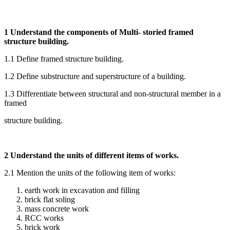
1 Understand the components of Multi- storied framed
structure building.
1.1 Define framed structure building.
1.2 Define substructure and superstructure of a building.
1.3 Differentiate between structural and non-structural member in a
framed
structure building.
2 Understand the units of different items of works.
2.1 Mention the units of the following item of works:
earth work in excavation and filling
brick flat soling
mass concrete work
RCC works
brick work