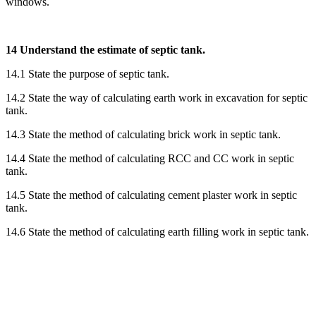
windows.
14 Understand the estimate of septic tank.
14.1 State the purpose of septic tank.
14.2 State the way of calculating earth work in excavation for septic
tank.
14.3 State the method of calculating brick work in septic tank.
14.4 State the method of calculating RCC and CC work in septic
tank.
14.5 State the method of calculating cement plaster work in septic
tank.
14.6 State the method of calculating earth filling work in septic tank.