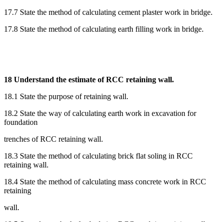
17.7 State the method of calculating cement plaster work in bridge.
17.8 State the method of calculating earth filling work in bridge.
18 Understand the estimate of RCC retaining wall.
18.1 State the purpose of retaining wall.
18.2 State the way of calculating earth work in excavation for
foundation
trenches of RCC retaining wall.
18.3 State the method of calculating brick flat soling in RCC
retaining wall.
18.4 State the method of calculating mass concrete work in RCC
retaining
wall.