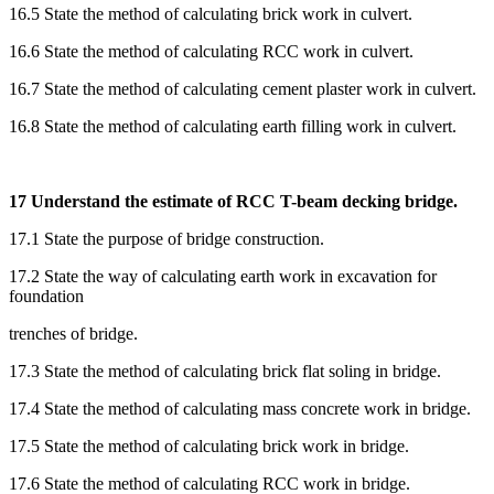
16.5 State the method of calculating brick work in culvert.
16.6 State the method of calculating RCC work in culvert.
16.7 State the method of calculating cement plaster work in culvert.
16.8 State the method of calculating earth filling work in culvert.
17 Understand the estimate of RCC T-beam decking bridge.
17.1 State the purpose of bridge construction.
17.2 State the way of calculating earth work in excavation for
foundation
trenches of bridge.
17.3 State the method of calculating brick flat soling in bridge.
17.4 State the method of calculating mass concrete work in bridge.
17.5 State the method of calculating brick work in bridge.
17.6 State the method of calculating RCC work in bridge.