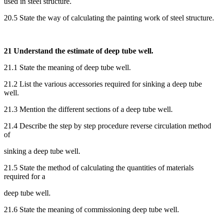
used in steel structure.
20.5 State the way of calculating the painting work of steel structure.
21 Understand the estimate of deep tube well.
21.1 State the meaning of deep tube well.
21.2 List the various accessories required for sinking a deep tube
well.
21.3 Mention the different sections of a deep tube well.
21.4 Describe the step by step procedure reverse circulation method
of
sinking a deep tube well.
21.5 State the method of calculating the quantities of materials
required for a
deep tube well.
21.6 State the meaning of commissioning deep tube well.