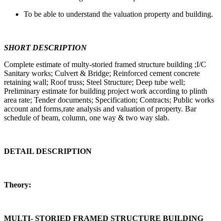
To be able to understand the valuation property and building.
SHORT DESCRIPTION
Complete estimate of multy-storied framed structure building ;I/C
Sanitary works; Culvert & Bridge; Reinforced cement concrete
retaining wall; Roof truss; Steel Structure; Deep tube well;
Preliminary estimate for building project work according to plinth
area rate; Tender documents; Specification; Contracts; Public works
account and forms,rate analysis and valuation of property. Bar
schedule of beam, column, one way & two way slab.
DETAIL DESCRIPTION
Theory:
MULTI- STORIED FRAMED STRUCTURE BUILDING