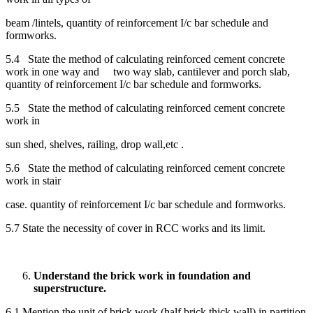
beam /lintels, quantity of reinforcement I/c bar schedule and
formworks.
5.4 State the method of calculating reinforced cement concrete
work in one way and two way slab, cantilever and porch slab,
quantity of reinforcement I/c bar schedule and formworks.
5.5 State the method of calculating reinforced cement concrete
work in
sun shed, shelves, railing, drop wall,etc .
5.6 State the method of calculating reinforced cement concrete
work in stair
case. quantity of reinforcement I/c bar schedule and formworks.
5.7 State the necessity of cover in RCC works and its limit.
Understand the brick work in foundation and
superstructure.
6.1 Mention the unit of brick work (half brick thick wall) in partition