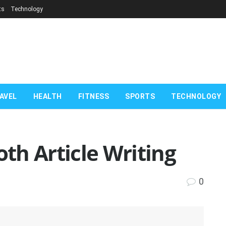
ts
Technology
AVEL
HEALTH
FITNESS
SPORTS
TECHNOLOGY
oth Article Writing
0