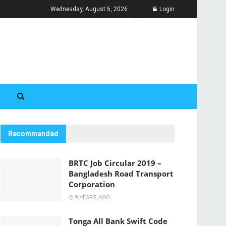
Wednesday, August 5, 2026
Login
Recommended
BRTC Job Circular 2019 –
Bangladesh Road Transport
Corporation
9 YEARS AGO
Tonga All Bank Swift Code