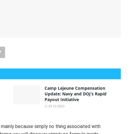
Camp Lejeune Compensation
Update: Navy and DOJ’s Rapid
Payout Initiative
29.10.2023
e mainly because simply no thing associated with