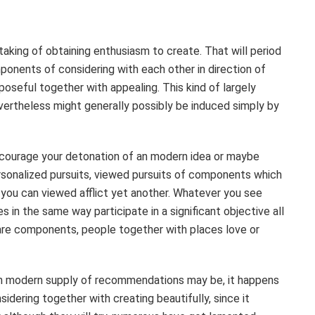
taking of obtaining enthusiasm to create. That will period
onents of considering with each other in direction of
oseful together with appealing. This kind of largely
evertheless might generally possibly be induced simply by
ncourage your detonation of an modern idea or maybe
rsonalized pursuits, viewed pursuits of components which
 you can viewed afflict yet another. Whatever you see
es in the same way participate in a significant objective all
 are components, people together with places love or
h modern supply of recommendations may be, it happens
idering together with creating beautifully, since it