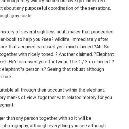
y although they will try, numerous have got lamented
t about any purposeful coordination of the sensations,
rough gray scale.
r history of several sightless adult males that proceeded
per-book to help you ?see? wildlife. Immediately after
more that acquired caressed your mind claimed ?Ah! So
e together with nicely toned. ? Another claimed, ?Elephant
e?. He’d caressed your footwear. The 1 / 3 exclaimed, ?
t elephant?s person is? Seeing that robust although
s tusk.
itable all through their account within the elephant.
ery man?s of view, together with related merely for you
regnant.
er than any person together with so it will be
al photography, although everything you see although