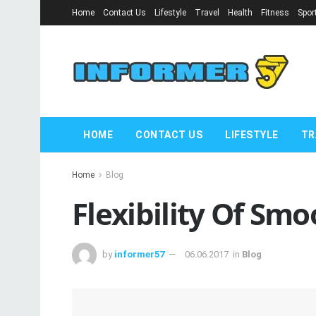
Home
Contact Us
Lifestyle
Travel
Health
Fitness
Spor
HOME
CONTACT US
LIFESTYLE
TR
Home
Blog
Flexibility Of Smo
by
informer57
06.06.2017
in
Blog