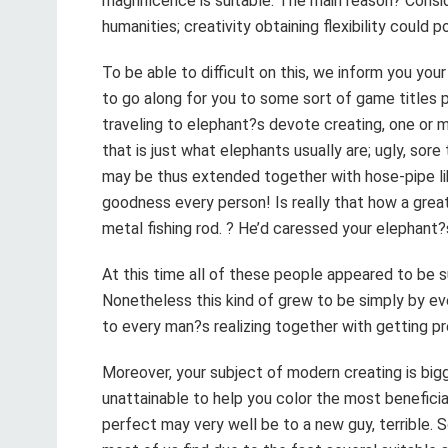
magnificence is suitable. The main reason? Consid
humanities; creativity obtaining flexibility could 
To be able to difficult on this, we inform you you
to go along for you to some sort of game titles 
traveling to elephant?s devote creating, one or 
that is just what elephants usually are; ugly, sor
may be thus extended together with hose-pipe lik
goodness every person! Is really that how a grea
metal fishing rod. ? He’d caressed your elephant?
At this time all of these people appeared to be su
Nonetheless this kind of grew to be simply by ev
to every man?s realizing together with getting p
Moreover, your subject of modern creating is bigg
unattainable to help you color the most benefici
perfect may very well be to a new guy, terrible. S