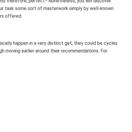
and therefore, perfect? Nonetheless, you will discover
our task some sort of masterwork simply by well-known
ers offered.
ically happen in a very distinct get, they could be cycles
gh moving earlier around their recommendations. For