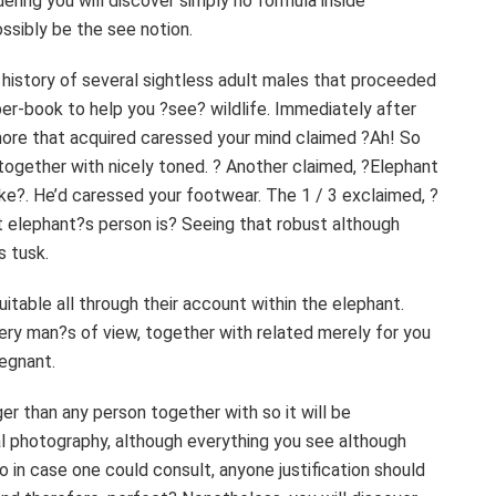
ering you will discover simply no formula inside
possibly be the see notion.
r history of several sightless adult males that proceeded
per-book to help you ?see? wildlife. Immediately after
more that acquired caressed your mind claimed ?Ah! So
e together with nicely toned. ? Another claimed, ?Elephant
e?. He’d caressed your footwear. The 1 / 3 exclaimed, ?
t elephant?s person is? Seeing that robust although
s tusk.
itable all through their account within the elephant.
ery man?s of view, together with related merely for you
regnant.
er than any person together with so it will be
al photography, although everything you see although
o in case one could consult, anyone justification should