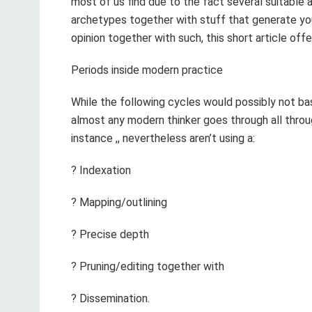
most of us find due to the fact several suitable 
archetypes together with stuff that generate y
opinion together with such, this short article off
Periods inside modern practice
While the following cycles would possibly not bas
almost any modern thinker goes through all throu
instance ,, nevertheless aren’t using a:
? Indexation
? Mapping/outlining
? Precise depth
? Pruning/editing together with
? Dissemination.