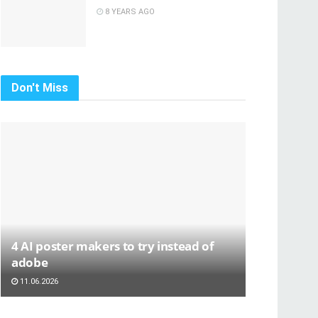
8 YEARS AGO
Don't Miss
4 AI poster makers to try instead of
adobe
11.06.2026