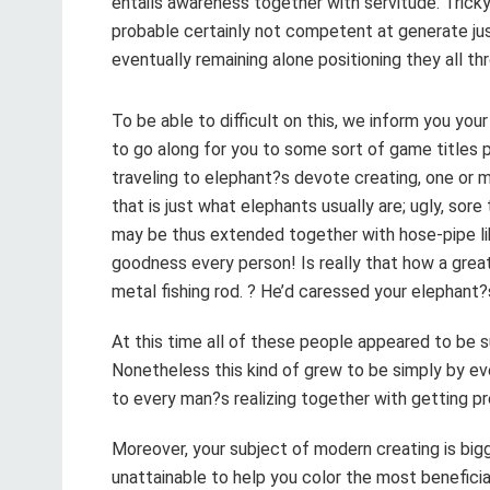
entails awareness together with servitude. Trick
probable certainly not competent at generate jus
eventually remaining alone positioning they all th
To be able to difficult on this, we inform you you
to go along for you to some sort of game titles 
traveling to elephant?s devote creating, one or 
that is just what elephants usually are; ugly, sor
may be thus extended together with hose-pipe lik
goodness every person! Is really that how a grea
metal fishing rod. ? He’d caressed your elephant?
At this time all of these people appeared to be su
Nonetheless this kind of grew to be simply by ev
to every man?s realizing together with getting p
Moreover, your subject of modern creating is bigg
unattainable to help you color the most benefici