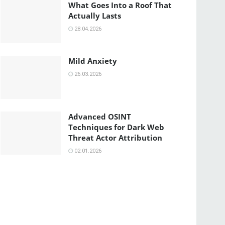
What Goes Into a Roof That
Actually Lasts
28.04.2026
Mild Anxiety
26.03.2026
Advanced OSINT
Techniques for Dark Web
Threat Actor Attribution
02.01.2026