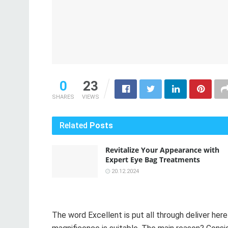
0
23
SHARES
VIEWS
Related
Posts
Revitalize Your Appearance with
Expert Eye Bag Treatments
20.12.2024
The word Excellent is put all through deliver her