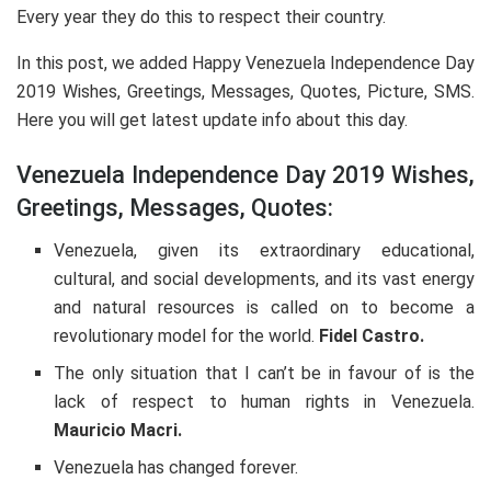
Every year they do this to respect their country.
In this post, we added Happy Venezuela Independence Day
2019 Wishes, Greetings, Messages, Quotes, Picture, SMS.
Here you will get latest update info about this day.
Venezuela Independence Day 2019 Wishes,
Greetings, Messages, Quotes:
Venezuela, given its extraordinary educational,
cultural, and social developments, and its vast energy
and natural resources is called on to become a
revolutionary model for the world.
Fidel Castro.
The only situation that I can’t be in favour of is the
lack of respect to human rights in Venezuela.
Mauricio Macri.
Venezuela has changed forever.