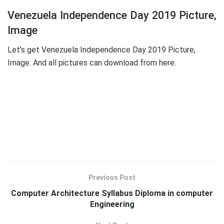
Venezuela Independence Day 2019 Picture,
Image
Let’s get Venezuela Independence Day 2019 Picture,
Image. And all pictures can download from here.
Previous Post
Computer Architecture Syllabus Diploma in computer
Engineering