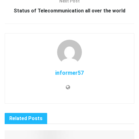
Next Post
Status of Telecommunication all over the world
informer57
Related
Posts