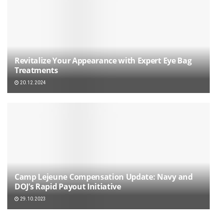
Revitalize Your Appearance with Expert Eye Bag
Treatments
20.12.2024
Camp Lejeune Compensation Update: Navy and
DOJ’s Rapid Payout Initiative
29.10.2023