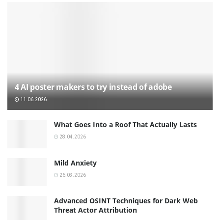
4 AI poster makers to try instead of adobe
11.06.2026
What Goes Into a Roof That Actually Lasts
28.04.2026
Mild Anxiety
26.03.2026
Advanced OSINT Techniques for Dark Web
Threat Actor Attribution