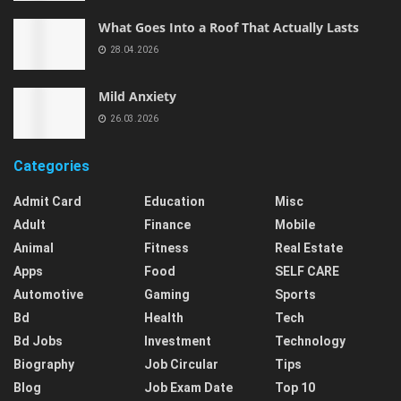
What Goes Into a Roof That Actually Lasts
28.04.2026
Mild Anxiety
26.03.2026
Categories
Admit Card
Education
Misc
Adult
Finance
Mobile
Animal
Fitness
Real Estate
Apps
Food
SELF CARE
Automotive
Gaming
Sports
Bd
Health
Tech
Bd Jobs
Investment
Technology
Biography
Job Circular
Tips
Blog
Job Exam Date
Top 10