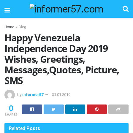
Home
Blog
Happy Venezuela
Independence Day 2019
Wishes, Greetings,
Messages,Quotes, Picture,
SMS
by
informer57
31.01.2019
0
SHARES
Related
Posts