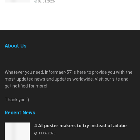
02.01.2026
About Us
Whatever you need, informaer-57 is here to provide you with the
most updated news and updates worldwide. Visit our site and
get notified for more!
Thank you :)
Recent News
4 AI poster makers to try instead of adobe
11.06.2026