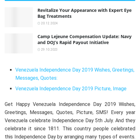
Revitalize Your Appearance with Expert Eye
Bag Treatments
20.12.2024
Camp Lejeune Compensation Update: Navy
and DOJ’s Rapid Payout Initiative
29.10.2023
Venezuela Independence Day 2019 Wishes, Greetings,
Messages, Quotes:
Venezuela Independence Day 2019 Picture, Image
Get Happy Venezuela Independence Day 2019 Wishes,
Greetings, Messages, Quotes, Picture, SMS! Every year
Venezuela celebrate Independence Day 5th July. And they
celebrate it since 1811. This country people celebrated
this Independence Day by arranging many types of events.