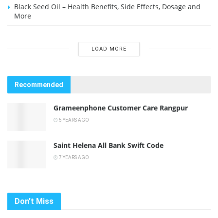
Black Seed Oil – Health Benefits, Side Effects, Dosage and
More
LOAD MORE
Recommended
Grameenphone Customer Care Rangpur
5 YEARS AGO
Saint Helena All Bank Swift Code
7 YEARS AGO
Don't Miss