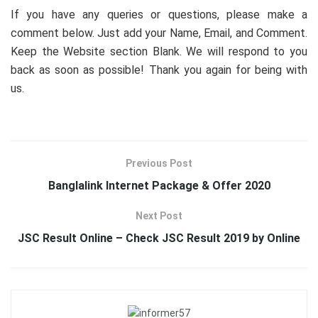
If you have any queries or questions, please make a
comment below. Just add your Name, Email, and Comment.
Keep the Website section Blank. We will respond to you
back as soon as possible! Thank you again for being with
us.
Previous Post
Banglalink Internet Package & Offer 2020
Next Post
JSC Result Online – Check JSC Result 2019 by Online