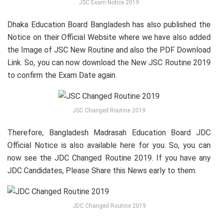
JSC Exam Notice 2019
Dhaka Education Board Bangladesh has also published the
Notice on their Official Website where we have also added
the Image of JSC New Routine and also the PDF Download
Link. So, you can now download the New JSC Routine 2019
to confirm the Exam Date again.
JSC Changed Routine 2019
Therefore, Bangladesh Madrasah Education Board JDC
Official Notice is also available here for you. So, you can
now see the JDC Changed Routine 2019. If you have any
JDC Candidates, Please Share this News early to them.
JDC Changed Routine 2019