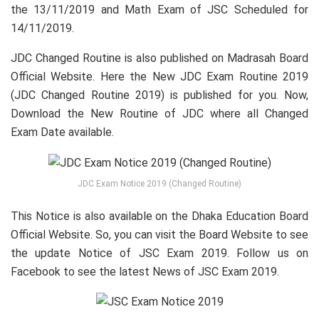
the 13/11/2019 and Math Exam of JSC Scheduled for
14/11/2019.
JDC Changed Routine is also published on Madrasah Board
Official Website. Here the New JDC Exam Routine 2019
(JDC Changed Routine 2019) is published for you. Now,
Download the New Routine of JDC where all Changed
Exam Date available.
JDC Exam Notice 2019 (Changed Routine)
This Notice is also available on the Dhaka Education Board
Official Website. So, you can visit the Board Website to see
the update Notice of JSC Exam 2019. Follow us on
Facebook to see the latest News of JSC Exam 2019.