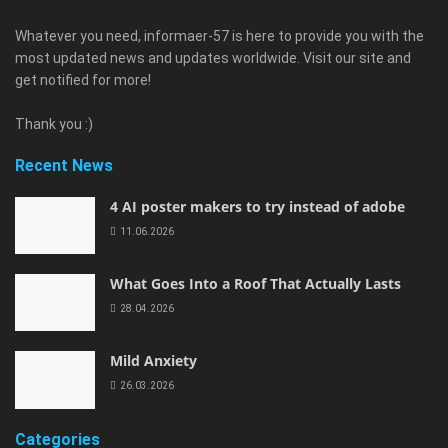
Whatever you need, informaer-57 is here to provide you with the
most updated news and updates worldwide. Visit our site and
get notified for more!
Thank you :)
Recent News
4 AI poster makers to try instead of adobe
11.06.2026
What Goes Into a Roof That Actually Lasts
28.04.2026
Mild Anxiety
26.03.2026
Categories