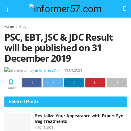
Home
Blog
PSC, EBT, JSC & JDC Result
will be published on 31
December 2019
by
informer57
13.04.2021
0
SHARES
Related
Posts
Revitalize Your Appearance with Expert Eye
Bag Treatments
20.12.2024