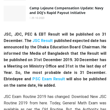
Camp Lejeune Compensation Update: Navy
and DOJ’s Rapid Payout Initiative
29.10.2023
JSC, JDC, PEC & EBT Result will be published on 31
December. The
JSC Result
published expected date has
announced by the Dhaka Education Board Chairman. He
informed the Media of Bangladesh that the Result will
be published on 31st December 2019. 30 December has
a Meeting on Ministry Office and 31st is the last day of
Year. So, the most probable date is 31 December.
Ebtedayee and
PSC Exam Result
will also be published
on the same date, He added.
JSC Exam Routine 2019 has changed. Download New JSC
Routine 2019 from here. Today, General Math Exam was
available as per the Old Routine. But, the Authority has