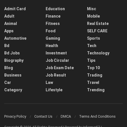
Admit Card
Education
Misc
Adult
Finance
Mobile
Animal
Fitness
Real Estate
Apps
Food
SELF CARE
Automotive
Gaming
Sports
Bd
Health
Tech
Bd Jobs
Investment
Technology
Biography
Job Circular
Tips
Blog
Job Exam Date
Top 10
Business
Job Result
Trading
Car
Law
Travel
Category
Lifestyle
Trending
Privacy Policy
Contact Us
DMCA
Terms And Conditions