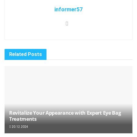
informer57
Related
Posts
Revitalize Your Appearance with Expert Eye Bag
Treatments
20.12.2024