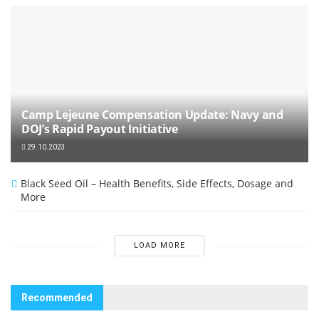
Camp Lejeune Compensation Update: Navy and
DOJ’s Rapid Payout Initiative
29.10.2023
Black Seed Oil – Health Benefits, Side Effects, Dosage and
More
LOAD MORE
Recommended