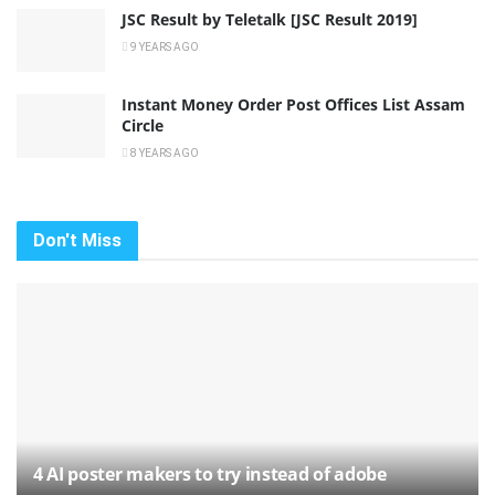
JSC Result by Teletalk [JSC Result 2019]
9 YEARS AGO
Instant Money Order Post Offices List Assam
Circle
8 YEARS AGO
Don't Miss
4 AI poster makers to try instead of adobe