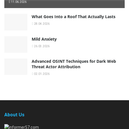
11.06.2026
What Goes Into a Roof That Actually Lasts
28.04.2026
Mild Anxiety
26.03.2026
Advanced OSINT Techniques for Dark Web
Threat Actor Attribution
02.01.2026
About Us