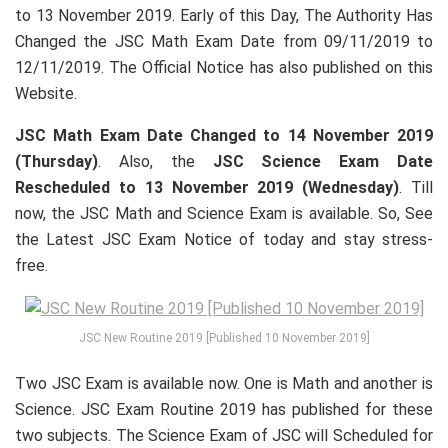
to 13 November 2019. Early of this Day, The Authority Has
Changed the JSC Math Exam Date from 09/11/2019 to
12/11/2019. The Official Notice has also published on this
Website.
JSC Math Exam Date Changed to 14 November 2019
(Thursday)
. Also, the
JSC Science Exam Date
Rescheduled to 13 November 2019 (Wednesday)
. Till
now, the JSC Math and Science Exam is available. So, See
the Latest JSC Exam Notice of today and stay stress-
free.
JSC New Routine 2019 [Published 10 November 2019]
Two JSC Exam is available now. One is Math and another is
Science. JSC Exam Routine 2019 has published for these
two subjects. The Science Exam of JSC will Scheduled for