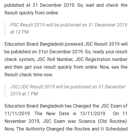
published at 31 December 2019. So, wait and check the
Result quickly from online.
PSC Result 2019 will be published on 31 December 2019
at 12 PM
Education Board Bangladesh powered JSC Result 2019 will
be published on 31st December 2019. So, ready your result
check system, JSC Roll Number, JSC Registration number
and then get your result quickly from online. Now, see the
Result check time now.
JSC/JDC Result 2019 will be published on 31 December
2019 at 1 PM
Education Board Bangladesh has Changed the JSC Exam of
11/11/2019. The New Date is 13/11/2019. On 11
November 2019, JSC Exam was Science (Old Routine).
Now, The Authority Changed the Routine and It Scheduled