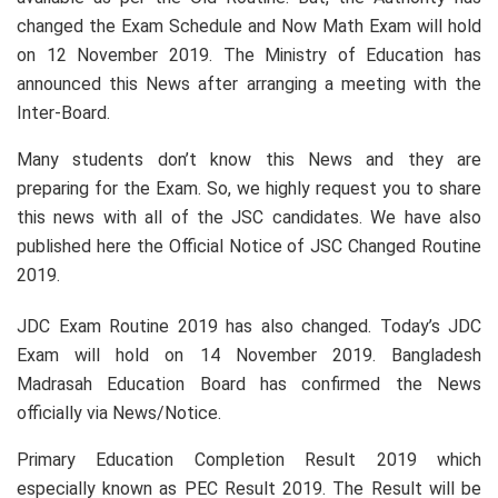
changed the Exam Schedule and Now Math Exam will hold
on 12 November 2019. The Ministry of Education has
announced this News after arranging a meeting with the
Inter-Board.
Many students don’t know this News and they are
preparing for the Exam. So, we highly request you to share
this news with all of the JSC candidates. We have also
published here the Official Notice of JSC Changed Routine
2019.
JDC Exam Routine 2019 has also changed. Today’s JDC
Exam will hold on 14 November 2019. Bangladesh
Madrasah Education Board has confirmed the News
officially via News/Notice.
Primary Education Completion Result 2019 which
especially known as PEC Result 2019. The Result will be