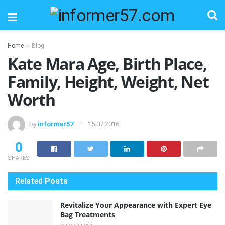
Home
Blog
Kate Mara Age, Birth Place,
Family, Height, Weight, Net
Worth
by
informer57
15.07.2016
0
SHARES
Related
Posts
Revitalize Your Appearance with Expert Eye
Bag Treatments