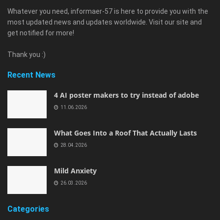
Whatever you need, informaer-57 is here to provide you with the
most updated news and updates worldwide. Visit our site and
get notified for more!
Thank you :)
Recent News
4 AI poster makers to try instead of adobe
11.06.2026
What Goes Into a Roof That Actually Lasts
28.04.2026
Mild Anxiety
26.03.2026
Categories