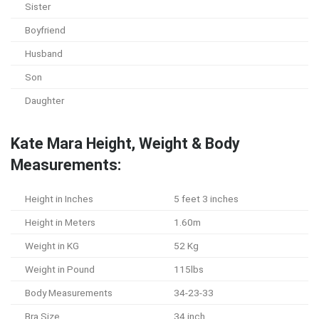
Sister
Boyfriend
Husband
Son
Daughter
Kate Mara Height, Weight & Body
Measurements:
Height in Inches
5 feet 3 inches
Height in Meters
1.60m
Weight in KG
52 Kg
Weight in Pound
115lbs
Body Measurements
34-23-33
Bra Size
34 inch