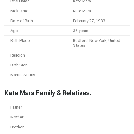
Real Name
Kate Mara
Nickname
Kate Mara
Date of Birth
February 27, 1983
Age
36 years
Birth Place
Bedford, New York, United
States
Religion
Birth Sign
Marital Status
Kate Mara Family & Relatives:
Father
Mother
Brother