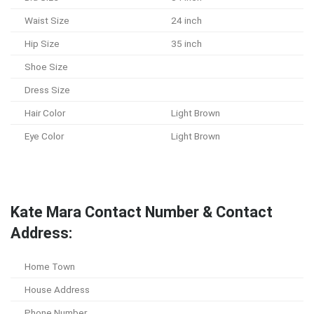
Waist Size
24 inch
Hip Size
35 inch
Shoe Size
Dress Size
Hair Color
Light Brown
Eye Color
Light Brown
Kate Mara Contact Number & Contact
Address:
Home Town
House Address
Phone Number