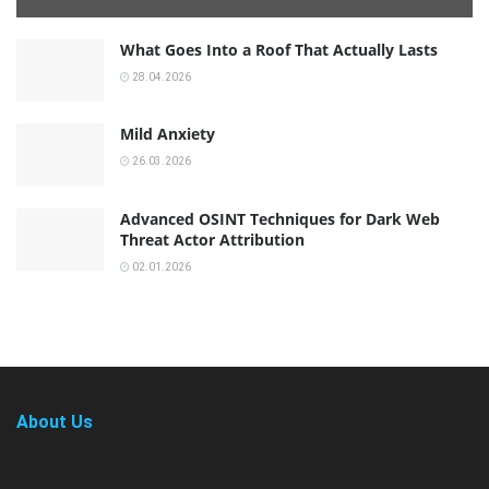
What Goes Into a Roof That Actually Lasts
28.04.2026
Mild Anxiety
26.03.2026
Advanced OSINT Techniques for Dark Web
Threat Actor Attribution
02.01.2026
About Us