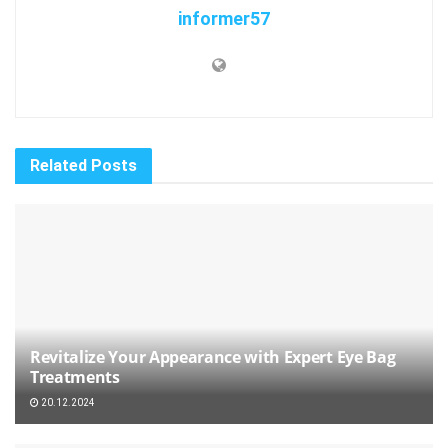
informer57
Related
Posts
Revitalize Your Appearance with Expert Eye Bag
Treatments
20.12.2024