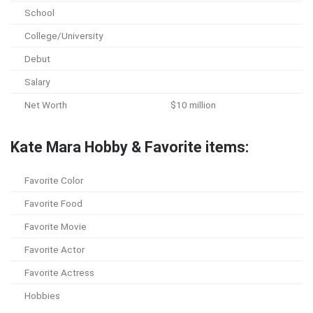
School
College/University
Debut
Salary
Net Worth
$10 million
Kate Mara Hobby & Favorite items:
Favorite Color
Favorite Food
Favorite Movie
Favorite Actor
Favorite Actress
Hobbies