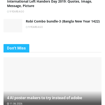
International Left Handers Day 2019: Quotes, Image,
Message, Picture
9 YEARS AGO
Robi Combo bundle-3 (Bangla New Year 1422)
9 YEARS AGO
Don't Miss
4 AI poster makers to try instead of adobe
11.06.2026