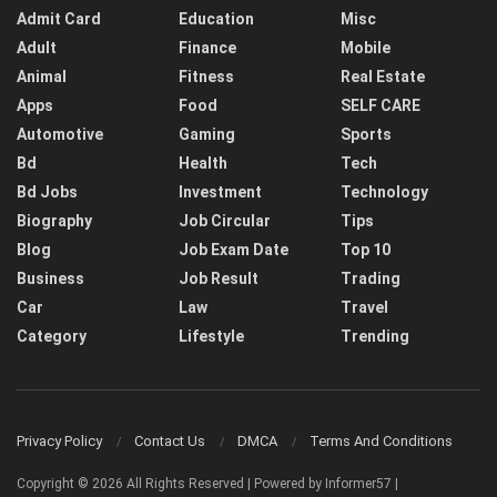
Admit Card
Education
Misc
Adult
Finance
Mobile
Animal
Fitness
Real Estate
Apps
Food
SELF CARE
Automotive
Gaming
Sports
Bd
Health
Tech
Bd Jobs
Investment
Technology
Biography
Job Circular
Tips
Blog
Job Exam Date
Top 10
Business
Job Result
Trading
Car
Law
Travel
Category
Lifestyle
Trending
Privacy Policy
Contact Us
DMCA
Terms And Conditions
Copyright © 2026 All Rights Reserved | Powered by Informer57 |