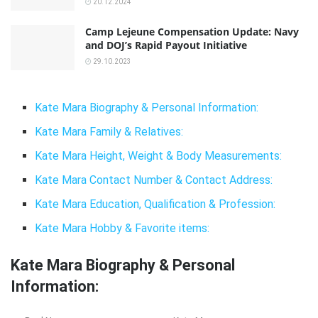
20.12.2024
Camp Lejeune Compensation Update: Navy
and DOJ’s Rapid Payout Initiative
29.10.2023
Kate Mara Biography & Personal Information:
Kate Mara Family & Relatives:
Kate Mara Height, Weight & Body Measurements:
Kate Mara Contact Number & Contact Address:
Kate Mara Education, Qualification & Profession:
Kate Mara Hobby & Favorite items:
Kate Mara Biography & Personal
Information: