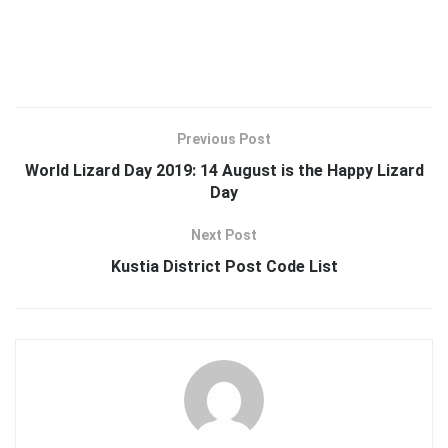
Previous Post
World Lizard Day 2019: 14 August is the Happy Lizard
Day
Next Post
Kustia District Post Code List