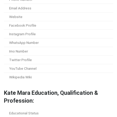
Email Address
Website
Facebook Profile
Instagram Profile
WhatsApp Number
Imo Number
Twitter Profile
YouTube Channel
Wikipedia Wiki
Kate Mara Education, Qualification &
Profession:
Educational Status