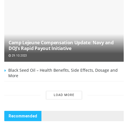
Camp Lejeune Compensation Update: Navy and
DOJ’s Rapid Payout Initiative
29.10.2023
Black Seed Oil – Health Benefits, Side Effects, Dosage and
More
LOAD MORE
Recommended