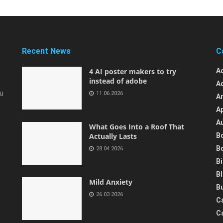
Recent News
C
4 AI poster makers to try
A
instead of adobe
A
ou
11.06.2026
A
A
A
What Goes Into a Roof That
Actually Lasts
B
B
28.04.2026
B
B
Mild Anxiety
B
26.03.2026
C
C