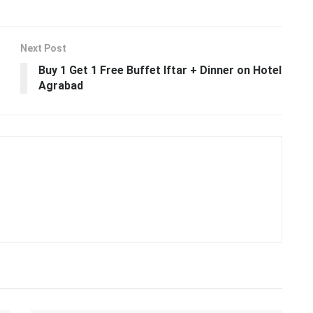
Next Post
Buy 1 Get 1 Free Buffet Iftar + Dinner on Hotel
Agrabad