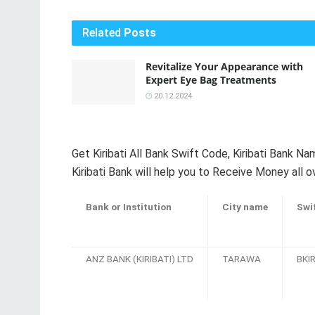
Related
Posts
Revitalize Your Appearance with
Expert Eye Bag Treatments
20.12.2024
Get Kiribati All Bank Swift Code, Kiribati Bank 
Kiribati Bank will help you to Receive Money all o
Bank or Institution
City name
Swi
ANZ BANK (KIRIBATI) LTD
TARAWA
BKIR