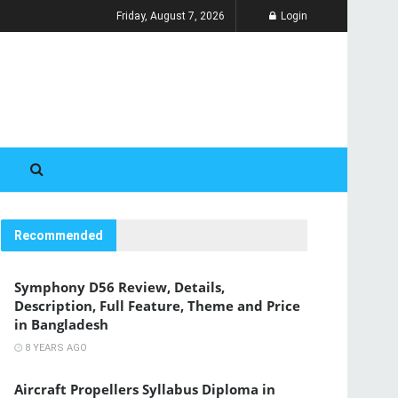
Friday, August 7, 2026
Login
Recommended
Symphony D56 Review, Details,
Description, Full Feature, Theme and Price
in Bangladesh
8 YEARS AGO
Aircraft Propellers Syllabus Diploma in