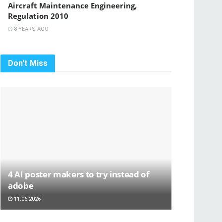
Aircraft Maintenance Engineering,
Regulation 2010
8 YEARS AGO
Don't Miss
4 AI poster makers to try instead of
adobe
11.06.2026