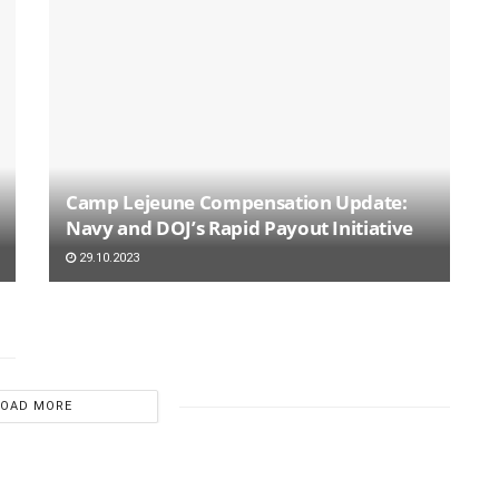
Camp Lejeune Compensation Update:
Navy and DOJ’s Rapid Payout Initiative
29.10.2023
LOAD MORE