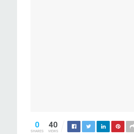
0
40
SHARES
VIEWS