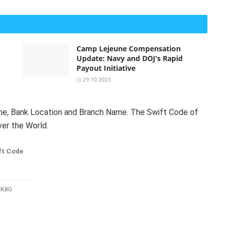
Camp Lejeune Compensation
Update: Navy and DOJ’s Rapid
Payout Initiative
29.10.2023
Name, Bank Location and Branch Name. The Swift Code of
ver the World.
ft Code
KIKI