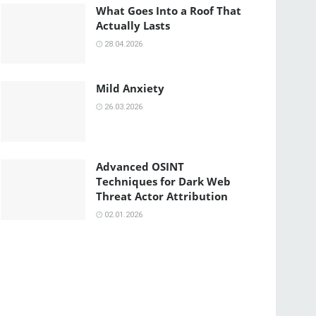
What Goes Into a Roof That
Actually Lasts
28.04.2026
Mild Anxiety
26.03.2026
Advanced OSINT
Techniques for Dark Web
Threat Actor Attribution
02.01.2026