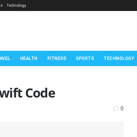
ts
Technology
AVEL
HEALTH
FITNESS
SPORTS
TECHNOLOGY
Swift Code
0