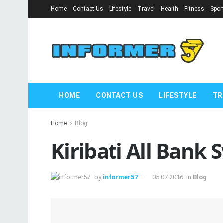
Home
Contact Us
Lifestyle
Travel
Health
Fitness
Spor
HOME
CONTACT US
LIFESTYLE
TR
Home
Blog
Kiribati All Bank 
by
informer57
05.07.2016
in
Blog