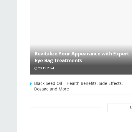
Revitalize Your Appearance with Expert
Eye Bag Treatments
20.12.2024
Black Seed Oil – Health Benefits, Side Effects,
Dosage and More