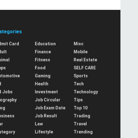
ategories
dmit Card
Education
Misc
dult
Finance
Mobile
nimal
Fitness
Real Estate
pps
Food
SELF CARE
utomotive
Gaming
Sports
d
Health
Tech
d Jobs
Investment
Technology
iography
Job Circular
Tips
log
Job Exam Date
Top 10
usiness
Job Result
Trading
ar
Law
Travel
ategory
Lifestyle
Trending