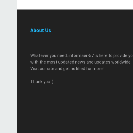
About Us
Whatever you need, informaer-57 is here to provide y
with the most updated news and updates worldwide.
Visit our site and get notified for more!
Thank you :)