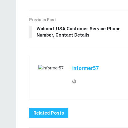
Previous Post
Walmart USA Customer Service Phone
Number, Contact Details
informer57
Related
Posts