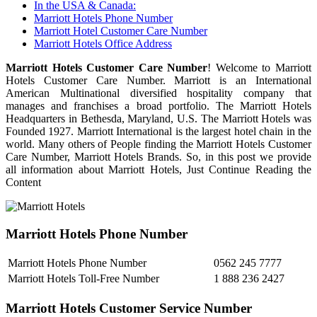
In the USA & Canada:
Marriott Hotels Phone Number
Marriott Hotel Customer Care Number
Marriott Hotels Office Address
Marriott Hotels Customer Care Number
! Welcome to Marriott
Hotels Customer Care Number. Marriott is an International
American Multinational diversified hospitality company that
manages and franchises a broad portfolio. The Marriott Hotels
Headquarters in Bethesda, Maryland, U.S. The Marriott Hotels was
Founded 1927. Marriott International is the largest hotel chain in the
world. Many others of People finding the Marriott Hotels Customer
Care Number, Marriott Hotels Brands. So, in this post we provide
all information about Marriott Hotels, Just Continue Reading the
Content
Marriott Hotels Phone Number
Marriott Hotels Phone Number
0562 245 7777
Marriott Hotels Toll-Free Number
1 888 236 2427
Marriott Hotels Customer Service Number