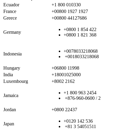
Ecuador
+1 800 010330
France
+00800 1927 1927
Greece
+00800 44127686
+0800 1 854 422
Germany
+0800 1 821 368
+0078033218068
Indonesia
+0018033218068
Hungary
+06800 11998
India
+18001025000
Luxembourg
+8002 2162
+1 800 963 2454
Jamaica
+876-960-0600 / 2
Jordan
+0800 22437
+0120 142 536
Japan
+81 3 54051511