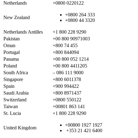
Netherlands
+0800 0220122
+0800 264 333
New Zealand
+0800 44 3320
Netherlands Antilles
+1 800 228 9290
Pakistan
+00 800 90971003
Oman
+800 74 455
Portugal
+800 844094
Panama
+00 800 052 1214
Poland
+00 800 4411205
South Africa
– 086 111 9000
Singapore
+800 6011378
Spain
+900 994422
Saudi Arabia
+800 8971437
Switzerland
+0800 550122
Taiwan
+00801 863 141
St. Lucia
+1 800 228 9290
+00800 1927 1927
United Kingdom
+353 21 421 6400