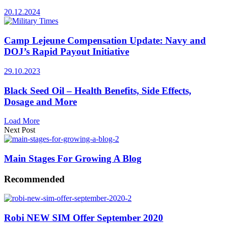
20.12.2024
Camp Lejeune Compensation Update: Navy and
DOJ’s Rapid Payout Initiative
29.10.2023
Black Seed Oil – Health Benefits, Side Effects,
Dosage and More
Load More
Next Post
Main Stages For Growing A Blog
Recommended
Robi NEW SIM Offer September 2020