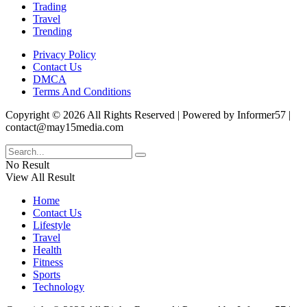
Trading
Travel
Trending
Privacy Policy
Contact Us
DMCA
Terms And Conditions
Copyright © 2026 All Rights Reserved | Powered by Informer57 |
contact@may15media.com
No Result
View All Result
Home
Contact Us
Lifestyle
Travel
Health
Fitness
Sports
Technology