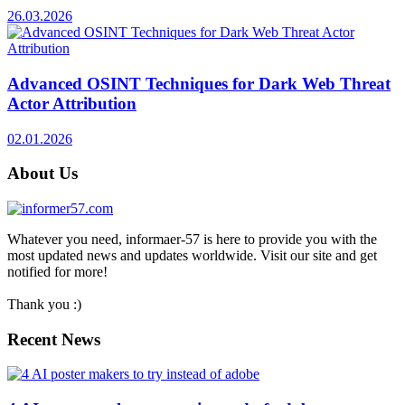
26.03.2026
Advanced OSINT Techniques for Dark Web Threat
Actor Attribution
02.01.2026
About Us
Whatever you need, informaer-57 is here to provide you with the
most updated news and updates worldwide. Visit our site and get
notified for more!
Thank you :)
Recent News