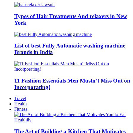
Types of Hair Treatments And relaxers in New
York
List of best Fully Automatic washing machine
Brands in India
11 Fashion Essentials Men Mustn’t Miss Out on
Incorporating!
Travel
Health
Fitness
The Art of Building a Kitchen That Motivates