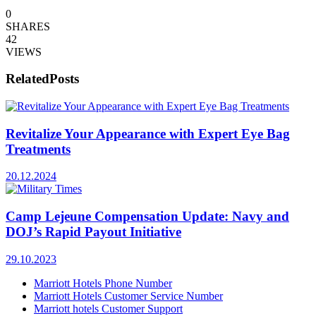
0
SHARES
42
VIEWS
Related
Posts
Revitalize Your Appearance with Expert Eye Bag
Treatments
20.12.2024
Camp Lejeune Compensation Update: Navy and
DOJ’s Rapid Payout Initiative
29.10.2023
Marriott Hotels Phone Number
Marriott Hotels Customer Service Number
Marriott hotels Customer Support