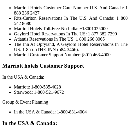
Marriott Hotels Customer Care Number U.S. And Canada: 1
888 236 2427
Ritz-Carlton Reservations In The U.S. And Canada: 1 800
542 8680
Marriott Hotels Toll-Free No India: +18001025000
Gaylord Hotel Reservations In The US: 1 877 382 7299
Atlantis Reservations In The US: 1 800 266 8065
The Inn At Opryland, A Gaylord Hotel Reservations In The
US: 1-855-5THE-INN (584-3466).
Marriott Customer Support Number: (801) 468-4000
Marriott hotels Customer Support
In the USA & Canada:
Marriott: 1-800-535-4028
Starwood: 1-800-521-9672
Group & Event Planning
In the USA & Canada: 1-800-831-4004
In the USA & Canada: