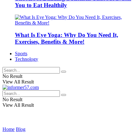
You to Eat Healthily
What Is Eye Yoga: Why Do You Need It,
Exercises, Benefits & More!
Sports
Technology
No Result
View All Result
No Result
View All Result
Home
Blog