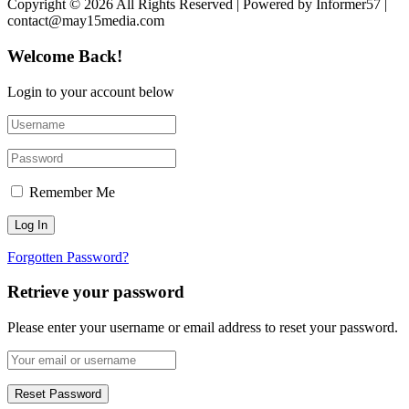
Copyright © 2026 All Rights Reserved | Powered by Informer57 |
contact@may15media.com
Welcome Back!
Login to your account below
Remember Me
Forgotten Password?
Retrieve your password
Please enter your username or email address to reset your password.