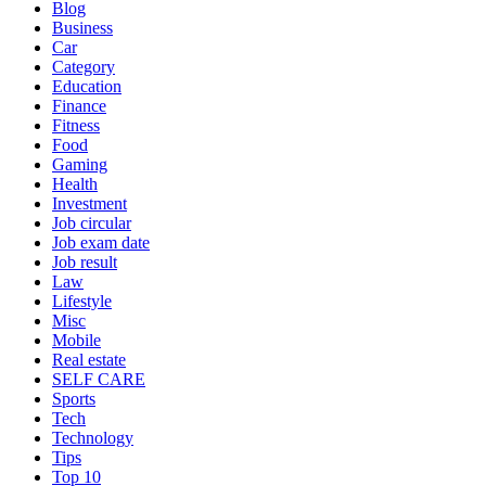
Blog
Business
Car
Category
Education
Finance
Fitness
Food
Gaming
Health
Investment
Job circular
Job exam date
Job result
Law
Lifestyle
Misc
Mobile
Real estate
SELF CARE
Sports
Tech
Technology
Tips
Top 10