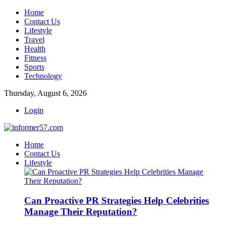
Home
Contact Us
Lifestyle
Travel
Health
Fitness
Sports
Technology
Thursday, August 6, 2026
Login
Home
Contact Us
Lifestyle
Can Proactive PR Strategies Help Celebrities
Manage Their Reputation?