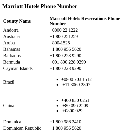
Marriott Hotels Phone Number
Marriott Hotels Reservations Phone
County Name
Number
Andorra
+0800 22 1222
Australia
+1 800 251259
Aruba
+800-1525
Bahamas
+1 800 956 5620
Barbados
+1 800 228 9290
Bermuda
+001 800 228 9290
Cayman Islands
+1 800 228 9290
+0800 703 1512
Brazil
+11 3069 2807
+400 830 0251
China
+80 096 2509
+0800 029
Dominica
+1 800 986 2410
Dominican Republic
+1 800 956 5620