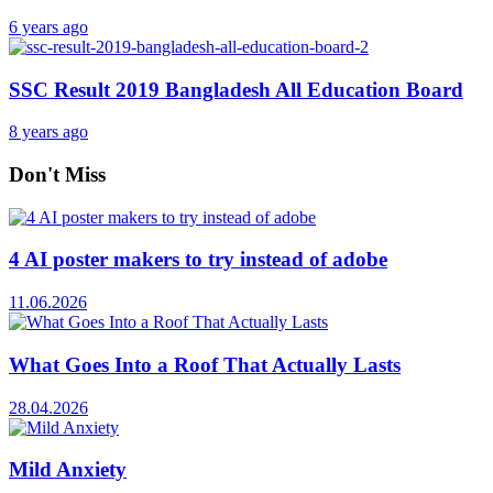
6 years ago
SSC Result 2019 Bangladesh All Education Board
8 years ago
Don't Miss
4 AI poster makers to try instead of adobe
11.06.2026
What Goes Into a Roof That Actually Lasts
28.04.2026
Mild Anxiety