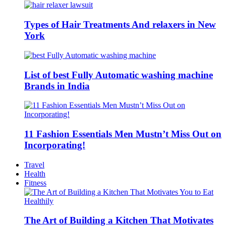
Types of Hair Treatments And relaxers in New
York
List of best Fully Automatic washing machine
Brands in India
11 Fashion Essentials Men Mustn’t Miss Out on
Incorporating!
Travel
Health
Fitness
The Art of Building a Kitchen That Motivates