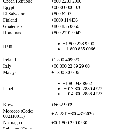
Czech Republic
+800 2289 2900
Egypt
+0800 0000 070
El Salvador
+800 6297
Finland
+0800 114436
Guatemala
+800 835 0066
Honduras
+800 2791 9043
+1 800 228 9290
Haiti
+1 800 835 0066
Ireland
+1 800 409929
Italy
+00 800 22 89 29 00
Malaysia
+1 800 807706
+1 80 943 8662
Israel
+013 800 2886 4727
+014 800 2886 4727
Kuwait
+6632 9999
Morocco (Code:
+ AT&T +8004326626
002110011)
Nicaragua
+001 800 226 0230
Lebanon (Code