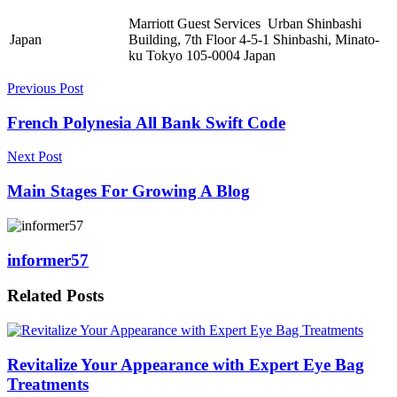
Marriott Guest Services Urban Shinbashi
Japan
Building, 7th Floor 4-5-1 Shinbashi, Minato-
ku Tokyo 105-0004 Japan
Previous Post
French Polynesia All Bank Swift Code
Next Post
Main Stages For Growing A Blog
informer57
Related
Posts
Revitalize Your Appearance with Expert Eye Bag
Treatments