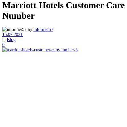
Marriott Hotels Customer Care
Number
by
informer57
15.07.2021
in
Blog
0