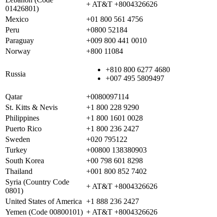
+ AT&T +8004326626
01426801)
Mexico
+01 800 561 4756
Peru
+0800 52184
Paraguay
+009 800 441 0010
Norway
+800 11084
+810 800 6277 4680
Russia
+007 495 5809497
Qatar
+0080097114
St. Kitts & Nevis
+1 800 228 9290
Philippines
+1 800 1601 0028
Puerto Rico
+1 800 236 2427
Sweden
+020 795122
Turkey
+00800 138380903
South Korea
+00 798 601 8298
Thailand
+001 800 852 7402
Syria (Country Code
+ AT&T +8004326626
0801)
United States of America
+1 888 236 2427
Yemen (Code 00800101)
+ AT&T +8004326626