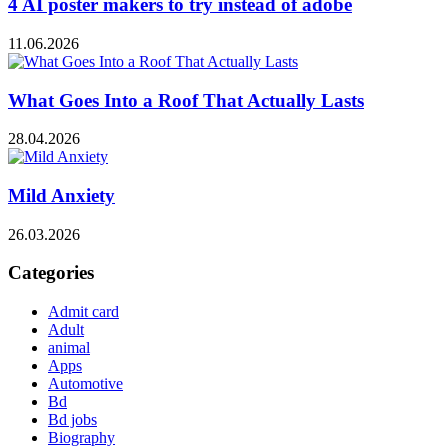
4 AI poster makers to try instead of adobe
11.06.2026
What Goes Into a Roof That Actually Lasts
28.04.2026
Mild Anxiety
26.03.2026
Categories
Admit card
Adult
animal
Apps
Automotive
Bd
Bd jobs
Biography