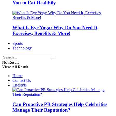
You to Eat Healthily
What Is Eye Yoga: Why Do You Need It,
Exercises, Benefits & More!
Sports
Technology
No Result
View All Result
Home
Contact Us
Lifestyle
Can Proactive PR Strategies Help Celebrities
Manage Their Reputation?