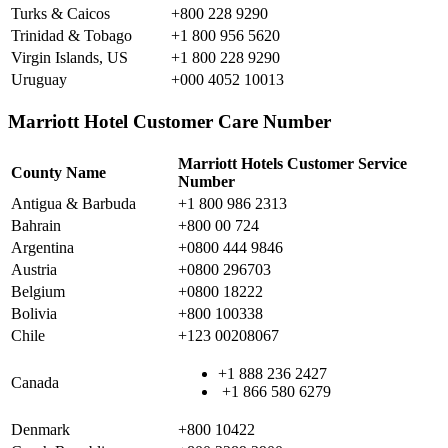
Turks & Caicos
+800 228 9290
Trinidad & Tobago
+1 800 956 5620
Virgin Islands, US
+1 800 228 9290
Uruguay
+000 4052 10013
Marriott Hotel Customer Care Number
Marriott Hotels Customer Service
County Name
Number
Antigua & Barbuda
+1 800 986 2313
Bahrain
+800 00 724
Argentina
+0800 444 9846
Austria
+0800 296703
Belgium
+0800 18222
Bolivia
+800 100338
Chile
+123 00208067
+1 888 236 2427
Canada
+1 866 580 6279
Denmark
+800 10422