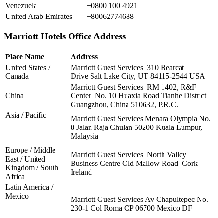
Venezuela
+0800 100 4921
United Arab Emirates
+80062774688
Marriott Hotels Office Address
Place Name
Address
United States /
Marriott Guest Services 310 Bearcat
Canada
Drive Salt Lake City, UT 84115-2544 USA
Marriott Guest Services RM 1402, R&F
China
Center No. 10 Huaxia Road Tianhe District
Guangzhou, China 510632, P.R.C.
Asia / Pacific
Marriott Guest Services Menara Olympia No.
8 Jalan Raja Chulan 50200 Kuala Lumpur,
Malaysia
Europe / Middle
Marriott Guest Services North Valley
East / United
Business Centre Old Mallow Road Cork
Kingdom / South
Ireland
Africa
Latin America /
Mexico
Marriott Guest Services Av Chapultepec No.
230-1 Col Roma CP 06700 Mexico DF