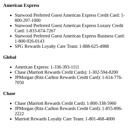
American Express
Starwood Preferred Guest American Express Credit Card: 1-
800-297-1000
Starwood Preferred Guest American Express Luxury Credit
Card: 1-833-674-7267
Starwood Preferred Guest American Express Business Card:
1-800-926-0143
SPG Rewards Loyalty Care Team: 1-888-625-4988
Global
American Express: 1-336-393-1111
Chase (Marriott Rewards Credit Cards): 1-302-594-8200
JPMorgan (Ritz-Carlton Rewards Credit Card): 1-614-776-
7050
Chase
Chase (Marriott Rewards Credit Card): 1-800-338-5960
JPMorgan (Ritz-Carlton Rewards Credit Card): 1-855-896-
2222
Marriott Rewards Loyalty Care Team: 1-801-468-4000