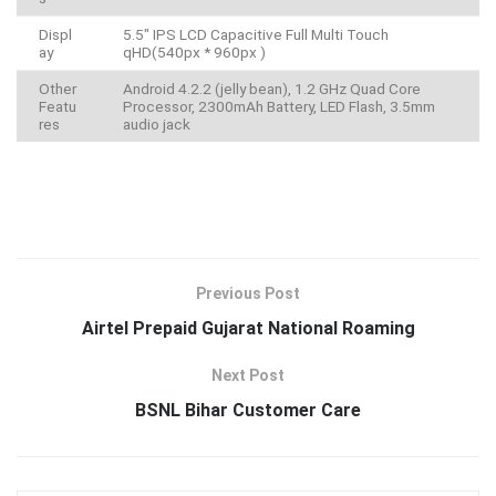
Displ
5.5″ IPS LCD Capacitive Full Multi Touch
ay
qHD(540px * 960px )
Other
Android 4.2.2 (jelly bean), 1.2 GHz Quad Core
Featu
Processor, 2300mAh Battery, LED Flash, 3.5mm
res
audio jack
Previous Post
Airtel Prepaid Gujarat National Roaming
Next Post
BSNL Bihar Customer Care