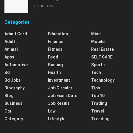
26.03.2026
Categories
Admit Card
Education
Misc
Adult
Finance
Mobile
Animal
Fitness
Real Estate
Apps
Food
SELF CARE
Automotive
Gaming
Sports
Bd
Health
Tech
Bd Jobs
Investment
Technology
Biography
Job Circular
Tips
Blog
Job Exam Date
Top 10
Business
Job Result
Trading
Car
Law
Travel
Category
Lifestyle
Trending