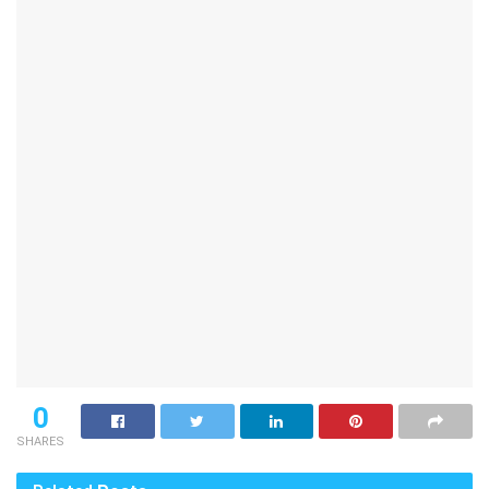
0
SHARES