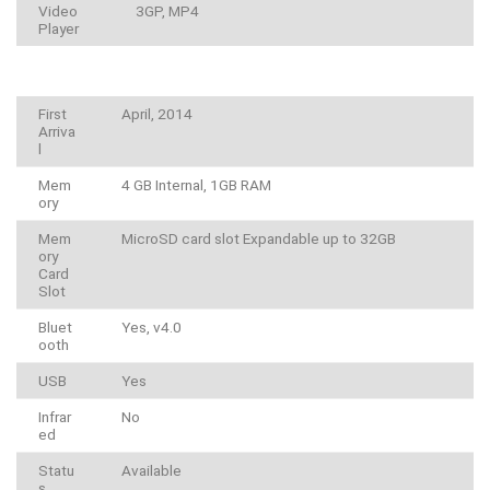
Video
3GP, MP4
Player
First
April, 2014
Arriva
l
Mem
4 GB Internal, 1GB RAM
ory
Mem
MicroSD card slot Expandable up to 32GB
ory
Card
Slot
Bluet
Yes, v4.0
ooth
USB
Yes
Infrar
No
ed
Statu
Available
s