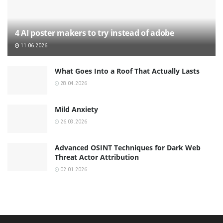
4 AI poster makers to try instead of adobe
11.06.2026
What Goes Into a Roof That Actually Lasts
28.04.2026
Mild Anxiety
26.03.2026
Advanced OSINT Techniques for Dark Web
Threat Actor Attribution
02.01.2026