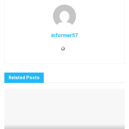
informer57
Related
Posts