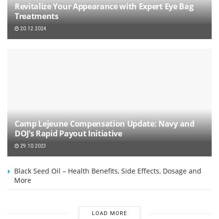
Revitalize Your Appearance with Expert Eye Bag
Treatments
20.12.2024
Camp Lejeune Compensation Update: Navy and
DOJ’s Rapid Payout Initiative
29.10.2023
Black Seed Oil – Health Benefits, Side Effects, Dosage and
More
LOAD MORE