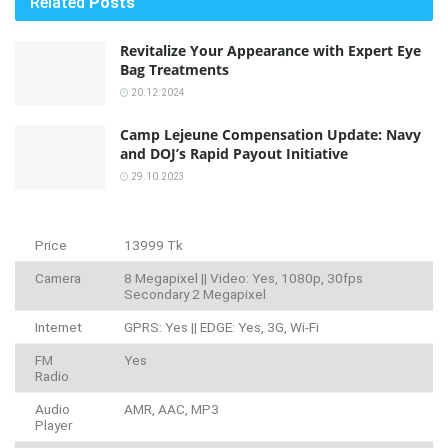
Related
Posts
Revitalize Your Appearance with Expert Eye
Bag Treatments
20.12.2024
Camp Lejeune Compensation Update: Navy
and DOJ’s Rapid Payout Initiative
29.10.2023
Price
13999 Tk
Camera
8 Megapixel || Video: Yes, 1080p, 30fps
Secondary 2 Megapixel
Internet
GPRS: Yes || EDGE: Yes, 3G, Wi-Fi
FM
Yes
Radio
Audio
AMR, AAC, MP3
Player