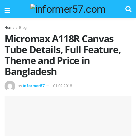
Home
Blog
Micromax A118R Canvas
Tube Details, Full Feature,
Theme and Price in
Bangladesh
by
informer57
01.02.2018