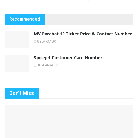
Recommended
MV Parabat 12 Ticket Price & Contact Number
8 YEARS AGO
Spicejet Customer Care Number
10 YEARS AGO
Don't Miss