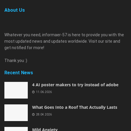
About Us
Whatever you need, informaer-57 is here to provide you with the
most updated news and updates worldwide. Visit our site and
get notified for more!
Thank you :)
Recent News
4 AI poster makers to try instead of adobe
11.06.2026
What Goes Into a Roof That Actually Lasts
28.04.2026
Mild Anxiety