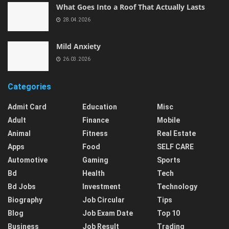
What Goes Into a Roof That Actually Lasts
28.04.2026
Mild Anxiety
26.03.2026
Categories
Admit Card
Education
Misc
Adult
Finance
Mobile
Animal
Fitness
Real Estate
Apps
Food
SELF CARE
Automotive
Gaming
Sports
Bd
Health
Tech
Bd Jobs
Investment
Technology
Biography
Job Circular
Tips
Blog
Job Exam Date
Top 10
Business
Job Result
Trading