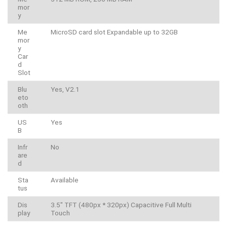
mor
y
Me
MicroSD card slot Expandable up to 32GB
mor
y
Car
d
Slot
Blu
Yes, V2.1
eto
oth
US
Yes
B
Infr
No
are
d
Sta
Available
tus
Dis
3.5″ TFT (480px * 320px) Capacitive Full Multi
play
Touch