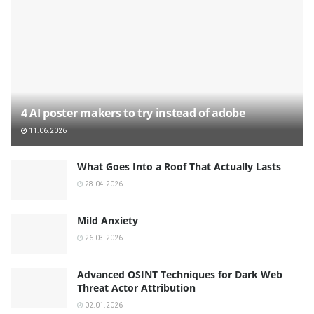
4 AI poster makers to try instead of adobe
11.06.2026
What Goes Into a Roof That Actually Lasts
28.04.2026
Mild Anxiety
26.03.2026
Advanced OSINT Techniques for Dark Web
Threat Actor Attribution
02.01.2026