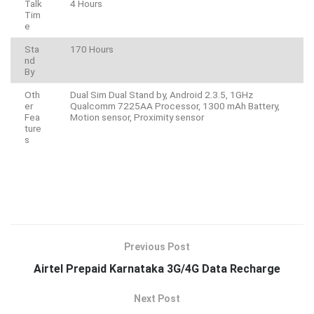
Talk
4 Hours
Tim
e
Sta
170 Hours
nd
By
Oth
Dual Sim Dual Stand by, Android 2.3.5, 1GHz
er
Qualcomm 7225AA Processor, 1300 mAh Battery,
Fea
Motion sensor, Proximity sensor
ture
s
Previous Post
Airtel Prepaid Karnataka 3G/4G Data Recharge
Next Post