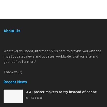
About Us
Whatever you need, informaer-57 is here to provide you with the
most updated news and updates worldwide. Visit our site and
get notified for more!
Thank you :)
Recent News
4 AI poster makers to try instead of adobe
11.06.2026