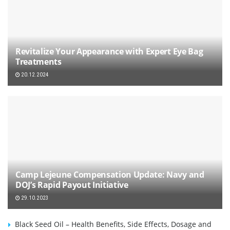
Revitalize Your Appearance with Expert Eye Bag
Treatments
20.12.2024
Camp Lejeune Compensation Update: Navy and
DOJ’s Rapid Payout Initiative
29.10.2023
Black Seed Oil – Health Benefits, Side Effects, Dosage and