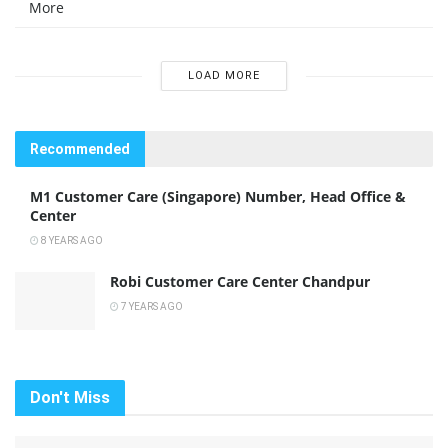
More
LOAD MORE
Recommended
M1 Customer Care (Singapore) Number, Head Office &
Center
8 YEARS AGO
Robi Customer Care Center Chandpur
7 YEARS AGO
Don't Miss