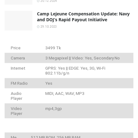
20.12.2024
Camp Lejeune Compensation Update: Navy
and DOJ’s Rapid Payout Initiative
29.10.2023
Price
3499 Tk
Camera
3 Megapixel || Video: Yes, Secondary No
Internet
GPRS: Yes || EDGE: Yes, 3G, Wi-Fi
802.11b/g/n
FM Radio
Yes
Audio
MIDI, AAC, WAV, MP3
Player
Video
mp4,3gp
Player
Me
512 MB ROM, 256 MB RAM