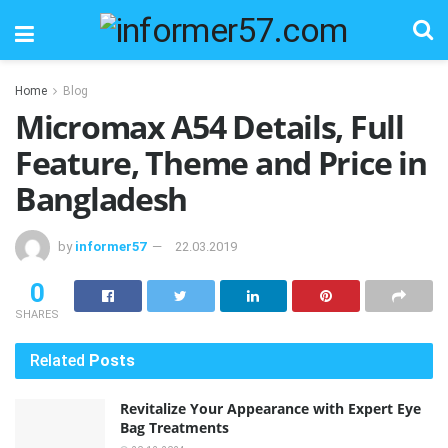
Home
Blog
Micromax A54 Details, Full
Feature, Theme and Price in
Bangladesh
by
informer57
22.03.2019
0
SHARES
Related
Posts
Revitalize Your Appearance with Expert Eye
Bag Treatments