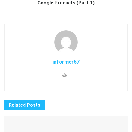
Google Products (Part-1)
informer57
Related
Posts