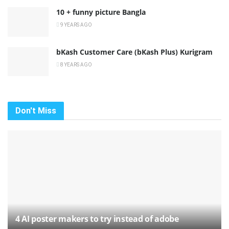
10 + funny picture Bangla
9 YEARS AGO
bKash Customer Care (bKash Plus) Kurigram
8 YEARS AGO
Don't Miss
4 AI poster makers to try instead of adobe