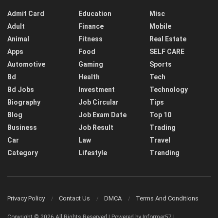
Admit Card
Education
Misc
Adult
Finance
Mobile
Animal
Fitness
Real Estate
Apps
Food
SELF CARE
Automotive
Gaming
Sports
Bd
Health
Tech
Bd Jobs
Investment
Technology
Biography
Job Circular
Tips
Blog
Job Exam Date
Top 10
Business
Job Result
Trading
Car
Law
Travel
Category
Lifestyle
Trending
Privacy Policy
Contact Us
DMCA
Terms And Conditions
Copyright © 2026 All Rights Reserved | Powered by Informer57 |