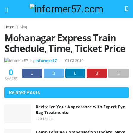
Home
Blog
Mohanagar Express Train
Schedule, Time, Ticket Price
by
informer57
01.03.2019
0
SHARES
Related
Posts
Revitalize Your Appearance with Expert Eye
Bag Treatments
20.12.2024
Camp Lejeune Compensation Update: Navy