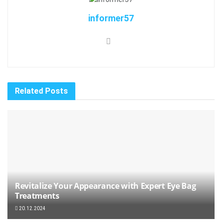
informer57
Related
Posts
Revitalize Your Appearance with Expert Eye Bag
Treatments
20.12.2024