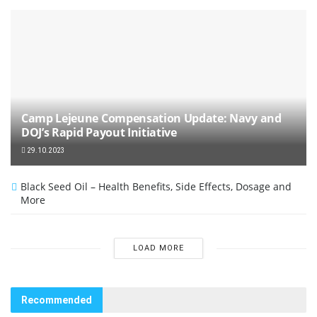
Camp Lejeune Compensation Update: Navy and
DOJ’s Rapid Payout Initiative
29.10.2023
Black Seed Oil – Health Benefits, Side Effects, Dosage and
More
LOAD MORE
Recommended