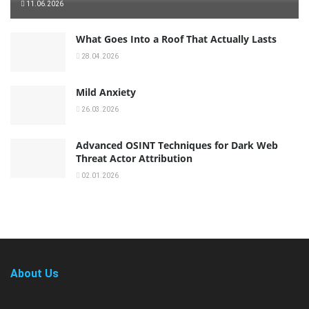
11.06.2026
What Goes Into a Roof That Actually Lasts
28.04.2026
Mild Anxiety
26.03.2026
Advanced OSINT Techniques for Dark Web
Threat Actor Attribution
02.01.2026
About Us