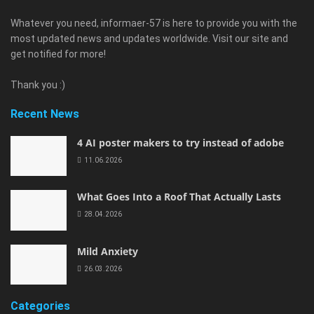
Whatever you need, informaer-57 is here to provide you with the
most updated news and updates worldwide. Visit our site and
get notified for more!
Thank you :)
Recent News
4 AI poster makers to try instead of adobe
11.06.2026
What Goes Into a Roof That Actually Lasts
28.04.2026
Mild Anxiety
26.03.2026
Categories