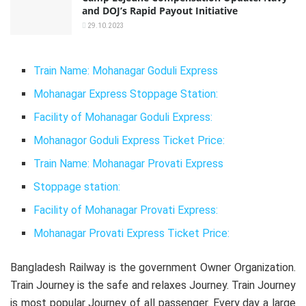
and DOJ’s Rapid Payout Initiative
29.10.2023
Train Name: Mohanagar Goduli Express
Mohanagar Express Stoppage Station:
Facility of Mohanagar Goduli Express:
Mohanagor Goduli Express Ticket Price:
Train Name: Mohanagar Provati Express
Stoppage station:
Facility of Mohanagar Provati Express:
Mohanagar Provati Express Ticket Price:
Bangladesh Railway is the government Owner Organization.
Train Journey is the safe and relaxes Journey. Train Journey
is most popular Journey of all passenger. Every day a large