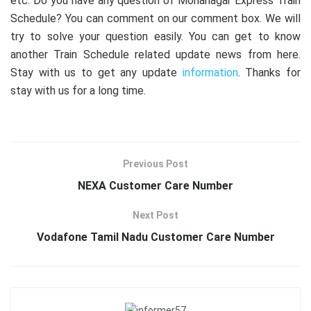
etc. Do you have any question of Mohanagar Express Train
Schedule? You can comment on our comment box. We will
try to solve your question easily. You can get to know
another Train Schedule related update news from here.
Stay with us to get any update
information
. Thanks for
stay with us for a long time.
Previous Post
NEXA Customer Care Number
Next Post
Vodafone Tamil Nadu Customer Care Number