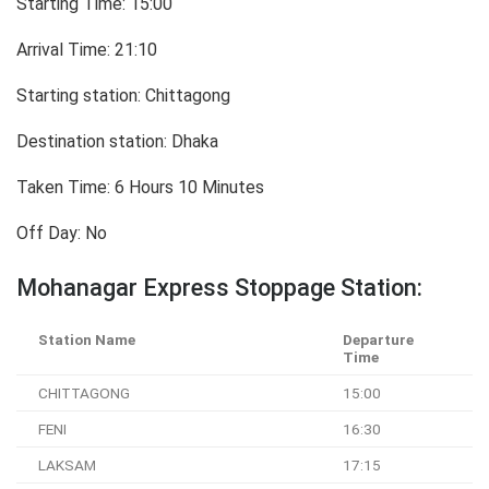
Starting Time: 15:00
Arrival Time: 21:10
Starting station: Chittagong
Destination station: Dhaka
Taken Time: 6 Hours 10 Minutes
Off Day: No
Mohanagar Express Stoppage Station:
Station Name
Departure
Time
CHITTAGONG
15:00
FENI
16:30
LAKSAM
17:15