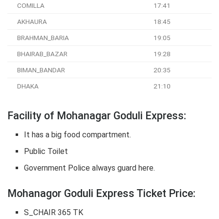
COMILLA
17:41
AKHAURA
18:45
BRAHMAN_BARIA
19:05
BHAIRAB_BAZAR
19:28
BIMAN_BANDAR
20:35
DHAKA
21:10
Facility of Mohanagar Goduli Express:
It has a big food compartment.
Public Toilet
Government Police always guard here.
Mohanagor Goduli Express Ticket Price:
S_CHAIR 365 TK