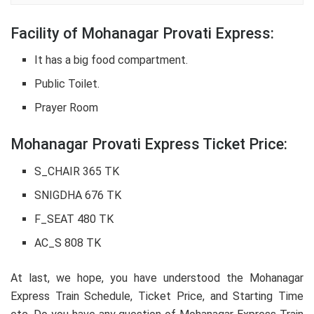
Facility of Mohanagar Provati Express:
It has a big food compartment.
Public Toilet.
Prayer Room
Mohanagar Provati Express Ticket Price:
S_CHAIR 365 TK
SNIGDHA 676 TK
F_SEAT 480 TK
AC_S 808 TK
At last, we hope, you have understood the Mohanagar
Express Train Schedule, Ticket Price, and Starting Time