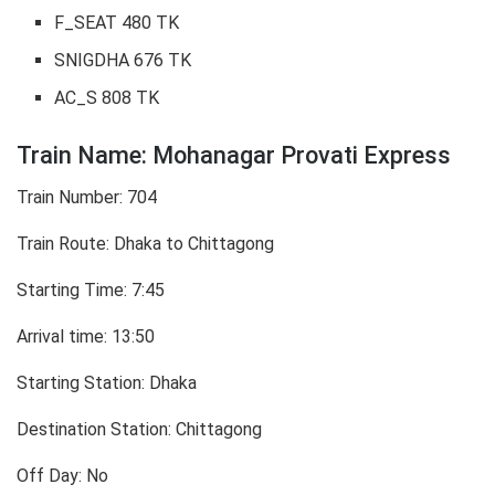
F_SEAT 480 TK
SNIGDHA 676 TK
AC_S 808 TK
Train Name: Mohanagar Provati Express
Train Number: 704
Train Route: Dhaka to Chittagong
Starting Time: 7:45
Arrival time: 13:50
Starting Station: Dhaka
Destination Station: Chittagong
Off Day: No