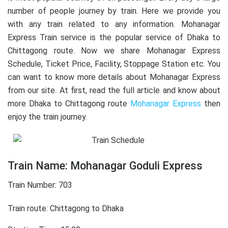
number of people journey by train. Here we provide you
with any train related to any information. Mohanagar
Express Train service is the popular service of Dhaka to
Chittagong route. Now we share Mohanagar Express
Schedule, Ticket Price, Facility, Stoppage Station etc. You
can want to know more details about Mohanagar Express
from our site. At first, read the full article and know about
more Dhaka to Chittagong route
Mohanagar Express
then
enjoy the train journey.
Train Name: Mohanagar Goduli Express
Train Number: 703
Train route: Chittagong to Dhaka