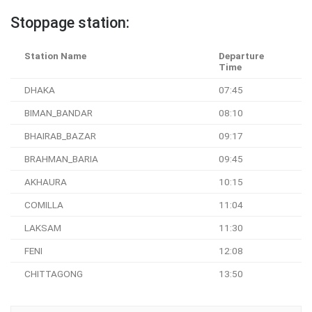
Stoppage station:
Station Name
Departure
Time
DHAKA
07:45
BIMAN_BANDAR
08:10
BHAIRAB_BAZAR
09:17
BRAHMAN_BARIA
09:45
AKHAURA
10:15
COMILLA
11:04
LAKSAM
11:30
FENI
12:08
CHITTAGONG
13:50