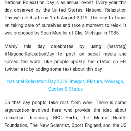
National Relaxation Day is an annual event. Every year this
day observed by the United States. National Relaxation
Day will celebrate on 15th August 2019. This day to focus
on taking care of ourselves and take a moment to relax. It
was proposed by Sean Moeller of Clio, Michigan in 1985.
Mainly this day celebrates by using (hashtag)
#NationalRelaxationDay to post on social media and
spread the word. Like people update the status on FB,
twitter, etc by adding some text about this day.
National Relaxation Day 2019: Images, Picture, Message,
Quotes & Status
On that day people take rest from work. There is some
organization involved here who provide the idea about
relaxation. Including BBC Earth, the Mental Health
Foundation, The New Scientist, Sport England, and the US