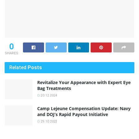
0
SHARES
Related
Posts
Revitalize Your Appearance with Expert Eye
Bag Treatments
20.12.2024
Camp Lejeune Compensation Update: Navy
and DOJ’s Rapid Payout Initiative
29.10.2023