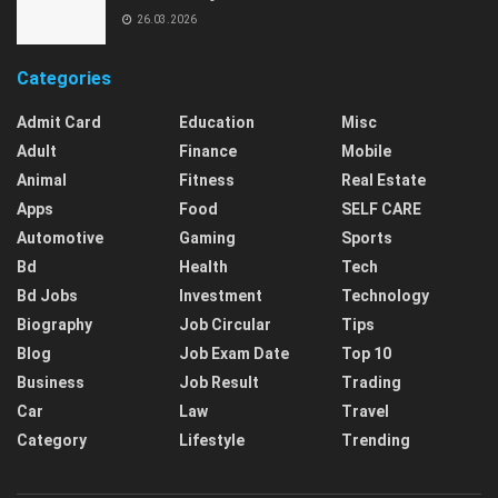
26.03.2026
Categories
Admit Card
Education
Misc
Adult
Finance
Mobile
Animal
Fitness
Real Estate
Apps
Food
SELF CARE
Automotive
Gaming
Sports
Bd
Health
Tech
Bd Jobs
Investment
Technology
Biography
Job Circular
Tips
Blog
Job Exam Date
Top 10
Business
Job Result
Trading
Car
Law
Travel
Category
Lifestyle
Trending