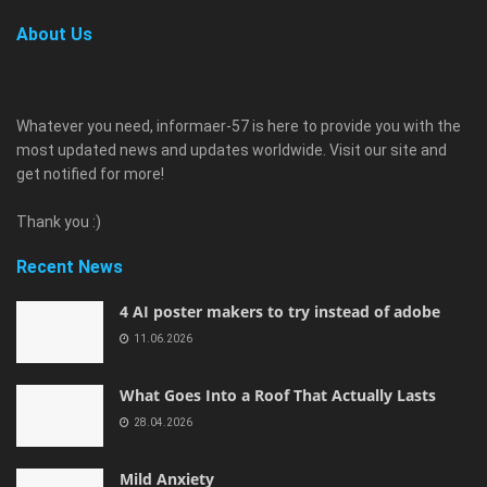
About Us
Whatever you need, informaer-57 is here to provide you with the
most updated news and updates worldwide. Visit our site and
get notified for more!
Thank you :)
Recent News
4 AI poster makers to try instead of adobe
11.06.2026
What Goes Into a Roof That Actually Lasts
28.04.2026
Mild Anxiety