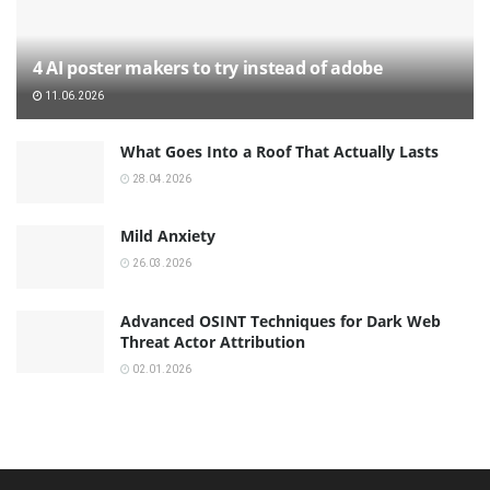
4 AI poster makers to try instead of adobe
11.06.2026
What Goes Into a Roof That Actually Lasts
28.04.2026
Mild Anxiety
26.03.2026
Advanced OSINT Techniques for Dark Web
Threat Actor Attribution
02.01.2026