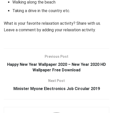
Walking along the beach
Taking a drive in the country etc.
What is your favorite relaxation activity? Share with us.
Leave a comment by adding your relaxation activity.
Previous Post
Happy New Year Wallpaper 2020 – New Year 2020 HD
Wallpaper Free Download
Next Post
Minister Myone Electronics Job Circular 2019