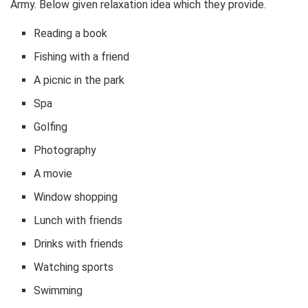
Army. Below given relaxation idea which they provide.
Reading a book
Fishing with a friend
A picnic in the park
Spa
Golfing
Photography
A movie
Window shopping
Lunch with friends
Drinks with friends
Watching sports
Swimming