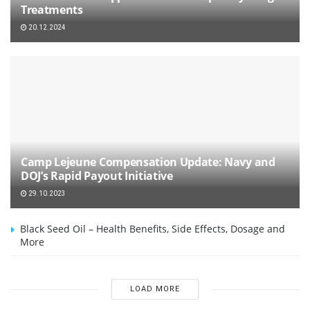
Treatments
20.12.2024
Camp Lejeune Compensation Update: Navy and
DOJ’s Rapid Payout Initiative
29.10.2023
Black Seed Oil – Health Benefits, Side Effects, Dosage and
More
LOAD MORE