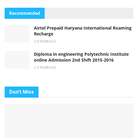
Recommended
Airtel Prepaid Haryana International Roaming
Recharge
8 YEARS AGO
Diploma in engineering Polytechnic Institute
online Admission 2nd Shift 2015-2016
5 YEARS AGO
Don't Miss