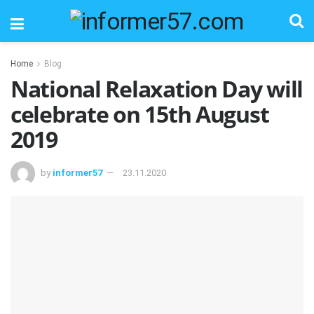
Home
Blog
National Relaxation Day will
celebrate on 15th August
2019
by
informer57
23.11.2020