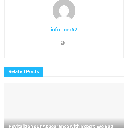
informer57
Related
Posts
Revitalize Your Appearance with Expert Eye Bag