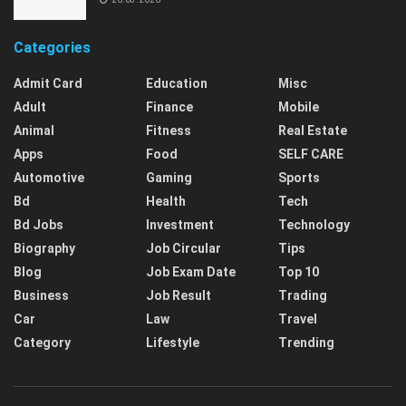
Categories
Admit Card
Education
Misc
Adult
Finance
Mobile
Animal
Fitness
Real Estate
Apps
Food
SELF CARE
Automotive
Gaming
Sports
Bd
Health
Tech
Bd Jobs
Investment
Technology
Biography
Job Circular
Tips
Blog
Job Exam Date
Top 10
Business
Job Result
Trading
Car
Law
Travel
Category
Lifestyle
Trending