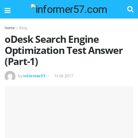
Home
Blog
oDesk Search Engine
Optimization Test Answer
(Part-1)
by
informer57
13.03.2017