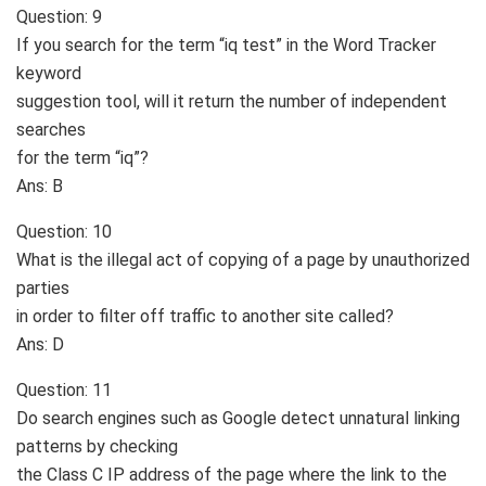
Question: 9
If you search for the term “iq test” in the Word Tracker
keyword
suggestion tool, will it return the number of independent
searches
for the term “iq”?
Ans: B
Question: 10
What is the illegal act of copying of a page by unauthorized
parties
in order to filter off traffic to another site called?
Ans: D
Question: 11
Do search engines such as Google detect unnatural linking
patterns by checking
the Class C IP address of the page where the link to the