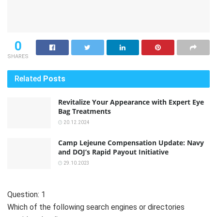
0
SHARES
Related
Posts
Revitalize Your Appearance with Expert Eye
Bag Treatments
20.12.2024
Camp Lejeune Compensation Update: Navy
and DOJ’s Rapid Payout Initiative
29.10.2023
Question: 1
Which of the following search engines or directories