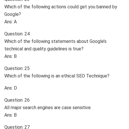
Which of the following actions could get you banned by
Google?
Ans: A
Question: 24
Which of the following statements about Google’s
technical and quality guidelines is true?
Ans: B
Question: 25
Which of the following is an ethical SEO Technique?
Ans: D
Question: 26
All major search engines are case sensitive.
Ans: B
Question: 27