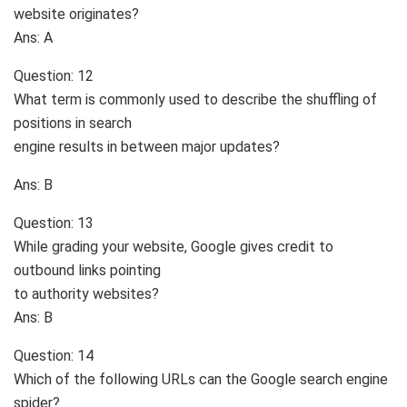
website originates?
Ans: A
Question: 12
What term is commonly used to describe the shuffling of
positions in search
engine results in between major updates?
Ans: B
Question: 13
While grading your website, Google gives credit to
outbound links pointing
to authority websites?
Ans: B
Question: 14
Which of the following URLs can the Google search engine
spider?