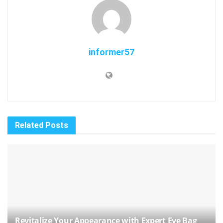
informer57
Related
Posts
Revitalize Your Appearance with Expert Eye Bag