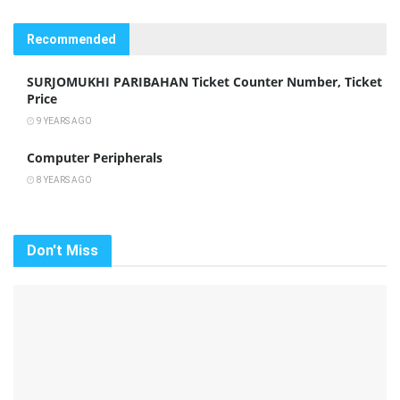
Recommended
SURJOMUKHI PARIBAHAN Ticket Counter Number, Ticket
Price
9 YEARS AGO
Computer Peripherals
8 YEARS AGO
Don't Miss