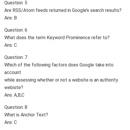
Question: 5
Are RSS/Atom feeds returned in Google’s search results?
Ans: B
Question: 6
What does the term Keyword Prominence refer to?
Ans: C
Question: 7
Which of the following factors does Google take into
account
while assessing whether or not a website is an authority
website?
Ans: A,B,C
Question: 8
What is Anchor Text?
Ans: C