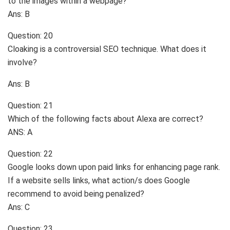
to the images within a webpage?
Ans: B
Question: 20
Cloaking is a controversial SEO technique. What does it
involve?
Ans: B
Question: 21
Which of the following facts about Alexa are correct?
ANS: A
Question: 22
Google looks down upon paid links for enhancing page rank.
If a website sells links, what action/s does Google
recommend to avoid being penalized?
Ans: C
Question: 23