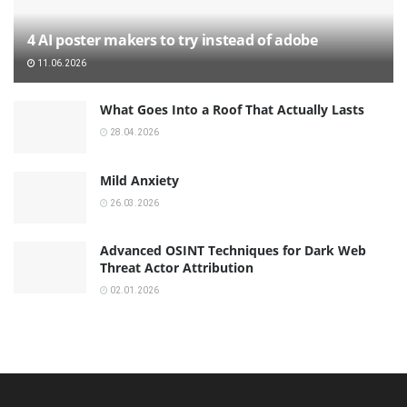
4 AI poster makers to try instead of adobe
11.06.2026
What Goes Into a Roof That Actually Lasts
28.04.2026
Mild Anxiety
26.03.2026
Advanced OSINT Techniques for Dark Web
Threat Actor Attribution
02.01.2026