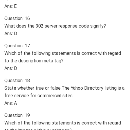
Ans: E
Question: 16
What does the 302 server response code signify?
Ans: D
Question: 17
Which of the following statements is correct with regard
to the description meta tag?
Ans: D
Question: 18
State whether true or false.The Yahoo Directory listing is a
free service for commercial sites.
Ans: A
Question: 19
Which of the following statements is correct with regard