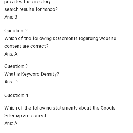
provides the directory
search results for Yahoo?
Ans: B
Question: 2
Which of the following statements regarding website
content are correct?
Ans: A
Question: 3
What is Keyword Density?
Ans: D
Question: 4
Which of the following statements about the Google
Sitemap are correct:
Ans: A