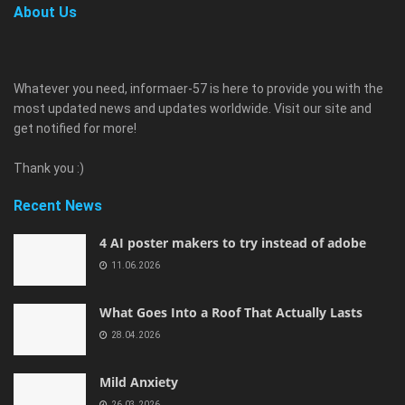
About Us
Whatever you need, informaer-57 is here to provide you with the
most updated news and updates worldwide. Visit our site and
get notified for more!
Thank you :)
Recent News
4 AI poster makers to try instead of adobe
11.06.2026
What Goes Into a Roof That Actually Lasts
28.04.2026
Mild Anxiety
26.03.2026