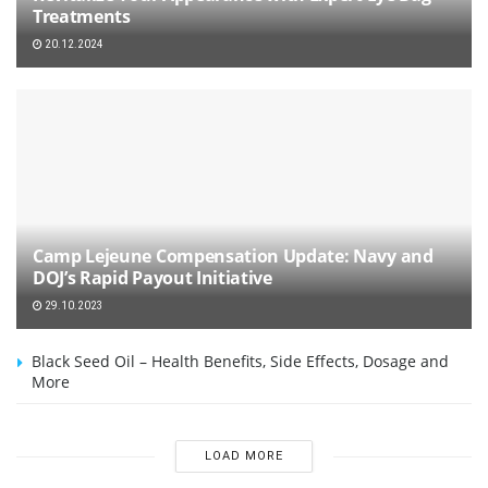
Treatments
20.12.2024
Camp Lejeune Compensation Update: Navy and
DOJ’s Rapid Payout Initiative
29.10.2023
Black Seed Oil – Health Benefits, Side Effects, Dosage and
More
LOAD MORE