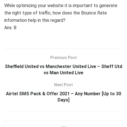
While optimizing your website it is important to generate
the right type of traffic, how does the Bounce Rate
information help in this regard?
Ans: B
Previous Post
Sheffield United vs Manchester United Live – Sheff Utd
vs Man United Live
Next Post
Airtel SMS Pack & Offer 2021 – Any Number [Up to 30
Days]