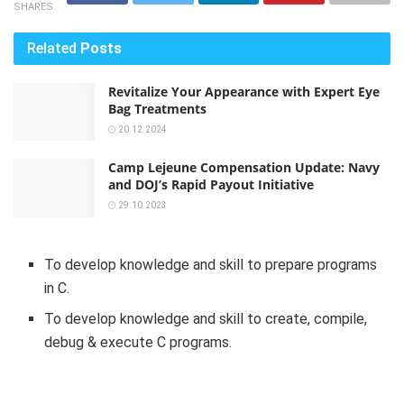
SHARES
Related
Posts
Revitalize Your Appearance with Expert Eye
Bag Treatments
20.12.2024
Camp Lejeune Compensation Update: Navy
and DOJ’s Rapid Payout Initiative
29.10.2023
To develop knowledge and skill to prepare programs
in C.
To develop knowledge and skill to create, compile,
debug & execute C programs.