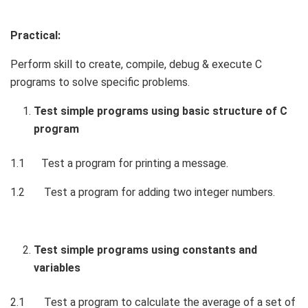
Practical:
Perform skill to create, compile, debug & execute C
programs to solve specific problems.
Test simple programs using basic structure of C
program
1.1 Test a program for printing a message.
1.2 Test a program for adding two integer numbers.
Test simple programs using constants and
variables
2.1 Test a program to calculate the average of a set of