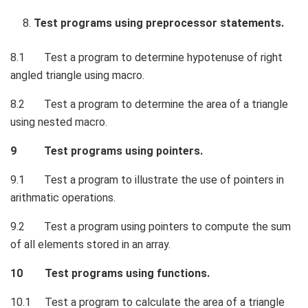
Test programs using preprocessor statements.
8.1 Test a program to determine hypotenuse of right
angled triangle using macro.
8.2 Test a program to determine the area of a triangle
using nested macro.
9 Test programs using pointers.
9.1 Test a program to illustrate the use of pointers in
arithmatic operations.
9.2 Test a program using pointers to compute the sum
of all elements stored in an array.
10 Test programs using functions.
10.1 Test a program to calculate the area of a triangle