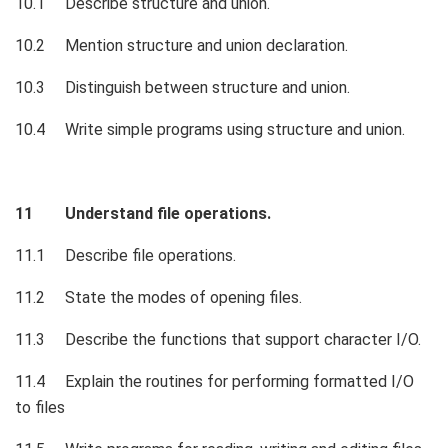
10.1 Describe structure and union.
10.2 Mention structure and union declaration.
10.3 Distinguish between structure and union.
10.4 Write simple programs using structure and union.
11 Understand file operations.
11.1 Describe file operations.
11.2 State the modes of opening files.
11.3 Describe the functions that support character I/O.
11.4 Explain the routines for performing formatted I/O
to files