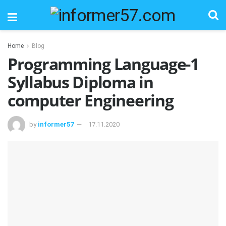
Home
Blog
Programming Language-1
Syllabus Diploma in
computer Engineering
by
informer57
17.11.2020