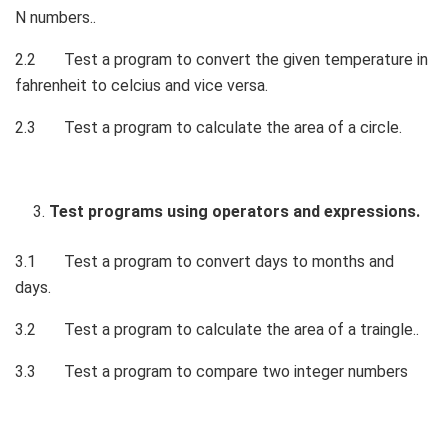
N numbers..
2.2 Test a program to convert the given temperature in
fahrenheit to celcius and vice versa.
2.3 Test a program to calculate the area of a circle.
Test programs using operators and expressions.
3.1 Test a program to convert days to months and
days.
3.2 Test a program to calculate the area of a traingle..
3.3 Test a program to compare two integer numbers