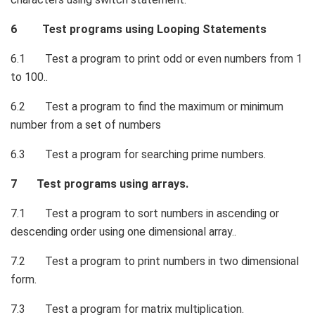
6 Test programs using Looping Statements
6.1 Test a program to print odd or even numbers from 1
to 100..
6.2 Test a program to find the maximum or minimum
number from a set of numbers
6.3 Test a program for searching prime numbers.
7 Test programs using arrays.
7.1 Test a program to sort numbers in ascending or
descending order using one dimensional array..
7.2 Test a program to print numbers in two dimensional
form.
7.3 Test a program for matrix multiplication.