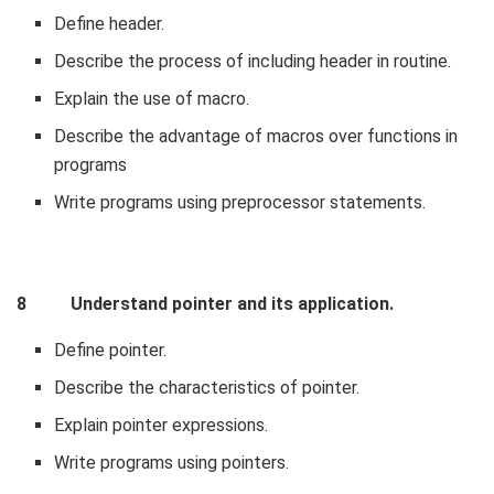
Define header.
Describe the process of including header in routine.
Explain the use of macro.
Describe the advantage of macros over functions in
programs
Write programs using preprocessor statements.
8 Understand pointer and its application.
Define pointer.
Describe the characteristics of pointer.
Explain pointer expressions.
Write programs using pointers.