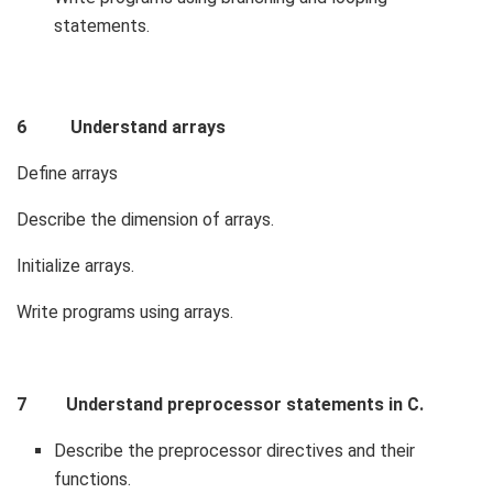
statements.
6 Understand arrays
Define arrays
Describe the dimension of arrays.
Initialize arrays.
Write programs using arrays.
7 Understand preprocessor statements in C.
Describe the preprocessor directives and their
functions.