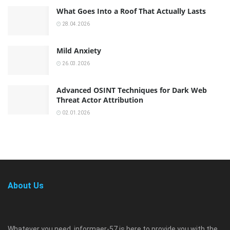
What Goes Into a Roof That Actually Lasts
28.04.2026
Mild Anxiety
26.03.2026
Advanced OSINT Techniques for Dark Web
Threat Actor Attribution
02.01.2026
About Us
Whatever you need, informaer-57 is here to provide you with the