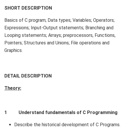
SHORT DESCRIPTION
Basics of C program; Data types; Variables; Operators;
Expressions; Input-Output statements; Branching and
Looping statements; Arrays; preprocessors, Functions,
Pointers; Structures and Unions; File operations and
Graphics.
DETAIL DESCRIPTION
Theory:
1 Understand fundamentals of C Programming
Describe the historical development of C Programs.