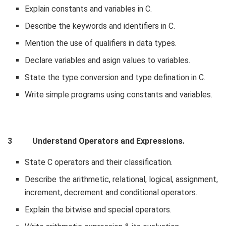
Explain constants and variables in C.
Describe the keywords and identifiers in C.
Mention the use of qualifiers in data types.
Declare variables and asign values to variables.
State the type conversion and type defination in C.
Write simple programs using constants and variables.
3 Understand Operators and Expressions.
State C operators and their classification.
Describe the arithmetic, relational, logical, assignment,
increment, decrement and conditional operators.
Explain the bitwise and special operators.