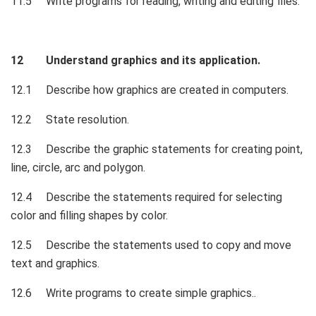
11.5 Write programs for reading, writing and editing files.
12 Understand graphics and its application.
12.1 Describe how graphics are created in computers.
12.2 State resolution.
12.3 Describe the graphic statements for creating point,
line, circle, arc and polygon.
12.4 Describe the statements required for selecting
color and filling shapes by color.
12.5 Describe the statements used to copy and move
text and graphics.
12.6 Write programs to create simple graphics..