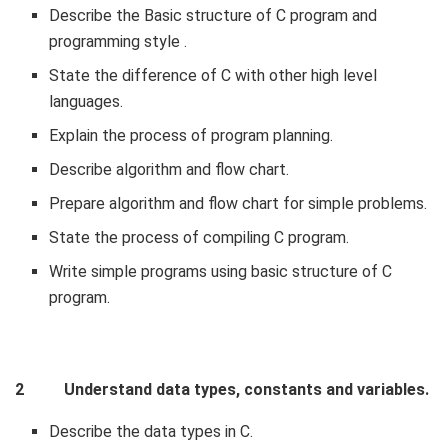
Describe the Basic structure of C program and
programming style .
State the difference of C with other high level
languages.
Explain the process of program planning.
Describe algorithm and flow chart.
Prepare algorithm and flow chart for simple problems.
State the process of compiling C program.
Write simple programs using basic structure of C
program.
2 Understand data types, constants and variables.
Describe the data types in C.