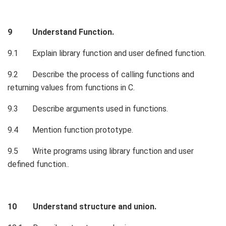
9 Understand Function.
9.1 Explain library function and user defined function.
9.2 Describe the process of calling functions and
returning values from functions in C.
9.3 Describe arguments used in functions.
9.4 Mention function prototype.
9.5 Write programs using library function and user
defined function..
10 Understand structure and union.