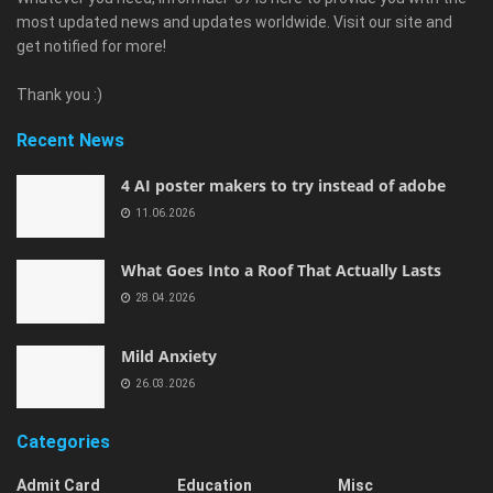
most updated news and updates worldwide. Visit our site and
get notified for more!
Thank you :)
Recent News
4 AI poster makers to try instead of adobe
11.06.2026
What Goes Into a Roof That Actually Lasts
28.04.2026
Mild Anxiety
26.03.2026
Categories
Admit Card
Education
Misc