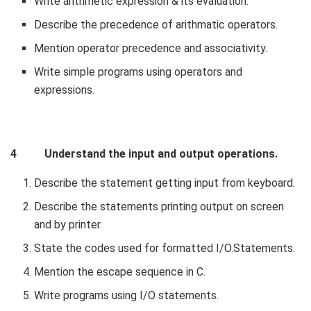
Write arithmetic expression & its evaluation.
Describe the precedence of arithmatic operators.
Mention operator precedence and associativity.
Write simple programs using operators and
expressions.
4 Understand the input and output operations.
Describe the statement getting input from keyboard.
Describe the statements printing output on screen
and by printer.
State the codes used for formatted I/O.Statements.
Mention the escape sequence in C.
Write programs using I/O statements.