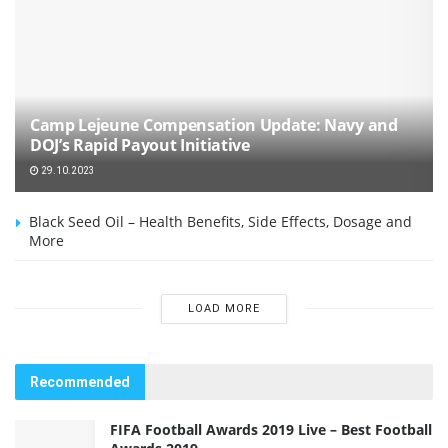
Camp Lejeune Compensation Update: Navy and
DOJ’s Rapid Payout Initiative
29.10.2023
Black Seed Oil – Health Benefits, Side Effects, Dosage and
More
LOAD MORE
Recommended
FIFA Football Awards 2019 Live – Best Football