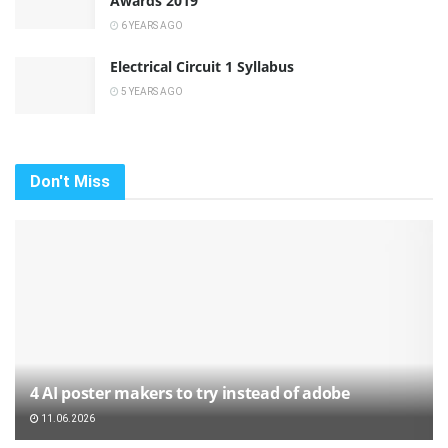
Awards 2019
6 YEARS AGO
Electrical Circuit 1 Syllabus
5 YEARS AGO
Don't Miss
4 AI poster makers to try instead of adobe
11.06.2026