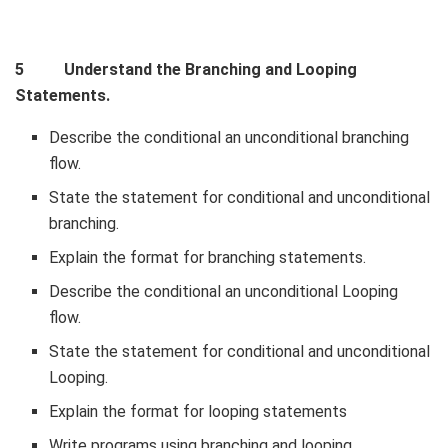
5 Understand the Branching and Looping
Statements.
Describe the conditional an unconditional branching
flow.
State the statement for conditional and unconditional
branching.
Explain the format for branching statements.
Describe the conditional an unconditional Looping
flow.
State the statement for conditional and unconditional
Looping.
Explain the format for looping statements
Write programs using branching and looping