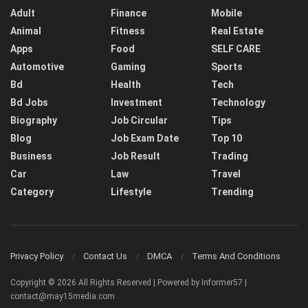
Adult
Finance
Mobile
Animal
Fitness
Real Estate
Apps
Food
SELF CARE
Automotive
Gaming
Sports
Bd
Health
Tech
Bd Jobs
Investment
Technology
Biography
Job Circular
Tips
Blog
Job Exam Date
Top 10
Business
Job Result
Trading
Car
Law
Travel
Category
Lifestyle
Trending
Privacy Policy
Contact Us
DMCA
Terms And Conditions
Copyright © 2026 All Rights Reserved | Powered by Informer57 |
contact@may15media.com