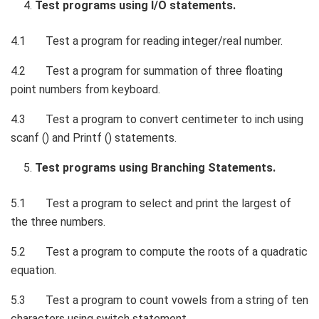
Test programs using I/O statements.
4.1 Test a program for reading integer/real number.
4.2 Test a program for summation of three floating
point numbers from keyboard.
4.3 Test a program to convert centimeter to inch using
scanf () and Printf () statements.
Test programs using Branching Statements.
5.1 Test a program to select and print the largest of
the three numbers.
5.2 Test a program to compute the roots of a quadratic
equation.
5.3 Test a program to count vowels from a string of ten
characters using switch statement.