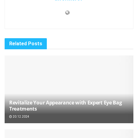
Related
Posts
Revitalize Your Appearance with Expert Eye Bag
Treatments
20.12.2024