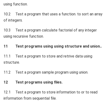
using function.
10.2 Test a program that uses a function. to sort an array
of integers.
10.3 Test a program calculate factorial of any integer
using recursive function.
11 Test programs using using structure and union..
11.1 Test a program to store and retrive data using
structure.
11.2 Test a program sample program using union.
12 Test programs using files.
12.1 Test a program to store information to or to read
information from sequential file.