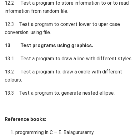
12.2 Test a program to store information to or to read
information from random file.
12.3 Test a program to convert lower to uper case
conversion. using file.
13 Test programs using graphics.
13.1 Test a program to draw a line with different styles.
13.2 Test a program to. draw a circle with different
colours.
13.3 Test a program to. generate nested ellipse.
Reference books:
programming in C – E. Balagurusamy.