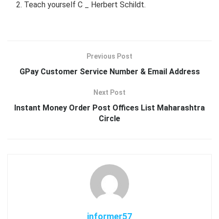
Teach yourself C _ Herbert Schildt.
Previous Post
GPay Customer Service Number & Email Address
Next Post
Instant Money Order Post Offices List Maharashtra
Circle
informer57