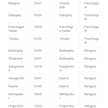
Mirjapur
5041
Chotto
Panchaga
Dab
rh
Dabiganj
5020
Dabiganj
Panchaga
rh
Panchagar
5000
Panchagr
Panchaga
Sadar
a Sadar
rh
Tetulia
5030
Tetulia
Panchaga
rh
Badarganj
5430
Badarganj
Rangpur
Shyampur
5431
Badarganj
Rangpur
Gangachar
5410
Gangacha
Rangpur
a
ra
Haragachh
5441
Kaunia
Rangpur
Kaunia
5440
Kaunia
Rangpur
Mithapuku
5460
Mithapuku
Rangpur
r
r
Pirgachha
5450
Pirgachha
Rangpur