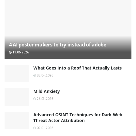
4 AI poster makers to try instead of adobe
11.06.2026
What Goes Into a Roof That Actually Lasts
28.04.2026
Mild Anxiety
26.03.2026
Advanced OSINT Techniques for Dark Web
Threat Actor Attribution
02.01.2026