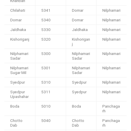
Kharibari
Chilahati
5341
Domar
Nilphamari
Domar
5340
Domar
Nilphamari
Jaldhaka
5330
Jaldhaka
Nilphamari
Kishoriganj
5320
Kishorigan
Nilphamari
j
Nilphamari
5300
Nilphamari
Nilphamari
Sadar
Sadar
Nilphamari
5301
Nilphamari
Nilphamari
Sugar Mil
Sadar
Syedpur
5310
Syedpur
Nilphamari
Syedpur
5311
Syedpur
Nilphamari
Upashahar
Boda
5010
Boda
Panchaga
rh
Chotto
5040
Chotto
Panchaga
Dab
Dab
rh