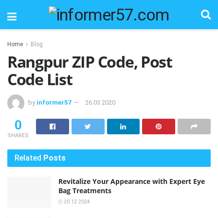
Home
Blog
Rangpur ZIP Code, Post
Code List
by
informer57
26.03.2020
0
SHARES
Related
Posts
Revitalize Your Appearance with Expert Eye
Bag Treatments
20.12.2024