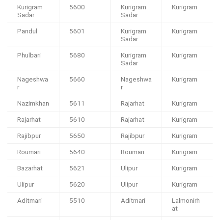
Kurigram
5600
Kurigram
Kurigram
Sadar
Sadar
Pandul
5601
Kurigram
Kurigram
Sadar
Phulbari
5680
Kurigram
Kurigram
Sadar
Nageshwa
5660
Nageshwa
Kurigram
r
r
Nazimkhan
5611
Rajarhat
Kurigram
Rajarhat
5610
Rajarhat
Kurigram
Rajibpur
5650
Rajibpur
Kurigram
Roumari
5640
Roumari
Kurigram
Bazarhat
5621
Ulipur
Kurigram
Ulipur
5620
Ulipur
Kurigram
Aditmari
5510
Aditmari
Lalmonirh
at