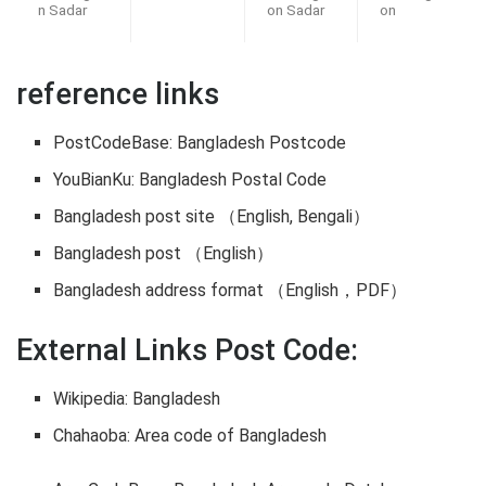
n Sadar
on Sadar
on
reference links
PostCodeBase: Bangladesh Postcode
YouBianKu: Bangladesh Postal Code
Bangladesh post site （English, Bengali）
Bangladesh post （English）
Bangladesh address format （English，PDF）
External Links Post Code:
Wikipedia: Bangladesh
Chahaoba: Area code of Bangladesh