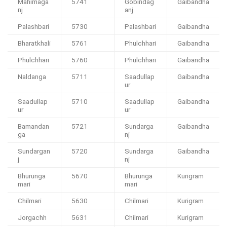
Mahimaga
5741
Gobindag
Gaibandha
nj
anj
Palashbari
5730
Palashbari
Gaibandha
Bharatkhali
5761
Phulchhari
Gaibandha
Phulchhari
5760
Phulchhari
Gaibandha
Naldanga
5711
Saadullap
Gaibandha
ur
Saadullap
5710
Saadullap
Gaibandha
ur
ur
Bamandan
5721
Sundarga
Gaibandha
ga
nj
Sundargan
5720
Sundarga
Gaibandha
j
nj
Bhurunga
5670
Bhurunga
Kurigram
mari
mari
Chilmari
5630
Chilmari
Kurigram
Jorgachh
5631
Chilmari
Kurigram