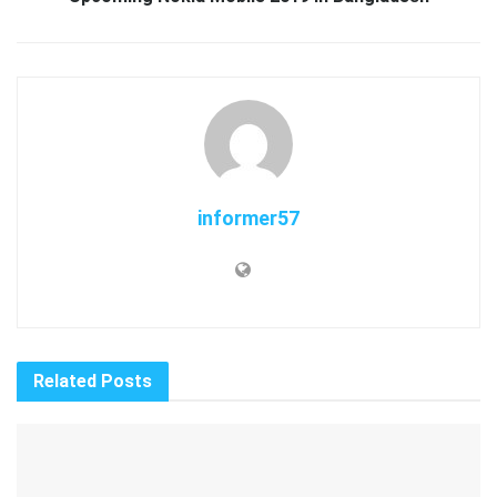
informer57
Related
Posts