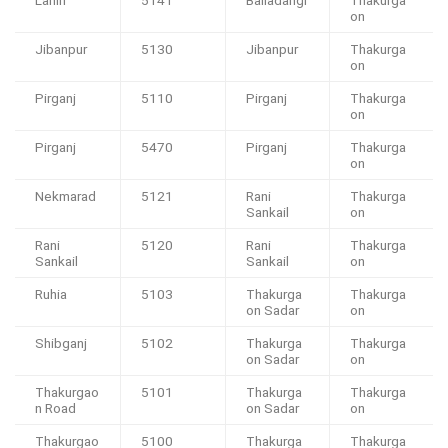
Lahiri
5141
Baliadangi
Thakurga
on
Jibanpur
5130
Jibanpur
Thakurga
on
Pirganj
5110
Pirganj
Thakurga
on
Pirganj
5470
Pirganj
Thakurga
on
Nekmarad
5121
Rani
Thakurga
Sankail
on
Rani
5120
Rani
Thakurga
Sankail
Sankail
on
Ruhia
5103
Thakurga
Thakurga
on Sadar
on
Shibganj
5102
Thakurga
Thakurga
on Sadar
on
Thakurgao
5101
Thakurga
Thakurga
n Road
on Sadar
on
Thakurgao
5100
Thakurga
Thakurga