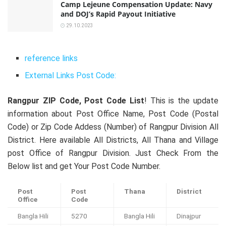
Camp Lejeune Compensation Update: Navy
and DOJ’s Rapid Payout Initiative
29.10.2023
reference links
External Links Post Code:
Rangpur ZIP Code, Post Code List
! This is the update
information about Post Office Name, Post Code (Postal
Code) or Zip Code Addess (Number) of Rangpur Division All
District. Here available All Districts, All Thana and Village
post Office of Rangpur Division. Just Check From the
Below list and get Your Post Code Number.
Post
Post
Thana
District
Office
Code
Bangla Hili
5270
Bangla Hili
Dinajpur