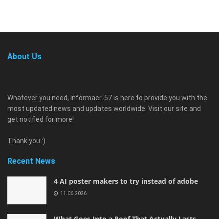
About Us
Whatever you need, informaer-57 is here to provide you with the
most updated news and updates worldwide. Visit our site and
get notified for more!
Thank you :)
Recent News
4 AI poster makers to try instead of adobe
11.06.2026
What Goes Into a Roof That Actually Lasts