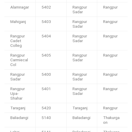
Alamnagar
5402
Rangpur
Rangpur
Sadar
Mahiganj
5403
Rangpur
Rangpur
Sadar
Rangpur
5404
Rangpur
Rangpur
Cadet
Sadar
Colleg
Rangpur
5405
Rangpur
Rangpur
Carmiecal
Sadar
Col
Rangpur
5400
Rangpur
Rangpur
Sadar
Sadar
Rangpur
5401
Rangpur
Rangpur
Upa-
Sadar
Shahar
Taraganj
5420
Taraganj
Rangpur
Baliadangi
5140
Baliadangi
Thakurga
on