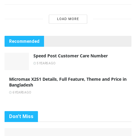
LOAD MORE
Recommended
Speed Post Customer Care Number
5 YEARS AGO
Micromax X251 Details, Full Feature, Theme and Price in
Bangladesh
6 YEARS AGO
Don't Miss