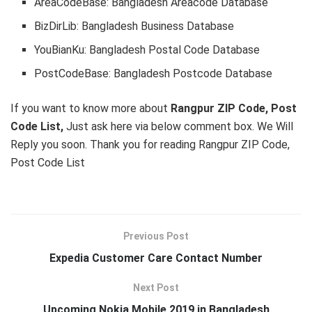
AreaCodeBase: Bangladesh Areacode Database
BizDirLib: Bangladesh Business Database
YouBianKu: Bangladesh Postal Code Database
PostCodeBase: Bangladesh Postcode Database
If you want to know more about
Rangpur ZIP Code, Post
Code List,
Just ask here via below comment box. We Will
Reply you soon. Thank you for reading Rangpur ZIP Code,
Post Code List
Previous Post
Expedia Customer Care Contact Number
Next Post
Upcoming Nokia Mobile 2019 in Bangladesh