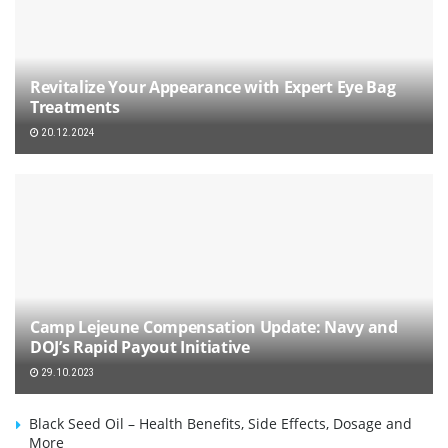
Revitalize Your Appearance with Expert Eye Bag
Treatments
20.12.2024
Camp Lejeune Compensation Update: Navy and
DOJ’s Rapid Payout Initiative
29.10.2023
Black Seed Oil – Health Benefits, Side Effects, Dosage and
More