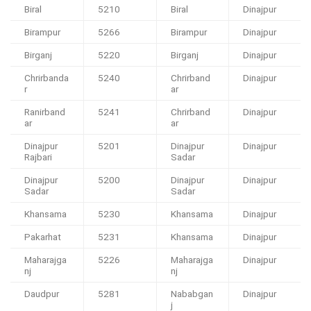
Biral
5210
Biral
Dinajpur
Birampur
5266
Birampur
Dinajpur
Birganj
5220
Birganj
Dinajpur
Chrirbanda
5240
Chrirband
Dinajpur
r
ar
Ranirband
5241
Chrirband
Dinajpur
ar
ar
Dinajpur
5201
Dinajpur
Dinajpur
Rajbari
Sadar
Dinajpur
5200
Dinajpur
Dinajpur
Sadar
Sadar
Khansama
5230
Khansama
Dinajpur
Pakarhat
5231
Khansama
Dinajpur
Maharajga
5226
Maharajga
Dinajpur
nj
nj
Daudpur
5281
Nababgan
Dinajpur
j