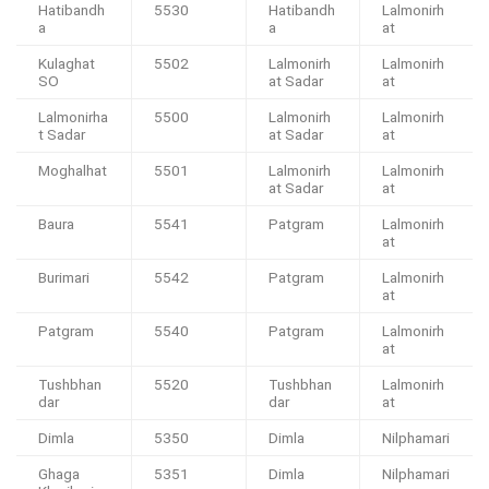
Hatibandh
5530
Hatibandh
Lalmonirh
a
a
at
Kulaghat
5502
Lalmonirh
Lalmonirh
SO
at Sadar
at
Lalmonirha
5500
Lalmonirh
Lalmonirh
t Sadar
at Sadar
at
Moghalhat
5501
Lalmonirh
Lalmonirh
at Sadar
at
Baura
5541
Patgram
Lalmonirh
at
Burimari
5542
Patgram
Lalmonirh
at
Patgram
5540
Patgram
Lalmonirh
at
Tushbhan
5520
Tushbhan
Lalmonirh
dar
dar
at
Dimla
5350
Dimla
Nilphamari
Ghaga
5351
Dimla
Nilphamari