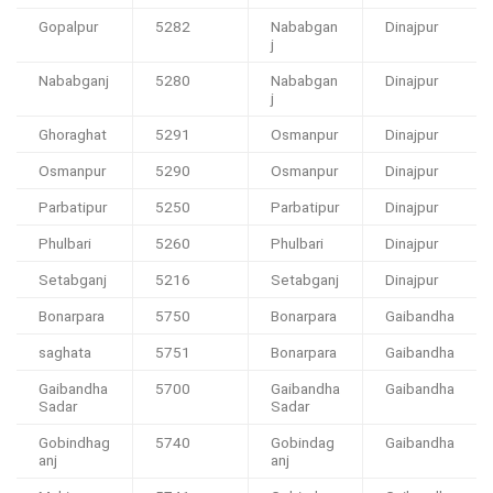
Gopalpur
5282
Nababgan
Dinajpur
j
Nababganj
5280
Nababgan
Dinajpur
j
Ghoraghat
5291
Osmanpur
Dinajpur
Osmanpur
5290
Osmanpur
Dinajpur
Parbatipur
5250
Parbatipur
Dinajpur
Phulbari
5260
Phulbari
Dinajpur
Setabganj
5216
Setabganj
Dinajpur
Bonarpara
5750
Bonarpara
Gaibandha
saghata
5751
Bonarpara
Gaibandha
Gaibandha
5700
Gaibandha
Gaibandha
Sadar
Sadar
Gobindhag
5740
Gobindag
Gaibandha
anj
anj