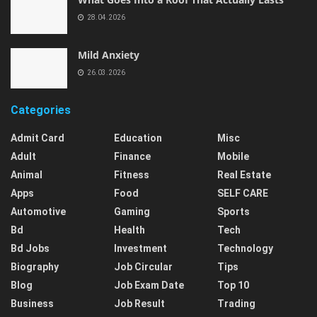
28.04.2026
Mild Anxiety
26.03.2026
Categories
Admit Card
Education
Misc
Adult
Finance
Mobile
Animal
Fitness
Real Estate
Apps
Food
SELF CARE
Automotive
Gaming
Sports
Bd
Health
Tech
Bd Jobs
Investment
Technology
Biography
Job Circular
Tips
Blog
Job Exam Date
Top 10
Business
Job Result
Trading