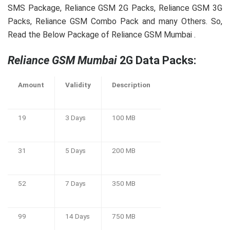
SMS Package, Reliance GSM 2G Packs, Reliance GSM 3G
Packs, Reliance GSM Combo Pack and many Others. So,
Read the Below Package of Reliance GSM Mumbai .
Reliance GSM Mumbai
2G Data Packs:
Amount
Validity
Description
19
3 Days
100 MB
31
5 Days
200 MB
52
7 Days
350 MB
99
14 Days
750 MB