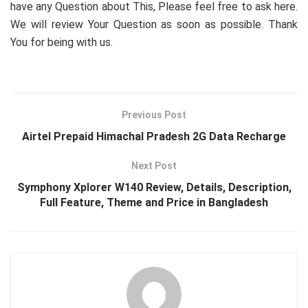
have any Question about This, Please feel free to ask here.
We will review Your Question as soon as possible. Thank
You for being with us.
Previous Post
Airtel Prepaid Himachal Pradesh 2G Data Recharge
Next Post
Symphony Xplorer W140 Review, Details, Description,
Full Feature, Theme and Price in Bangladesh