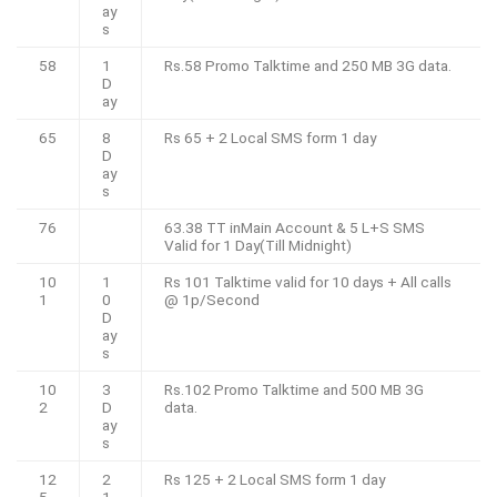
ay
s
58
1
Rs.58 Promo Talktime and 250 MB 3G data.
D
ay
65
8
Rs 65 + 2 Local SMS form 1 day
D
ay
s
76
63.38 TT inMain Account & 5 L+S SMS
Valid for 1 Day(Till Midnight)
10
1
Rs 101 Talktime valid for 10 days + All calls
1
0
@ 1p/Second
D
ay
s
10
3
Rs.102 Promo Talktime and 500 MB 3G
2
D
data.
ay
s
12
2
Rs 125 + 2 Local SMS form 1 day