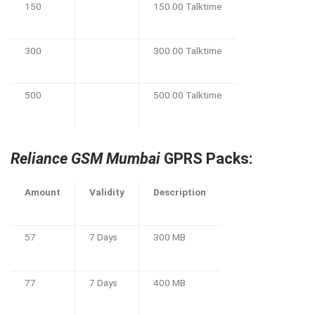
150
150.00 Talktime
300
300.00 Talktime
500
500.00 Talktime
Reliance GSM Mumbai
GPRS Packs:
Amount
Validity
Description
57
7 Days
300 MB
77
7 Days
400 MB