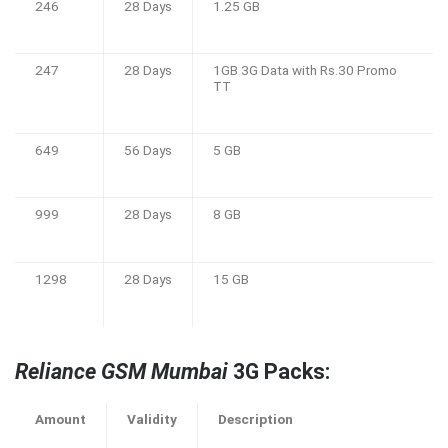
246
28 Days
1.25 GB
247
28 Days
1GB 3G Data with Rs.30 Promo
TT
649
56 Days
5 GB
999
28 Days
8 GB
1298
28 Days
15 GB
Reliance GSM Mumbai
3G Packs:
Amount
Validity
Description