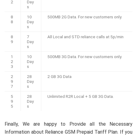
2
Day
s
8
10
500MB 2G Data. For new customers only.
8
Day
s
8
7
All Local and STD reliance calls at 5p/min
9
Day
s
1
10
500MB 3G Data. For new customers only.
2
Day
3
s
2
28
2 GB 3G Data
9
Day
7
s
5
28
Unlimited R2R Local + 5 GB 3G Data.
9
Day
5
s
Finally, We are happy to Provide all the Necessary
Information about Reliance GSM Prepaid Tariff Plan. If you