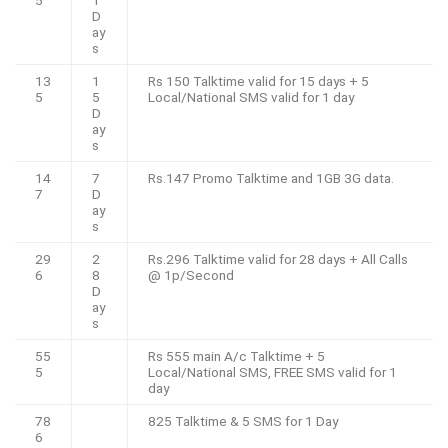
5
1
D
ay
s
13
1
Rs 150 Talktime valid for 15 days + 5
5
5
Local/National SMS valid for 1 day
D
ay
s
14
7
Rs.147 Promo Talktime and 1GB 3G data.
7
D
ay
s
29
2
Rs.296 Talktime valid for 28 days + All Calls
6
8
@ 1p/Second
D
ay
s
55
Rs 555 main A/c Talktime + 5
5
Local/National SMS, FREE SMS valid for 1
day
78
825 Talktime & 5 SMS for 1 Day
6