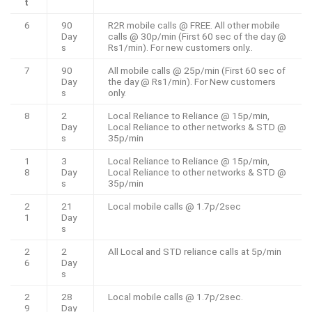
t
6
90
R2R mobile calls @ FREE. All other mobile
Day
calls @ 30p/min (First 60 sec of the day @
s
Rs1/min). For new customers only..
7
90
All mobile calls @ 25p/min (First 60 sec of
Day
the day @ Rs1/min). For New customers
s
only.
8
2
Local Reliance to Reliance @ 15p/min,
Day
Local Reliance to other networks & STD @
s
35p/min
1
3
Local Reliance to Reliance @ 15p/min,
8
Day
Local Reliance to other networks & STD @
s
35p/min
2
21
Local mobile calls @ 1.7p/2sec
1
Day
s
2
2
All Local and STD reliance calls at 5p/min
6
Day
s
2
28
Local mobile calls @ 1.7p/2sec.
9
Day