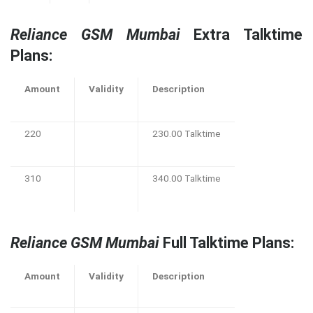
Reliance GSM Mumbai
Extra Talktime
Plans:
Amount
Validity
Description
220
230.00 Talktime
310
340.00 Talktime
Reliance GSM Mumbai
Full Talktime Plans:
Amount
Validity
Description