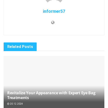
informer57
Related
Posts
Revitalize Your Appearance with Expert Eye Bag
Treatments
20.12.2024