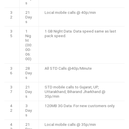
s
3
21
Local mobile calls @ 40p/min
2
Day
s
3
1
1 GB Night Data. Data speed same as last
5
Nig
pack speed.
ht
(00:
00-
06:
00)
3
28
All STD Calls @40p/Minute
6
Day
s
3
21
STD mobile calls to Gujarat, UP,
7
Day
Uttarakhand, Biharand Jharkhand @
s
35p/min
4
3
120MB 3G Data. For new customers only.
2
Day
s
4
21
Local mobile calls @ 35p/min