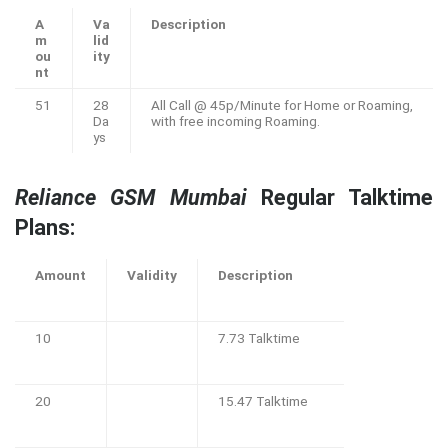
A
Va
Description
m
lid
ou
ity
nt
51
28
All Call @ 45p/Minute for Home or Roaming,
Da
with free incoming Roaming.
ys
Reliance GSM Mumbai
Regular Talktime
Plans:
Amount
Validity
Description
10
7.73 Talktime
20
15.47 Talktime