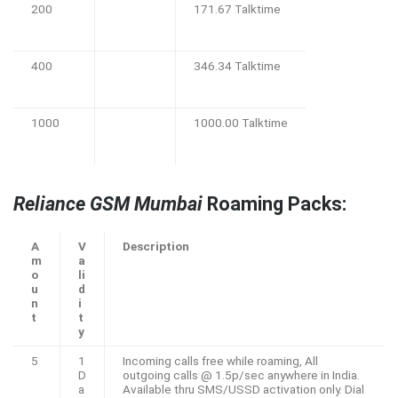
200
171.67 Talktime
400
346.34 Talktime
1000
1000.00 Talktime
Reliance GSM Mumbai
Roaming Packs:
A
V
Description
m
a
o
li
u
d
n
i
t
t
y
5
1
Incoming calls free while roaming, All
D
outgoing calls @ 1.5p/sec anywhere in India.
a
Available thru SMS/USSD activation only. Dial