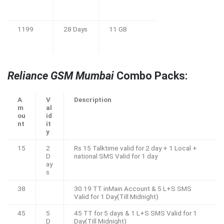
1199
28 Days
11 GB
Reliance GSM Mumbai
Combo Packs:
A
V
Description
m
al
ou
id
nt
it
y
15
2
Rs 15 Talktime valid for 2 day + 1 Local +
D
national SMS Valid for 1 day
ay
s
38
30.19 TT inMain Account & 5 L+S SMS
Valid for 1 Day(Till Midnight)
45
5
45 TT for 5 days & 1 L+S SMS Valid for 1
D
Day(Till Midnight)