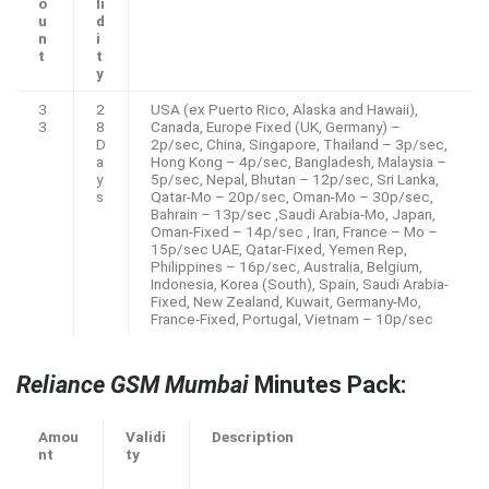
o
li
u
d
n
i
t
t
y
3
2
USA (ex Puerto Rico, Alaska and Hawaii),
3
8
Canada, Europe Fixed (UK, Germany) –
D
2p/sec, China, Singapore, Thailand – 3p/sec,
a
Hong Kong – 4p/sec, Bangladesh, Malaysia –
y
5p/sec, Nepal, Bhutan – 12p/sec, Sri Lanka,
s
Qatar-Mo – 20p/sec, Oman-Mo – 30p/sec,
Bahrain – 13p/sec ,Saudi Arabia-Mo, Japan,
Oman-Fixed – 14p/sec , Iran, France – Mo –
15p/sec UAE, Qatar-Fixed, Yemen Rep,
Philippines – 16p/sec, Australia, Belgium,
Indonesia, Korea (South), Spain, Saudi Arabia-
Fixed, New Zealand, Kuwait, Germany-Mo,
France-Fixed, Portugal, Vietnam – 10p/sec
Reliance GSM Mumbai
Minutes Pack:
Amou
Validi
Description
nt
ty