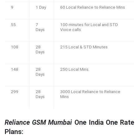
9
1 Day
60 Local Reliance to Reliance Mins
55
7
100 minutes for Local and STD
Days
Voice calls
108
28
215 Local & STD Minutes
Days
148
28
250 Local Mins.
Days
299
28
3000 Local Reliance to Reliance
Days
Mins
Reliance GSM Mumbai
One India One Rate
Plans: