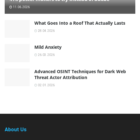
11.06.2026
What Goes Into a Roof That Actually Lasts
28.04.2026
Mild Anxiety
26.03.2026
Advanced OSINT Techniques for Dark Web
Threat Actor Attribution
02.01.2026
About Us