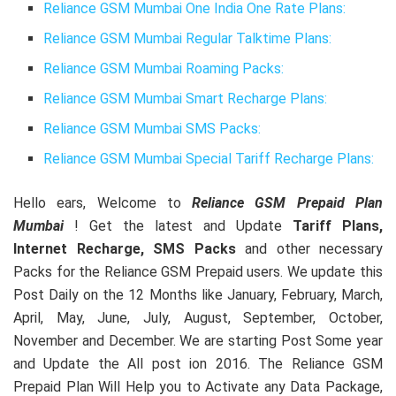
Reliance GSM Mumbai One India One Rate Plans:
Reliance GSM Mumbai Regular Talktime Plans:
Reliance GSM Mumbai Roaming Packs:
Reliance GSM Mumbai Smart Recharge Plans:
Reliance GSM Mumbai SMS Packs:
Reliance GSM Mumbai Special Tariff Recharge Plans:
Hello ears, Welcome to
Reliance GSM Prepaid Plan
Mumbai
! Get the latest and Update
Tariff Plans,
Internet Recharge, SMS Packs
and other necessary
Packs for the Reliance GSM Prepaid users. We update this
Post Daily on the 12 Months like January, February, March,
April, May, June, July, August, September, October,
November and December. We are starting Post Some year
and Update the All post ion 2016. The Reliance GSM
Prepaid Plan Will Help you to Activate any Data Package,