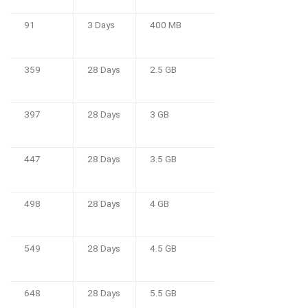
91
3 Days
400 MB
359
28 Days
2.5 GB
397
28 Days
3 GB
447
28 Days
3.5 GB
498
28 Days
4 GB
549
28 Days
4.5 GB
648
28 Days
5.5 GB