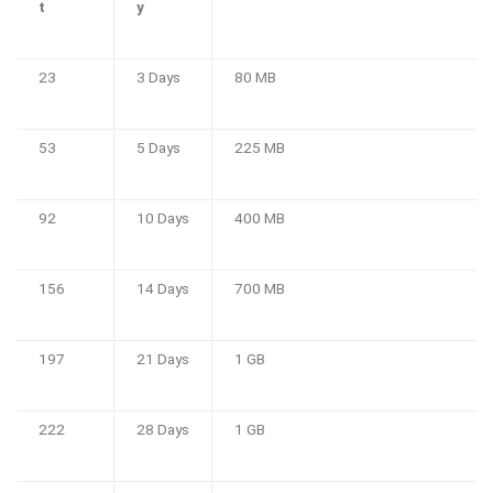
t
y
23
3 Days
80 MB
53
5 Days
225 MB
92
10 Days
400 MB
156
14 Days
700 MB
197
21 Days
1 GB
222
28 Days
1 GB