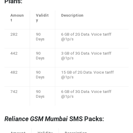
Plans:
Amoun
Validit
Description
t
y
282
90
6 GB of 2G Data. Voice tariff
Days
@1p/s
442
90
3 GB of 3G Data. Voice tariff
Days
@1p/s
482
90
15 GB of 2G Data. Voice tariff
Days
@1p/s
742
90
6 GB of 3G Data. Voice tariff
Days
@1p/s
Reliance GSM Mumbai
SMS Packs: