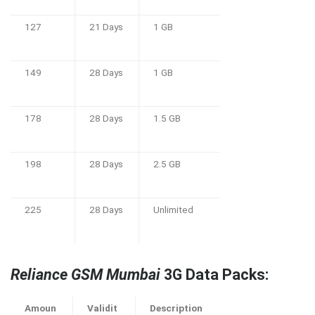
127
21 Days
1 GB
149
28 Days
1 GB
178
28 Days
1.5 GB
198
28 Days
2.5 GB
225
28 Days
Unlimited
Reliance GSM Mumbai
3G Data Packs:
Amoun
Validit
Description