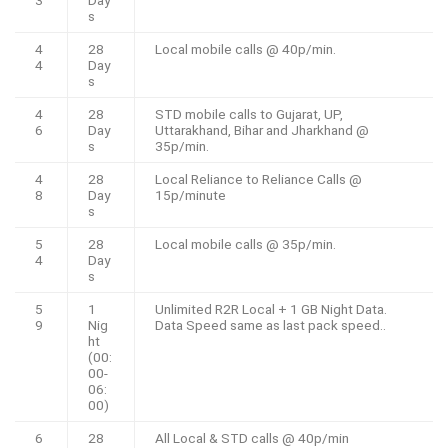
3
Day
s
4
28
Local mobile calls @ 40p/min.
4
Day
s
4
28
STD mobile calls to Gujarat, UP,
6
Day
Uttarakhand, Bihar and Jharkhand @
s
35p/min.
4
28
Local Reliance to Reliance Calls @
8
Day
15p/minute
s
5
28
Local mobile calls @ 35p/min.
4
Day
s
5
1
Unlimited R2R Local + 1 GB Night Data.
9
Nig
Data Speed same as last pack speed..
ht
(00:
00-
06:
00)
6
28
All Local & STD calls @ 40p/min