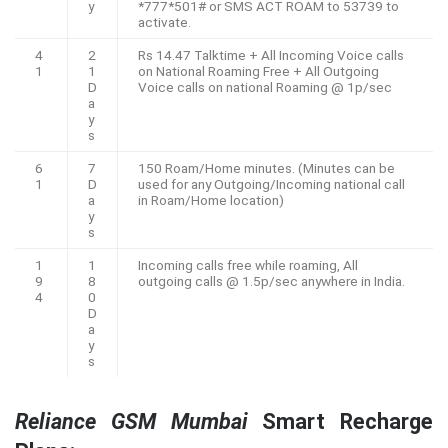
y
*777*501# or SMS ACT ROAM to 53739 to
activate.
4
2
Rs 14.47 Talktime + All Incoming Voice calls
1
1
on National Roaming Free + All Outgoing
D
Voice calls on national Roaming @ 1p/sec
a
y
s
6
7
150 Roam/Home minutes. (Minutes can be
1
D
used for any Outgoing/Incoming national call
a
in Roam/Home location)
y
s
1
1
Incoming calls free while roaming, All
9
8
outgoing calls @ 1.5p/sec anywhere in India.
4
0
D
a
y
s
Reliance GSM Mumbai
Smart Recharge