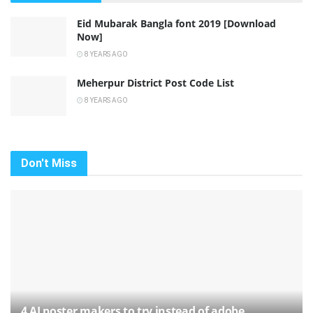
Eid Mubarak Bangla font 2019 [Download
Now]
8 YEARS AGO
Meherpur District Post Code List
8 YEARS AGO
Don't Miss
4 AI poster makers to try instead of adobe