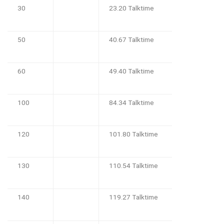
30
23.20 Talktime
50
40.67 Talktime
60
49.40 Talktime
100
84.34 Talktime
120
101.80 Talktime
130
110.54 Talktime
140
119.27 Talktime