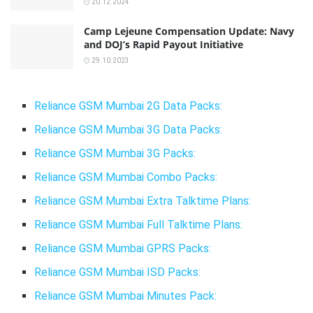
20.12.2024
Camp Lejeune Compensation Update: Navy
and DOJ’s Rapid Payout Initiative
29.10.2023
Reliance GSM Mumbai 2G Data Packs:
Reliance GSM Mumbai 3G Data Packs:
Reliance GSM Mumbai 3G Packs:
Reliance GSM Mumbai Combo Packs:
Reliance GSM Mumbai Extra Talktime Plans:
Reliance GSM Mumbai Full Talktime Plans:
Reliance GSM Mumbai GPRS Packs:
Reliance GSM Mumbai ISD Packs:
Reliance GSM Mumbai Minutes Pack: