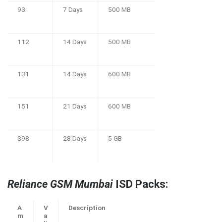
93
7 Days
500 MB
112
14 Days
500 MB
131
14 Days
600 MB
151
21 Days
600 MB
398
28 Days
5 GB
Reliance GSM Mumbai
ISD Packs:
A
V
Description
m
a