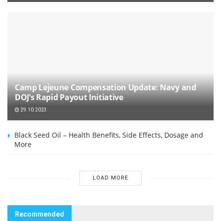
Camp Lejeune Compensation Update: Navy and
DOJ’s Rapid Payout Initiative
29.10.2023
Black Seed Oil – Health Benefits, Side Effects, Dosage and
More
LOAD MORE
Recommended