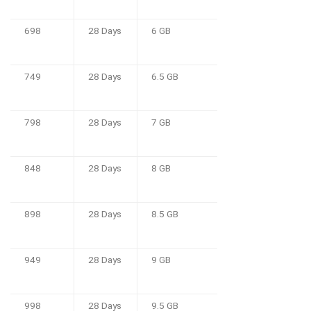
698
28 Days
6 GB
749
28 Days
6.5 GB
798
28 Days
7 GB
848
28 Days
8 GB
898
28 Days
8.5 GB
949
28 Days
9 GB
998
28 Days
9.5 GB