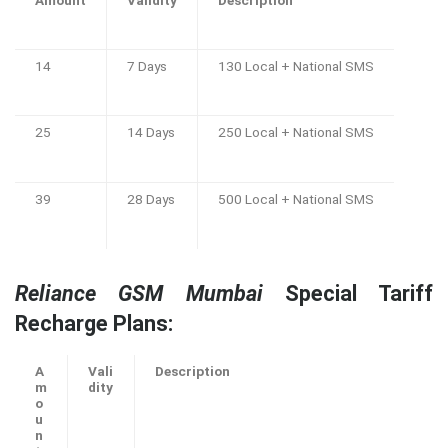
Amount
Validity
Description
14
7 Days
130 Local + National SMS
25
14 Days
250 Local + National SMS
39
28 Days
500 Local + National SMS
Reliance GSM Mumbai
Special Tariff
Recharge Plans:
A
Vali
Description
m
dity
o
u
n