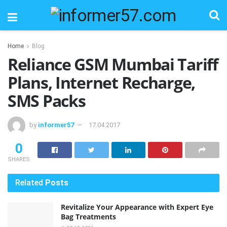
Home
Blog
Reliance GSM Mumbai Tariff
Plans, Internet Recharge,
SMS Packs
by
informer57
17.04.2017
0
SHARES
Related
Posts
Revitalize Your Appearance with Expert Eye
Bag Treatments