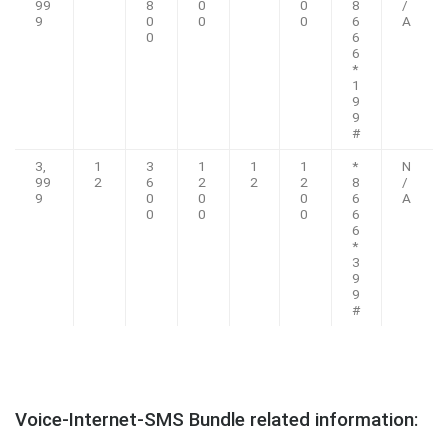
99
8
0
0
8
/
9
0
0
0
6
A
0
6
6
*
1
9
9
#
3,
1
3
1
1
1
*
N
99
2
6
2
2
2
8
/
9
0
0
0
6
A
0
0
0
6
6
*
3
9
9
#
Voice-Internet-SMS Bundle related information: