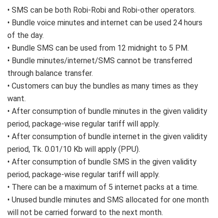
• SMS can be both Robi-Robi and Robi-other operators.
• Bundle voice minutes and internet can be used 24 hours
of the day.
• Bundle SMS can be used from 12 midnight to 5 PM.
• Bundle minutes/internet/SMS cannot be transferred
through balance transfer.
• Customers can buy the bundles as many times as they
want.
• After consumption of bundle minutes in the given validity
period, package-wise regular tariff will apply.
• After consumption of bundle internet in the given validity
period, Tk. 0.01/10 Kb will apply (PPU).
• After consumption of bundle SMS in the given validity
period, package-wise regular tariff will apply.
• There can be a maximum of 5 internet packs at a time.
• Unused bundle minutes and SMS allocated for one month
will not be carried forward to the next month.