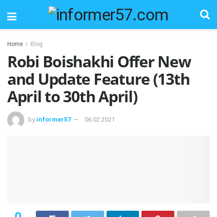
Home
Blog
Robi Boishakhi Offer New
and Update Feature (13th
April to 30th April)
by
informer57
06.02.2021