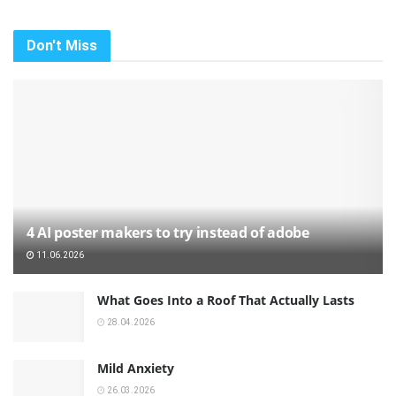
Don't Miss
4 AI poster makers to try instead of adobe
11.06.2026
What Goes Into a Roof That Actually Lasts
28.04.2026
Mild Anxiety
26.03.2026