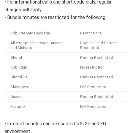
• For international calls and short code dials, regular
charges will apply.
• Bundle minutes are restricted for the following:
Robi Prepaid Package
Restrictions
All except Shasroyee, Ananna,
Both FnF and Partner
and Muhurto
Restricted
Shorol
Partner Restricted
Robi Club
No restriction
Shorol 21
Partner Restricted
Shasroyee
FnF Restricted
Ananna
Partner Restricted
Muhurto
FnF Restricted
• Internet bundles can be used in both 2G and 3G
environment.