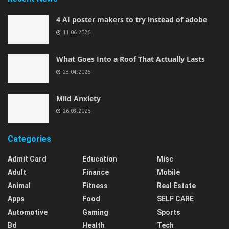
4 AI poster makers to try instead of adobe
11.06.2026
What Goes Into a Roof That Actually Lasts
28.04.2026
Mild Anxiety
26.03.2026
Categories
Admit Card
Education
Misc
Adult
Finance
Mobile
Animal
Fitness
Real Estate
Apps
Food
SELF CARE
Automotive
Gaming
Sports
Bd
Health
Tech