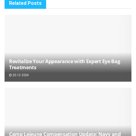
Related
Posts
Revitalize Your Appearance with Expert Eye Bag
Treatments
20.12.2024
Camp Lejeune Compensation Update: Navy and