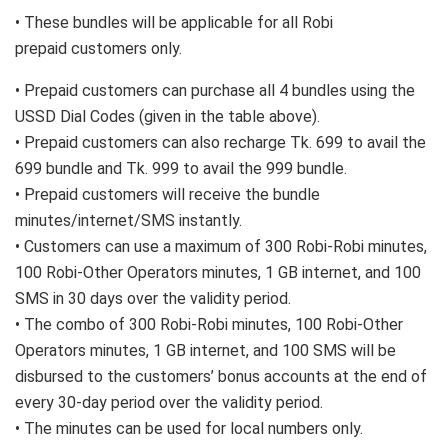
• These bundles will be applicable for all Robi
prepaid customers only.
• Prepaid customers can purchase all 4 bundles using the
USSD Dial Codes (given in the table above).
• Prepaid customers can also recharge Tk. 699 to avail the
699 bundle and Tk. 999 to avail the 999 bundle.
• Prepaid customers will receive the bundle
minutes/internet/SMS instantly.
• Customers can use a maximum of 300 Robi-Robi minutes,
100 Robi-Other Operators minutes, 1 GB internet, and 100
SMS in 30 days over the validity period.
• The combo of 300 Robi-Robi minutes, 100 Robi-Other
Operators minutes, 1 GB internet, and 100 SMS will be
disbursed to the customers’ bonus accounts at the end of
every 30-day period over the validity period.
• The minutes can be used for local numbers only.