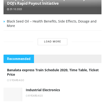
DOJ’s Rapid Payout Initiative
29.10.2023
Black Seed Oil – Health Benefits, Side Effects, Dosage and
More
LOAD MORE
Recommended
Banalata express Train Schedule 2020, Time Table, Ticket
Price
5 YEARS AGO
Industrial Electronics
8 YEARS AGO