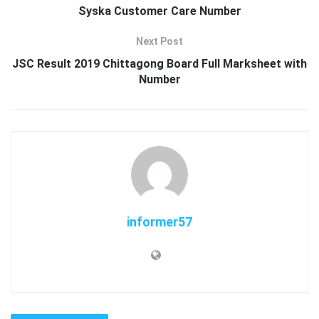
Syska Customer Care Number
Next Post
JSC Result 2019 Chittagong Board Full Marksheet with
Number
informer57