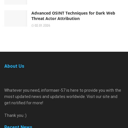
Advanced OSINT Techniques for Dark Web
Threat Actor Attribution
02.01.2026
About Us
Whatever you need, informaer-57 is here to provide you with the
most updated news and updates worldwide. Visit our site and
get notified for more!
Thank you :)
Recent News