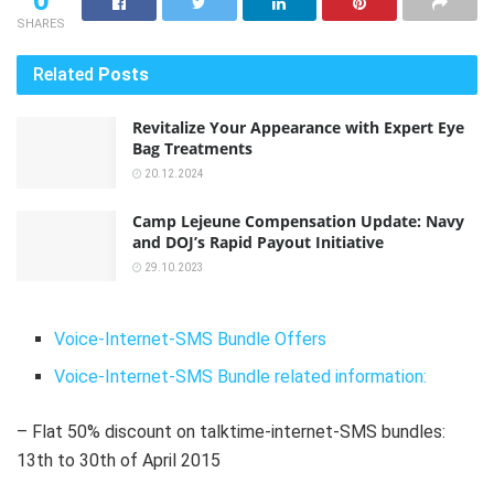
0
SHARES
Related
Posts
Revitalize Your Appearance with Expert Eye
Bag Treatments
20.12.2024
Camp Lejeune Compensation Update: Navy
and DOJ’s Rapid Payout Initiative
29.10.2023
Voice-Internet-SMS Bundle Offers
Voice-Internet-SMS Bundle related information:
– Flat 50% discount on talktime-internet-SMS bundles:
13th to 30th of April 2015