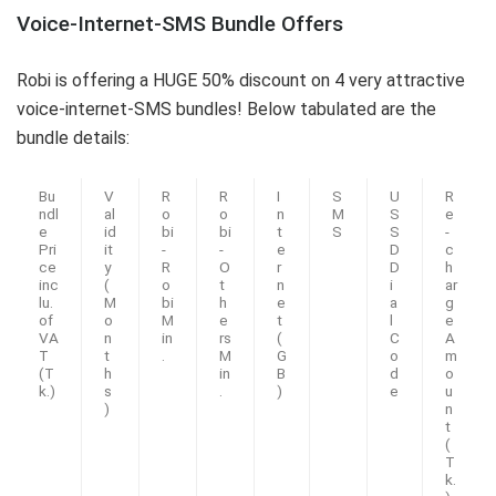
Voice-Internet-SMS Bundle Offers
Robi is offering a HUGE 50% discount on 4 very attractive
voice-internet-SMS bundles! Below tabulated are the
bundle details:
Bu
V
R
R
I
S
U
R
ndl
al
o
o
n
M
S
e
e
id
bi
bi
t
S
S
-
Pri
it
-
-
e
D
c
ce
y
R
O
r
D
h
inc
(
o
t
n
i
ar
lu.
M
bi
h
e
a
g
of
o
M
e
t
l
e
VA
n
in
rs
(
C
A
T
t
.
M
G
o
m
(T
h
in
B
d
o
k.)
s
.
)
e
u
)
n
t
(
T
k.