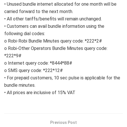
• Unused bundle internet allocated for one month will be
carried forward to the next month.
• All other tariffs/benefits will remain unchanged.
• Customers can avail bundle information using the
following dial codes:
o Robi-Robi Bundle Minutes query code: *222*2#
o Robi-Other Operators Bundle Minutes query code:
*222*9#
o Internet query code: *8444*88#
o SMS query code: *222*12#
• For prepaid customers, 10 sec pulse is applicable for the
bundle minutes.
• All prices are inclusive of 15% VAT
Previous Post