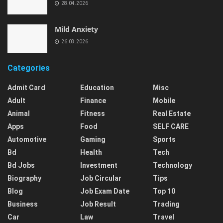
28.04.2026
Mild Anxiety
26.03.2026
Categories
Admit Card
Education
Misc
Adult
Finance
Mobile
Animal
Fitness
Real Estate
Apps
Food
SELF CARE
Automotive
Gaming
Sports
Bd
Health
Tech
Bd Jobs
Investment
Technology
Biography
Job Circular
Tips
Blog
Job Exam Date
Top 10
Business
Job Result
Trading
Car
Law
Travel