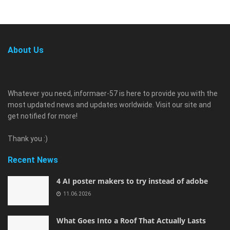
About Us
Whatever you need, informaer-57 is here to provide you with the
most updated news and updates worldwide. Visit our site and
get notified for more!
Thank you :)
Recent News
4 AI poster makers to try instead of adobe
11.06.2026
What Goes Into a Roof That Actually Lasts