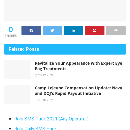
0
SHARES
Related
Posts
Revitalize Your Appearance with Expert Eye
Bag Treatments
20.12.2024
Camp Lejeune Compensation Update: Navy
and DOJ’s Rapid Payout Initiative
29.10.2023
Robi SMS Pack 2021 (Any Operator):
Robi Daily SMS Pack: