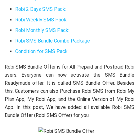
Robi 2 Days SMS Pack:
Robi Weekly SMS Pack:
Robi Monthly SMS Pack:
Robi SMS Bundle Combo Package
Condition for SMS Pack
Robi SMS Bundle Offer is for All Prepaid and Postpaid Robi
users. Everyone can now activate the SMS Bundle
Readymade offer. It is called SMS Bundle Offer. Besides
this, Customers can also Purchase Robi SMS from Robi My
Plan App, My Robi App, and the Online Version of My Robi
App. In this post, We have added all available Robi SMS
Bundle Offer (Robi SMS Offer) for you.