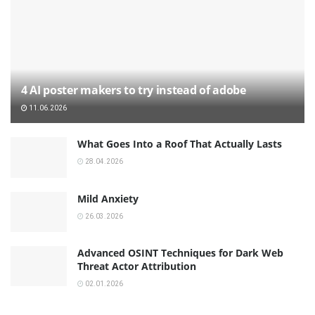
4 AI poster makers to try instead of adobe
11.06.2026
What Goes Into a Roof That Actually Lasts
28.04.2026
Mild Anxiety
26.03.2026
Advanced OSINT Techniques for Dark Web
Threat Actor Attribution
02.01.2026