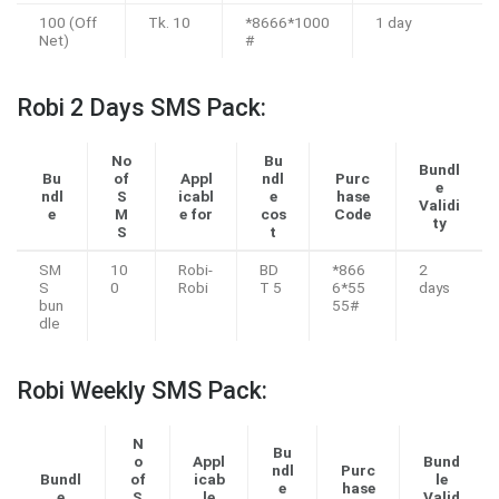
100 (Off
Tk. 10
*8666*1000
1 day
Net)
#
Robi 2 Days SMS Pack:
No
Bu
Bundl
Bu
of
Appl
ndl
Purc
e
ndl
S
icabl
e
hase
Validi
e
M
e for
cos
Code
ty
S
t
SM
10
Robi-
BD
*866
2
S
0
Robi
T 5
6*55
days
bun
55#
dle
Robi Weekly SMS Pack:
N
Bu
o
Appl
Bund
ndl
Purc
Bundl
of
icab
le
e
hase
e
S
le
Valid