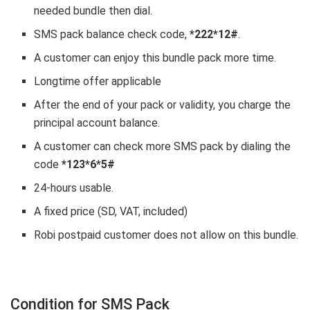
needed bundle then dial.
SMS pack balance check code,
*222*12#
.
A customer can enjoy this bundle pack more time.
Longtime offer applicable
After the end of your pack or validity, you charge the
principal account balance.
A customer can check more SMS pack by dialing the
code
*123*6*5#
24-hours usable.
A fixed price (SD, VAT, included)
Robi postpaid customer does not allow on this bundle.
Condition for SMS Pack