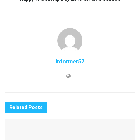
informer57
Related
Posts