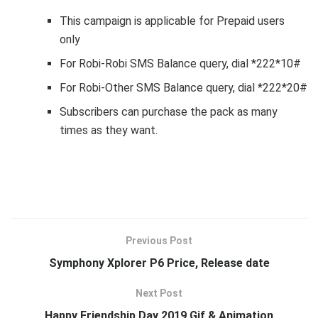
This campaign is applicable for Prepaid users
only
For Robi-Robi SMS Balance query, dial *222*10#
For Robi-Other SMS Balance query, dial *222*20#
Subscribers can purchase the pack as many
times as they want.
Previous Post
Symphony Xplorer P6 Price, Release date
Next Post
Happy Friendship Day 2019 Gif & Animation