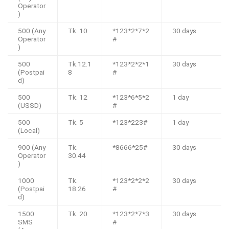
Operator
)
500 (Any
Tk. 10
*123*2*7*2
30 days
Operator
#
)
500
Tk.12.1
*123*2*2*1
30 days
(Postpai
8
#
d)
500
Tk. 12
*123*6*5*2
1 day
(USSD)
#
500
Tk. 5
*123*223#
1 day
(Local)
900 (Any
Tk.
*8666*25#
30 days
Operator
30.44
)
1000
Tk.
*123*2*2*2
30 days
(Postpai
18.26
#
d)
1500
Tk. 20
*123*2*7*3
30 days
SMS
#