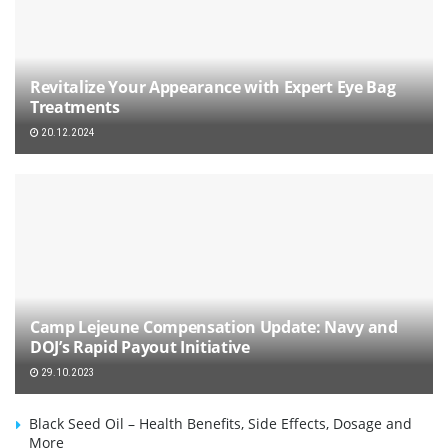
Revitalize Your Appearance with Expert Eye Bag
Treatments
20.12.2024
Camp Lejeune Compensation Update: Navy and
DOJ’s Rapid Payout Initiative
29.10.2023
Black Seed Oil – Health Benefits, Side Effects, Dosage and
More