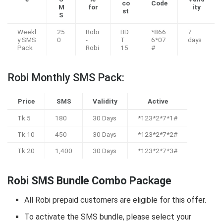
co
Code
M
for
ity
st
S
Weekl
25
Robi
BD
*866
7
y SMS
0
-
T
6*07
days
Pack
Robi
15
#
Robi Monthly SMS Pack:
Price
SMS
Validity
Active
Tk.5
180
30 Days
*123*2*7*1#
Tk.10
450
30 Days
*123*2*7*2#
Tk.20
1,400
30 Days
*123*2*7*3#
Robi SMS Bundle Combo Package
All Robi prepaid customers are eligible for this offer.
To activate the SMS bundle, please select your