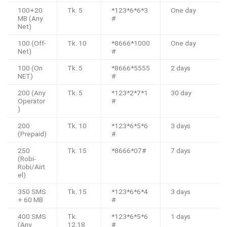
100+20
Tk. 5
*123*6*6*3
One day
MB (Any
#
Net)
100 (Off-
Tk. 10
*8666*1000
One day
Net)
#
100 (On
Tk. 5
*8666*5555
2 days
NET)
#
200 (Any
Tk. 5
*123*2*7*1
30 day
Operator
#
)
200
Tk. 10
*123*6*5*6
3 days
(Prepaid)
#
250
Tk. 15
*8666*07#
7 days
(Robi-
Robi/Airt
el)
350 SMS
Tk. 15
*123*6*6*4
3 days
+ 60 MB
#
400 SMS
Tk.
*123*6*5*6
1 days
(Any
12.18
#