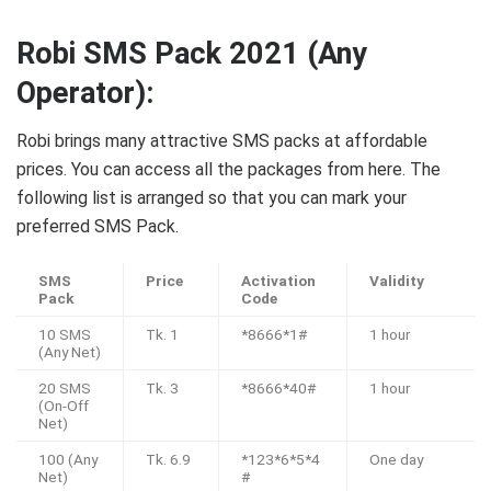
Robi SMS Pack 2021 (Any
Operator):
Robi brings many attractive SMS packs at affordable
prices. You can access all the packages from here. The
following list is arranged so that you can mark your
preferred SMS Pack.
SMS
Price
Activation
Validity
Pack
Code
10 SMS
Tk. 1
*8666*1#
1 hour
(Any Net)
20 SMS
Tk. 3
*8666*40#
1 hour
(On-Off
Net)
100 (Any
Tk. 6.9
*123*6*5*4
One day
Net)
#