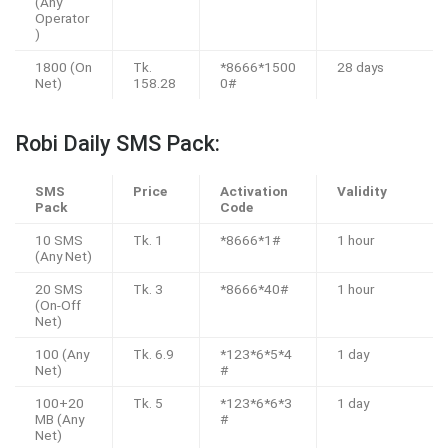
(Any
Operator
)
1800 (On
Tk.
*8666*1500
28 days
Net)
158.28
0#
Robi Daily SMS Pack:
SMS
Price
Activation
Validity
Pack
Code
10 SMS
Tk. 1
*8666*1#
1 hour
(Any Net)
20 SMS
Tk. 3
*8666*40#
1 hour
(On-Off
Net)
100 (Any
Tk. 6.9
*123*6*5*4
1 day
Net)
#
100+20
Tk. 5
*123*6*6*3
1 day
MB (Any
#
Net)