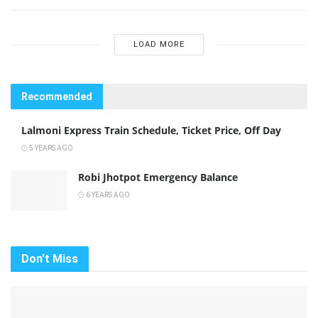
LOAD MORE
Recommended
Lalmoni Express Train Schedule, Ticket Price, Off Day
5 YEARS AGO
Robi Jhotpot Emergency Balance
6 YEARS AGO
Don't Miss