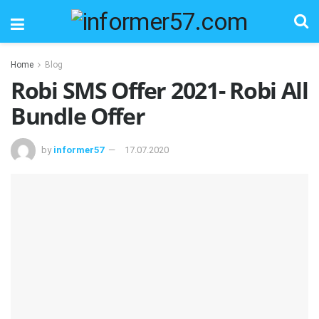
Home
Blog
Robi SMS Offer 2021- Robi All
Bundle Offer
by
informer57
17.07.2020