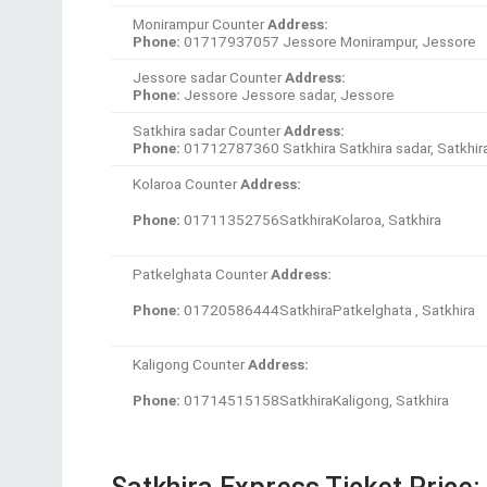
Kaligong Counter
Address:
Phone:
01714515158SatkhiraKaligong, Satkhira
Satkhira Express Ticket Price:
Destinations
Fare BDT
Dhaka-Satkhira
450BDT
Dhaka-Khulna
500BDT
Dhaka-Jhinaidah
500BDT
Dhaka-Bagerhat
550BDT
Dhaka-Jessore
650BDT
If you want to more information about Satkhir