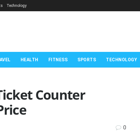
ts
Technology
AVEL
HEALTH
FITNESS
SPORTS
TECHNOLOGY
Ticket Counter
Price
0