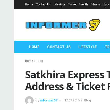
Home
Contact Us
Lifestyle
Travel
Health
Fitness
Spor
HOME
CONTACT US
LIFESTYLE
TR
Home
Blog
Satkhira Express 
Address & Ticket 
by
informer57
17.07.2016
in
Blog