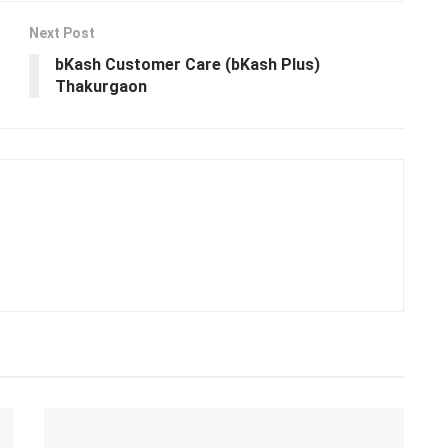
Camp Lejeune Compensation Update:
Navy and DOJ’s Rapid Payout Initiative
29.10.2023