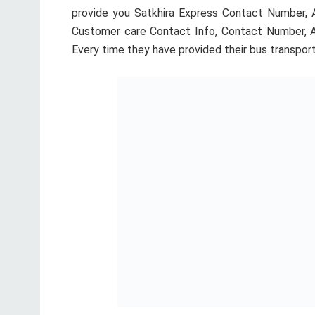
provide you Satkhira Express Contact Number, A
Customer care Contact Info, Contact Number, Add
Every time they have provided their bus transpor
If you want to more information about Satkhira E
idea about Satkhira Express. We added full infor
Satkhira Express. You May Also Like:
Soudia Pari
Satkhira Express Ticket Counter Address, Mobile Num
Shamoly Counter
Address:
Phone:
01191414042,01726946622 Dhaka Shamoly, 
Gabtoli Counter
Address:
Phone:
01191414043, 01712807606 Dhaka Gabtoli, 
Nobinogor Counter
Address:
Phone:
01712656067 Dhaka Nobinogor, Dhaka