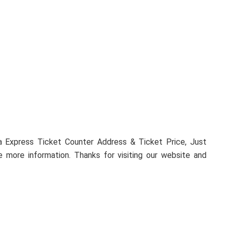
 more information. Thanks for visiting our website and
Next Post
bKash Customer Care (bKash Plus)
Thakurgaon