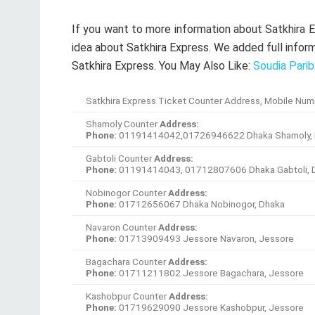
Navaron Counter
Address:
Phone:
01713909493 Jessore Navaron, Jessore
Bagachara Counter
Address:
Phone:
01711211802 Jessore Bagachara, Jessore
Kashobpur Counter
Address:
Phone:
01719629090 Jessore Kashobpur, Jessore
Monirampur Counter
Address:
Phone:
01717937057 Jessore Monirampur, Jessore
Jessore sadar Counter
Address:
Phone:
Jessore Jessore sadar, Jessore
Satkhira sadar Counter
Address:
Phone:
01712787360 Satkhira Satkhira sadar, Satkhir
Kolaroa Counter
Address:
Phone:
01711352756SatkhiraKolaroa, Satkhira
Patkelghata Counter
Address:
Phone:
01720586444SatkhiraPatkelghata , Satkhira