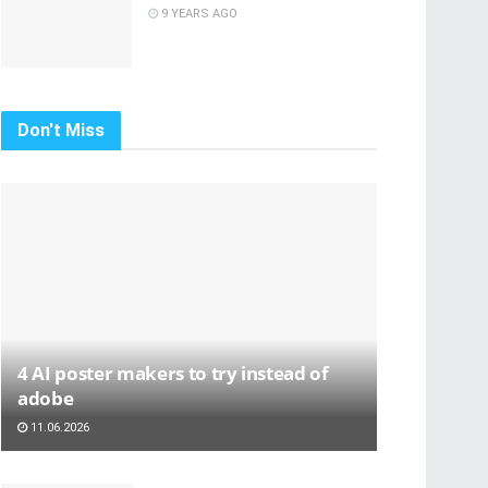
9 YEARS AGO
Don't Miss
4 AI poster makers to try instead of
adobe
11.06.2026