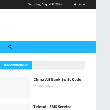
Saturday, August 8, 2026
Login
Recommended
China All Bank Swift Code
7 YEARS AGO
Teletalk SMS Service