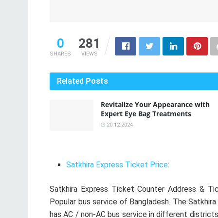
0
281
SHARES
VIEWS
Related
Posts
Revitalize Your Appearance with
Expert Eye Bag Treatments
20.12.2024
Satkhira Express Ticket Price:
Satkhira Express Ticket Counter Address & Tic
Popular bus service of Bangladesh. The Satkhira
has AC / non-AC bus service in different districts