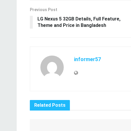
Related
Posts
Revitalize Your Appearance with Expert
Eye Bag Treatments
20.12.2024
Black Seed Oil – Health Benefits, Side Effects,
Dosage and More