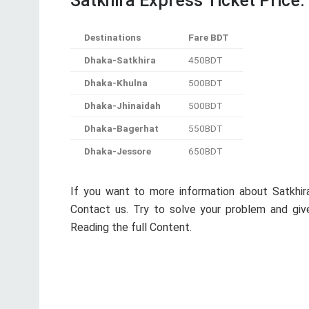
Contact us. Try to solve your problem and give
Reading the full Content.
Previous Post
LG Nexus 5 32GB Details, Full Feature,
Theme and Price in Bangladesh
informer57