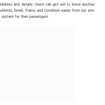
ddress and details. Users can get will to know another
ress, Email, Trams, and Condition easily from our site.
t system for their passengers.
xpress. Just Continue Reading the full post and get a full
mation about
bahan
ber
Dhaka
Dhaka