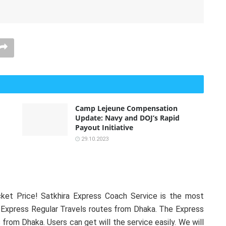
Camp Lejeune Compensation
Update: Navy and DOJ’s Rapid
Payout Initiative
29.10.2023
ket Price! Satkhira Express Coach Service is the most
 Express Regular Travels routes from Dhaka. The Express
 from Dhaka. Users can get will the service easily. We will