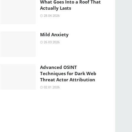
What Goes Into a Roof That
Actually Lasts
28.04.2026
Mild Anxiety
26.03.2026
Advanced OSINT
Techniques for Dark Web
Threat Actor Attribution
02.01.2026