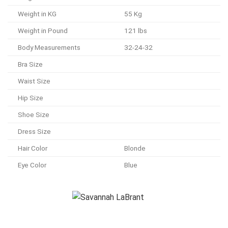
Weight in KG
55 Kg
Weight in Pound
121 lbs
Body Measurements
32-24-32
Bra Size
Waist Size
Hip Size
Shoe Size
Dress Size
Hair Color
Blonde
Eye Color
Blue