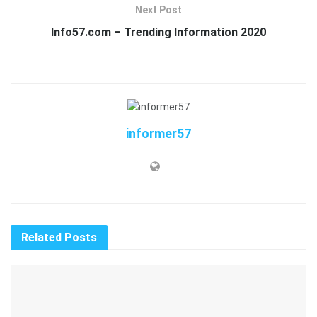
Next Post
Info57.com – Trending Information 2020
informer57
Related
Posts