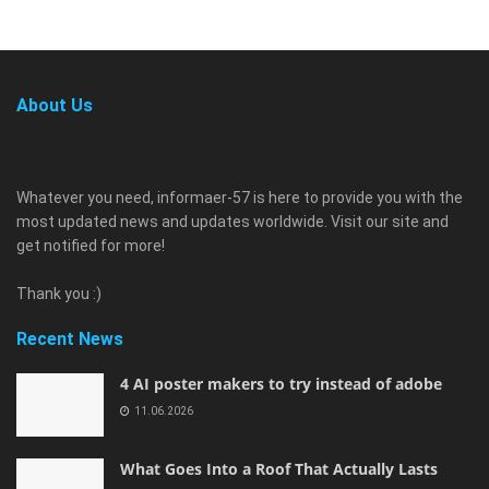
About Us
Whatever you need, informaer-57 is here to provide you with the
most updated news and updates worldwide. Visit our site and
get notified for more!
Thank you :)
Recent News
4 AI poster makers to try instead of adobe
11.06.2026
What Goes Into a Roof That Actually Lasts