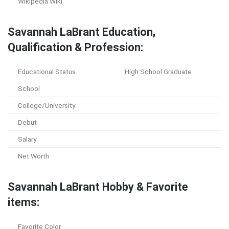
Wikipedia Wiki
Savannah LaBrant Education,
Qualification & Profession:
Educational Status
High School Graduate
School
College/University
Debut
Salary
Net Worth
Savannah LaBrant Hobby & Favorite
items:
Favorite Color