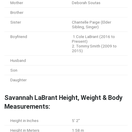
Mother
Deborah Soutas
Brother
Sister
Chantelle Paige (Elder
Sibling, Singer)
Boyfriend
1.Cole LaBrant (2016 to
Present)
2. Tommy Smith (2009 to
2015)
Husband
Son
Daughter
Savannah LaBrant Height, Weight & Body
Measurements:
Height in Inches
5′ 2″
Height in Meters
1.58 m