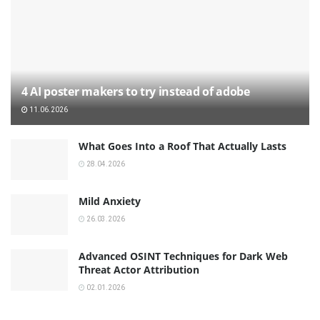
4 AI poster makers to try instead of adobe
11.06.2026
What Goes Into a Roof That Actually Lasts
28.04.2026
Mild Anxiety
26.03.2026
Advanced OSINT Techniques for Dark Web
Threat Actor Attribution
02.01.2026