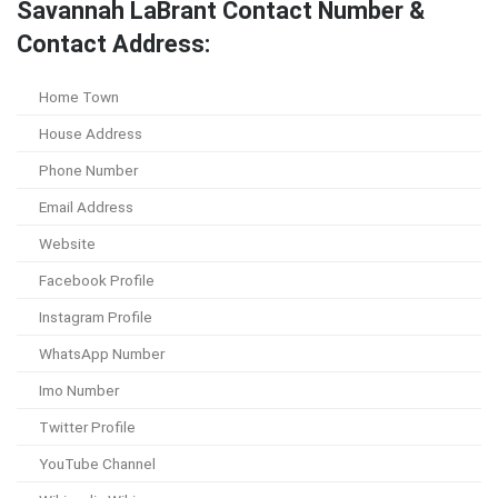
Savannah LaBrant Contact Number &
Contact Address:
Home Town
House Address
Phone Number
Email Address
Website
Facebook Profile
Instagram Profile
WhatsApp Number
Imo Number
Twitter Profile
YouTube Channel