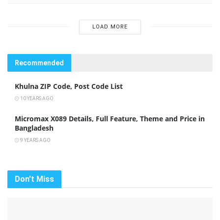
LOAD MORE
Recommended
Khulna ZIP Code, Post Code List
10 YEARS AGO
Micromax X089 Details, Full Feature, Theme and Price in
Bangladesh
9 YEARS AGO
Don't Miss