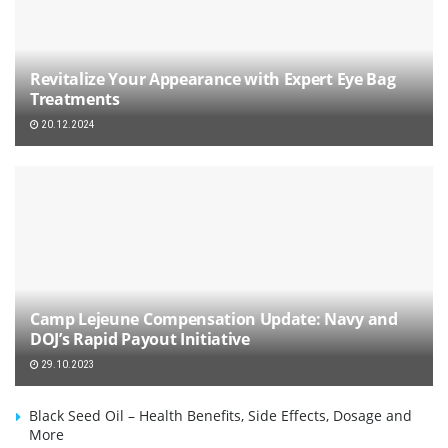
Revitalize Your Appearance with Expert Eye Bag
Treatments
20.12.2024
Camp Lejeune Compensation Update: Navy and
DOJ’s Rapid Payout Initiative
29.10.2023
Black Seed Oil – Health Benefits, Side Effects, Dosage and
More