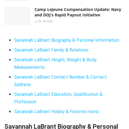
Camp Lejeune Compensation Update: Navy
and DOJ’s Rapid Payout Initiative
29.10.2023
Savannah LaBrant Biography & Personal Information:
Savannah LaBrant Family & Relatives:
Savannah LaBrant Height, Weight & Body
Measurements:
Savannah LaBrant Contact Number & Contact
Address:
Savannah LaBrant Education, Qualification &
Profession:
Savannah LaBrant Hobby & Favorite items:
Savannah LaBrant Biography & Personal