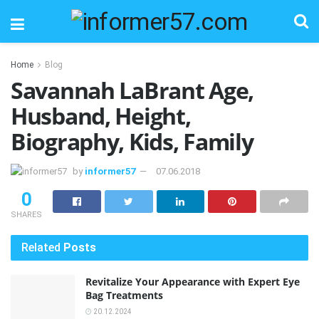
Home
Blog
Savannah LaBrant Age,
Husband, Height,
Biography, Kids, Family
by
informer57
07.06.2018
0
SHARES
Related
Posts
Revitalize Your Appearance with Expert Eye
Bag Treatments
20.12.2024