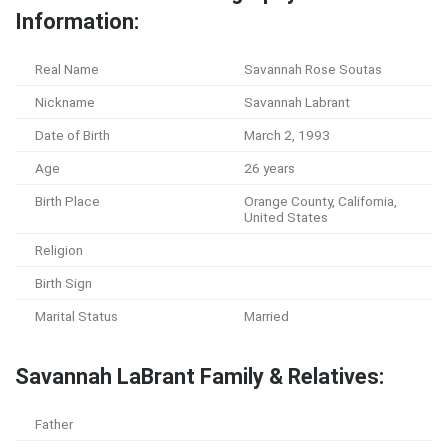
Information:
Real Name
Savannah Rose Soutas
Nickname
Savannah Labrant
Date of Birth
March 2, 1993
Age
26 years
Birth Place
Orange County, California,
United States
Religion
Birth Sign
Marital Status
Married
Savannah LaBrant Family & Relatives:
Father