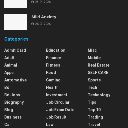
28.04.2026
Mild Anxiety
26.03.2026
Categories
Admit Card
Education
Misc
Adult
Finance
Mobile
Animal
Fitness
Real Estate
Apps
Food
SELF CARE
Automotive
Gaming
Sports
Bd
Health
Tech
Bd Jobs
Investment
Technology
Biography
Job Circular
Tips
Blog
Job Exam Date
Top 10
Business
Job Result
Trading
Car
Law
Travel