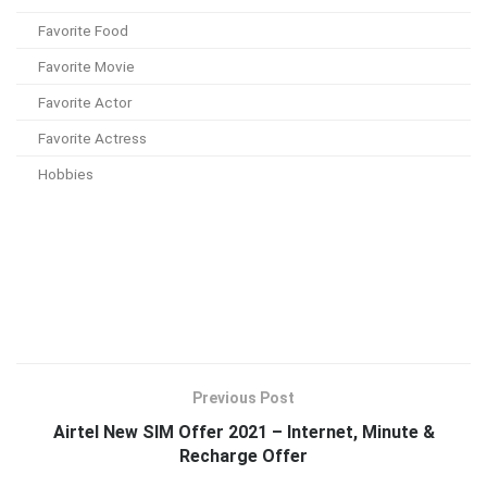
Favorite Food
Favorite Movie
Favorite Actor
Favorite Actress
Hobbies
Previous Post
Airtel New SIM Offer 2021 – Internet, Minute &
Recharge Offer