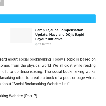
Camp Lejeune Compensation
Update: Navy and DOJ’s Rapid
Payout Initiative
29.10.2023
heard about social bookmarking. Today’s topic is based on
mes from the physical world. We all did it while reading
left to continue reading. The social bookmarking works
okmarking sites to create a book of a post or page which
ls about “Social Bookmarking Website List”.