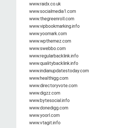
www.raidx.co.uk
www.socialmedia1.com
www.thegreenroll.com
www.vipbookmarking.info
www.yoomark.com
www.wpthemez.com
www.swebbo.com
www.regularbacklink.info
www.qualitybacklink.info
www.indianupdatestoday.com
www.healthigg.com
www.directoryvote.com
www.digzz.com
www.bytesocial.info
www.donedigg.com
www.yoorl.com
www.vtagit.info