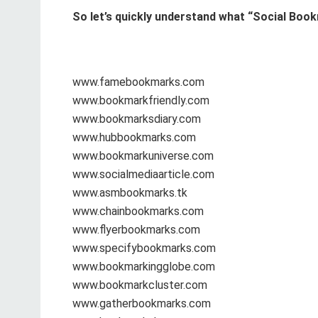
So let’s quickly understand what “Social Book
www.famebookmarks.com
www.bookmarkfriendly.com
www.bookmarksdiary.com
www.hubbookmarks.com
www.bookmarkuniverse.com
www.socialmediaarticle.com
www.asmbookmarks.tk
www.chainbookmarks.com
www.flyerbookmarks.com
www.specifybookmarks.com
www.bookmarkingglobe.com
www.bookmarkcluster.com
www.gatherbookmarks.com