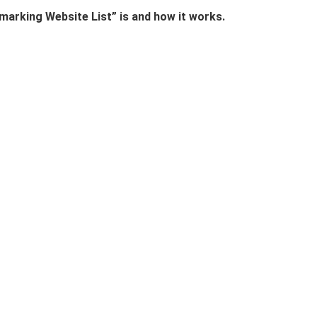
marking Website List” is and how it works.