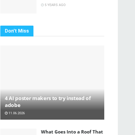
5 YEARS AGO
Don't Miss
4 AI poster makers to try instead of
adobe
11.06.2026
What Goes Into a Roof That