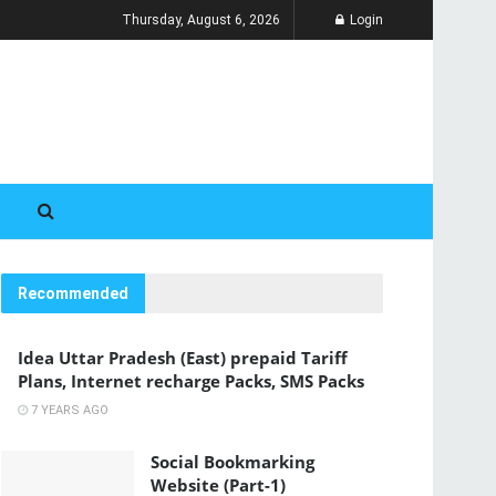
Thursday, August 6, 2026
Login
Recommended
Idea Uttar Pradesh (East) prepaid Tariff
Plans, Internet recharge Packs, SMS Packs
7 YEARS AGO
Social Bookmarking
Website (Part-1)