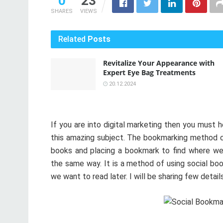
0
23
SHARES
VIEWS
Related
Posts
Revitalize Your Appearance with
Expert Eye Bag Treatments
20.12.2024
If you are into digital marketing then you must 
this amazing subject. The bookmarking method co
books and placing a bookmark to find where we 
the same way. It is a method of using social bo
we want to read later. I will be sharing few detai