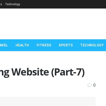
ts
Technology
AVEL
HEALTH
FITNESS
SPORTS
TECHNOLOGY
g Website (Part-7)
0