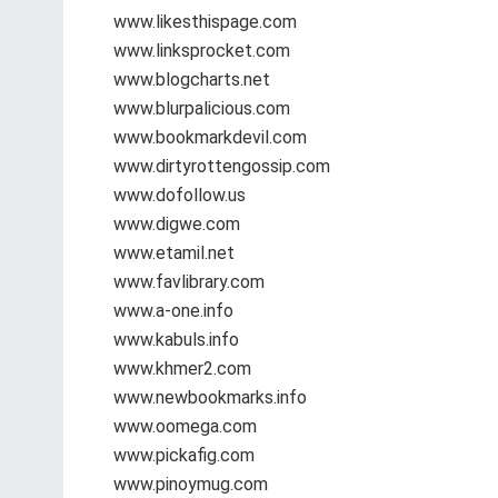
www.likesthispage.com
www.linksprocket.com
www.blogcharts.net
www.blurpalicious.com
www.bookmarkdevil.com
www.dirtyrottengossip.com
www.dofollow.us
www.digwe.com
www.etamil.net
www.favlibrary.com
www.a-one.info
www.kabuls.info
www.khmer2.com
www.newbookmarks.info
www.oomega.com
www.pickafig.com
www.pinoymug.com