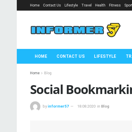
Home
Contact Us
Lifestyle
Travel
Health
Fitness
Spor
HOME
CONTACT US
LIFESTYLE
TR
Home
Blog
Social Bookmarkin
by
informer57
18.08.2020
in
Blog