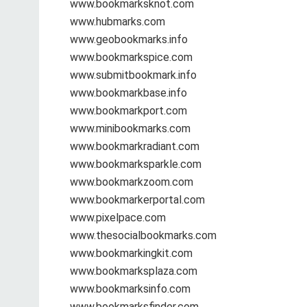
www.bookmarksknot.com
www.hubmarks.com
www.geobookmarks.info
www.bookmarkspice.com
www.submitbookmark.info
www.bookmarkbase.info
www.bookmarkport.com
www.minibookmarks.com
www.bookmarkradiant.com
www.bookmarksparkle.com
www.bookmarkzoom.com
www.bookmarkerportal.com
www.pixelpace.com
www.thesocialbookmarks.com
www.bookmarkingkit.com
www.bookmarksplaza.com
www.bookmarksinfo.com
www.bookmarksfinder.com