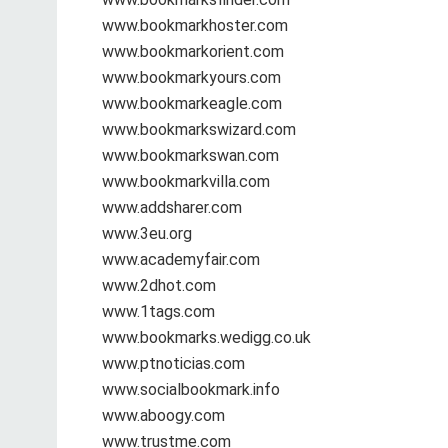
www.bookmarkhoster.com
www.bookmarkorient.com
www.bookmarkyours.com
www.bookmarkeagle.com
www.bookmarkswizard.com
www.bookmarkswan.com
www.bookmarkvilla.com
www.addsharer.com
www.3eu.org
www.academyfair.com
www.2dhot.com
www.1tags.com
www.bookmarks.wedigg.co.uk
www.ptnoticias.com
www.socialbookmark.info
www.aboogy.com
www.trustme.com