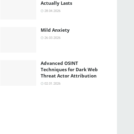
Actually Lasts
28.04.2026
Mild Anxiety
26.03.2026
Advanced OSINT
Techniques for Dark Web
Threat Actor Attribution
02.01.2026