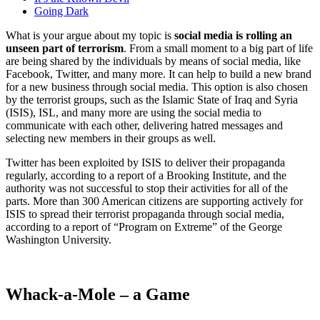
Going Dark
What is your argue about my topic is
social media is rolling an
unseen part of terrorism
. From a small moment to a big part of life
are being shared by the individuals by means of social media, like
Facebook, Twitter, and many more. It can help to build a new brand
for a new business through social media. This option is also chosen
by the terrorist groups, such as the Islamic State of Iraq and Syria
(ISIS), ISL, and many more are using the social media to
communicate with each other, delivering hatred messages and
selecting new members in their groups as well.
Twitter has been exploited by ISIS to deliver their propaganda
regularly, according to a report of a Brooking Institute, and the
authority was not successful to stop their activities for all of the
parts. More than 300 American citizens are supporting actively for
ISIS to spread their terrorist propaganda through social media,
according to a report of “Program on Extreme” of the George
Washington University.
Whack-a-Mole – a Game