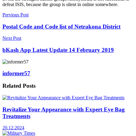
defeat ISIS, because the group is silent in online somewhere.
Previous Post
Postal Code and Code list of Netrakona District
Next Post
bKash App Latest Update 14 February 2019
informer57
Related
Posts
Revitalize Your Appearance with Expert Eye Bag
Treatments
20.12.2024