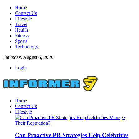
Home
Contact Us
Lifestyle
Travel
Health
Fitness
Sports
Technology
Thursday, August 6, 2026
Login
Home
Contact Us
Lifestyle
Can Proactive PR Strategies Help Celebrities