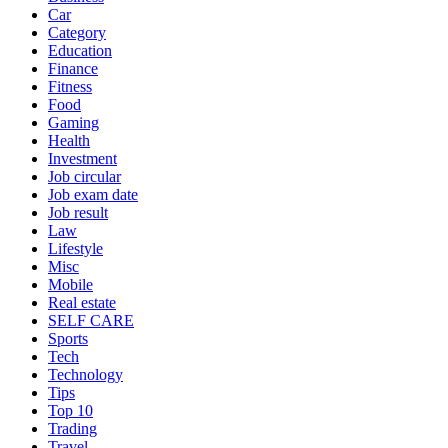
Car
Category
Education
Finance
Fitness
Food
Gaming
Health
Investment
Job circular
Job exam date
Job result
Law
Lifestyle
Misc
Mobile
Real estate
SELF CARE
Sports
Tech
Technology
Tips
Top 10
Trading
Travel