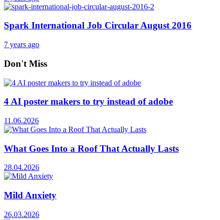
Spark International Job Circular August 2016
7 years ago
Don't Miss
4 AI poster makers to try instead of adobe
11.06.2026
What Goes Into a Roof That Actually Lasts
28.04.2026
Mild Anxiety
26.03.2026