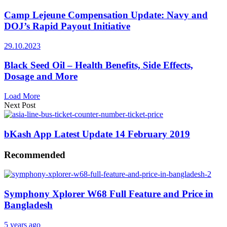
Camp Lejeune Compensation Update: Navy and
DOJ’s Rapid Payout Initiative
29.10.2023
Black Seed Oil – Health Benefits, Side Effects,
Dosage and More
Load More
Next Post
bKash App Latest Update 14 February 2019
Recommended
Symphony Xplorer W68 Full Feature and Price in
Bangladesh
5 years ago