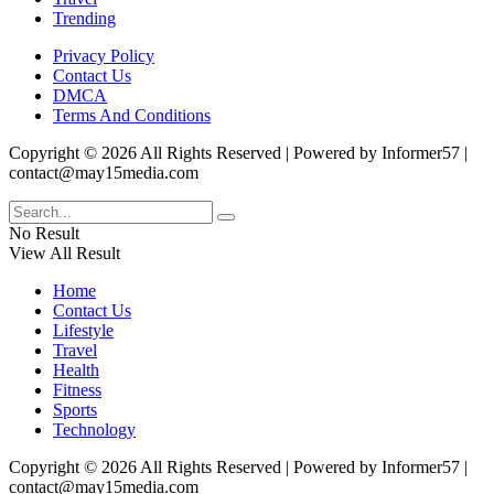
Trending
Privacy Policy
Contact Us
DMCA
Terms And Conditions
Copyright © 2026 All Rights Reserved | Powered by Informer57 |
contact@may15media.com
No Result
View All Result
Home
Contact Us
Lifestyle
Travel
Health
Fitness
Sports
Technology
Copyright © 2026 All Rights Reserved | Powered by Informer57 |
contact@may15media.com