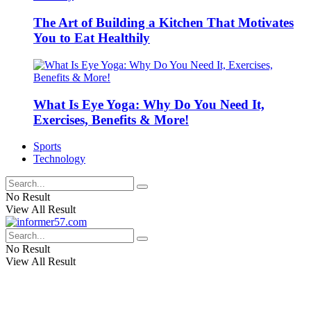
The Art of Building a Kitchen That Motivates
You to Eat Healthily
What Is Eye Yoga: Why Do You Need It,
Exercises, Benefits & More!
Sports
Technology
No Result
View All Result
No Result
View All Result