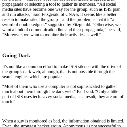
propaganda or selecting a tool to gather its members. “All social
media sites have become one way for the group, such as ISIS plan
and run attacks,” said Fitzgerald of CNAS. It seems like a better
reason to make silent the group – and the problem is that it’s “a
sword of double-edged,” suggested by Fitzgerald. “Otherwise, we
want a limit of communication line and their propaganda,” he said,
“Moreover, we want to monitor their activities as well.”
Going Dark
It’s not like a common effort to make ISIS silence with the drive of
the group’s dark web, although, that is not possible through the
search engines which are popular.
“Most of them who use a computer is not sophisticated to gather
much about them through the dark web,” Paul said. “Only a little
part of ISIS uses tech-savvy social media, as a result, they are out of
touch.”
When a guy is monitored as bad, the information obtained is limited.
Even, the strongest hacker group, Anonymous, is not successful to