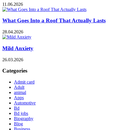
11.06.2026
What Goes Into a Roof That Actually Lasts
28.04.2026
Mild Anxiety
26.03.2026
Categories
Admit card
Adult
animal
Apps
Automotive
Bd
Bd jobs
Biography
Blog
Business