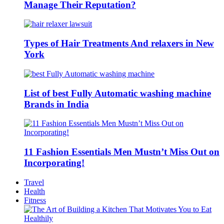
Manage Their Reputation?
Types of Hair Treatments And relaxers in New
York
List of best Fully Automatic washing machine
Brands in India
11 Fashion Essentials Men Mustn’t Miss Out on
Incorporating!
Travel
Health
Fitness