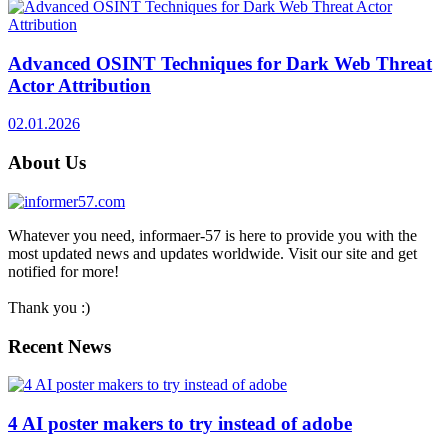
Advanced OSINT Techniques for Dark Web Threat
Actor Attribution
02.01.2026
About Us
Whatever you need, informaer-57 is here to provide you with the
most updated news and updates worldwide. Visit our site and get
notified for more!
Thank you :)
Recent News
4 AI poster makers to try instead of adobe