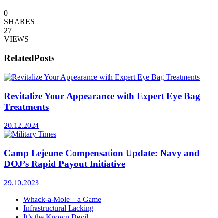
0
SHARES
27
VIEWS
Related
Posts
Revitalize Your Appearance with Expert Eye Bag
Treatments
20.12.2024
Camp Lejeune Compensation Update: Navy and
DOJ’s Rapid Payout Initiative
29.10.2023
Whack-a-Mole – a Game
Infrastructural Lacking
It’s the Known Devil