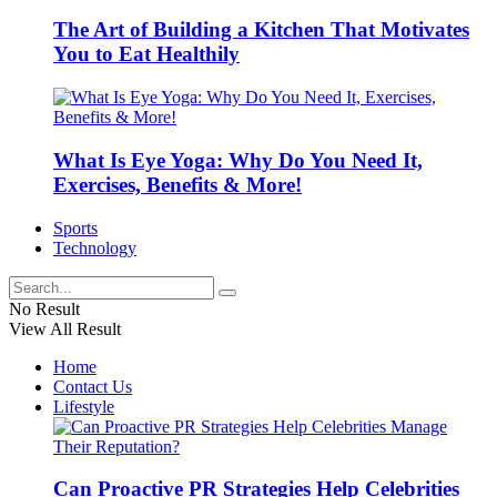
The Art of Building a Kitchen That Motivates
You to Eat Healthily
What Is Eye Yoga: Why Do You Need It,
Exercises, Benefits & More!
Sports
Technology
No Result
View All Result
Home
Contact Us
Lifestyle
Can Proactive PR Strategies Help Celebrities