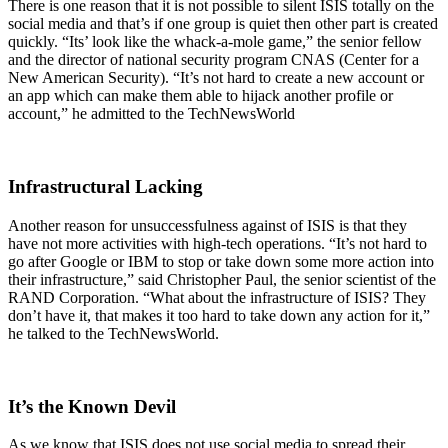
There is one reason that it is not possible to silent ISIS totally on the
social media and that’s if one group is quiet then other part is created
quickly. “Its’ look like the whack-a-mole game,” the senior fellow
and the director of national security program CNAS (Center for a
New American Security). “It’s not hard to create a new account or
an app which can make them able to hijack another profile or
account,” he admitted to the TechNewsWorld
Infrastructural Lacking
Another reason for unsuccessfulness against of ISIS is that they
have not more activities with high-tech operations. “It’s not hard to
go after Google or IBM to stop or take down some more action into
their infrastructure,” said Christopher Paul, the senior scientist of the
RAND Corporation. “What about the infrastructure of ISIS? They
don’t have it, that makes it too hard to take down any action for it,”
he talked to the TechNewsWorld.
It’s the Known Devil
As we know that ISIS does not use social media to spread their