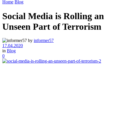
Home
Blog
Social Media is Rolling an
Unseen Part of Terrorism
by
informer57
17.04.2020
in
Blog
0