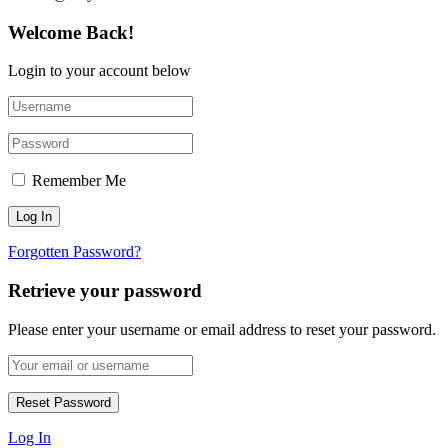
Welcome Back!
Login to your account below
Remember Me
Forgotten Password?
Retrieve your password
Please enter your username or email address to reset your password.
Log In