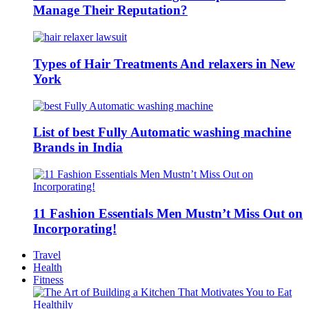
Manage Their Reputation?
Types of Hair Treatments And relaxers in New
York
List of best Fully Automatic washing machine
Brands in India
11 Fashion Essentials Men Mustn’t Miss Out on
Incorporating!
Travel
Health
Fitness