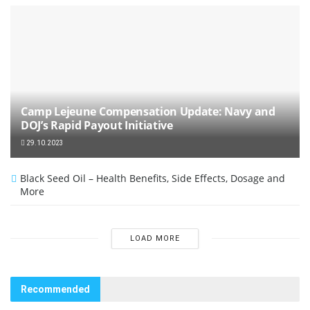
Camp Lejeune Compensation Update: Navy and
DOJ’s Rapid Payout Initiative
29.10.2023
Black Seed Oil – Health Benefits, Side Effects, Dosage and
More
LOAD MORE
Recommended