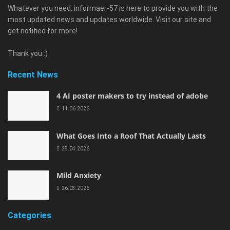
Whatever you need, informaer-57 is here to provide you with the
most updated news and updates worldwide. Visit our site and
get notified for more!
Thank you :)
Recent News
4 AI poster makers to try instead of adobe
11.06.2026
What Goes Into a Roof That Actually Lasts
28.04.2026
Mild Anxiety
26.03.2026
Categories