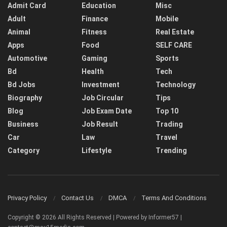
Admit Card
Education
Misc
Adult
Finance
Mobile
Animal
Fitness
Real Estate
Apps
Food
SELF CARE
Automotive
Gaming
Sports
Bd
Health
Tech
Bd Jobs
Investment
Technology
Biography
Job Circular
Tips
Blog
Job Exam Date
Top 10
Business
Job Result
Trading
Car
Law
Travel
Category
Lifestyle
Trending
Privacy Policy
Contact Us
DMCA
Terms And Conditions
Copyright © 2026 All Rights Reserved | Powered by Informer57 |