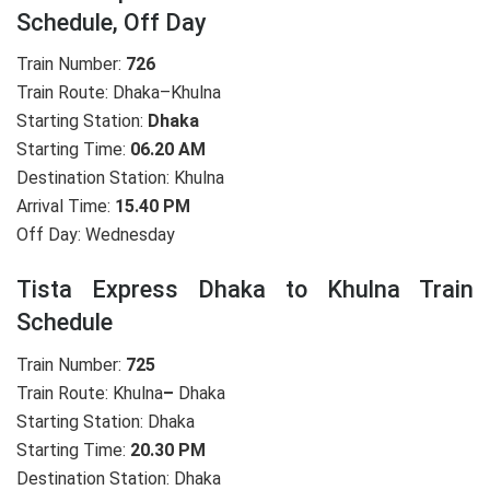
Schedule, Off Day
Train Number:
726
Train Route: Dhaka–Khulna
Starting Station:
Dhaka
Starting Time:
06.20 AM
Destination Station: Khulna
Arrival Time:
15.40 PM
Off Day: Wednesday
Tista Express Dhaka to Khulna Train
Schedule
Train Number:
725
Train Route: Khulna
–
Dhaka
Starting Station: Dhaka
Starting Time:
20.30 PM
Destination Station: Dhaka