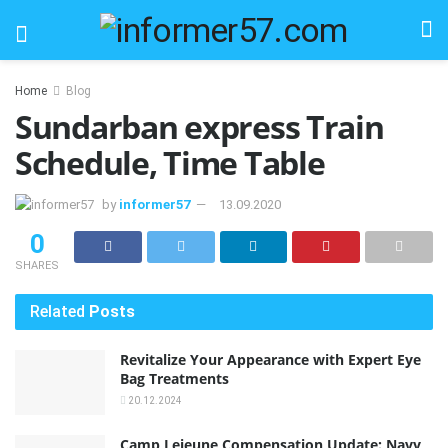
Home
Blog
Sundarban express Train
Schedule, Time Table
by
informer57
13.09.2020
0
SHARES
Related
Posts
Revitalize Your Appearance with Expert Eye
Bag Treatments
20.12.2024
Camp Lejeune Compensation Update: Navy