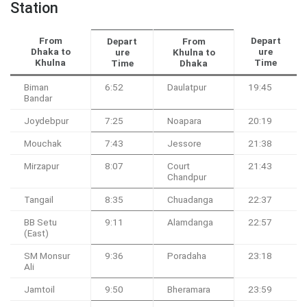
Station
From
Depart
Depart
From
Dhaka to
ure
ure
Khulna to
Khulna
Time
Time
Dhaka
Biman
6:52
Daulatpur
19:45
Bandar
Joydebpur
7:25
Noapara
20:19
Mouchak
7:43
Jessore
21:38
Mirzapur
8:07
Court
21:43
Chandpur
Tangail
8:35
Chuadanga
22:37
BB Setu
9:11
Alamdanga
22:57
(East)
SM Monsur
9:36
Poradaha
23:18
Ali
Jamtoil
9:50
Bheramara
23:59