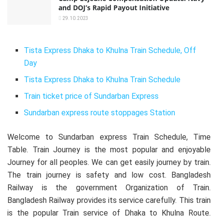
and DOJ’s Rapid Payout Initiative
29.10.2023
Tista Express Dhaka to Khulna Train Schedule, Off
Day
Tista Express Dhaka to Khulna Train Schedule
Train ticket price of Sundarban Express
Sundarban express route stoppages Station
Welcome to Sundarban express Train Schedule, Time
Table. Train Journey is the most popular and enjoyable
Journey for all peoples. We can get easily journey by train.
The train journey is safety and low cost. Bangladesh
Railway is the government Organization of Train.
Bangladesh Railway provides its service carefully. This train
is the popular Train service of Dhaka to Khulna Route.