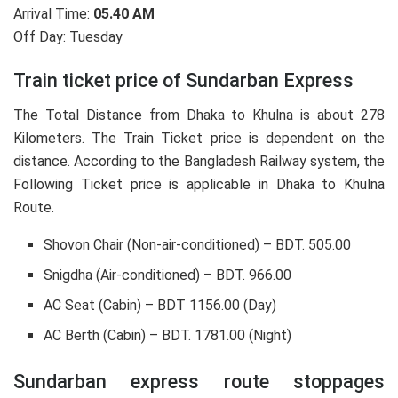
Arrival Time:
05.40 AM
Off Day: Tuesday
Train ticket price of Sundarban Express
The Total Distance from Dhaka to Khulna is about 278
Kilometers. The Train Ticket price is dependent on the
distance. According to the Bangladesh Railway system, the
Following Ticket price is applicable in Dhaka to Khulna
Route.
Shovon Chair (Non-air-conditioned) – BDT. 505.00
Snigdha (Air-conditioned) – BDT. 966.00
AC Seat (Cabin) – BDT 1156.00 (Day)
AC Berth (Cabin) – BDT. 1781.00 (Night)
Sundarban express route stoppages