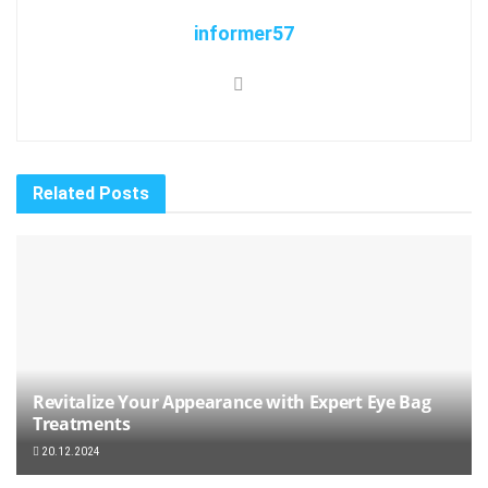
informer57
Related
Posts
Revitalize Your Appearance with Expert Eye Bag
Treatments
20.12.2024