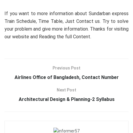
If you want to more information about Sundarban express
Train Schedule, Time Table, Just Contact us. Try to solve
your problem and give more information. Thanks for visiting
our website and Reading the full Content.
Previous Post
Airlines Office of Bangladesh, Contact Number
Next Post
Architectural Design & Planning-2 Syllabus