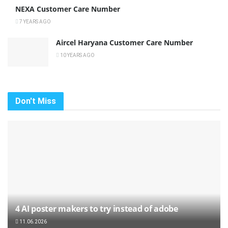
NEXA Customer Care Number
7 YEARS AGO
Aircel Haryana Customer Care Number
10 YEARS AGO
Don't Miss
4 AI poster makers to try instead of adobe
11.06.2026