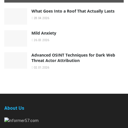
What Goes Into a Roof That Actually Lasts
28.04.2026
Mild Anxiety
26.03.2026
Advanced OSINT Techniques for Dark Web
Threat Actor Attribution
02.01.2026
About Us