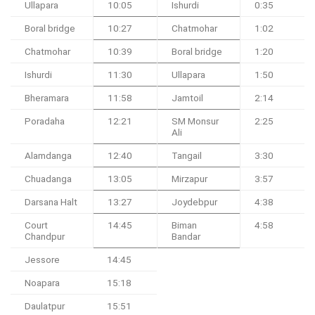
Ullapara
10:05
Ishurdi
0:35
Boral bridge
10:27
Chatmohar
1:02
Chatmohar
10:39
Boral bridge
1:20
Ishurdi
11:30
Ullapara
1:50
Bheramara
11:58
Jamtoil
2:14
Poradaha
12:21
SM Monsur
2:25
Ali
Alamdanga
12:40
Tangail
3:30
Chuadanga
13:05
Mirzapur
3:57
Darsana Halt
13:27
Joydebpur
4:38
Court
14:45
Biman
4:58
Chandpur
Bandar
Jessore
14:45
Noapara
15:18
Daulatpur
15:51