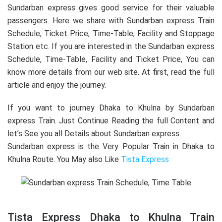
Sundarban express gives good service for their valuable
passengers. Here we share with Sundarban express Train
Schedule, Ticket Price, Time-Table, Facility and Stoppage
Station etc. If you are interested in the Sundarban express
Schedule, Time-Table, Facility and Ticket Price, You can
know more details from our web site. At first, read the full
article and enjoy the journey.
If you want to journey Dhaka to Khulna by Sundarban
express Train. Just Continue Reading the full Content and
let’s See you all Details about Sundarban express.
Sundarban express is the Very Popular Train in Dhaka to
Khulna Route. You May also Like
Tista Express
Tista Express Dhaka to Khulna Train