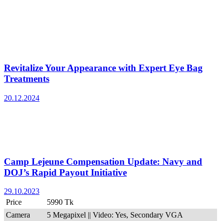
Revitalize Your Appearance with Expert Eye Bag
Treatments
20.12.2024
Camp Lejeune Compensation Update: Navy and
DOJ’s Rapid Payout Initiative
29.10.2023
Price
5990 Tk
Camera
5 Megapixel || Video: Yes, Secondary VGA