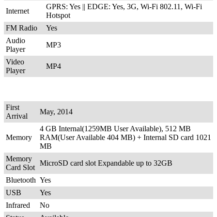
GPRS: Yes || EDGE: Yes, 3G, Wi-Fi 802.11, Wi-Fi
Internet
Hotspot
FM Radio
Yes
Audio
MP3
Player
Video
MP4
Player
First
May, 2014
Arrival
4 GB Internal(1259MB User Available), 512 MB
Memory
RAM(User Available 404 MB) + Internal SD card 1021
MB
Memory
MicroSD card slot Expandable up to 32GB
Card Slot
Bluetooth
Yes
USB
Yes
Infrared
No