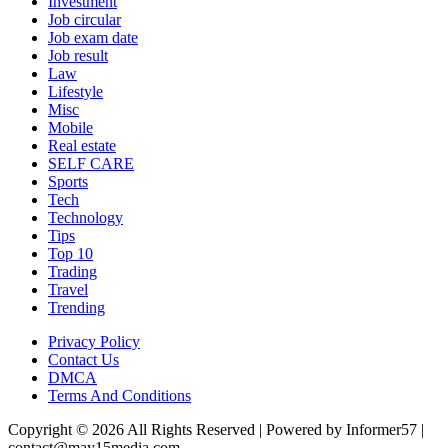
Investment
Job circular
Job exam date
Job result
Law
Lifestyle
Misc
Mobile
Real estate
SELF CARE
Sports
Tech
Technology
Tips
Top 10
Trading
Travel
Trending
Privacy Policy
Contact Us
DMCA
Terms And Conditions
Copyright © 2026 All Rights Reserved | Powered by Informer57 |
contact@may15media.com