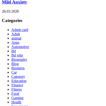
Mild Anxiety
26.03.2026
Categories
Admit card
Adult
animal
Apps
Automotive
Bd
Bd jobs
Biography
Blog
Business
Car
Category
Education
Finance
Fitness
Food
Gaming
Health