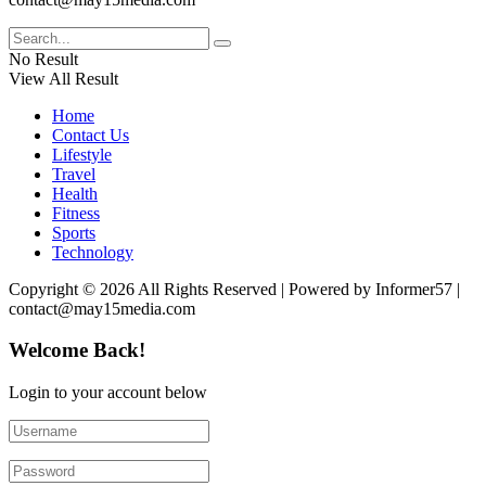
No Result
View All Result
Home
Contact Us
Lifestyle
Travel
Health
Fitness
Sports
Technology
Copyright © 2026 All Rights Reserved | Powered by Informer57 |
contact@may15media.com
Welcome Back!
Login to your account below