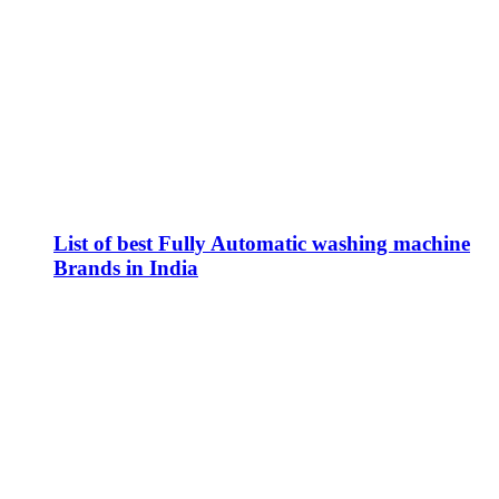
List of best Fully Automatic washing machine
Brands in India