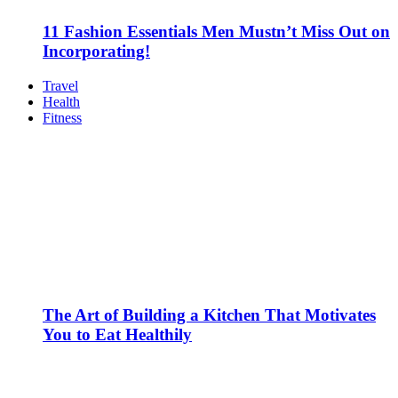
11 Fashion Essentials Men Mustn’t Miss Out on
Incorporating!
Travel
Health
Fitness
The Art of Building a Kitchen That Motivates
You to Eat Healthily