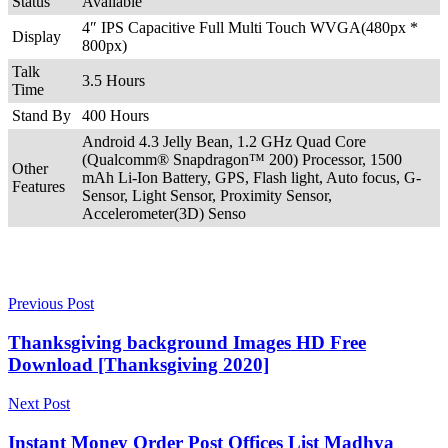
Status
Available
4″ IPS Capacitive Full Multi Touch WVGA(480px *
Display
800px)
Talk
3.5 Hours
Time
Stand By
400 Hours
Android 4.3 Jelly Bean, 1.2 GHz Quad Core
(Qualcomm® Snapdragon™ 200) Processor, 1500
Other
mAh Li-Ion Battery, GPS, Flash light, Auto focus, G-
Features
Sensor, Light Sensor, Proximity Sensor,
Accelerometer(3D) Senso
Previous Post
Thanksgiving background Images HD Free
Download [Thanksgiving 2020]
Next Post
Instant Money Order Post Offices List Madhya