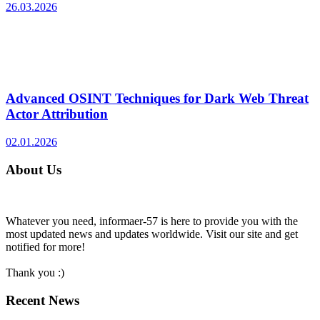
26.03.2026
Advanced OSINT Techniques for Dark Web Threat
Actor Attribution
02.01.2026
About Us
Whatever you need, informaer-57 is here to provide you with the
most updated news and updates worldwide. Visit our site and get
notified for more!
Thank you :)
Recent News