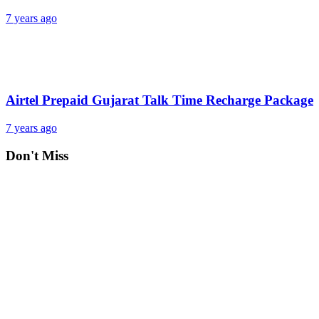
7 years ago
Airtel Prepaid Gujarat Talk Time Recharge Package
7 years ago
Don't Miss