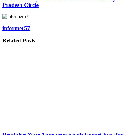
Pradesh Circle
informer57
Related
Posts
Revitalize Your Appearance with Expert Eye Bag