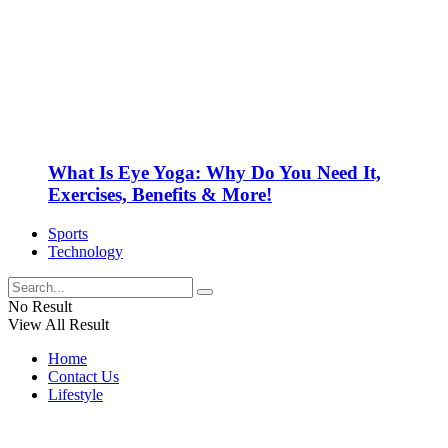
What Is Eye Yoga: Why Do You Need It,
Exercises, Benefits & More!
Sports
Technology
No Result
View All Result
Home
Contact Us
Lifestyle