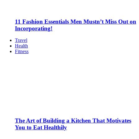
11 Fashion Essentials Men Mustn’t Miss Out on
Incorporating!
Travel
Health
Fitness
The Art of Building a Kitchen That Motivates
You to Eat Healthily