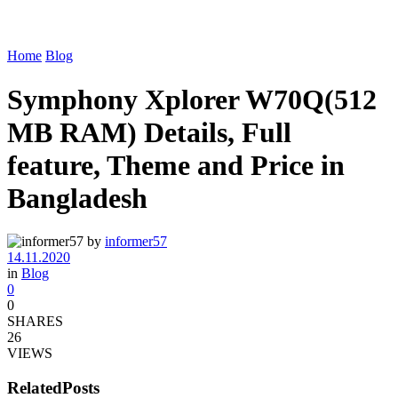
Home
Blog
Symphony Xplorer W70Q(512
MB RAM) Details, Full
feature, Theme and Price in
Bangladesh
by
informer57
14.11.2020
in
Blog
0
0
SHARES
26
VIEWS
Related
Posts