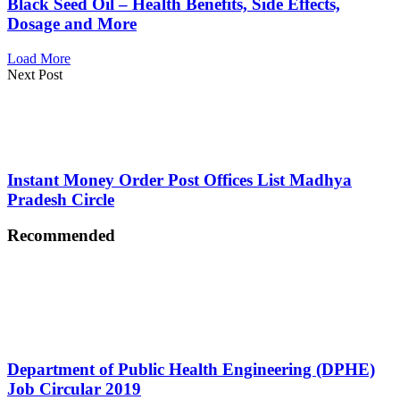
Black Seed Oil – Health Benefits, Side Effects,
Dosage and More
Load More
Next Post
Instant Money Order Post Offices List Madhya
Pradesh Circle
Recommended
Department of Public Health Engineering (DPHE)
Job Circular 2019