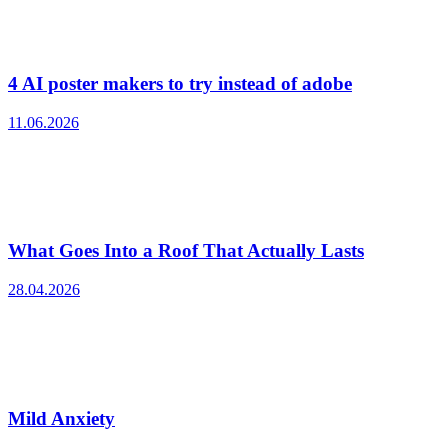
4 AI poster makers to try instead of adobe
11.06.2026
What Goes Into a Roof That Actually Lasts
28.04.2026
Mild Anxiety