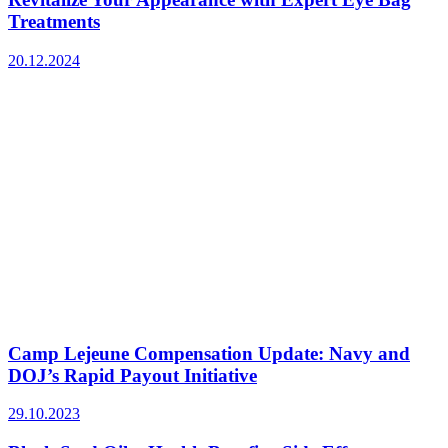
Treatments
20.12.2024
Camp Lejeune Compensation Update: Navy and
DOJ’s Rapid Payout Initiative
29.10.2023