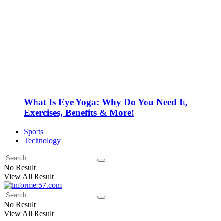
What Is Eye Yoga: Why Do You Need It,
Exercises, Benefits & More!
Sports
Technology
No Result
View All Result
No Result
View All Result