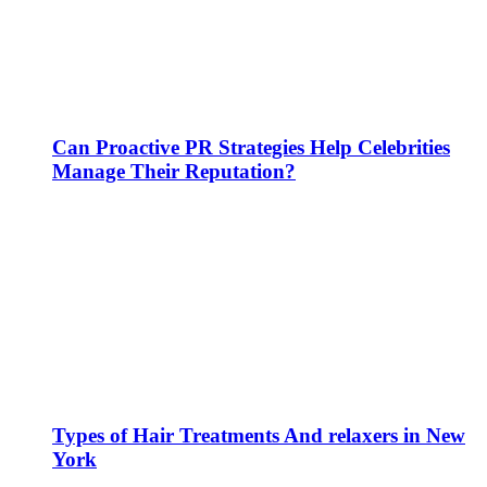
Can Proactive PR Strategies Help Celebrities
Manage Their Reputation?
Types of Hair Treatments And relaxers in New
York