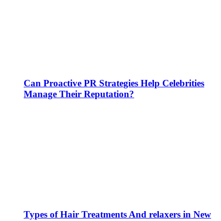
Can Proactive PR Strategies Help Celebrities
Manage Their Reputation?
Types of Hair Treatments And relaxers in New