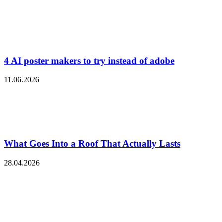
4 AI poster makers to try instead of adobe
11.06.2026
What Goes Into a Roof That Actually Lasts
28.04.2026