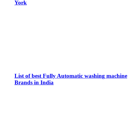
York
List of best Fully Automatic washing machine
Brands in India