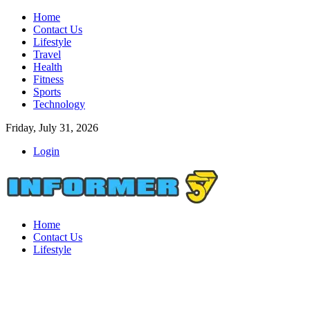
Home
Contact Us
Lifestyle
Travel
Health
Fitness
Sports
Technology
Friday, July 31, 2026
Login
Home
Contact Us
Lifestyle