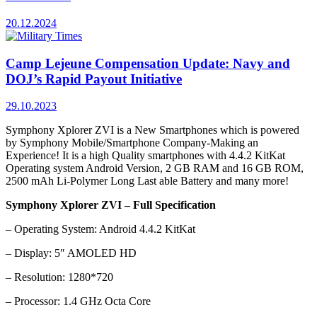
20.12.2024
Camp Lejeune Compensation Update: Navy and
DOJ’s Rapid Payout Initiative
29.10.2023
Symphony Xplorer ZVI is a New Smartphones which is powered
by Symphony Mobile/Smartphone Company-Making an
Experience! It is a high Quality smartphones with 4.4.2 KitKat
Operating system Android Version, 2 GB RAM and 16 GB ROM,
2500 mAh Li-Polymer Long Last able Battery and many more!
Symphony Xplorer ZVI – Full Specification
– Operating System: Android 4.4.2 KitKat
– Display: 5″ AMOLED HD
– Resolution: 1280*720
– Processor: 1.4 GHz Octa Core