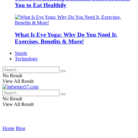
You to Eat Healthily
What Is Eye Yoga: Why Do You Need It,
Exercises, Benefits & More!
Sports
Technology
No Result
View All Result
No Result
View All Result
Home
Blog