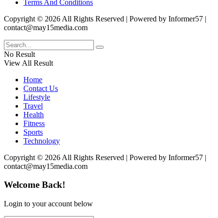
Terms And Conditions
Copyright © 2026 All Rights Reserved | Powered by Informer57 |
contact@may15media.com
No Result
View All Result
Home
Contact Us
Lifestyle
Travel
Health
Fitness
Sports
Technology
Copyright © 2026 All Rights Reserved | Powered by Informer57 |
contact@may15media.com
Welcome Back!
Login to your account below