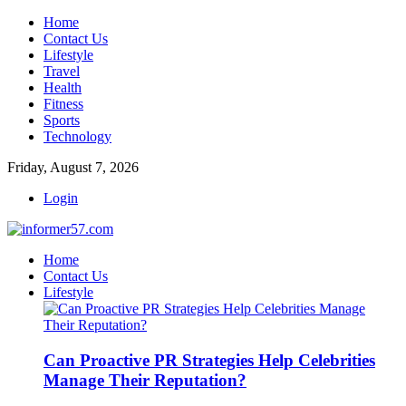
Home
Contact Us
Lifestyle
Travel
Health
Fitness
Sports
Technology
Friday, August 7, 2026
Login
Home
Contact Us
Lifestyle
Can Proactive PR Strategies Help Celebrities
Manage Their Reputation?