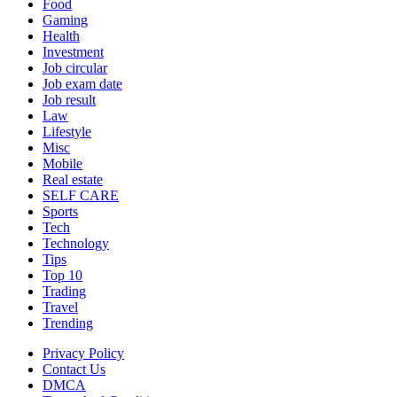
Food
Gaming
Health
Investment
Job circular
Job exam date
Job result
Law
Lifestyle
Misc
Mobile
Real estate
SELF CARE
Sports
Tech
Technology
Tips
Top 10
Trading
Travel
Trending
Privacy Policy
Contact Us
DMCA