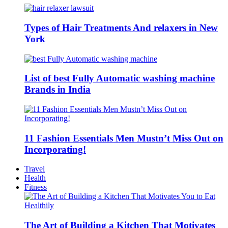
Types of Hair Treatments And relaxers in New
York
List of best Fully Automatic washing machine
Brands in India
11 Fashion Essentials Men Mustn’t Miss Out on
Incorporating!
Travel
Health
Fitness
The Art of Building a Kitchen That Motivates