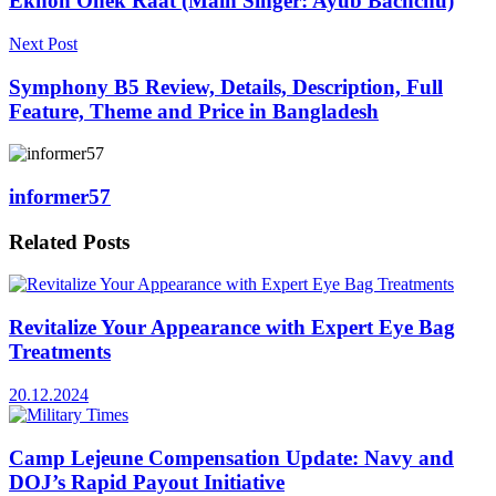
Ekhon Onek Raat (Main Singer: Ayub Bachchu)
Next Post
Symphony B5 Review, Details, Description, Full
Feature, Theme and Price in Bangladesh
informer57
Related
Posts
Revitalize Your Appearance with Expert Eye Bag
Treatments
20.12.2024
Camp Lejeune Compensation Update: Navy and
DOJ’s Rapid Payout Initiative