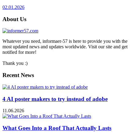
02.01.2026
About Us
Whatever you need, informaer-57 is here to provide you with the
most updated news and updates worldwide. Visit our site and get
notified for more!
Thank you :)
Recent News
4 AI poster makers to try instead of adobe
11.06.2026
What Goes Into a Roof That Actually Lasts