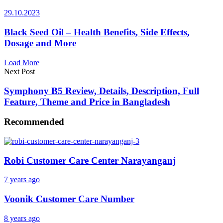
29.10.2023
Black Seed Oil – Health Benefits, Side Effects,
Dosage and More
Load More
Next Post
Symphony B5 Review, Details, Description, Full
Feature, Theme and Price in Bangladesh
Recommended
Robi Customer Care Center Narayanganj
7 years ago
Voonik Customer Care Number
8 years ago