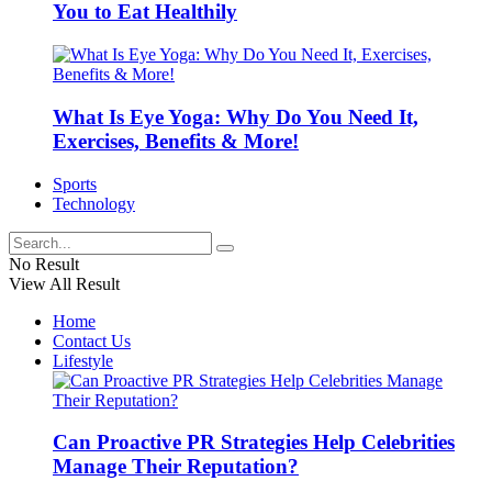
You to Eat Healthily
What Is Eye Yoga: Why Do You Need It,
Exercises, Benefits & More!
Sports
Technology
No Result
View All Result
Home
Contact Us
Lifestyle
Can Proactive PR Strategies Help Celebrities
Manage Their Reputation?