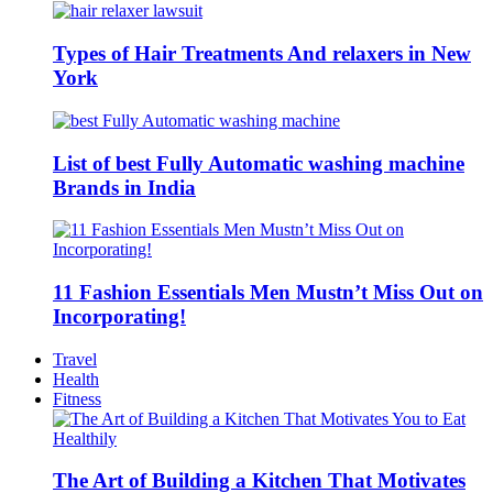
Types of Hair Treatments And relaxers in New
York
List of best Fully Automatic washing machine
Brands in India
11 Fashion Essentials Men Mustn’t Miss Out on
Incorporating!
Travel
Health
Fitness
The Art of Building a Kitchen That Motivates