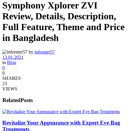
Symphony Xplorer ZVI
Review, Details, Description,
Full Feature, Theme and Price
in Bangladesh
by
informer57
13.01.2021
in
Blog
0
0
SHARES
23
VIEWS
Related
Posts
Revitalize Your Appearance with Expert Eye Bag
Treatments