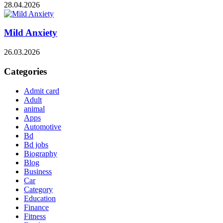
28.04.2026
Mild Anxiety
26.03.2026
Categories
Admit card
Adult
animal
Apps
Automotive
Bd
Bd jobs
Biography
Blog
Business
Car
Category
Education
Finance
Fitness