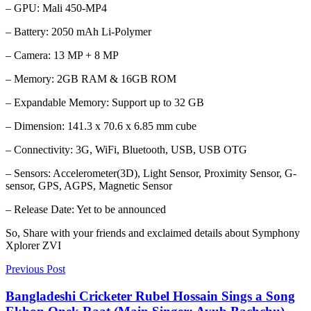
– GPU: Mali 450-MP4
– Battery: 2050 mAh Li-Polymer
– Camera: 13 MP + 8 MP
– Memory: 2GB RAM & 16GB ROM
– Expandable Memory: Support up to 32 GB
– Dimension: 141.3 x 70.6 x 6.85 mm cube
– Connectivity: 3G, WiFi, Bluetooth, USB, USB OTG
– Sensors: Accelerometer(3D), Light Sensor, Proximity Sensor, G-
sensor, GPS, AGPS, Magnetic Sensor
– Release Date: Yet to be announced
So, Share with your friends and exclaimed details about Symphony
Xplorer ZVI
Previous Post
Bangladeshi Cricketer Rubel Hossain Sings a Song