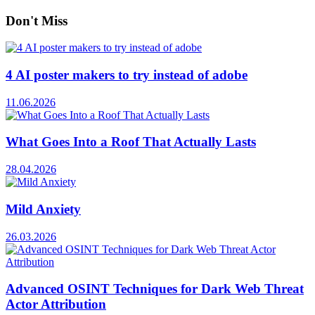
Don't Miss
4 AI poster makers to try instead of adobe
11.06.2026
What Goes Into a Roof That Actually Lasts
28.04.2026
Mild Anxiety
26.03.2026
Advanced OSINT Techniques for Dark Web Threat
Actor Attribution