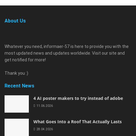
About Us
Whatever you need, informaer-57 is here to provide you with the
most updated news and updates worldwide. Visit our site and
get notified for more!
Thank you :)
Recent News
4 AI poster makers to try instead of adobe
11.06.2026
What Goes Into a Roof That Actually Lasts
28.04.2026