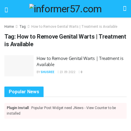
Home
Tag
How to Remove Genital Warts | Treatment is Available
Tag:
How to Remove Genital Warts | Treatment
is Available
How to Remove Genital Warts | Treatment is
Available
BY
SHUSREE
23.09.2022
0
Popular News
Plugin Install
: Popular Post Widget need JNews - View Counter to be
installed