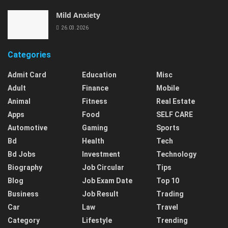
Mild Anxiety
26.03.2026
Categories
Admit Card
Education
Misc
Adult
Finance
Mobile
Animal
Fitness
Real Estate
Apps
Food
SELF CARE
Automotive
Gaming
Sports
Bd
Health
Tech
Bd Jobs
Investment
Technology
Biography
Job Circular
Tips
Blog
Job Exam Date
Top 10
Business
Job Result
Trading
Car
Law
Travel
Category
Lifestyle
Trending