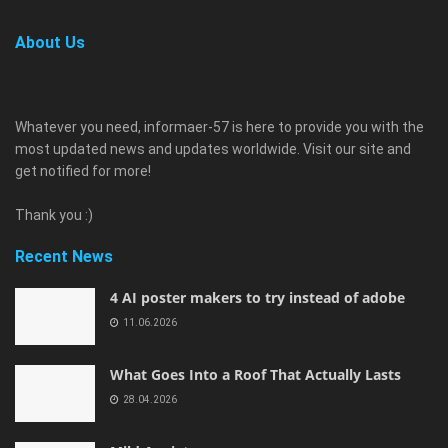
About Us
Whatever you need, informaer-57 is here to provide you with the
most updated news and updates worldwide. Visit our site and
get notified for more!
Thank you :)
Recent News
4 AI poster makers to try instead of adobe
11.06.2026
What Goes Into a Roof That Actually Lasts
28.04.2026