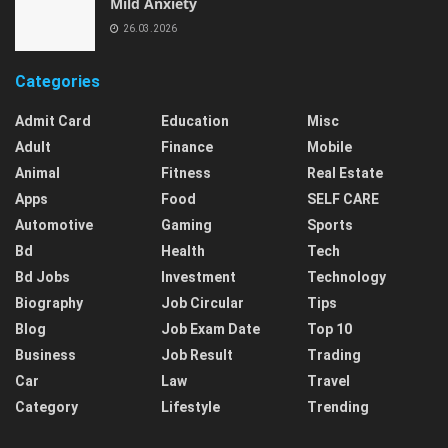
Mild Anxiety
26.03.2026
Categories
Admit Card
Education
Misc
Adult
Finance
Mobile
Animal
Fitness
Real Estate
Apps
Food
SELF CARE
Automotive
Gaming
Sports
Bd
Health
Tech
Bd Jobs
Investment
Technology
Biography
Job Circular
Tips
Blog
Job Exam Date
Top 10
Business
Job Result
Trading
Car
Law
Travel
Category
Lifestyle
Trending