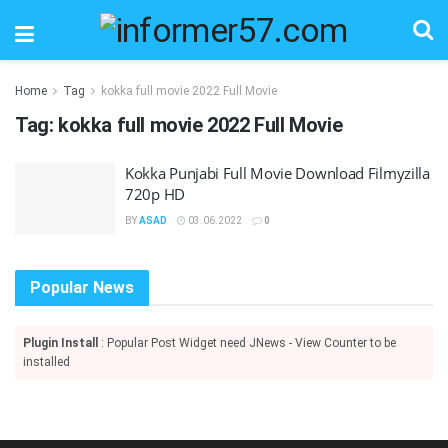
Home
Tag
kokka full movie 2022 Full Movie
Tag:
kokka full movie 2022 Full Movie
Kokka Punjabi Full Movie Download Filmyzilla
720p HD
BY
ASAD
03.06.2022
0
Popular News
Plugin Install
: Popular Post Widget need JNews - View Counter to be
installed