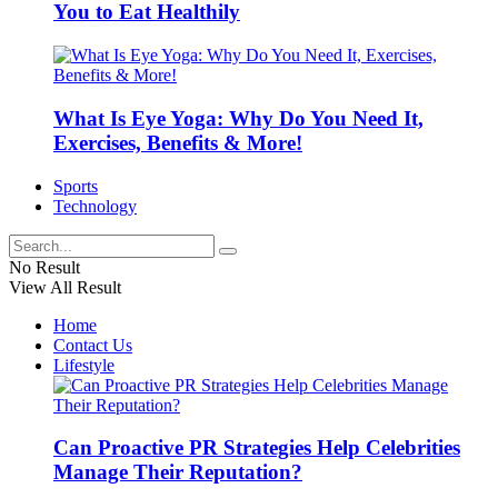
You to Eat Healthily
What Is Eye Yoga: Why Do You Need It,
Exercises, Benefits & More!
Sports
Technology
No Result
View All Result
Home
Contact Us
Lifestyle
Can Proactive PR Strategies Help Celebrities
Manage Their Reputation?