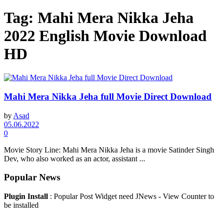
Tag:
Mahi Mera Nikka Jeha
2022 English Movie Download
HD
Mahi Mera Nikka Jeha full Movie Direct Download
by
Asad
05.06.2022
0
Movie Story Line: ​Mahi Mera Nikka Jeha is a movie Satinder Singh
Dev, who also worked as an actor, assistant ...
Popular News
Plugin Install
: Popular Post Widget need JNews - View Counter to
be installed