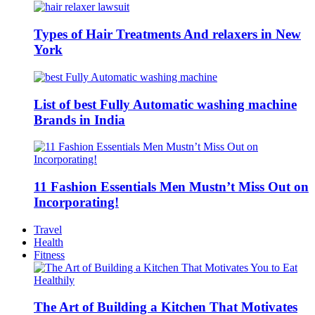
Types of Hair Treatments And relaxers in New
York
List of best Fully Automatic washing machine
Brands in India
11 Fashion Essentials Men Mustn’t Miss Out on
Incorporating!
Travel
Health
Fitness
The Art of Building a Kitchen That Motivates