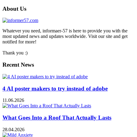
About Us
Whatever you need, informaer-57 is here to provide you with the
most updated news and updates worldwide. Visit our site and get
notified for more!
Thank you :)
Recent News
4 AI poster makers to try instead of adobe
11.06.2026
What Goes Into a Roof That Actually Lasts
28.04.2026