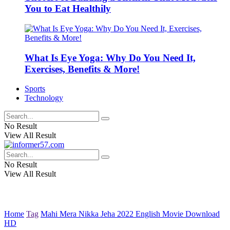
You to Eat Healthily
What Is Eye Yoga: Why Do You Need It,
Exercises, Benefits & More!
Sports
Technology
No Result
View All Result
No Result
View All Result
Home
Tag
Mahi Mera Nikka Jeha 2022 English Movie Download
HD