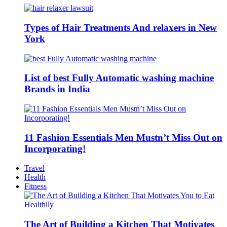
Types of Hair Treatments And relaxers in New
York
List of best Fully Automatic washing machine
Brands in India
11 Fashion Essentials Men Mustn’t Miss Out on
Incorporating!
Travel
Health
Fitness
The Art of Building a Kitchen That Motivates