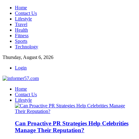
Home
Contact Us
Lifestyle
Travel
Health
Fitness
Sports
Technology
Thursday, August 6, 2026
Login
Home
Contact Us
Lifestyle
Can Proactive PR Strategies Help Celebrities
Manage Their Reputation?