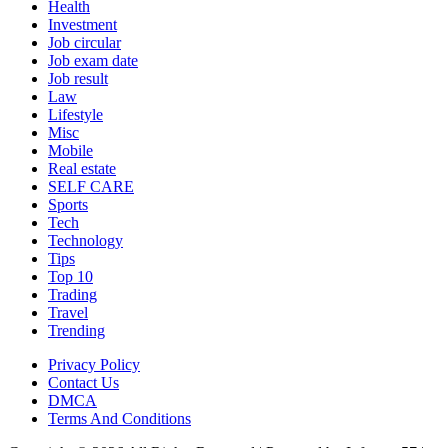
Health
Investment
Job circular
Job exam date
Job result
Law
Lifestyle
Misc
Mobile
Real estate
SELF CARE
Sports
Tech
Technology
Tips
Top 10
Trading
Travel
Trending
Privacy Policy
Contact Us
DMCA
Terms And Conditions