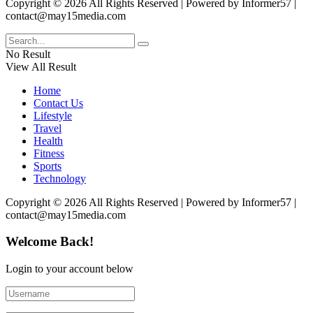
Copyright © 2026 All Rights Reserved | Powered by Informer57 |
contact@may15media.com
No Result
View All Result
Home
Contact Us
Lifestyle
Travel
Health
Fitness
Sports
Technology
Copyright © 2026 All Rights Reserved | Powered by Informer57 |
contact@may15media.com
Welcome Back!
Login to your account below