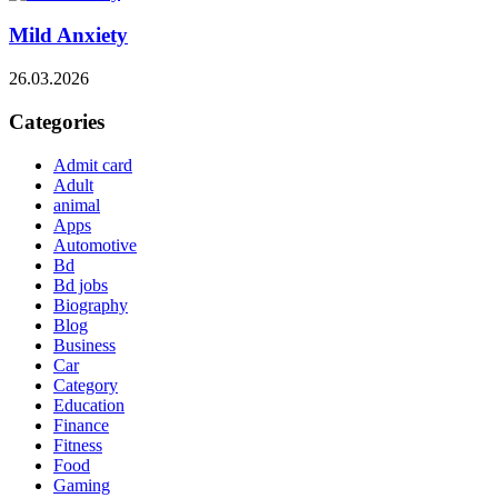
Mild Anxiety
26.03.2026
Categories
Admit card
Adult
animal
Apps
Automotive
Bd
Bd jobs
Biography
Blog
Business
Car
Category
Education
Finance
Fitness
Food
Gaming